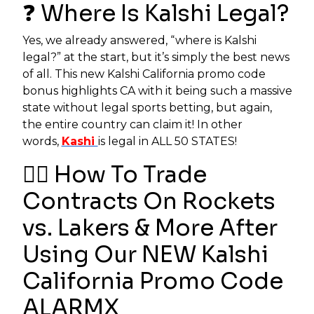
❓ Where Is Kalshi Legal?
Yes, we already answered, “where is Kalshi
legal?” at the start, but it’s simply the best news
of all. This new Kalshi California promo code
bonus highlights CA with it being such a massive
state without legal sports betting, but again,
the entire country can claim it! In other
words,
Kashi
is legal in ALL 50 STATES!
✍🏼 How To Trade
Contracts On Rockets
vs. Lakers & More After
Using Our NEW Kalshi
California Promo Code
ALARMX