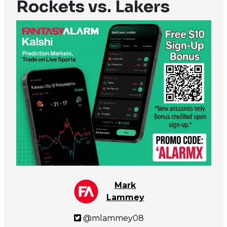
Rockets vs. Lakers
Mark
Lammey
@mlammey08