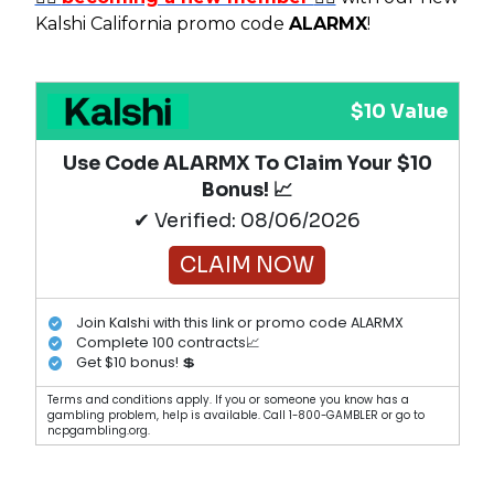
Kalshi California promo code
ALARMX
!
$10 Value
Use Code ALARMX To Claim Your $10
Bonus! 📈
✔ Verified: 08/06/2026
CLAIM NOW
Join Kalshi with this link or promo code ALARMX
Complete 100 contracts📈
Get $10 bonus! 💲
Terms and conditions apply. If you or someone you know has a
gambling problem, help is available. Call 1-800-GAMBLER or go to
ncpgambling.org.