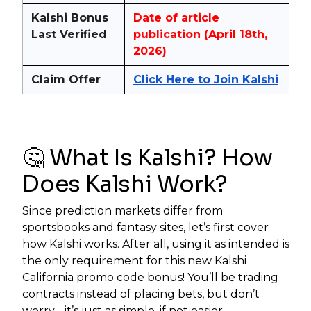
Kalshi Bonus
Date of article
Last Verified
publication (April 18th,
2026)
Claim Offer
Click Here to Join Kalshi
🤔 What Is Kalshi? How
Does Kalshi Work?
Since prediction markets differ from
sportsbooks and fantasy sites, let’s first cover
how Kalshi works. After all, using it as intended is
the only requirement for this new Kalshi
California promo code bonus! You’ll be trading
contracts instead of placing bets, but don’t
worry - it’s just as simple, if not easier.