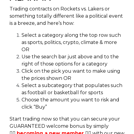
Trading contracts on Rockets vs. Lakers or
something totally different like a political event
is a breeze, and here’s how:
Select a category along the top row such
as sports, politics, crypto, climate & more
OR
Use the search bar just above and to the
right of those options for a category
Click on the pick you want to make using
the prices shown OR
Select a subcategory that populates such
as football or basketball for sports
Choose the amount you want to risk and
click “Buy”
Start trading now so that you can secure your
GUARANTEED welcome bonus by simply
✍🏼
becoming a new member
✍🏼
with our new