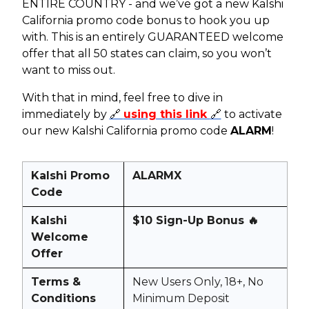
ENTIRE COUNTRY - and we’ve got a new Kalshi
California promo code bonus to hook you up
with. This is an entirely GUARANTEED welcome
offer that all 50 states can claim, so you won’t
want to miss out.
With that in mind, feel free to dive in
immediately by
🔗
using this link
🔗
to activate
our new Kalshi California promo code
ALARM
!
Kalshi Promo
ALARMX
Code
Kalshi
$10 Sign-Up Bonus 🔥
Welcome
Offer
Terms &
New Users Only, 18+, No
Conditions
Minimum Deposit