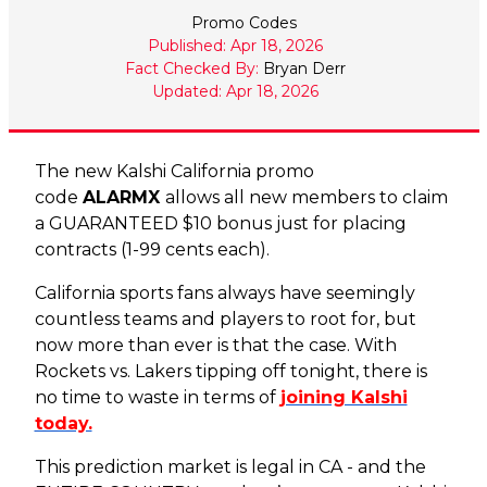
Promo Codes
Published: Apr 18, 2026
Fact Checked By:
Bryan Derr
Updated: Apr 18, 2026
The new Kalshi California promo
code
ALARMX
allows all new members to claim
a GUARANTEED $10 bonus just for placing
contracts (1-99 cents each).
California sports fans always have seemingly
countless teams and players to root for, but
now more than ever is that the case. With
Rockets vs. Lakers tipping off tonight, there is
no time to waste in terms of
joining Kalshi
today.
This prediction market is legal in CA - and the