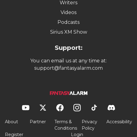
Writers
Videos
Podcasts
Sirius XM Show
Support:
You can email us at any time at:
support@fantasyalarm.com
About
Partner
Terms &
Privacy
Accessibility
Conditions
Policy
Register
Login