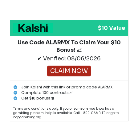
$10 Value
Use Code ALARMX To Claim Your $10
Bonus! 📈
✔ Verified: 08/06/2026
CLAIM NOW
Join Kalshi with this link or promo code ALARMX
Complete 100 contracts📈
Get $10 bonus! 💲
Terms and conditions apply. If you or someone you know has a
gambling problem, help is available. Call 1-800-GAMBLER or go to
ncpgambling.org.