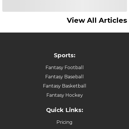
View All Articles
Sports:
Fantasy Football
Fantasy Baseball
Fantasy Basketball
Fantasy Hockey
Quick Links:
Pricing