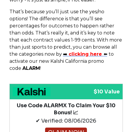
That’s because you’ll just use the yes/no
options! The difference is that you’ll see
percentages for outcomes to happen rather
than odds. That’s really it, and it’s key to note
that each contract values 1-99 cents. With more
than just sports to predict, you can browse all
the categories now by
➡️
clicking here
⬅️
to
activate our new Kalshi California promo
code
ALARM
!
$10 Value
Use Code ALARMX To Claim Your $10
Bonus! 📈
✔ Verified: 08/06/2026