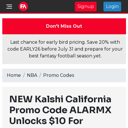
Signup
Login
Don't Miss Out
Last chance for early bird pricing. Save 20% with
code EARLY26 before July 31 and prepare for your
best fantasy football season yet.
Home
NBA
Promo Codes
NEW Kalshi California
Promo Code ALARMX
Unlocks $10 For