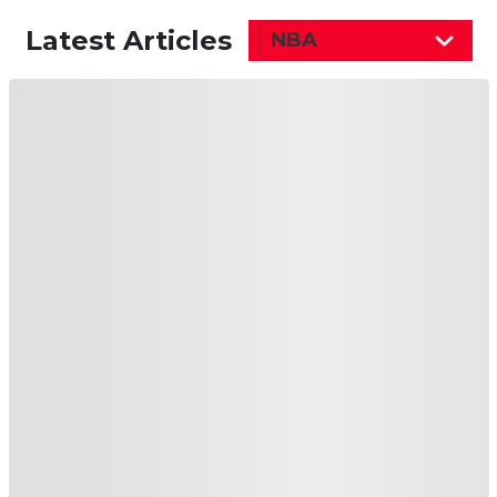
Latest Articles
NBA