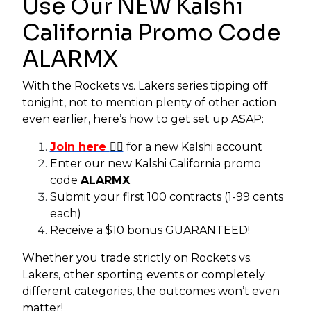
Use Our NEW Kalshi
California Promo Code
ALARMX
With the Rockets vs. Lakers series tipping off
tonight, not to mention plenty of other action
even earlier, here’s how to get set up ASAP:
Join here
👈🏼
for a new Kalshi account
Enter our new Kalshi California promo
code
ALARMX
Submit your first 100 contracts (1-99 cents
each)
Receive a $10 bonus GUARANTEED!
Whether you trade strictly on Rockets vs.
Lakers, other sporting events or completely
different categories, the outcomes won’t even
matter!