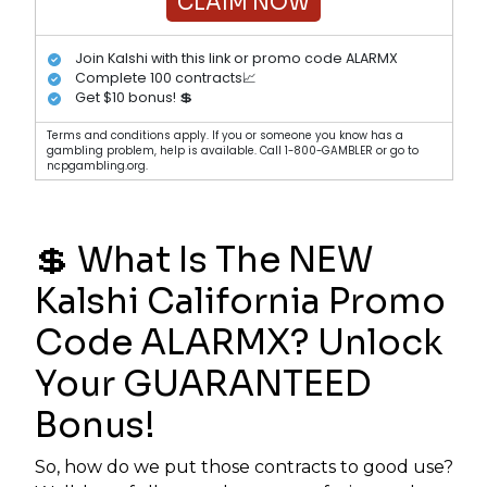
CLAIM NOW
Join Kalshi with this link or promo code ALARMX
Complete 100 contracts📈
Get $10 bonus! 💲
Terms and conditions apply. If you or someone you know has a
gambling problem, help is available. Call 1-800-GAMBLER or go to
ncpgambling.org.
💲 What Is The NEW
Kalshi California Promo
Code ALARMX? Unlock
Your GUARANTEED
Bonus!
So, how do we put those contracts to good use?