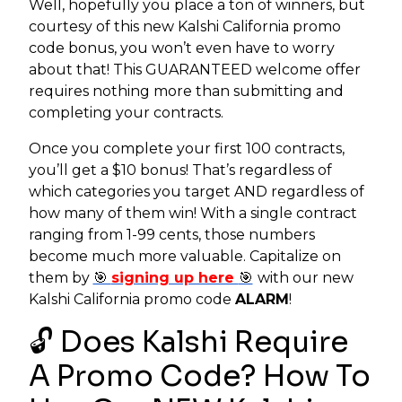
Well, hopefully you place a ton of winners, but
courtesy of this new Kalshi California promo
code bonus, you won’t even have to worry
about that! This GUARANTEED welcome offer
requires nothing more than submitting and
completing your contracts.
Once you complete your first 100 contracts,
you’ll get a $10 bonus! That’s regardless of
which categories you target AND regardless of
how many of them win! With a single contract
ranging from 1-99 cents, those numbers
become much more valuable. Capitalize on
them by
🎯
signing up here
🎯
with our new
Kalshi California promo code
ALARM
!
🔓 Does Kalshi Require
A Promo Code? How To