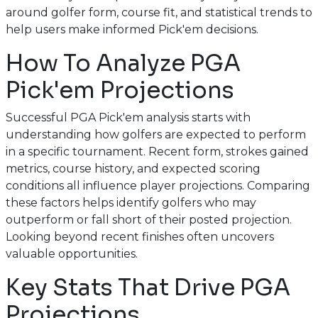
around golfer form, course fit, and statistical trends to
help users make informed Pick'em decisions.
How To Analyze PGA
Pick'em Projections
Successful PGA Pick'em analysis starts with
understanding how golfers are expected to perform
in a specific tournament. Recent form, strokes gained
metrics, course history, and expected scoring
conditions all influence player projections. Comparing
these factors helps identify golfers who may
outperform or fall short of their posted projection.
Looking beyond recent finishes often uncovers
valuable opportunities.
Key Stats That Drive PGA
Projections