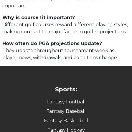
important.
Why is course fit important?
Different golf courses reward different playing styles,
making course fit a major factor in golfer projections.
How often do PGA projections update?
They update throughout tournament week as
player news, withdrawals, and conditions change.
Sports:
Fantasy Football
Fantasy Baseball
Fantasy Basketball
Fantasy Hockey