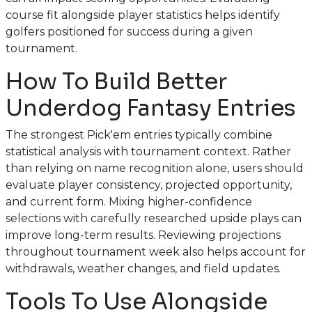
course fit alongside player statistics helps identify
golfers positioned for success during a given
tournament.
How To Build Better
Underdog Fantasy Entries
The strongest Pick'em entries typically combine
statistical analysis with tournament context. Rather
than relying on name recognition alone, users should
evaluate player consistency, projected opportunity,
and current form. Mixing higher-confidence
selections with carefully researched upside plays can
improve long-term results. Reviewing projections
throughout tournament week also helps account for
withdrawals, weather changes, and field updates.
Tools To Use Alongside