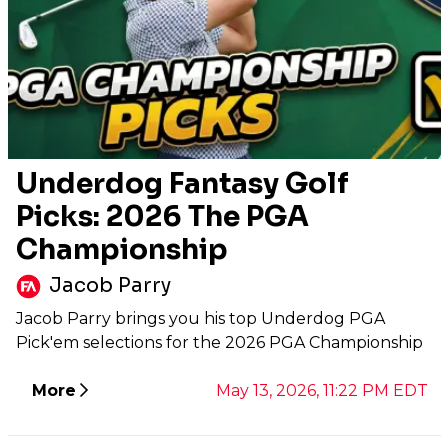
Underdog Fantasy Golf
Picks: 2026 The PGA
Championship
Jacob Parry
Jacob Parry brings you his top Underdog PGA
Pick'em selections for the 2026 PGA Championship
More
May 13, 2026, 11:22 PM EDT