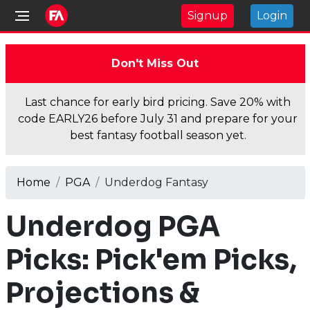
Signup
Login
Don't Miss Out
Last chance for early bird pricing. Save 20% with
code EARLY26 before July 31 and prepare for your
best fantasy football season yet.
Home
PGA
Underdog Fantasy
Underdog PGA
Picks: Pick'em Picks,
Projections &