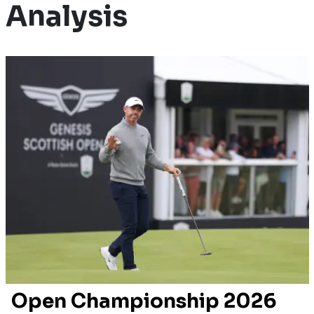
Analysis
Open Championship 2026