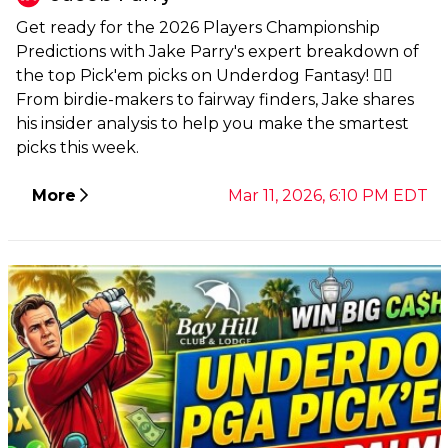
Get ready for the 2026 Players Championship
Predictions with Jake Parry's expert breakdown of
the top Pick'em picks on Underdog Fantasy! 🏌️‍♂️
From birdie-makers to fairway finders, Jake shares
his insider analysis to help you make the smartest
picks this week.
More
Mar 11, 2026, 6:10 PM EDT