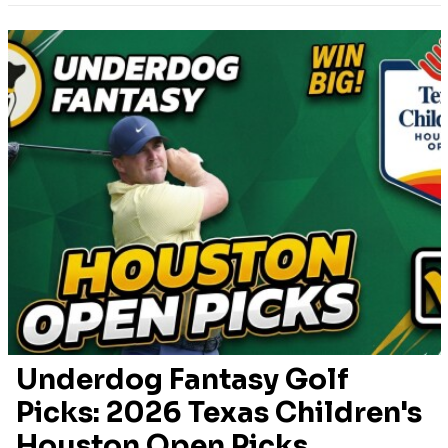
Underdog Fantasy Golf
Picks: 2026 Texas Children's
Houston Open Picks