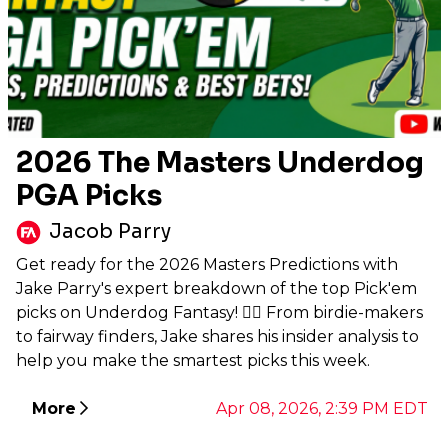
2026 The Masters Underdog
PGA Picks
Jacob Parry
Get ready for the 2026 Masters Predictions with
Jake Parry's expert breakdown of the top Pick'em
picks on Underdog Fantasy! 🏌️‍♂️ From birdie-makers
to fairway finders, Jake shares his insider analysis to
help you make the smartest picks this week.
More
Apr 08, 2026, 2:39 PM EDT