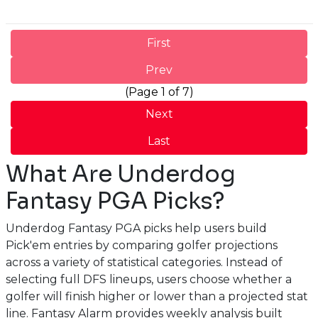
First
Prev
(Page 1 of 7)
Next
Last
What Are Underdog
Fantasy PGA Picks?
Underdog Fantasy PGA picks help users build
Pick'em entries by comparing golfer projections
across a variety of statistical categories. Instead of
selecting full DFS lineups, users choose whether a
golfer will finish higher or lower than a projected stat
line. Fantasy Alarm provides weekly analysis built