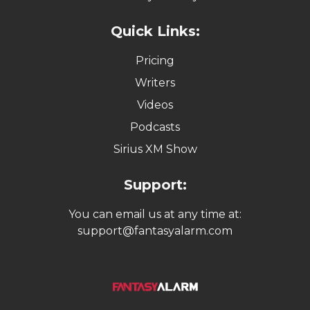
Quick Links:
Pricing
Writers
Videos
Podcasts
Sirius XM Show
Support:
You can email us at any time at:
support@fantasyalarm.com