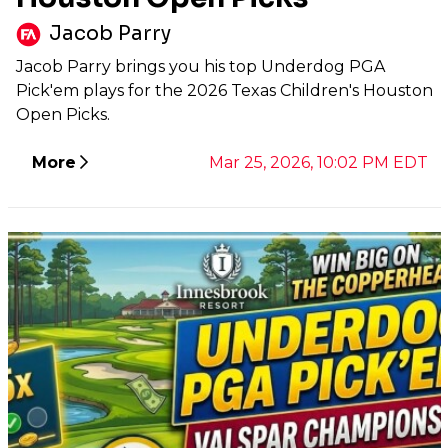
Jacob Parry
Jacob Parry brings you his top Underdog PGA
Pick'em plays for the 2026 Texas Children's Houston
Open Picks.
More
Mar 25, 2026, 10:02 PM EDT