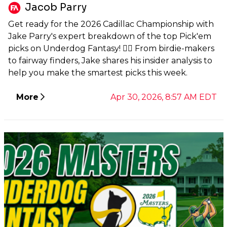
Jacob Parry
Get ready for the 2026 Cadillac Championship with
Jake Parry's expert breakdown of the top Pick'em
picks on Underdog Fantasy! 🏌️‍♂️ From birdie-makers
to fairway finders, Jake shares his insider analysis to
help you make the smartest picks this week.
More
Apr 30, 2026, 8:57 AM EDT