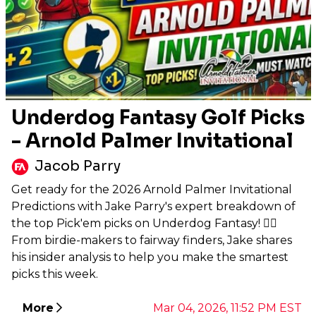
Underdog Fantasy Golf Picks
- Arnold Palmer Invitational
Jacob Parry
Get ready for the 2026 Arnold Palmer Invitational
Predictions with Jake Parry's expert breakdown of
the top Pick'em picks on Underdog Fantasy! 🏌️‍♂️
From birdie-makers to fairway finders, Jake shares
his insider analysis to help you make the smartest
picks this week.
More
Mar 04, 2026, 11:52 PM EST