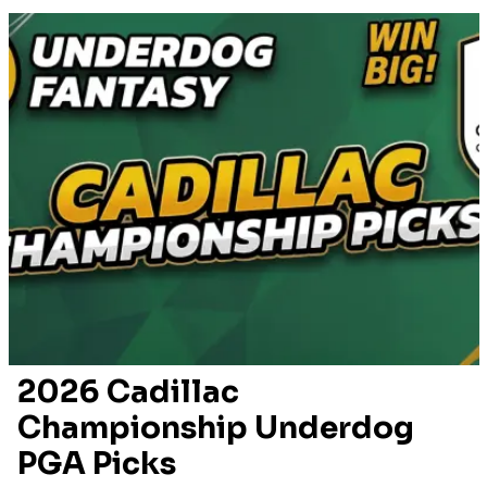
2026 Cadillac
Championship Underdog
PGA Picks