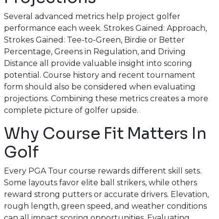
Several advanced metrics help project golfer
performance each week. Strokes Gained: Approach,
Strokes Gained: Tee-to-Green, Birdie or Better
Percentage, Greens in Regulation, and Driving
Distance all provide valuable insight into scoring
potential. Course history and recent tournament
form should also be considered when evaluating
projections. Combining these metrics creates a more
complete picture of golfer upside.
Why Course Fit Matters In
Golf
Every PGA Tour course rewards different skill sets.
Some layouts favor elite ball strikers, while others
reward strong putters or accurate drivers. Elevation,
rough length, green speed, and weather conditions
can all impact scoring opportunities. Evaluating