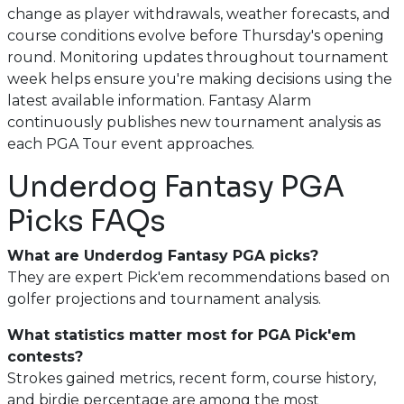
change as player withdrawals, weather forecasts, and
course conditions evolve before Thursday's opening
round. Monitoring updates throughout tournament
week helps ensure you're making decisions using the
latest available information. Fantasy Alarm
continuously publishes new tournament analysis as
each PGA Tour event approaches.
Underdog Fantasy PGA
Picks FAQs
What are Underdog Fantasy PGA picks?
They are expert Pick'em recommendations based on
golfer projections and tournament analysis.
What statistics matter most for PGA Pick'em
contests?
Strokes gained metrics, recent form, course history,
and birdie percentage are among the most