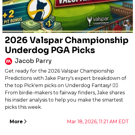
2026 Valspar Championship
Underdog PGA Picks
Jacob Parry
Get ready for the 2026 Valspar Championship
Predictions with Jake Parry's expert breakdown of
the top Pick'em picks on Underdog Fantasy! 🏌️‍♂️
From birdie-makers to fairway finders, Jake shares
his insider analysis to help you make the smartest
picks this week.
More
Mar 18, 2026, 11:21 AM EDT