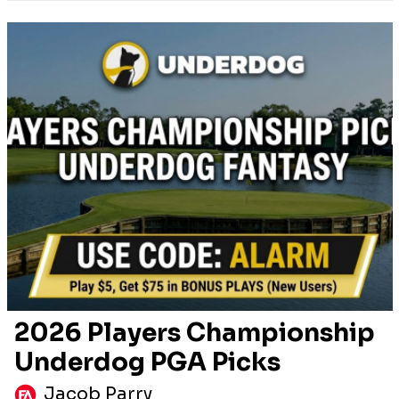
2026 Players Championship
Underdog PGA Picks
Jacob Parry