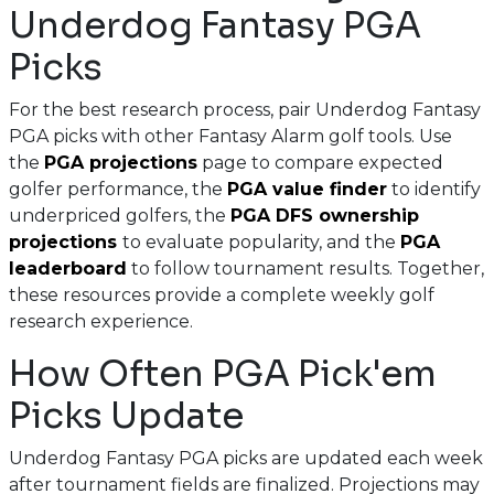
Underdog Fantasy PGA
Picks
For the best research process, pair Underdog Fantasy
PGA picks with other Fantasy Alarm golf tools. Use
the
PGA projections
page to compare expected
golfer performance, the
PGA value finder
to identify
underpriced golfers, the
PGA DFS ownership
projections
to evaluate popularity, and the
PGA
leaderboard
to follow tournament results. Together,
these resources provide a complete weekly golf
research experience.
How Often PGA Pick'em
Picks Update
Underdog Fantasy PGA picks are updated each week
after tournament fields are finalized. Projections may