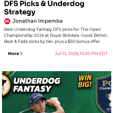
DFS Picks & Underdog
Strategy
Jonathan Impemba
Best Underdog Fantasy DFS picks for The Open
Championship 2026 at Royal Birkdale. Good, Better,
Best & Fade picks by tier, plus a $50 bonus offer.
More
Jul 13, 2026, 10:20 PM EDT