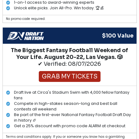
1-on-1 access to award-winning experts
Unlock elite picks. Join All-Pro. Win today. 🏆💰
No promo code required.
$100 Value
The Biggest Fantasy Football Weekend of
Your Life. August 20-22, Las Vegas. 🎲
✔ Verified: 08/07/2026
GRAB MY TICKETS
Draft live at Circa's Stadium Swim with 4,000 fellow fantasy
fans
Compete in high-stakes season-long and best ball
contests all weekend
Be part of the first-ever National Fantasy Football Draft Day
in history 🏈
Get a 25% discount with promo code ALARM at checkout
Terms and conditions apply. If you or someone you know has a gambling