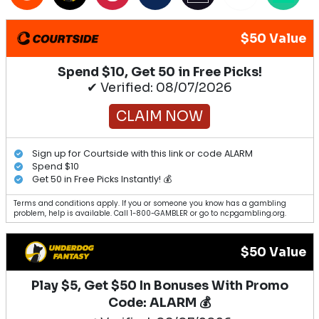
$50 Value
Spend $10, Get 50 in Free Picks!
✔ Verified: 08/07/2026
CLAIM NOW
Sign up for Courtside with this link or code ALARM
Spend $10
Get 50 in Free Picks Instantly! 💰
Terms and conditions apply. If you or someone you know has a gambling
problem, help is available. Call 1-800-GAMBLER or go to ncpgambling.org.
$50 Value
Play $5, Get $50 In Bonuses With Promo
Code: ALARM 💰