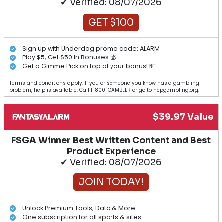
✔ Verified: 08/07/2026
GET $100
Sign up with Underdog promo code: ALARM
Play $5, Get $50 In Bonuses 💰
Get a Gimme Pick on top of your bonus! 💵
Terms and conditions apply. If you or someone you know has a gambling
problem, help is available. Call 1-800-GAMBLER or go to ncpgambling.org.
$39.97 Value
FSGA Winner Best Written Content and Best
Product Experience
✔ Verified: 08/07/2026
JOIN TODAY!
Unlock Premium Tools, Data & More
One subscription for all sports & sites