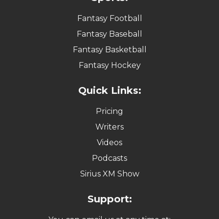
Fantasy Football
Fantasy Baseball
Fantasy Basketball
Fantasy Hockey
Quick Links:
Pricing
Writers
Videos
Podcasts
Sirius XM Show
Support: