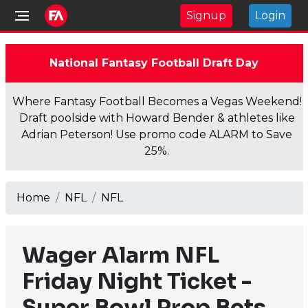
Signup
Login
National Fantasy Football Draft Day
Where Fantasy Football Becomes a Vegas Weekend!
Draft poolside with Howard Bender & athletes like
Adrian Peterson! Use promo code ALARM to Save
25%.
Home
NFL
NFL
Wager Alarm NFL
Friday Night Ticket -
Super Bowl Prop Bets