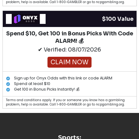
problem, help is available. Call 1-800-GAMBLER or go to ncpgambling.org.
$100 Value
Spend $10, Get 100 in Bonus Picks With Code
ALARM! 💰
✔ Verified: 08/07/2026
CLAIM NOW
Sign up for Onyx Odds with this link or code ALARM
Spend at least $10
Get 100 in Bonus Picks Instantly! 💰
Terms and conditions apply. If you or someone you know has a gambling
problem, help is available. Call 1-800-GAMBLER or go to ncpgambling.org.
Sports: