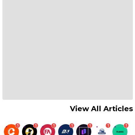
View All Articles
1
1
1
1
1
1
1