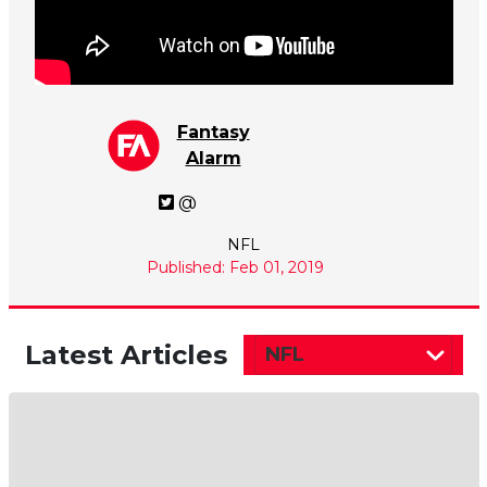
Fantasy
Alarm
@
NFL
Published: Feb 01, 2019
Latest Articles
NFL