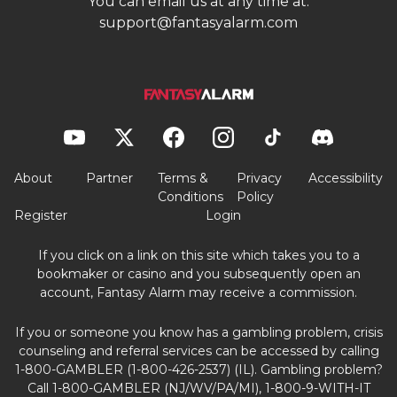
You can email us at any time at:
support@fantasyalarm.com
About
Partner
Terms &
Privacy
Accessibility
Conditions
Policy
Register
Login
If you click on a link on this site which takes you to a
bookmaker or casino and you subsequently open an
account, Fantasy Alarm may receive a commission.
If you or someone you know has a gambling problem, crisis
counseling and referral services can be accessed by calling
1-800-GAMBLER (1-800-426-2537) (IL). Gambling problem?
Call 1-800-GAMBLER (NJ/WV/PA/MI), 1-800-9-WITH-IT