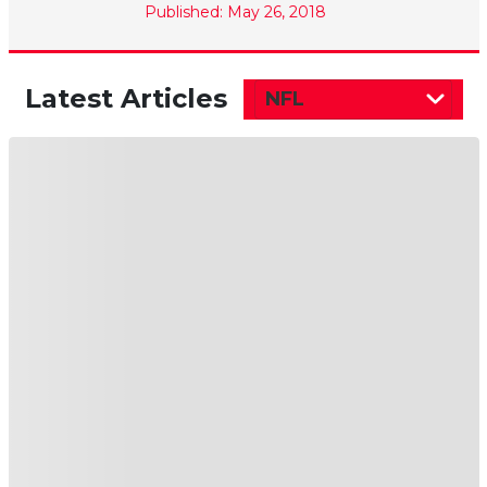
Published: May 26, 2018
Latest Articles
NFL