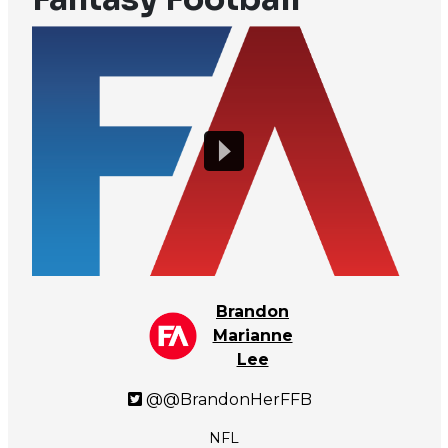
Brandon
Marianne
Lee
@@BrandonHerFFB
NFL