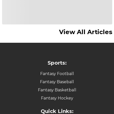
View All Articles
Sports:
Fantasy Football
Fantasy Baseball
Fantasy Basketball
Fantasy Hockey
Quick Links: