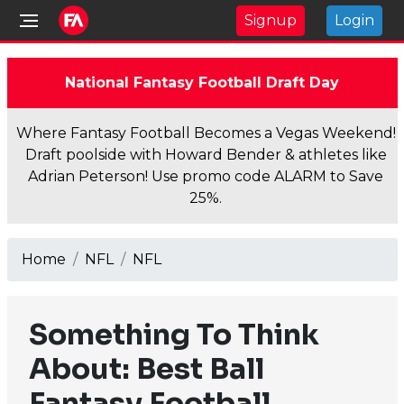
Signup
Login
National Fantasy Football Draft Day
Where Fantasy Football Becomes a Vegas Weekend!
Draft poolside with Howard Bender & athletes like
Adrian Peterson! Use promo code ALARM to Save
25%.
Home
NFL
NFL
Something To Think
About: Best Ball
Fantasy Football