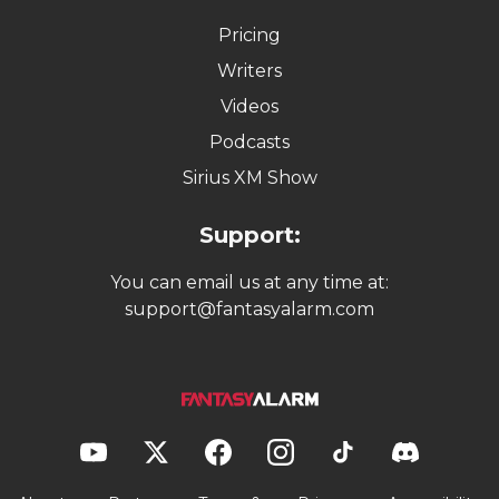
Pricing
Writers
Videos
Podcasts
Sirius XM Show
Support:
You can email us at any time at:
support@fantasyalarm.com