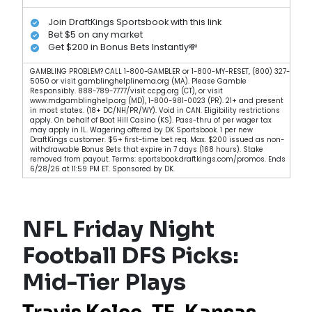
Join DraftKings Sportsbook with this link
Bet $5 on any market
Get $200 in Bonus Bets Instantly💸
GAMBLING PROBLEM? CALL 1-800-GAMBLER or 1-800-MY-RESET, (800) 327-
5050 or visit gamblinghelplinema.org (MA). Please Gamble
Responsibly. 888-789-7777/visit ccpg.org (CT), or visit
www.mdgamblinghelp.org (MD), 1-800-981-0023 (PR). 21+ and present
in most states. (18+ DC/NH/PR/WY). Void in CAN. Eligibility restrictions
apply. On behalf of Boot Hill Casino (KS). Pass-thru of per wager tax
may apply in IL. Wagering offered by DK Sportsbook. 1 per new
DraftKings customer. $5+ first-time bet req. Max. $200 issued as non-
withdrawable Bonus Bets that expire in 7 days (168 hours). Stake
removed from payout. Terms: sportsbook.draftkings.com/promos. Ends
6/28/26 at 11:59 PM ET. Sponsored by DK.
NFL Friday Night
Football DFS Picks:
Mid-Tier Plays