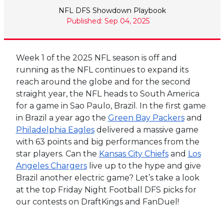
NFL DFS Showdown Playbook
Published: Sep 04, 2025
Week 1 of the 2025 NFL season is off and
running as the NFL continues to expand its
reach around the globe and for the second
straight year, the NFL heads to South America
for a game in Sao Paulo, Brazil. In the first game
in Brazil a year ago the
Green Bay Packers
and
Philadelphia Eagles
delivered a massive game
with 63 points and big performances from the
star players. Can the
Kansas City Chiefs
and
Los
Angeles Chargers
live up to the hype and give
Brazil another electric game? Let’s take a look
at the top Friday Night Football DFS picks for
our contests on DraftKings and FanDuel!