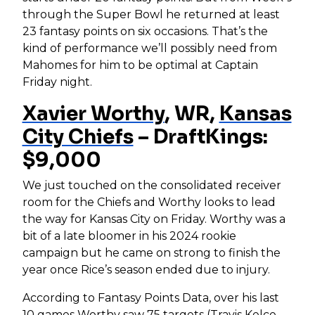
through the Super Bowl he returned at least
23 fantasy points on six occasions. That’s the
kind of performance we’ll possibly need from
Mahomes for him to be optimal at Captain
Friday night.
Xavier Worthy
, WR,
Kansas
City Chiefs
– DraftKings:
$9,000
We just touched on the consolidated receiver
room for the Chiefs and Worthy looks to lead
the way for Kansas City on Friday. Worthy was a
bit of a late bloomer in his 2024 rookie
campaign but he came on strong to finish the
year once Rice’s season ended due to injury.
According to Fantasy Points Data, over his last
10 games Worthy saw 75 targets (
Travis Kelce