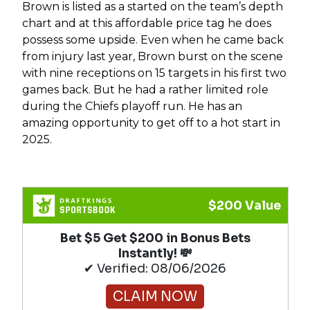
Brown is listed as a started on the team’s depth
chart and at this affordable price tag he does
possess some upside. Even when he came back
from injury last year, Brown burst on the scene
with nine receptions on 15 targets in his first two
games back. But he had a rather limited role
during the Chiefs playoff run. He has an
amazing opportunity to get off to a hot start in
2025.
$200 Value
Bet $5 Get $200 in Bonus Bets
Instantly! 💸
✔ Verified: 08/06/2026
CLAIM NOW