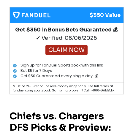
$350 Value
Get $350 in Bonus Bets Guaranteed 💰
✔ Verified: 08/06/2026
CLAIM NOW
Sign up for FanDuel Sportsbook with this link
Bet $5 for 7 Days
Get $50 Guaranteed every single day! 💰
Must be 21+. First online real-money wager only. See full terms at
fanduel.com/sportsbook. Gambling problem? Call 1-800-GAMBLER.
Chiefs vs. Chargers
DFS Picks & Preview: