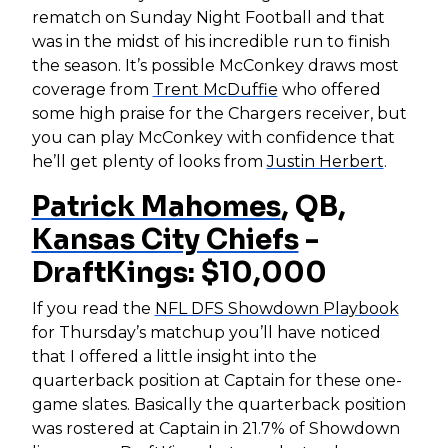
rematch on Sunday Night Football and that
was in the midst of his incredible run to finish
the season. It’s possible McConkey draws most
coverage from
Trent McDuffie
who offered
some high praise for the Chargers receiver, but
you can play McConkey with confidence that
he’ll get plenty of looks from
Justin Herbert
.
Patrick Mahomes
, QB,
Kansas City Chiefs
-
DraftKings: $10,000
If you read the
NFL DFS Showdown Playbook
for Thursday’s matchup you’ll have noticed
that I offered a little insight into the
quarterback position at Captain for these one-
game slates. Basically the quarterback position
was rostered at Captain in 21.7% of Showdown