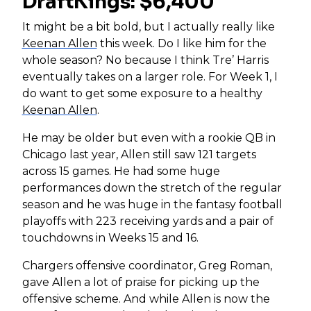
DraftKings: $6,400
It might be a bit bold, but I actually really like
Keenan Allen
this week. Do I like him for the
whole season? No because I think Tre’ Harris
eventually takes on a larger role. For Week 1, I
do want to get some exposure to a healthy
Keenan Allen
.
He may be older but even with a rookie QB in
Chicago last year, Allen still saw 121 targets
across 15 games. He had some huge
performances down the stretch of the regular
season and he was huge in the fantasy football
playoffs with 223 receiving yards and a pair of
touchdowns in Weeks 15 and 16.
Chargers offensive coordinator, Greg Roman,
gave Allen a lot of praise for picking up the
offensive scheme. And while Allen is now the