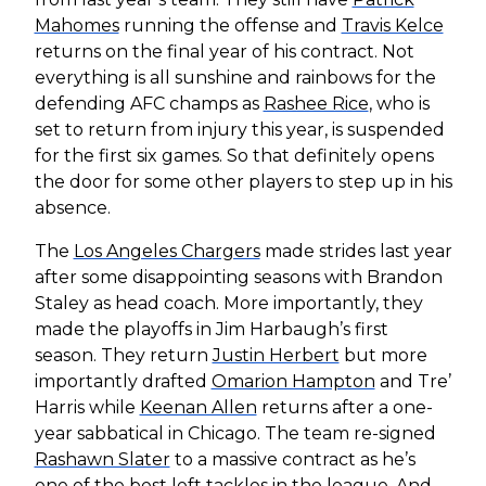
Mahomes
running the offense and
Travis Kelce
returns on the final year of his contract. Not
everything is all sunshine and rainbows for the
defending AFC champs as
Rashee Rice
, who is
set to return from injury this year, is suspended
for the first six games. So that definitely opens
the door for some other players to step up in his
absence.
The
Los Angeles Chargers
made strides last year
after some disappointing seasons with Brandon
Staley as head coach. More importantly, they
made the playoffs in Jim Harbaugh’s first
season. They return
Justin Herbert
but more
importantly drafted
Omarion Hampton
and Tre’
Harris while
Keenan Allen
returns after a one-
year sabbatical in Chicago. The team re-signed
Rashawn Slater
to a massive contract as he’s
one of the best left tackles in the league. And