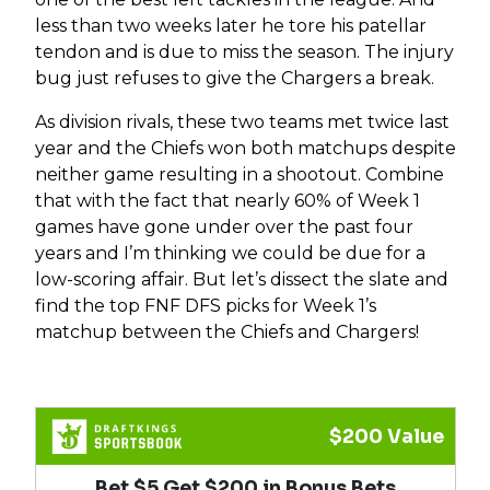
less than two weeks later he tore his patellar
tendon and is due to miss the season. The injury
bug just refuses to give the Chargers a break.
As division rivals, these two teams met twice last
year and the Chiefs won both matchups despite
neither game resulting in a shootout. Combine
that with the fact that nearly 60% of Week 1
games have gone under over the past four
years and I’m thinking we could be due for a
low-scoring affair. But let’s dissect the slate and
find the top FNF DFS picks for Week 1’s
matchup between the Chiefs and Chargers!
$200 Value
Bet $5 Get $200 in Bonus Bets