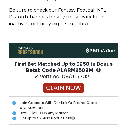
Be sure to check our Fantasy Football NFL
Discord channels for any updates including
inactives for Friday night’s matchup.
$250 Value
First Bet Matched Up to $250 in Bonus
Bets!​: Code ALARM250BM! 🤑
✔ Verified: 08/06/2026
CLAIM NOW
Join Caesars With Our Link Or Promo Code
ALARM250BM
Bet $1-$250 On Any Market
Get Up to $250 in Bonus Bets🤑