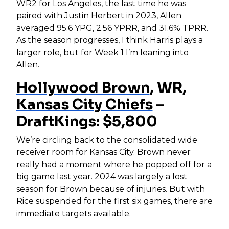
WR2 for Los Angeles, the last time he was
paired with
Justin Herbert
in 2023, Allen
averaged 95.6 YPG, 2.56 YPRR, and 31.6% TPRR.
As the season progresses, I think Harris plays a
larger role, but for Week 1 I’m leaning into
Allen.
Hollywood Brown
, WR,
Kansas City Chiefs
–
DraftKings: $5,800
We’re circling back to the consolidated wide
receiver room for Kansas City. Brown never
really had a moment where he popped off for a
big game last year. 2024 was largely a lost
season for Brown because of injuries. But with
Rice suspended for the first six games, there are
immediate targets available.