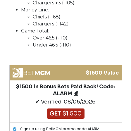
Chargers +3 (-105)
Money Line:
Chiefs (-168)
Chargers (+142)
Game Total:
Over 46.5 (-110)
Under 46.5 (-110)
$1500 Value
$1500 in Bonus Bets Paid Back! Code:
ALARM 💰
✔ Verified: 08/06/2026
GET $1,500
Sign up using BetMGM promo code ALARM