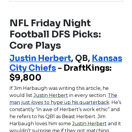
NFL Friday Night
Football DFS Picks:
Core Plays
Justin Herbert
, QB,
Kansas
City Chiefs
-
DraftKings:
$9,800
If Jim Harbaugh was writing this article, he
would list
Justin Herbert
in every section.
The
man just
loves
to hype up his quarterback
. He’s
constantly “in awe of Herbert’s work ethic” and
he refers to his QB1 as Beast Herbert. Jim
Harbaugh loves him some
Justin Herbert
and it
wouldn’t surprise me if they got matching