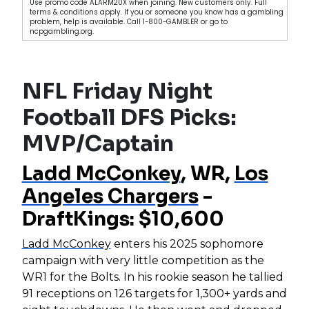
Use promo code ALARM20X when joining. New customers only. Full
terms & conditions apply. If you or someone you know has a gambling
problem, help is available. Call 1-800-GAMBLER or go to
ncpgambling.org.
NFL Friday Night
Football DFS Picks:
MVP/Captain
Ladd McConkey
, WR,
Los
Angeles Chargers
-
DraftKings: $10,600
Ladd McConkey
enters his 2025 sophomore
campaign with very little competition as the
WR1 for the Bolts. In his rookie season he tallied
91 receptions on 126 targets for 1,300+ yards and