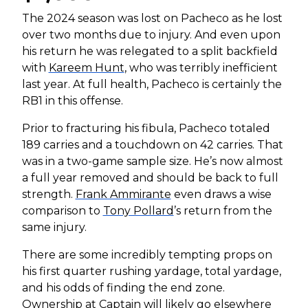
The 2024 season was lost on Pacheco as he lost
over two months due to injury. And even upon
his return he was relegated to a split backfield
with
Kareem Hunt
, who was terribly inefficient
last year. At full health, Pacheco is certainly the
RB1 in this offense.
Prior to fracturing his fibula, Pacheco totaled
189 carries and a touchdown on 42 carries. That
was in a two-game sample size. He’s now almost
a full year removed and should be back to full
strength.
Frank Ammirante
even draws a wise
comparison to
Tony Pollard
’s return from the
same injury.
There are some incredibly tempting props on
his first quarter rushing yardage, total yardage,
and his odds of finding the end zone.
Ownership at Captain will likely go elsewhere