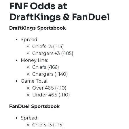
FNF Odds at
DraftKings & FanDuel
DraftKings Sportsbook
Spread:
Chiefs -3 (-115)
Chargers +3 (-105)
Money Line:
Chiefs (-166)
Chargers (+140)
Game Total:
Over 46.5 (-110)
Under 46.5 (-110)
FanDuel Sportsbook
Spread:
Chiefs -3 (-115)