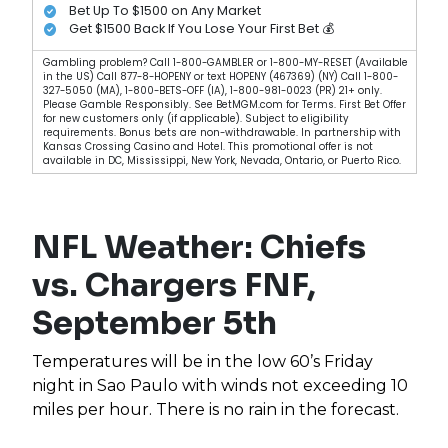
Bet Up To $1500 on Any Market
Get $1500 Back If You Lose Your First Bet 💰
Gambling problem? Call 1-800-GAMBLER or 1-800-MY-RESET (Available
in the US) Call 877-8-HOPENY or text HOPENY (467369) (NY) Call 1-800-
327-5050 (MA), 1-800-BETS-OFF (IA), 1-800-981-0023 (PR) 21+ only.
Please Gamble Responsibly. See BetMGM.com for Terms. First Bet Offer
for new customers only (if applicable). Subject to eligibility
requirements. Bonus bets are non-withdrawable. In partnership with
Kansas Crossing Casino and Hotel. This promotional offer is not
available in DC, Mississippi, New York, Nevada, Ontario, or Puerto Rico.
NFL Weather: Chiefs
vs. Chargers FNF,
September 5th
Temperatures will be in the low 60’s Friday
night in Sao Paulo with winds not exceeding 10
miles per hour. There is no rain in the forecast.