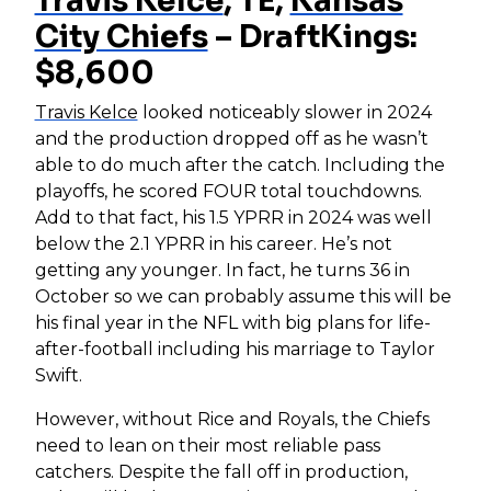
Travis Kelce
, TE,
Kansas
City Chiefs
– DraftKings:
$8,600
Travis Kelce
looked noticeably slower in 2024
and the production dropped off as he wasn’t
able to do much after the catch. Including the
playoffs, he scored FOUR total touchdowns.
Add to that fact, his 1.5 YPRR in 2024 was well
below the 2.1 YPRR in his career. He’s not
getting any younger. In fact, he turns 36 in
October so we can probably assume this will be
his final year in the NFL with big plans for life-
after-football including his marriage to Taylor
Swift.
However, without Rice and Royals, the Chiefs
need to lean on their most reliable pass
catchers. Despite the fall off in production,