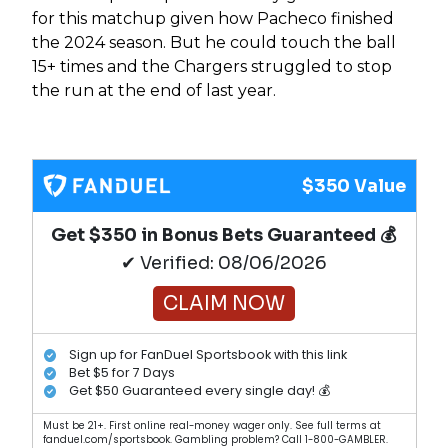
for this matchup given how Pacheco finished
the 2024 season. But he could touch the ball
15+ times and the Chargers struggled to stop
the run at the end of last year.
$350 Value
Get $350 in Bonus Bets Guaranteed 💰
✔ Verified: 08/06/2026
CLAIM NOW
Sign up for FanDuel Sportsbook with this link
Bet $5 for 7 Days
Get $50 Guaranteed every single day! 💰
Must be 21+. First online real-money wager only. See full terms at
fanduel.com/sportsbook. Gambling problem? Call 1-800-GAMBLER.