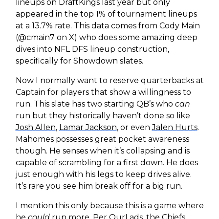
lineups on DraftKings last year but only
appeared in the top 1% of tournament lineups
at a 13.7% rate. This data comes from Cody Main
(@cmain7 on X) who does some amazing deep
dives into NFL DFS lineup construction,
specifically for Showdown slates.
Now I normally want to reserve quarterbacks at
Captain for players that show a willingness to
run. This slate has two starting QB’s who
can
run but they historically haven’t done so like
Josh Allen
,
Lamar Jackson
, or even
Jalen Hurts
.
Mahomes possesses great pocket awareness
though. He senses when it’s collapsing and is
capable of scrambling for a first down. He does
just enough with his legs to keep drives alive.
It’s rare you see him break off for a big run.
I mention this only because this is a game where
he
could
run more. Per OurLads, the Chiefs