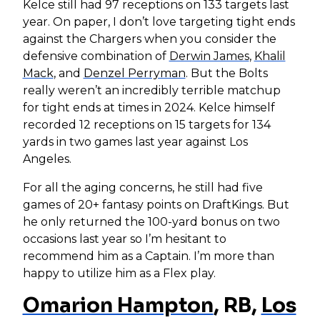
Kelce still had 97 receptions on 133 targets last
year. On paper, I don’t love targeting tight ends
against the Chargers when you consider the
defensive combination of
Derwin James
,
Khalil
Mack
, and
Denzel Perryman
. But the Bolts
really weren’t an incredibly terrible matchup
for tight ends at times in 2024. Kelce himself
recorded 12 receptions on 15 targets for 134
yards in two games last year against Los
Angeles.
For all the aging concerns, he still had five
games of 20+ fantasy points on DraftKings. But
he only returned the 100-yard bonus on two
occasions last year so I’m hesitant to
recommend him as a Captain. I’m more than
happy to utilize him as a Flex play.
Omarion Hampton
, RB,
Los