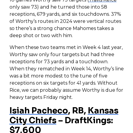
only saw 73) and he turned those into 58
receptions, 679 yards, and six touchdowns. 37%
of Worthy’s routes in 2024 were vertical routes
so there’s a strong chance Mahomes takes a
deep shot or two with him.
When these two teams met in Week 4 last year,
Worthy saw only four targets but had three
receptions for 73 yards and a touchdown.
When they rematched in Week 14, Worthy’s line
was a bit more modest to the tune of five
receptions on six targets for 41 yards. Without
Rice, we can probably assume Worthy is due for
heavy targets Friday night.
Isiah Pacheco
, RB,
Kansas
City Chiefs
– DraftKings:
$7,600