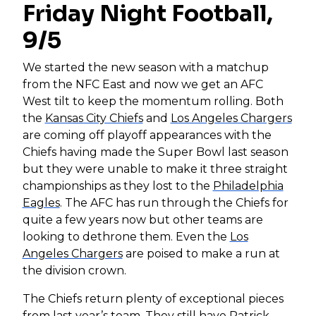
Friday Night Football,
9/5
We started the new season with a matchup
from the NFC East and now we get an AFC
West tilt to keep the momentum rolling. Both
the
Kansas City Chiefs
and
Los Angeles Chargers
are coming off playoff appearances with the
Chiefs having made the Super Bowl last season
but they were unable to make it three straight
championships as they lost to the
Philadelphia
Eagles
. The AFC has run through the Chiefs for
quite a few years now but other teams are
looking to dethrone them. Even the
Los
Angeles Chargers
are poised to make a run at
the division crown.
The Chiefs return plenty of exceptional pieces
from last year’s team. They still have
Patrick