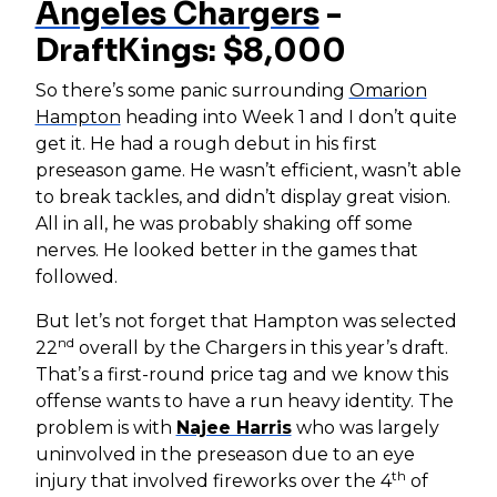
Angeles Chargers
-
DraftKings: $8,000
So there’s some panic surrounding
Omarion
Hampton
heading into Week 1 and I don’t quite
get it. He had a rough debut in his first
preseason game. He wasn’t efficient, wasn’t able
to break tackles, and didn’t display great vision.
All in all, he was probably shaking off some
nerves. He looked better in the games that
followed.
But let’s not forget that Hampton was selected
nd
22
overall by the Chargers in this year’s draft.
That’s a first-round price tag and we know this
offense wants to have a run heavy identity. The
problem is with
Najee Harris
who was largely
uninvolved in the preseason due to an eye
th
injury that involved fireworks over the 4
of