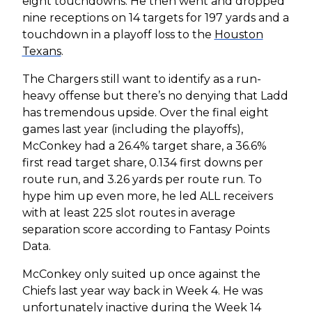
eight touchdowns. He then went and dropped
nine receptions on 14 targets for 197 yards and a
touchdown in a playoff loss to the
Houston
Texans
.
The Chargers still want to identify as a run-
heavy offense but there’s no denying that Ladd
has tremendous upside. Over the final eight
games last year (including the playoffs),
McConkey had a 26.4% target share, a 36.6%
first read target share, 0.134 first downs per
route run, and 3.26 yards per route run. To
hype him up even more, he led ALL receivers
with at least 225 slot routes in average
separation score according to Fantasy Points
Data.
McConkey only suited up once against the
Chiefs last year way back in Week 4. He was
unfortunately inactive during the Week 14