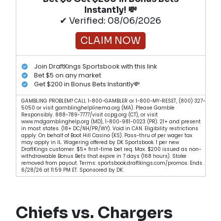
Instantly! 💸
✔ Verified: 08/06/2026
CLAIM NOW
Join DraftKings Sportsbook with this link
Bet $5 on any market
Get $200 in Bonus Bets Instantly💸
GAMBLING PROBLEM? CALL 1-800-GAMBLER or 1-800-MY-RESET, (800) 327-
5050 or visit gamblinghelplinema.org (MA). Please Gamble
Responsibly. 888-789-7777/visit ccpg.org (CT), or visit
www.mdgamblinghelp.org (MD), 1-800-981-0023 (PR). 21+ and present
in most states. (18+ DC/NH/PR/WY). Void in CAN. Eligibility restrictions
apply. On behalf of Boot Hill Casino (KS). Pass-thru of per wager tax
may apply in IL. Wagering offered by DK Sportsbook. 1 per new
DraftKings customer. $5+ first-time bet req. Max. $200 issued as non-
withdrawable Bonus Bets that expire in 7 days (168 hours). Stake
removed from payout. Terms: sportsbook.draftkings.com/promos. Ends
6/28/26 at 11:59 PM ET. Sponsored by DK.
Chiefs vs. Chargers