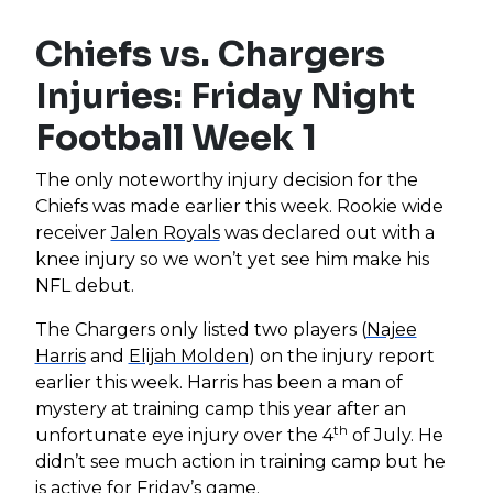
Chiefs vs. Chargers
Injuries: Friday Night
Football Week 1
The only noteworthy injury decision for the
Chiefs was made earlier this week. Rookie wide
receiver
Jalen Royals
was declared out with a
knee injury so we won’t yet see him make his
NFL debut.
The Chargers only listed two players (
Najee
Harris
and
Elijah Molden
) on the injury report
earlier this week. Harris has been a man of
mystery at training camp this year after an
th
unfortunate eye injury over the 4
of July. He
didn’t see much action in training camp but he
is active for Friday’s game.