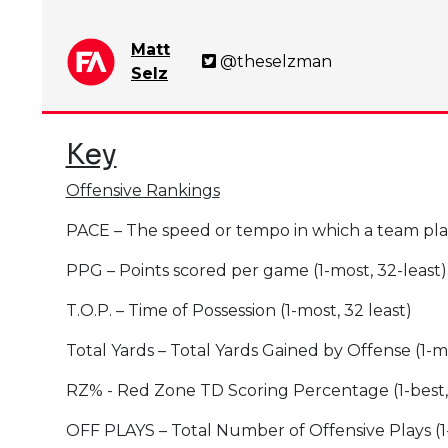
Matt
@theselzman
Selz
Key
Offensive Rankings
PACE – The speed or tempo in which a team plays
PPG – Points scored per game (1-most, 32-least)
T.O.P. – Time of Possession (1-most, 32 least)
Total Yards – Total Yards Gained by Offense (1-mo
RZ% - Red Zone TD Scoring Percentage (1-best,
OFF PLAYS – Total Number of Offensive Plays (1-