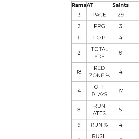
Rams
AT
Saints
3
PACE
29
2
PPG
3
11
T.O.P.
4
TOTAL
2
8
YDS
RED
18
4
ZONE %
OFF
4
17
PLAYS
RUN
8
5
ATTS
9
RUN %
4
RUSH