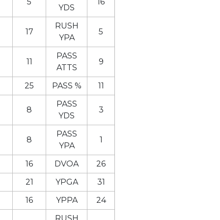
5
16
YDS
RUSH
17
5
YPA
PASS
11
9
ATTS
25
PASS %
11
PASS
8
3
YDS
PASS
8
1
YPA
16
DVOA
26
21
YPGA
31
16
YPPA
24
RUSH