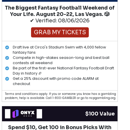
The Biggest Fantasy Football Weekend of
Your Life. August 20-22, Las Vegas. 🎲
✔ Verified: 08/06/2026
GRAB MY TICKETS
Draft live at Circa's Stadium Swim with 4,000 fellow
fantasy fans
Compete in high-stakes season-long and best ball
contests all weekend
Be part of the first-ever National Fantasy Football Draft
Day in history 🏈
Get a 25% discount with promo code ALARM at
checkout
Terms and conditions apply. If you or someone you know has a gambling
problem, help is available. Call 1-800-GAMBLER or go to ncpgambling.org.
$100 Value
Spend $10, Get 100 in Bonus Picks With