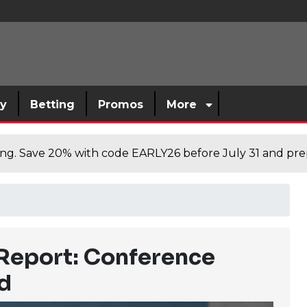
sy
Betting
Promos
More
cing. Save 20% with code EARLY26 before July 31 and prep
Report: Conference
d