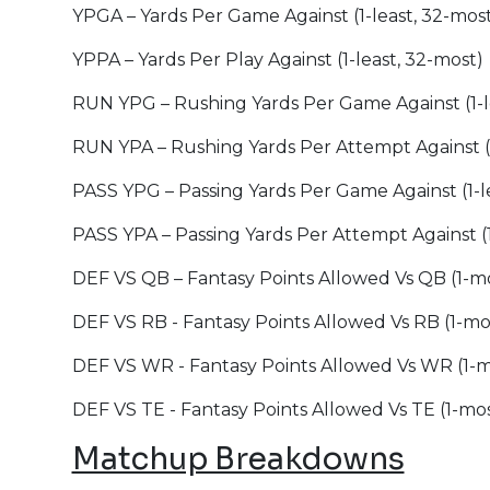
YPGA – Yards Per Game Against (1-least, 32-mos
YPPA – Yards Per Play Against (1-least, 32-most)
RUN YPG – Rushing Yards Per Game Against (1-l
RUN YPA – Rushing Yards Per Attempt Against (1
PASS YPG – Passing Yards Per Game Against (1-l
PASS YPA – Passing Yards Per Attempt Against (1
DEF VS QB – Fantasy Points Allowed Vs QB (1-mo
DEF VS RB - Fantasy Points Allowed Vs RB (1-mos
DEF VS WR - Fantasy Points Allowed Vs WR (1-mo
DEF VS TE - Fantasy Points Allowed Vs TE (1-mos
Matchup Breakdowns