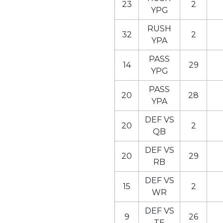
23
2
YPG
RUSH
32
2
YPA
PASS
14
29
YPG
PASS
20
28
YPA
DEF VS
20
2
QB
DEF VS
20
29
RB
DEF VS
15
2
WR
DEF VS
9
26
TE