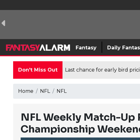
Fantasy
Daily Fanta
Don't Miss Out
Last chance for early bird pri
Home
NFL
NFL
NFL Weekly Match-Up 
Championship Weeken