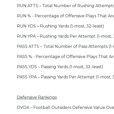
RUN ATTS – Total Number of Rushing Attempts (
RUN % - Percentage of Offensive Plays That Are
RUN YDS – Rushing Yards (1-most, 32-least)
RUN YPA – Rushing Yards Per Attempt (1-most, 3
PASS ATTS – Total Number of Pass Attempts (1-m
PASS % - Percentage of Offensive Plays That Are
PASS YDS – Passing Yards (1-most, 32-least)
PASS YPA – Passing Yards Per Attempt (1-most, 3
Defensive Rankings
DVOA – Football Outsiders Defensive Value Over