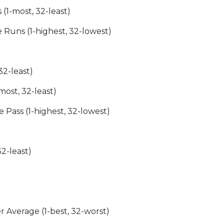
1-most, 32-least)
 Runs (1-highest, 32-lowest)
2-least)
ost, 32-least)
 Pass (1-highest, 32-lowest)
2-least)
 Average (1-best, 32-worst)