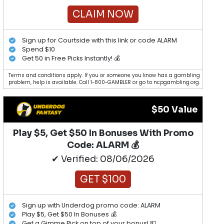
CLAIM NOW
Sign up for Courtside with this link or code ALARM
Spend $10
Get 50 in Free Picks Instantly! 💰
Terms and conditions apply. If you or someone you know has a gambling
problem, help is available. Call 1-800-GAMBLER or go to ncpgambling.org.
$50 Value
Play $5, Get $50 In Bonuses With Promo
Code: ALARM 💰
✔ Verified: 08/06/2026
GET $100
Sign up with Underdog promo code: ALARM
Play $5, Get $50 In Bonuses 💰
Get a Gimme Pick on top of your bonus! 💵