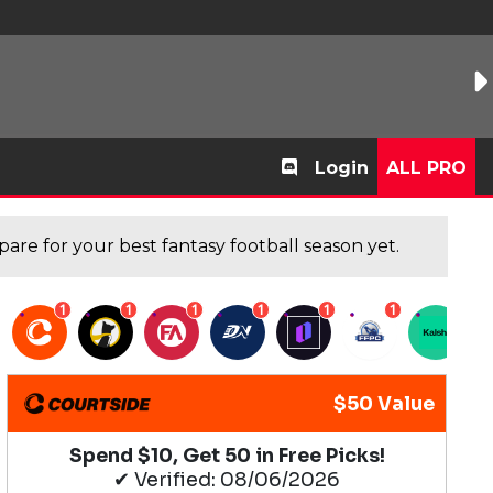
Login
ALL PRO
are for your best fantasy football season yet.
1
1
1
1
1
1
1
$50 Value
Spend $10, Get 50 in Free Picks!
✔ Verified: 08/06/2026