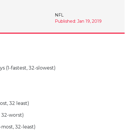
NFL
Published: Jan 19, 2019
 (1-fastest, 32-slowest)
st, 32 least)
 32-worst)
most, 32-least)