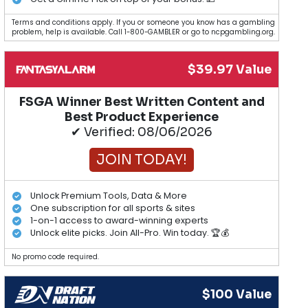
Terms and conditions apply. If you or someone you know has a gambling
problem, help is available. Call 1-800-GAMBLER or go to ncpgambling.org.
$39.97 Value
FSGA Winner Best Written Content and
Best Product Experience
✔ Verified: 08/06/2026
JOIN TODAY!
Unlock Premium Tools, Data & More
One subscription for all sports & sites
1-on-1 access to award-winning experts
Unlock elite picks. Join All-Pro. Win today. 🏆💰
No promo code required.
$100 Value