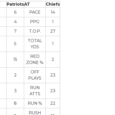
Patriots
AT
Chiefs
6
PACE
14
4
PPG
1
7
T.O.P.
27
TOTAL
5
1
YDS
RED
15
2
ZONE %
OFF
2
23
PLAYS
RUN
3
23
ATTS
8
RUN %
22
RUSH