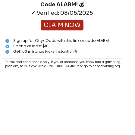
Code ALARM! 💰
✔ Verified: 08/06/2026
CLAIM NOW
Sign up for Onyx Odds with this link or code ALARM
Spend at least $10
Get 100 in Bonus Picks Instantly! 💰
Terms and conditions apply. If you or someone you know has a gambling
problem, help is available. Call 1-800-GAMBLER or go to ncpgambling.org.