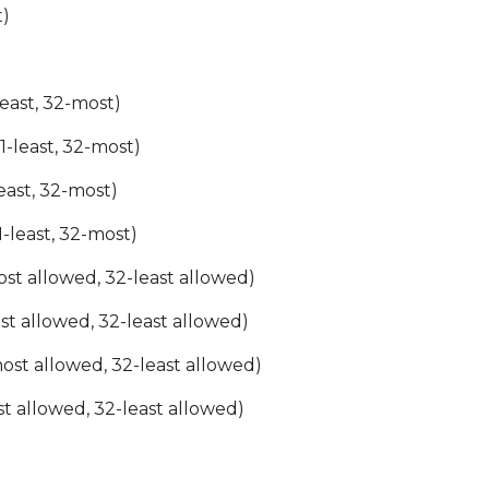
t)
east, 32-most)
-least, 32-most)
east, 32-most)
-least, 32-most)
st allowed, 32-least allowed)
t allowed, 32-least allowed)
st allowed, 32-least allowed)
t allowed, 32-least allowed)