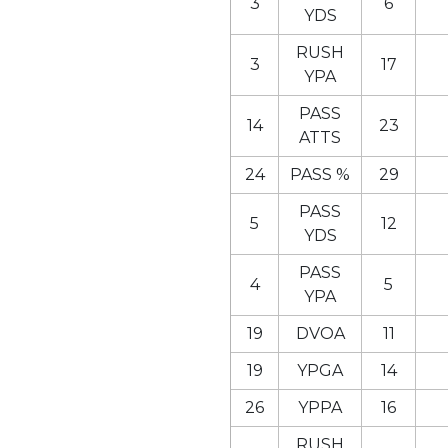
3
6
YDS
RUSH
3
17
YPA
PASS
14
23
ATTS
24
PASS %
29
PASS
5
12
YDS
PASS
4
5
YPA
19
DVOA
11
19
YPGA
14
26
YPPA
16
RUSH