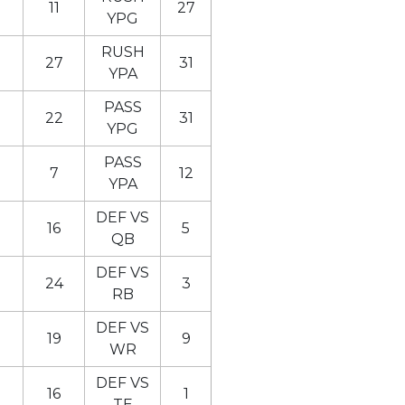
11
27
YPG
RUSH
27
31
YPA
PASS
22
31
YPG
PASS
7
12
YPA
DEF VS
16
5
QB
DEF VS
24
3
RB
DEF VS
19
9
WR
DEF VS
16
1
TE