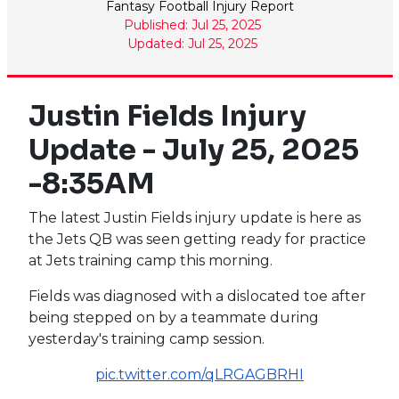
Fantasy Football Injury Report
Published: Jul 25, 2025
Updated: Jul 25, 2025
Justin Fields Injury
Update - July 25, 2025
-8:35AM
The latest Justin Fields injury update is here as
the Jets QB was seen getting ready for practice
at Jets training camp this morning.
Fields was diagnosed with a dislocated toe after
being stepped on by a teammate during
yesterday's training camp session.
pic.twitter.com/qLRGAGBRHI