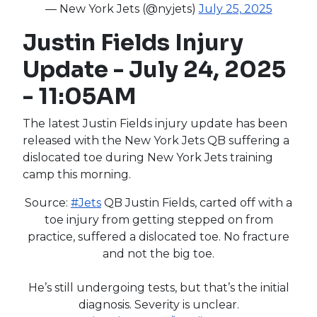
— New York Jets (@nyjets)
July 25, 2025
Justin Fields Injury
Update - July 24, 2025
- 11:05AM
The latest Justin Fields injury update has been
released with the New York Jets QB suffering a
dislocated toe during New York Jets training
camp this morning.
Source:
#Jets
QB Justin Fields, carted off with a
toe injury from getting stepped on from
practice, suffered a dislocated toe. No fracture
and not the big toe.
He’s still undergoing tests, but that’s the initial
diagnosis. Severity is unclear.