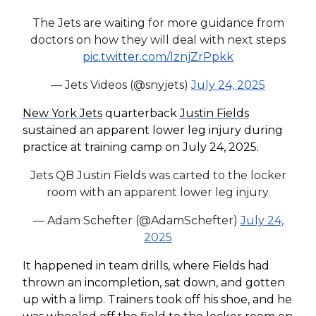
The Jets are waiting for more guidance from
doctors on how they will deal with next steps
pic.twitter.com/lznjZrPpkk
— Jets Videos (@snyjets)
July 24, 2025
New York Jets
quarterback
Justin Fields
sustained an apparent lower leg injury during
practice at training camp on July 24, 2025.
Jets QB Justin Fields was carted to the locker
room with an apparent lower leg injury.
— Adam Schefter (@AdamSchefter)
July 24,
2025
It happened in team drills, where Fields had
thrown an incompletion, sat down, and gotten
up with a limp. Trainers took off his shoe, and he