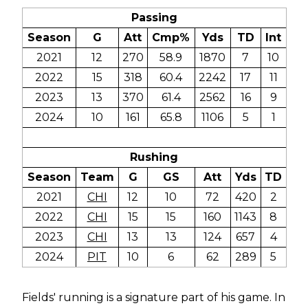
Passing
Season
G
Att
Cmp%
Yds
TD
Int
2021
12
270
58.9
1870
7
10
2022
15
318
60.4
2242
17
11
2023
13
370
61.4
2562
16
9
2024
10
161
65.8
1106
5
1
Rushing
Season
Team
G
GS
Att
Yds
TD
2021
CHI
12
10
72
420
2
2022
CHI
15
15
160
1143
8
2023
CHI
13
13
124
657
4
2024
PIT
10
6
62
289
5
Fields' running is a signature part of his game. In