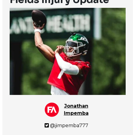
Jonathan
Impemba
@jimpemba777