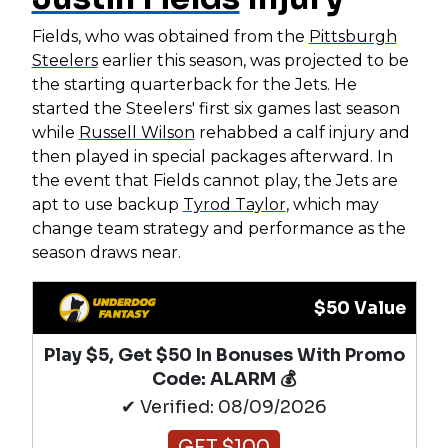
Fields, who was obtained from the
Pittsburgh
Steelers
earlier this season, was projected to be
the starting quarterback for the Jets. He
started the Steelers' first six games last season
while
Russell Wilson
rehabbed a calf injury and
then played in special packages afterward. In
the event that Fields cannot play, the Jets are
apt to use backup
Tyrod Taylor
, which may
change team strategy and performance as the
season draws near.
$50 Value
Play $5, Get $50 In Bonuses With Promo
Code: ALARM 💰
✔ Verified: 08/09/2026
GET $100