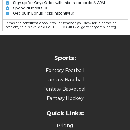
Sign up for Onyx Odds with this link or code ALARM
Spend at least $10
Get 100 in Bonus Picks Instantly! 💰
Terms and conditions apply. If you or someone you know has a gambling
problem, help is available. Call 1-800-GAMBLER or go to ncpgambling.org.
Sports:
Fantasy Football
Fantasy Baseball
Fantasy Basketball
Fantasy Hockey
Quick Links:
Pricing