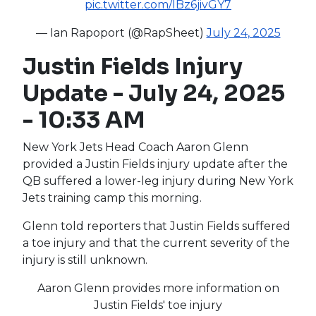
pic.twitter.com/lBz6jivGY7
— Ian Rapoport (@RapSheet)
July 24, 2025
Justin Fields Injury
Update - July 24, 2025
- 10:33 AM
New York Jets Head Coach Aaron Glenn
provided a Justin Fields injury update after the
QB suffered a lower-leg injury during New York
Jets training camp this morning.
Glenn told reporters that Justin Fields suffered
a toe injury and that the current severity of the
injury is still unknown.
Aaron Glenn provides more information on
Justin Fields' toe injury