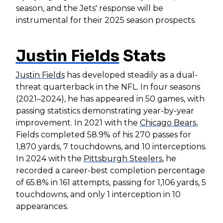
season, and the Jets' response will be
instrumental for their 2025 season prospects.
Justin Fields
Stats
Justin Fields
has developed steadily as a dual-
threat quarterback in the NFL. In four seasons
(2021–2024), he has appeared in 50 games, with
passing statistics demonstrating year-by-year
improvement. In 2021 with the
Chicago Bears
,
Fields completed 58.9% of his 270 passes for
1,870 yards, 7 touchdowns, and 10 interceptions.
In 2024 with the
Pittsburgh Steelers
, he
recorded a career-best completion percentage
of 65.8% in 161 attempts, passing for 1,106 yards, 5
touchdowns, and only 1 interception in 10
appearances.