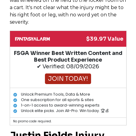
was wheeled off the field to the locker room on
a cart. It's not clear what the injury might be to
his right foot or leg, with no word yet on the
severity.
$39.97 Value
FSGA Winner Best Written Content and
Best Product Experience
✔ Verified: 08/09/2026
JOIN TODAY!
Unlock Premium Tools, Data & More
One subscription for all sports & sites
1-on-1 access to award-winning experts
Unlock elite picks. Join All-Pro. Win today. 🏆💰
No promo code required.
Justin Fields
Injury