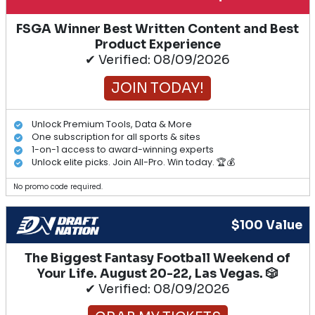
FSGA Winner Best Written Content and Best
Product Experience
✔ Verified: 08/09/2026
JOIN TODAY!
Unlock Premium Tools, Data & More
One subscription for all sports & sites
1-on-1 access to award-winning experts
Unlock elite picks. Join All-Pro. Win today. 🏆💰
No promo code required.
$100 Value
The Biggest Fantasy Football Weekend of
Your Life. August 20-22, Las Vegas. 🎲
✔ Verified: 08/09/2026