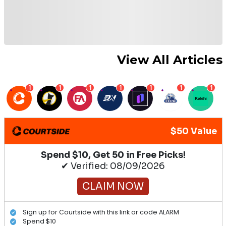
View All Articles
1
1
1
1
1
1
1
$50 Value
Spend $10, Get 50 in Free Picks!
✔ Verified: 08/09/2026
CLAIM NOW
Sign up for Courtside with this link or code ALARM
Spend $10