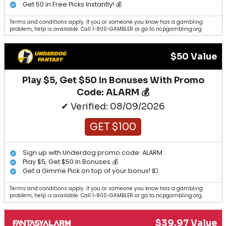
Get 50 in Free Picks Instantly! 💰
Terms and conditions apply. If you or someone you know has a gambling
problem, help is available. Call 1-800-GAMBLER or go to ncpgambling.org.
$50 Value
Play $5, Get $50 In Bonuses With Promo
Code: ALARM 💰
✔ Verified: 08/09/2026
GET $100
Sign up with Underdog promo code: ALARM
Play $5, Get $50 In Bonuses 💰
Get a Gimme Pick on top of your bonus! 💵
Terms and conditions apply. If you or someone you know has a gambling
problem, help is available. Call 1-800-GAMBLER or go to ncpgambling.org.
$39.97 Value