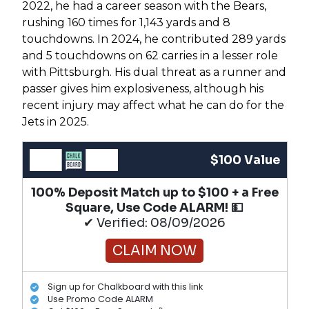
2022, he had a career season with the Bears,
rushing 160 times for 1,143 yards and 8
touchdowns. In 2024, he contributed 289 yards
and 5 touchdowns on 62 carries in a lesser role
with Pittsburgh. His dual threat as a runner and
passer gives him explosiveness, although his
recent injury may affect what he can do for the
Jets in 2025.
$100 Value
100% Deposit Match up to $100 + a Free
Square, Use Code ALARM! 💵
✔ Verified: 08/09/2026
CLAIM NOW
Sign up for Chalkboard with this link
Use Promo Code ALARM