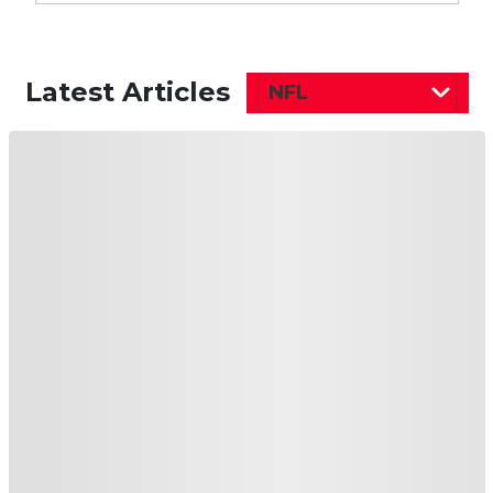
Latest Articles
NFL