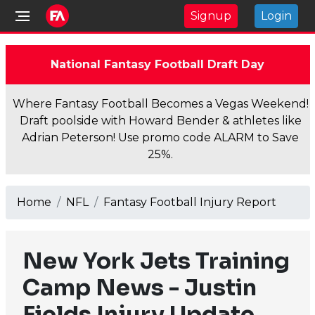
Signup
Login
National Fantasy Football Draft Day
Where Fantasy Football Becomes a Vegas Weekend!
Draft poolside with Howard Bender & athletes like
Adrian Peterson! Use promo code ALARM to Save
25%.
Home
NFL
Fantasy Football Injury Report
New York Jets Training
Camp News - Justin
Fields Injury Update