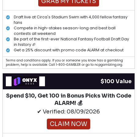
GRAB MY TICKETS
Draft live at Circa's Stadium Swim with 4,000 fellow fantasy
fans
Compete in high-stakes season-long and best ball
contests all weekend
Be part of the first-ever National Fantasy Football Draft Day
in history 🏈
Get a 25% discount with promo code ALARM at checkout
Terms and conditions apply. If you or someone you know has a gambling
problem, help is available. Call 1-800-GAMBLER or go to ncpgambling.org.
$100 Value
Spend $10, Get 100 in Bonus Picks With Code
ALARM! 💰
✔ Verified: 08/09/2026
CLAIM NOW