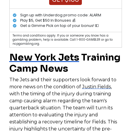
Sign up with Underdog promo code: ALARM
Play $5, Get $50 In Bonuses 💰
Get a Gimme Pick on top of your bonus! 💵
Terms and conditions apply. If you or someone you know has a
gambling problem, help is available. Call 1-800-GAMBLER or go to
ncpgambling.org.
New York Jets
Training
Camp News
The Jets and their supporters look forward to
more news on the condition of
Justin Fields
,
with the timing of the injury during training
camp causing alarm regarding the team's
quarterback situation. The team will turn its
attention to evaluating the injury and
establishing a recovery timeline for Fields. This
injury highlights the uncertainty of the pre-