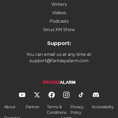
Writers
Videos
Podcasts
Sirius XM Show
Support:
You can email us at any time at:
support@fantasyalarm.com
About
Partner
Terms &
Privacy
Accessibility
Conditions
Policy