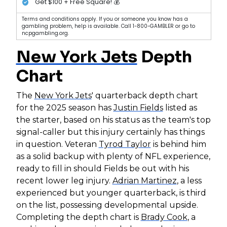
Get $100 + Free Square! 💰
Terms and conditions apply. If you or someone you know has a
gambling problem, help is available. Call 1-800-GAMBLER or go to
ncpgambling.org.
New York Jets
Depth
Chart
The
New York Jets
' quarterback depth chart
for the 2025 season has
Justin Fields
listed as
the starter, based on his status as the team's top
signal-caller but this injury certainly has things
in question. Veteran
Tyrod Taylor
is behind him
as a solid backup with plenty of NFL experience,
ready to fill in should Fields be out with his
recent lower leg injury.
Adrian Martinez
, a less
experienced but younger quarterback, is third
on the list, possessing developmental upside.
Completing the depth chart is
Brady Cook
, a