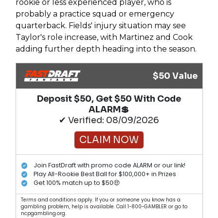
rookie or less experienced player, who is
probably a practice squad or emergency
quarterback. Fields' injury situation may see
Taylor's role increase, with Martinez and Cook
adding further depth heading into the season.
$50 Value
Deposit $50, Get $50 With Code
ALARM💲
✔ Verified: 08/09/2026
CLAIM NOW
Join FastDraft with promo code ALARM or our link!
Play All-Rookie Best Ball for $100,000+ in Prizes
Get 100% match up to $50🤑
Terms and conditions apply. If you or someone you know has a
gambling problem, help is available. Call 1-800-GAMBLER or go to
ncpgambling.org.