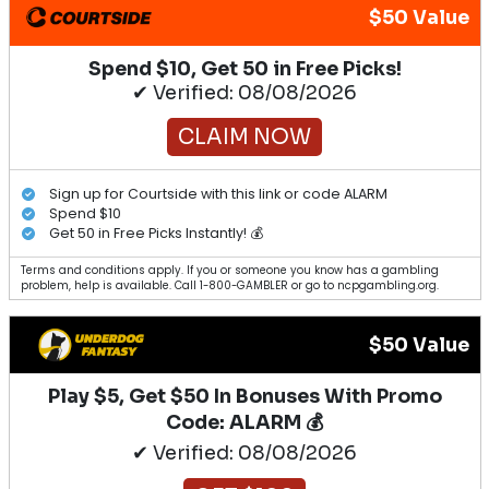
$50 Value
Spend $10, Get 50 in Free Picks!
✔ Verified: 08/08/2026
CLAIM NOW
Sign up for Courtside with this link or code ALARM
Spend $10
Get 50 in Free Picks Instantly! 💰
Terms and conditions apply. If you or someone you know has a gambling
problem, help is available. Call 1-800-GAMBLER or go to ncpgambling.org.
$50 Value
Play $5, Get $50 In Bonuses With Promo
Code: ALARM 💰
✔ Verified: 08/08/2026