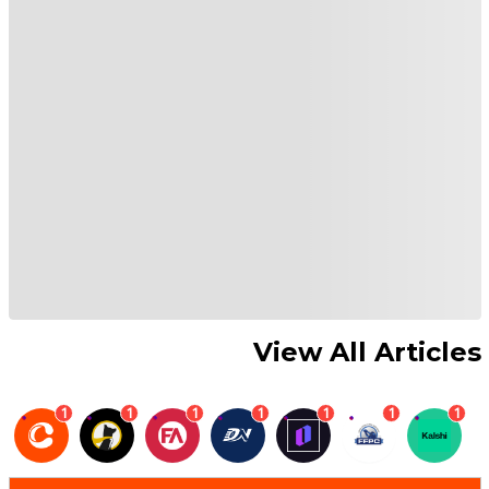
View All Articles
1
1
1
1
1
1
1