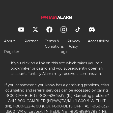
About
Partner
Terms &
Privacy
Accessibility
Conditions
Policy
Register
Login
If you click on a link on this site which takes you to a
bookmaker or casino and you subsequently open an
account, Fantasy Alarm may receive a commission.
If you or someone you know has a gambling problem, crisis
counseling and referral services can be accessed by calling
1-800-GAMBLER (1-800-426-2537) (IL). Gambling problem?
Call 1-800-GAMBLER (NJ/WV/PA/MI), 1-800-9-WITH-IT
(IN), 1-800-522-4700 (CO), 1-800-BETS OFF (IA), 1-888-532-
3500 (VA) or call/text TN REDLINE 1-800-889-9789 (TN).