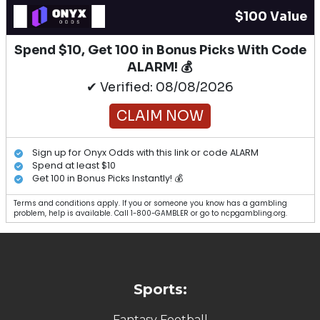
$100 Value
Spend $10, Get 100 in Bonus Picks With Code
ALARM! 💰
✔ Verified: 08/08/2026
CLAIM NOW
Sign up for Onyx Odds with this link or code ALARM
Spend at least $10
Get 100 in Bonus Picks Instantly! 💰
Terms and conditions apply. If you or someone you know has a gambling
problem, help is available. Call 1-800-GAMBLER or go to ncpgambling.org.
Sports:
Fantasy Football