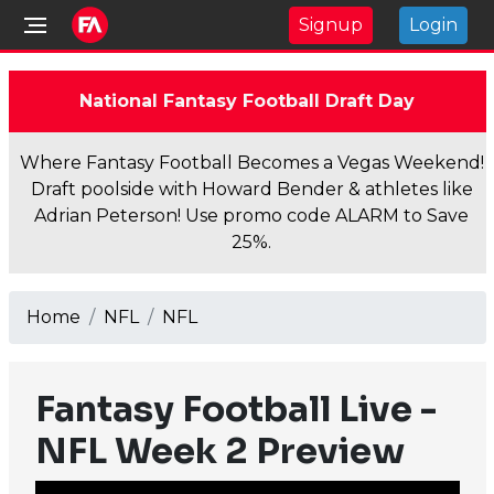
Signup
Login
National Fantasy Football Draft Day
Where Fantasy Football Becomes a Vegas Weekend!
Draft poolside with Howard Bender & athletes like
Adrian Peterson! Use promo code ALARM to Save
25%.
Home
NFL
NFL
Fantasy Football Live -
NFL Week 2 Preview