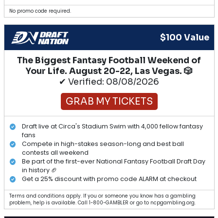
No promo code required.
$100 Value
The Biggest Fantasy Football Weekend of
Your Life. August 20-22, Las Vegas. 🎲
✔ Verified: 08/08/2026
GRAB MY TICKETS
Draft live at Circa's Stadium Swim with 4,000 fellow fantasy
fans
Compete in high-stakes season-long and best ball
contests all weekend
Be part of the first-ever National Fantasy Football Draft Day
in history 🏈
Get a 25% discount with promo code ALARM at checkout
Terms and conditions apply. If you or someone you know has a gambling
problem, help is available. Call 1-800-GAMBLER or go to ncpgambling.org.