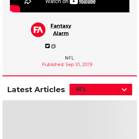
Fantasy
Alarm
@
NFL
Published: Sep 10, 2019
Latest Articles
NFL