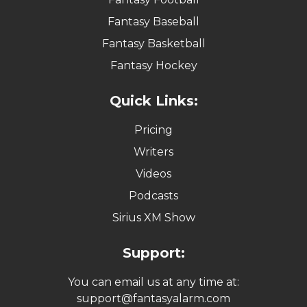
Fantasy Baseball
Fantasy Basketball
Fantasy Hockey
Quick Links:
Pricing
Writers
Videos
Podcasts
Sirius XM Show
Support:
You can email us at any time at:
support@fantasyalarm.com