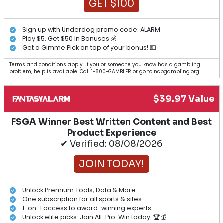
GET $100
Sign up with Underdog promo code: ALARM
Play $5, Get $50 In Bonuses 💰
Get a Gimme Pick on top of your bonus! 💵
Terms and conditions apply. If you or someone you know has a gambling
problem, help is available. Call 1-800-GAMBLER or go to ncpgambling.org.
$39.97 Value
FSGA Winner Best Written Content and Best
Product Experience
✔ Verified: 08/08/2026
JOIN TODAY!
Unlock Premium Tools, Data & More
One subscription for all sports & sites
1-on-1 access to award-winning experts
Unlock elite picks. Join All-Pro. Win today. 🏆💰