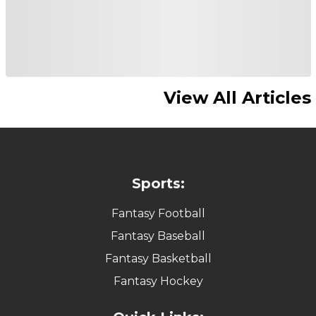
View All Articles
Sports:
Fantasy Football
Fantasy Baseball
Fantasy Basketball
Fantasy Hockey