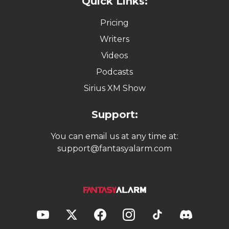
Quick Links:
Pricing
Writers
Videos
Podcasts
Sirius XM Show
Support:
You can email us at any time at:
support@fantasyalarm.com