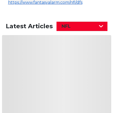
https://www.fantasyalarm.com/nfl/dfs
Latest Articles
NFL