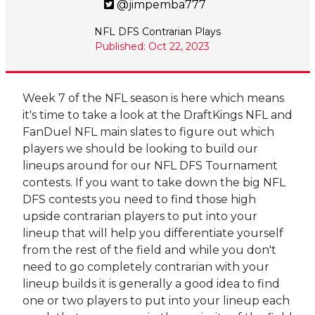
@jimpemba777
NFL DFS Contrarian Plays
Published: Oct 22, 2023
Week 7 of the NFL season is here which means
it's time to take a look at the DraftKings NFL and
FanDuel NFL main slates to figure out which
players we should be looking to build our
lineups around for our NFL DFS Tournament
contests. If you want to take down the big NFL
DFS contests you need to find those high
upside contrarian players to put into your
lineup that will help you differentiate yourself
from the rest of the field and while you don't
need to go completely contrarian with your
lineup builds it is generally a good idea to find
one or two players to put into your lineup each