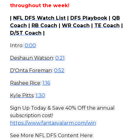
throughout the week!
|
NFL DFS Watch List
|
DFS Playbook
|
QB
Coach
|
RB Coach
|
WR Coach
|
TE Coach
|
D/ST Coach
|
Intro:
0:00
Deshaun Watson
:
0:21
D'Onta Foreman
:
0:52
Rashee Rice
:
1:16
Kyle Pitts
:
1:30
Sign Up Today & Save 40% Off the annual
subscription cost!
https://www.fantasyalarm.com/win
See More NFL DFS Content Here: