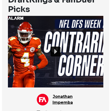
Picks
Jonathan
Impemba