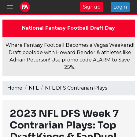
Signup
Login
National Fantasy Football Draft Day
Where Fantasy Football Becomes a Vegas Weekend!
Draft poolside with Howard Bender & athletes like
Adrian Peterson! Use promo code ALARM to Save
25%.
Home
NFL
NFL DFS Contrarian Plays
2023 NFL DFS Week 7
Contrarian Plays: Top
DraftKings & FanDuel