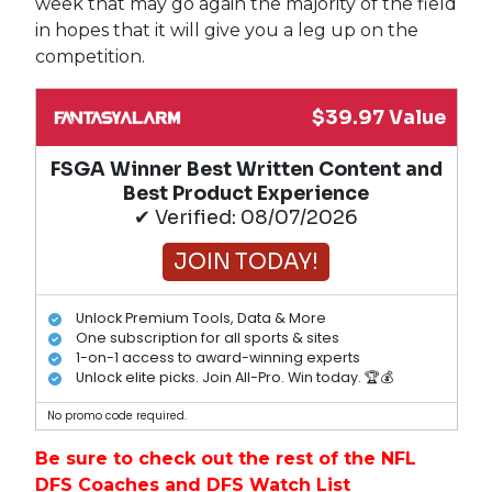
week that may go again the majority of the field
in hopes that it will give you a leg up on the
competition.
$39.97 Value
FSGA Winner Best Written Content and
Best Product Experience
✔ Verified: 08/07/2026
JOIN TODAY!
Unlock Premium Tools, Data & More
One subscription for all sports & sites
1-on-1 access to award-winning experts
Unlock elite picks. Join All-Pro. Win today. 🏆💰
No promo code required.
Be sure to check out the rest of the NFL
DFS Coaches and DFS Watch List