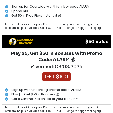
Sign up for Courtside with this link or code ALARM
Spend $10
Get 50 in Free Picks Instantly! 💰
Terms and conditions apply. If you or someone you know has a gambling
problem, help is available. Call 1-800-GAMBLER or go to ncpgambling.org.
$50 Value
Play $5, Get $50 In Bonuses With Promo
Code: ALARM 💰
✔ Verified: 08/08/2026
GET $100
Sign up with Underdog promo code: ALARM
Play $5, Get $50 In Bonuses 💰
Get a Gimme Pick on top of your bonus! 💵
Terms and conditions apply. If you or someone you know has a gambling
problem, help is available. Call 1-800-GAMBLER or go to ncpgambling.org.