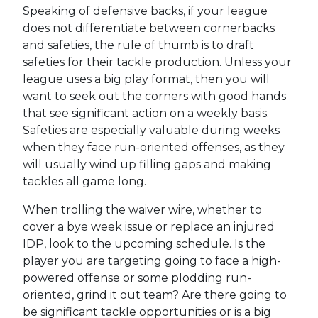
Speaking of defensive backs, if your league
does not differentiate between cornerbacks
and safeties, the rule of thumb is to draft
safeties for their tackle production. Unless your
league uses a big play format, then you will
want to seek out the corners with good hands
that see significant action on a weekly basis.
Safeties are especially valuable during weeks
when they face run-oriented offenses, as they
will usually wind up filling gaps and making
tackles all game long.
When trolling the waiver wire, whether to
cover a bye week issue or replace an injured
IDP, look to the upcoming schedule. Is the
player you are targeting going to face a high-
powered offense or some plodding run-
oriented, grind it out team? Are there going to
be significant tackle opportunities or is a big