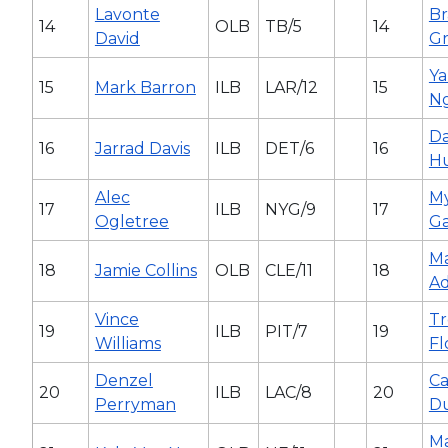
Lavonte
B
14
OLB
TB/5
14
David
G
Ya
15
Mark Barron
ILB
LAR/12
15
N
Da
16
Jarrad Davis
ILB
DET/6
16
H
Alec
My
17
ILB
NYG/9
17
Ogletree
Ga
Ma
18
Jamie Collins
OLB
CLE/11
18
Ad
Vince
Tr
19
ILB
PIT/7
19
Williams
Fl
Denzel
Ca
20
ILB
LAC/8
20
Perryman
D
M