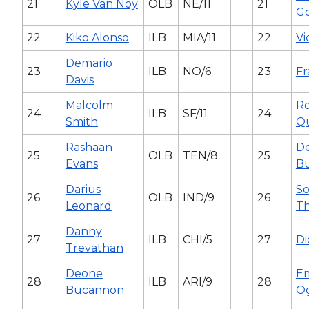
21
Kyle Van Noy
OLB
NE/11
21
G
22
Kiko Alonso
ILB
MIA/11
22
Vi
Demario
23
ILB
NO/6
23
Fr
Davis
Malcolm
Ro
24
ILB
SF/11
24
Smith
Q
Rashaan
De
25
OLB
TEN/8
25
Evans
B
Darius
S
26
OLB
IND/9
26
Leonard
T
Danny
27
ILB
CHI/5
27
Di
Trevathan
Deone
E
28
ILB
ARI/9
28
Bucannon
O