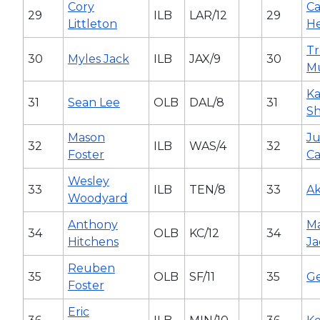
Cory
C
29
ILB
LAR/12
29
Littleton
H
Tr
30
Myles Jack
ILB
JAX/9
30
M
K
31
Sean Lee
OLB
DAL/8
31
Sh
Mason
Ju
32
ILB
WAS/4
32
Foster
Ca
Wesley
33
ILB
TEN/8
33
Ak
Woodyard
Anthony
Ma
34
OLB
KC/12
34
Hitchens
Ja
Reuben
35
OLB
SF/11
35
Ge
Foster
Eric