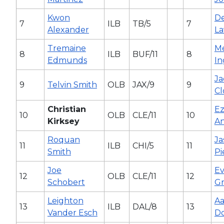
Kwon
D
7
ILB
TB/5
7
Alexander
L
Tremaine
Me
8
ILB
BUF/11
8
Edmunds
I
J
9
Telvin Smith
OLB
JAX/9
9
C
Christian
Ez
10
OLB
CLE/11
10
Kirksey
A
Roquan
Ja
11
ILB
CHI/5
11
Smith
Pi
Joe
Ev
12
OLB
CLE/11
12
Schobert
Gr
Leighton
A
13
ILB
DAL/8
13
Vander Esch
D