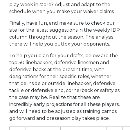
play week in store? Adjust and adapt to the
schedule when you make your waiver claims.
Finally, have fun, and make sure to check our
site for the latest suggestions in the weekly IDP
column throughout the season. The analysis
there will help you outfox your opponents.
To help you plan for your drafts, below are the
top 50 linebackers, defensive linesmen and
defensive backs at the present time, with
designations for their specific roles, whether
that be inside or outside linebacker, defensive
tackle or defensive end, cornerback or safety as
the case may be. Realize that these are
incredibly early projections for all these players,
and will need to be adjusted as training camps
go forward and preseason play takes place.