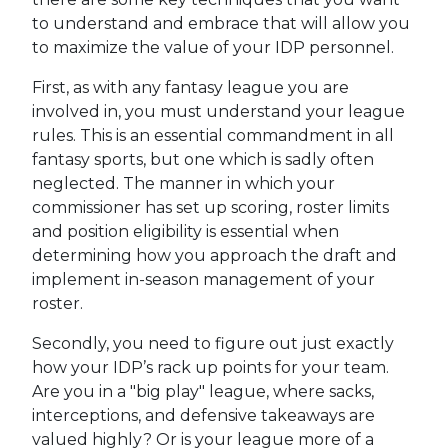
to understand and embrace that will allow you
to maximize the value of your IDP personnel.
First, as with any fantasy league you are
involved in, you must understand your league
rules. This is an essential commandment in all
fantasy sports, but one which is sadly often
neglected. The manner in which your
commissioner has set up scoring, roster limits
and position eligibility is essential when
determining how you approach the draft and
implement in-season management of your
roster.
Secondly, you need to figure out just exactly
how your IDP’s rack up points for your team.
Are you in a "big play" league, where sacks,
interceptions, and defensive takeaways are
valued highly? Or is your league more of a