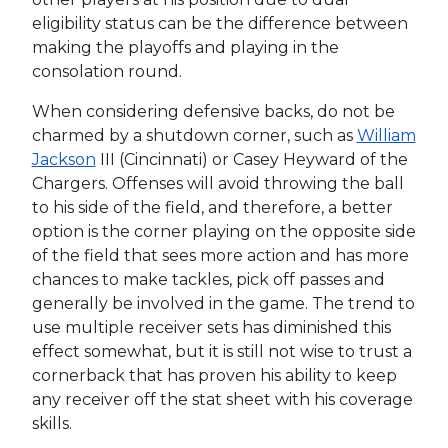
eligibility status can be the difference between
making the playoffs and playing in the
consolation round.
When considering defensive backs, do not be
charmed by a shutdown corner, such as
William
Jackson
III (Cincinnati) or Casey Heyward of the
Chargers. Offenses will avoid throwing the ball
to his side of the field, and therefore, a better
option is the corner playing on the opposite side
of the field that sees more action and has more
chances to make tackles, pick off passes and
generally be involved in the game. The trend to
use multiple receiver sets has diminished this
effect somewhat, but it is still not wise to trust a
cornerback that has proven his ability to keep
any receiver off the stat sheet with his coverage
skills.