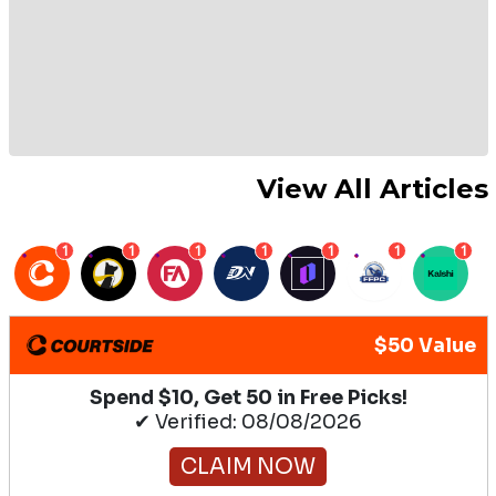
View All Articles
1
1
1
1
1
1
1
$50 Value
Spend $10, Get 50 in Free Picks!
✔ Verified: 08/08/2026
CLAIM NOW