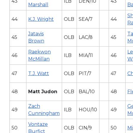
43
ILB
DEN/10
43
Marshall
Ba
S
44
K.J. Wright
OLB
SEA/7
44
Ra
Jatavis
Ta
45
OLB
LAC/8
45
Brown
Mc
Raekwon
L
46
ILB
MIA/11
46
McMillan
Wi
47
T.J. Watt
OLB
PIT/7
47
Ch
48
Matt Judon
OLB
BAL/10
48
Fl
Zach
Ge
49
ILB
HOU/10
49
Cunningham
M
Vontaze
50
OLB
CIN/9
50
Mi
Burfict