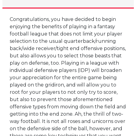
Congratulations, you have decided to begin
enjoying the benefits of playing in a fantasy
football league that does not limit your player
selection to the usual quarterback/running
back/wide receiver/tight end offensive positions,
but also allows you to select those beasts that
play on defense, too. Playing in a league with
individual defensive players (IDP) will broaden
your appreciation for the entire game being
played on the gridiron, and will allow you to
root for your players to not only try to score,
but also to prevent those aforementioned
offensive types from moving down the field and
getting into the end zone. Ah, the thrill of two-
way football. It is not all roses and unicorns over
on the defensive side of the ball, however, and
there are some key techniques that you want