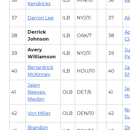
36
ILB
MIN/10
36
Ke
Kendricks
37
Darron Lee
ILB
NYJ/11
37
Al
Derrick
Ad
38
ILB
OAK/7
38
Johnson
Cl
Avery
Ju
39
ILB
NYJ/11
39
Williamson
P
Benardrick
Ja
40
ILB
HOU/10
40
McKinney
S
Jalen
Je
41
Reeves-
OLB
DET/6
41
H
Maybin
N
42
Von Miller
OLB
DEN/10
42
S
Brandon
D