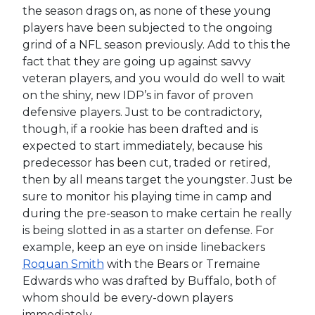
the season drags on, as none of these young
players have been subjected to the ongoing
grind of a NFL season previously. Add to this the
fact that they are going up against savvy
veteran players, and you would do well to wait
on the shiny, new IDP’s in favor of proven
defensive players. Just to be contradictory,
though, if a rookie has been drafted and is
expected to start immediately, because his
predecessor has been cut, traded or retired,
then by all means target the youngster. Just be
sure to monitor his playing time in camp and
during the pre-season to make certain he really
is being slotted in as a starter on defense. For
example, keep an eye on inside linebackers
Roquan Smith
with the Bears or Tremaine
Edwards who was drafted by Buffalo, both of
whom should be every-down players
immediately.