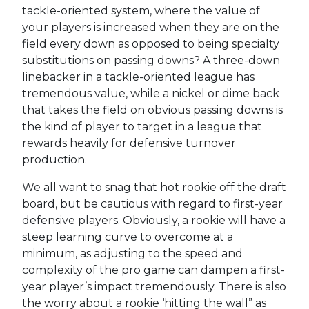
tackle-oriented system, where the value of
your players is increased when they are on the
field every down as opposed to being specialty
substitutions on passing downs? A three-down
linebacker in a tackle-oriented league has
tremendous value, while a nickel or dime back
that takes the field on obvious passing downs is
the kind of player to target in a league that
rewards heavily for defensive turnover
production.
We all want to snag that hot rookie off the draft
board, but be cautious with regard to first-year
defensive players. Obviously, a rookie will have a
steep learning curve to overcome at a
minimum, as adjusting to the speed and
complexity of the pro game can dampen a first-
year player’s impact tremendously. There is also
the worry about a rookie ‘hitting the wall” as