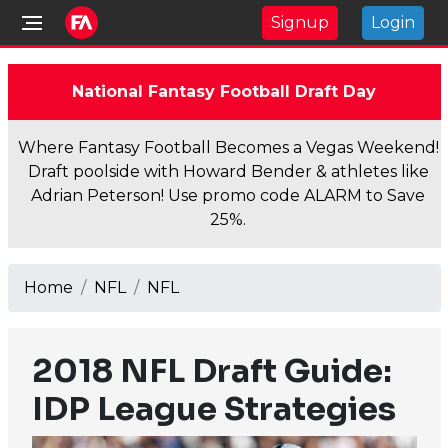
Signup
Login
National Fantasy Football Draft Day
Where Fantasy Football Becomes a Vegas Weekend!
Draft poolside with Howard Bender & athletes like
Adrian Peterson! Use promo code ALARM to Save
25%.
Home
NFL
NFL
2018 NFL Draft Guide:
IDP League Strategies