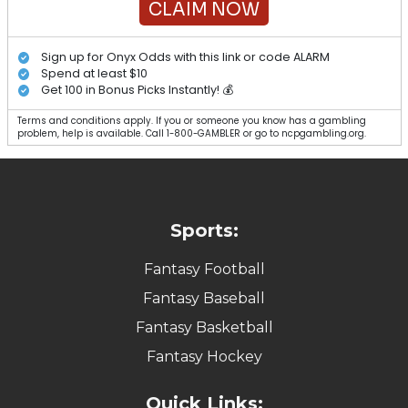
CLAIM NOW
Sign up for Onyx Odds with this link or code ALARM
Spend at least $10
Get 100 in Bonus Picks Instantly! 💰
Terms and conditions apply. If you or someone you know has a gambling
problem, help is available. Call 1-800-GAMBLER or go to ncpgambling.org.
Sports:
Fantasy Football
Fantasy Baseball
Fantasy Basketball
Fantasy Hockey
Quick Links: