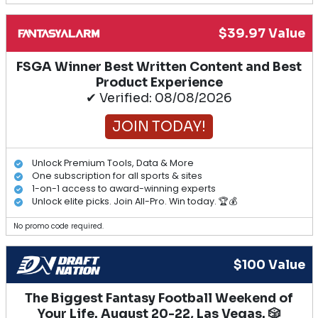
$39.97 Value
FSGA Winner Best Written Content and Best
Product Experience
✔ Verified: 08/08/2026
JOIN TODAY!
Unlock Premium Tools, Data & More
One subscription for all sports & sites
1-on-1 access to award-winning experts
Unlock elite picks. Join All-Pro. Win today. 🏆💰
No promo code required.
$100 Value
The Biggest Fantasy Football Weekend of
Your Life. August 20-22, Las Vegas. 🎲