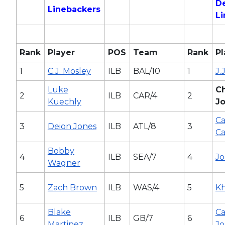
D
Linebackers
L
Rank
Player
POS
Team
Rank
Pl
1
C.J. Mosley
ILB
BAL/10
1
J.
Luke
C
2
ILB
CAR/4
2
Kuechly
J
Ca
3
Deion Jones
ILB
ATL/8
3
C
Bobby
4
ILB
SEA/7
4
Jo
Wagner
5
Zach Brown
ILB
WAS/4
5
Kh
Blake
C
6
ILB
GB/7
6
Martinez
Jo