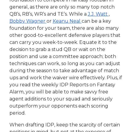
general, as there are only so many top notch
QB’s, RB’s, WR’s and TE’s. While a
J.J. Watt
,
Bobby Wagner
or
Keanu Neal
can be a key
foundation for your team, there are also many
other good-to-excellent defensive players that
can carry you week-to-week. Equate it to the
decision to grab a stud QB or wait on the
position and use a committee approach; both
techniques can work, so long as you can adjust
during the season to take advantage of match
ups and work the waiver wire effectively. Plus, if
you read the weekly IDP Reports on Fantasy
Alarm, you will be able to make savvy free
agent additions to your squad and seriously
outperform your opponents each scoring
period.
When drafting IDP, keep the scarcity of certain
positions in mind, but not at the expense of