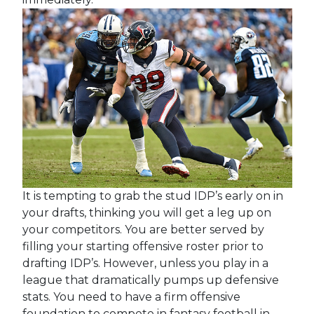
It is tempting to grab the stud IDP’s early on in
your drafts, thinking you will get a leg up on
your competitors. You are better served by
filling your starting offensive roster prior to
drafting IDP’s. However, unless you play in a
league that dramatically pumps up defensive
stats. You need to have a firm offensive
foundation to compete in fantasy football in