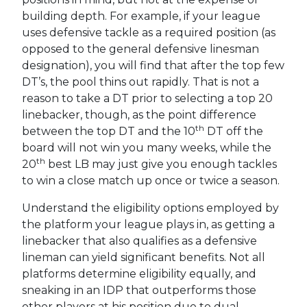
building depth. For example, if your league
uses defensive tackle as a required position (as
opposed to the general defensive linesman
designation), you will find that after the top few
DT’s, the pool thins out rapidly. That is not a
reason to take a DT prior to selecting a top 20
linebacker, though, as the point difference
th
between the top DT and the 10
DT off the
board will not win you many weeks, while the
th
20
best LB may just give you enough tackles
to win a close match up once or twice a season.
Understand the eligibility options employed by
the platform your league plays in, as getting a
linebacker that also qualifies as a defensive
lineman can yield significant benefits. Not all
platforms determine eligibility equally, and
sneaking in an IDP that outperforms those
other players at his position due to dual