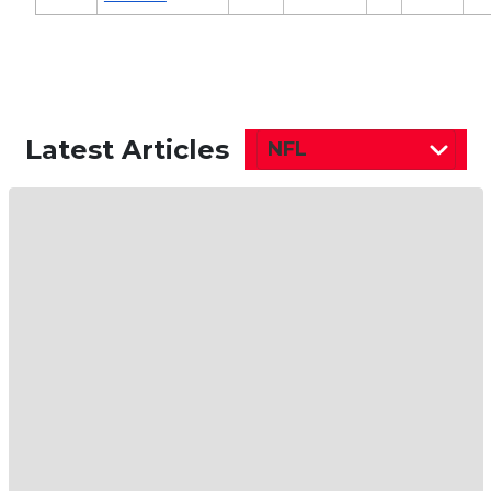
Latest Articles
NFL