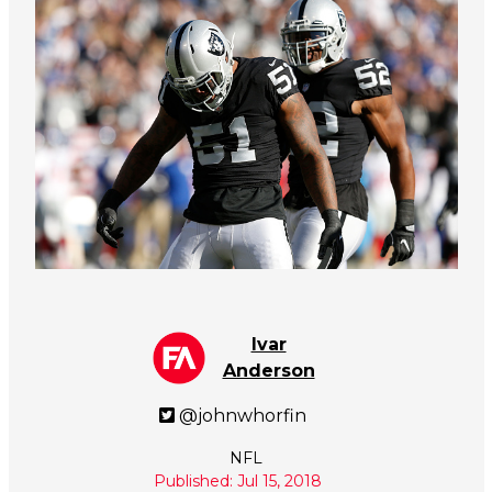
Ivar
Anderson
@johnwhorfin
NFL
Published: Jul 15, 2018