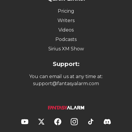
Pricing
Writers
Videos
Podcasts
Sirius XM Show
Support:
You can email us at any time at:
support@fantasyalarm.com