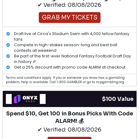
✔ Verified: 08/08/2026
GRAB MY TICKETS
Draft live at Circa's Stadium Swim with 4,000 fellow fantasy
fans
Compete in high-stakes season-long and best ball
contests all weekend
Be part of the first-ever National Fantasy Football Draft Day
in history 🏈
Get a 25% discount with promo code ALARM at checkout
Terms and conditions apply. If you or someone you know has a gambling
problem, help is available. Call 1-800-GAMBLER or go to ncpgambling.org.
$100 Value
Spend $10, Get 100 in Bonus Picks With Code
ALARM! 💰
✔ Verified: 08/08/2026