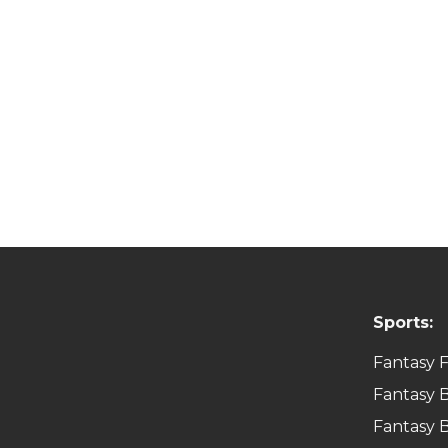
Sports:
Fantasy F
Fantasy B
Fantasy B