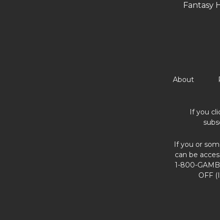
Fantasy 
About
If you cl
subs
If you or som
can be acces
1-800-GAMBL
OFF (I