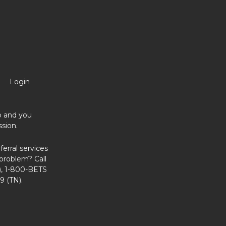
Login
no and you
sion.
erral services
problem? Call
, 1-800-BETS
9 (TN).