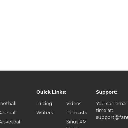
Quick Links:
Support:
ootball
Pricing
Videos
You can email
time at:
aseball
Writers
Podcasts
support@fant
asketball
Sirius XM