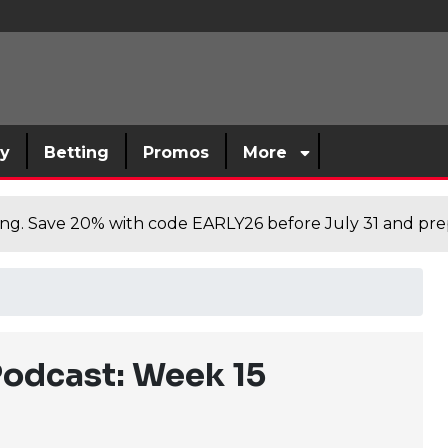
sy
Betting
Promos
More
cing. Save 20% with code EARLY26 before July 31 and prep
Podcast: Week 15