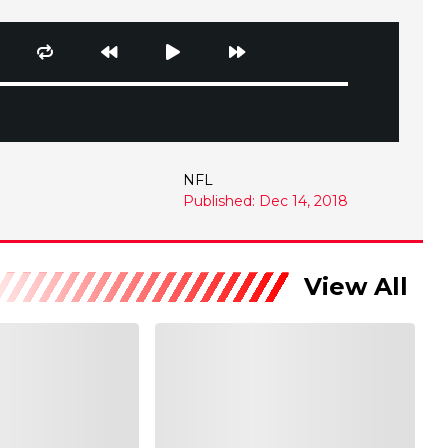
NFL
Published: Dec 14, 2018
View All