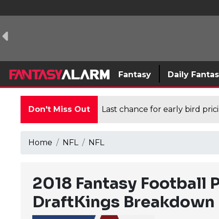
Fantasy
Daily Fanta
Don't Miss Out
Last chance for early bird pri
Home
NFL
NFL
2018 Fantasy Football 
DraftKings Breakdown