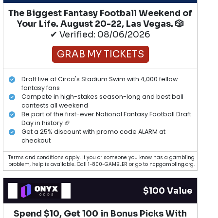
The Biggest Fantasy Football Weekend of
Your Life. August 20-22, Las Vegas. 🎲
✔ Verified: 08/06/2026
GRAB MY TICKETS
Draft live at Circa's Stadium Swim with 4,000 fellow
fantasy fans
Compete in high-stakes season-long and best ball
contests all weekend
Be part of the first-ever National Fantasy Football Draft
Day in history 🏈
Get a 25% discount with promo code ALARM at
checkout
Terms and conditions apply. If you or someone you know has a gambling
problem, help is available. Call 1-800-GAMBLER or go to ncpgambling.org.
$100 Value
Spend $10, Get 100 in Bonus Picks With