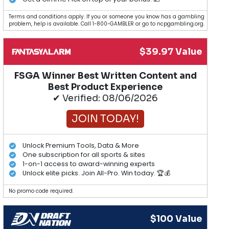
Terms and conditions apply. If you or someone you know has a gambling
problem, help is available. Call 1-800-GAMBLER or go to ncpgambling.org.
$39.97 Value
FSGA Winner Best Written Content and
Best Product Experience
✔ Verified: 08/06/2026
JOIN TODAY!
Unlock Premium Tools, Data & More
One subscription for all sports & sites
1-on-1 access to award-winning experts
Unlock elite picks. Join All-Pro. Win today. 🏆💰
No promo code required.
$100 Value