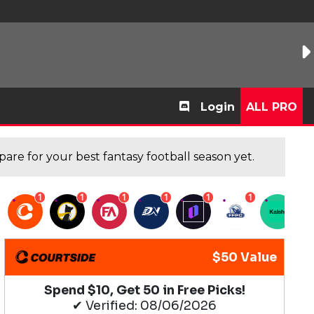
Login
ALL PRO
are for your best fantasy football season yet.
1
1
1
1
1
1
1
$50 Value
Spend $10, Get 50 in Free Picks!
✔ Verified: 08/06/2026