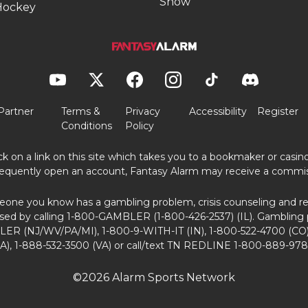
Show
Hockey
Partner
Terms &
Privacy
Accessibility
Register
Conditions
Policy
ick on a link on this site which takes you to a bookmaker or casi
equently open an account, Fantasy Alarm may receive a commis
eone you know has a gambling problem, crisis counseling and ref
sed by calling 1-800-GAMBLER (1-800-426-2537) (IL). Gambling 
ER (NJ/WV/PA/MI), 1-800-9-WITH-IT (IN), 1-800-522-4700 (CO)
A), 1-888-532-3500 (VA) or call/text TN REDLINE 1-800-889-978
©2026 Alarm Sports Network