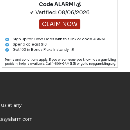
Code ALARM! 💰
✔ Verified: 08/06/2026
CLAIM NOW
Sign up for Onyx Odds with this link or code ALARM
Spend at least $10
Get 100 in Bonus Picks Instantly! 💰
Terms and conditions apply. If you or someone you know has a gambling
problem, help is available. Call 1-800-GAMBLER or go to ncpgambling.org.
 us at any
asyalarm.com