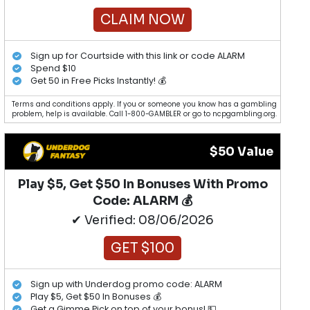
CLAIM NOW
Sign up for Courtside with this link or code ALARM
Spend $10
Get 50 in Free Picks Instantly! 💰
Terms and conditions apply. If you or someone you know has a gambling
problem, help is available. Call 1-800-GAMBLER or go to ncpgambling.org.
$50 Value
Play $5, Get $50 In Bonuses With Promo
Code: ALARM 💰
✔ Verified: 08/06/2026
GET $100
Sign up with Underdog promo code: ALARM
Play $5, Get $50 In Bonuses 💰
Get a Gimme Pick on top of your bonus! 💵