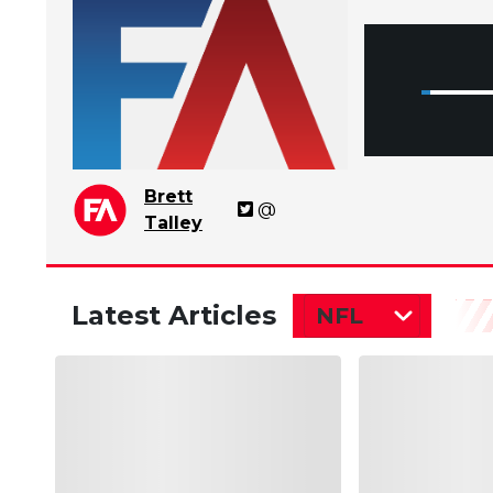
Brett
@
Talley
Latest Articles
NFL