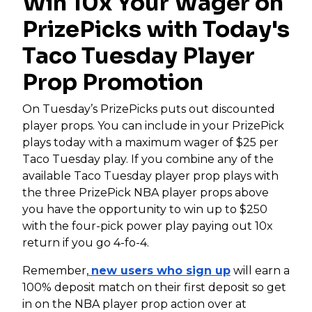
Win 10x Your Wager on
PrizePicks with Today's
Taco Tuesday Player
Prop Promotion
On Tuesday’s PrizePicks puts out discounted
player props. You can include in your PrizePick
plays today with a maximum wager of $25 per
Taco Tuesday play. If you combine any of the
available Taco Tuesday player prop plays with
the three PrizePick NBA player props above
you have the opportunity to win up to $250
with the four-pick power play paying out 10x
return if you go 4-fo-4.
Remember,
new users who sign up
will earn a
100% deposit match on their first deposit so get
in on the NBA player prop action over at