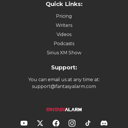
Quick Links:
Pricing
Writers
Videos
Podcasts
Sirius XM Show
Support:
You can email us at any time at:
support@fantasyalarm.com