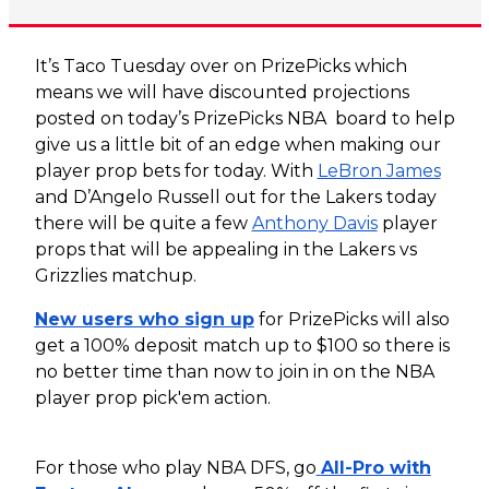
It’s Taco Tuesday over on PrizePicks which
means we will have discounted projections
posted on today’s PrizePicks NBA board to help
give us a little bit of an edge when making our
player prop bets for today. With
LeBron James
and D’Angelo Russell out for the Lakers today
there will be quite a few
Anthony Davis
player
props that will be appealing in the Lakers vs
Grizzlies matchup.
New users who sign up
for PrizePicks will also
get a 100% deposit match up to $100 so there is
no better time than now to join in on the NBA
player prop pick'em action.
For those who play NBA DFS, go
All-Pro with