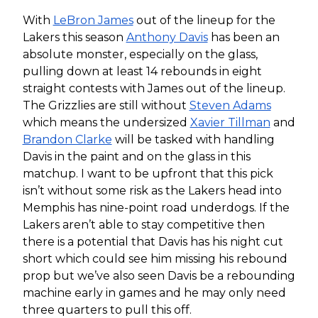
With
LeBron James
out of the lineup for the
Lakers this season
Anthony Davis
has been an
absolute monster, especially on the glass,
pulling down at least 14 rebounds in eight
straight contests with James out of the lineup.
The Grizzlies are still without
Steven Adams
which means the undersized
Xavier Tillman
and
Brandon Clarke
will be tasked with handling
Davis in the paint and on the glass in this
matchup. I want to be upfront that this pick
isn’t without some risk as the Lakers head into
Memphis has nine-point road underdogs. If the
Lakers aren’t able to stay competitive then
there is a potential that Davis has his night cut
short which could see him missing his rebound
prop but we’ve also seen Davis be a rebounding
machine early in games and he may only need
three quarters to pull this off.