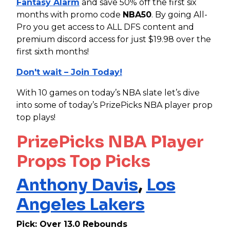
Fantasy Alarm
and save 50% off the first six
months with promo code
NBA50
. By going All-
Pro you get access to ALL DFS content and
premium discord access for just $19.98 over the
first sixth months!
Don't wait – Join Today!
With 10 games on today’s NBA slate let’s dive
into some of today’s PrizePicks NBA player prop
top plays!
PrizePicks NBA Player
Props Top Picks
Anthony Davis
,
Los
Angeles Lakers
Pick: Over 13.0 Rebounds