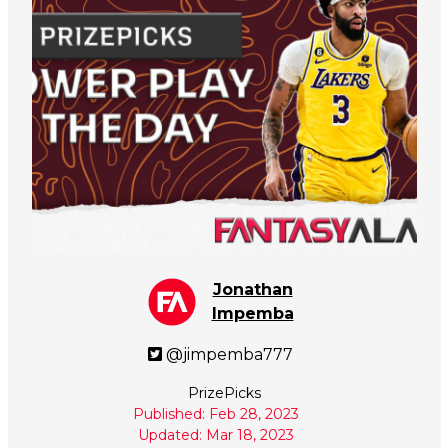
Jonathan
Impemba
@jimpemba777
PrizePicks
Published: Feb 28, 2023
Updated: Mar 18, 2023