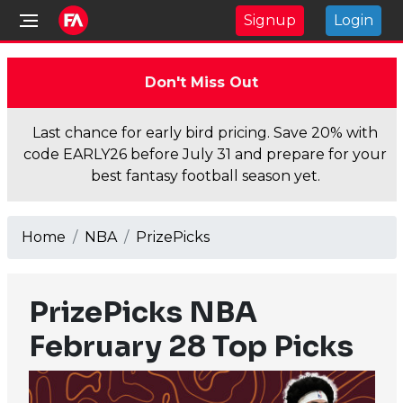
Signup
Login
Don't Miss Out
Last chance for early bird pricing. Save 20% with
code EARLY26 before July 31 and prepare for your
best fantasy football season yet.
Home
NBA
PrizePicks
PrizePicks NBA
February 28 Top Picks