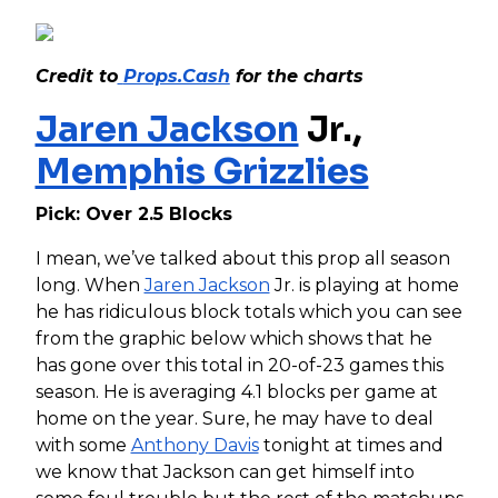
Credit to
Props.Cash
for the charts
Jaren Jackson
Jr.,
Memphis Grizzlies
Pick: Over 2.5 Blocks
I mean, we’ve talked about this prop all season
long. When
Jaren Jackson
Jr. is playing at home
he has ridiculous block totals which you can see
from the graphic below which shows that he
has gone over this total in 20-of-23 games this
season. He is averaging 4.1 blocks per game at
home on the year. Sure, he may have to deal
with some
Anthony Davis
tonight at times and
we know that Jackson can get himself into