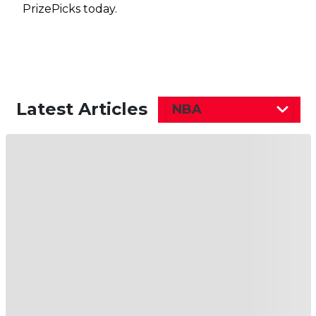
PrizePicks today.
Latest Articles
NBA