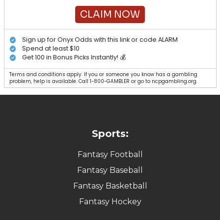
CLAIM NOW
Sign up for Onyx Odds with this link or code ALARM
Spend at least $10
Get 100 in Bonus Picks Instantly! 💰
Terms and conditions apply. If you or someone you know has a gambling
problem, help is available. Call 1-800-GAMBLER or go to ncpgambling.org.
Sports:
Fantasy Football
Fantasy Baseball
Fantasy Basketball
Fantasy Hockey