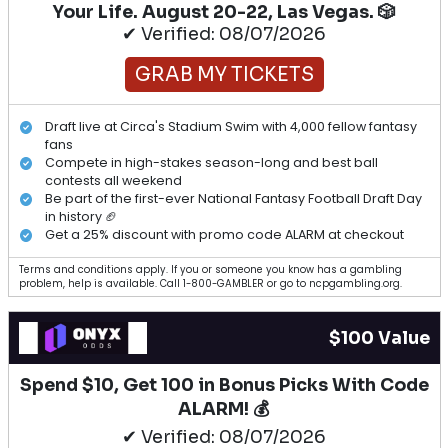
Your Life. August 20-22, Las Vegas. 🎲
✔ Verified: 08/07/2026
GRAB MY TICKETS
Draft live at Circa's Stadium Swim with 4,000 fellow fantasy
fans
Compete in high-stakes season-long and best ball
contests all weekend
Be part of the first-ever National Fantasy Football Draft Day
in history 🏈
Get a 25% discount with promo code ALARM at checkout
Terms and conditions apply. If you or someone you know has a gambling
problem, help is available. Call 1-800-GAMBLER or go to ncpgambling.org.
$100 Value
Spend $10, Get 100 in Bonus Picks With Code
ALARM! 💰
✔ Verified: 08/07/2026