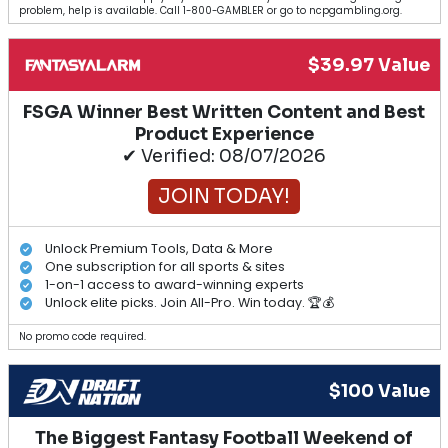
problem, help is available. Call 1-800-GAMBLER or go to ncpgambling.org.
$39.97 Value
FSGA Winner Best Written Content and Best
Product Experience
✔ Verified: 08/07/2026
JOIN TODAY!
Unlock Premium Tools, Data & More
One subscription for all sports & sites
1-on-1 access to award-winning experts
Unlock elite picks. Join All-Pro. Win today. 🏆💰
No promo code required.
$100 Value
The Biggest Fantasy Football Weekend of