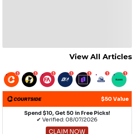
View All Articles
1
1
1
1
1
1
1
$50 Value
Spend $10, Get 50 in Free Picks!
✔ Verified: 08/07/2026
CLAIM NOW