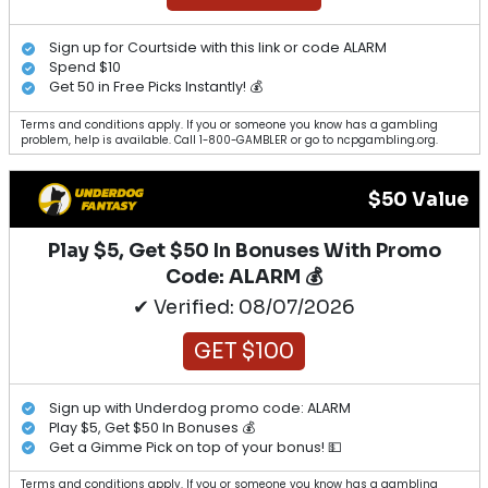
Sign up for Courtside with this link or code ALARM
Spend $10
Get 50 in Free Picks Instantly! 💰
Terms and conditions apply. If you or someone you know has a gambling
problem, help is available. Call 1-800-GAMBLER or go to ncpgambling.org.
$50 Value
Play $5, Get $50 In Bonuses With Promo
Code: ALARM 💰
✔ Verified: 08/07/2026
GET $100
Sign up with Underdog promo code: ALARM
Play $5, Get $50 In Bonuses 💰
Get a Gimme Pick on top of your bonus! 💵
Terms and conditions apply. If you or someone you know has a gambling