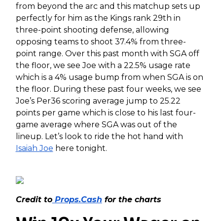
from beyond the arc and this matchup sets up
perfectly for him as the Kings rank 29th in
three-point shooting defense, allowing
opposing teams to shoot 37.4% from three-
point range. Over this past month with SGA off
the floor, we see Joe with a 22.5% usage rate
which is a 4% usage bump from when SGA is on
the floor. During these past four weeks, we see
Joe’s Per36 scoring average jump to 25.22
points per game which is close to his last four-
game average where SGA was out of the
lineup. Let’s look to ride the hot hand with
Isaiah Joe
here tonight.
Credit to
Props.Cash
for the charts