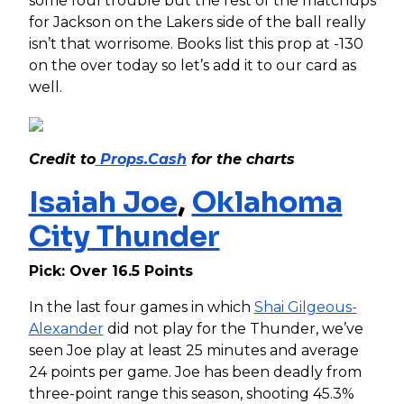
some foul trouble but the rest of the matchups
for Jackson on the Lakers side of the ball really
isn’t that worrisome. Books list this prop at -130
on the over today so let’s add it to our card as
well.
Credit to
Props.Cash
for the charts
Isaiah Joe
,
Oklahoma
City Thunder
Pick: Over 16.5 Points
In the last four games in which
Shai Gilgeous-
Alexander
did not play for the Thunder, we’ve
seen Joe play at least 25 minutes and average
24 points per game. Joe has been deadly from
three-point range this season, shooting 45.3%