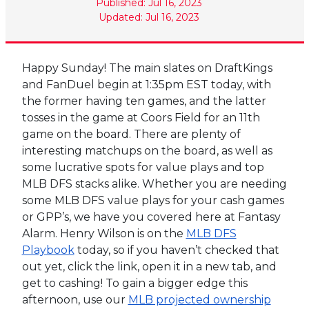
Published: Jul 16, 2023
Updated: Jul 16, 2023
Happy Sunday! The main slates on DraftKings
and FanDuel begin at 1:35pm EST today, with
the former having ten games, and the latter
tosses in the game at Coors Field for an 11th
game on the board. There are plenty of
interesting matchups on the board, as well as
some lucrative spots for value plays and top
MLB DFS stacks alike. Whether you are needing
some MLB DFS value plays for your cash games
or GPP’s, we have you covered here at Fantasy
Alarm. Henry Wilson is on the
MLB DFS
Playbook
today, so if you haven’t checked that
out yet, click the link, open it in a new tab, and
get to cashing! To gain a bigger edge this
afternoon, use our
MLB projected ownership