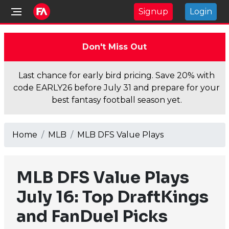
Signup
Login
Don't Miss Out
Last chance for early bird pricing. Save 20% with
code EARLY26 before July 31 and prepare for your
best fantasy football season yet.
Home
MLB
MLB DFS Value Plays
MLB DFS Value Plays
July 16: Top DraftKings
and FanDuel Picks