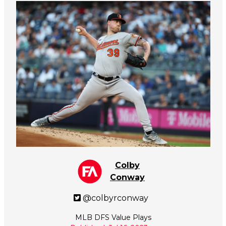
Colby
Conway
@colbyrconway
MLB DFS Value Plays