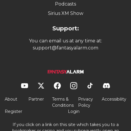
Podcasts
Sirius XM Show
Support:
You can email us at any time at:
support@fantasyalarm.com
About
Partner
Terms &
Privacy
Accessibility
Conditions
Policy
Register
Login
If you click on a link on this site which takes you to a
bookmaker or casino and you subsequently open an