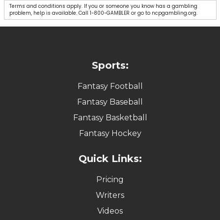
Terms and conditions apply. If you or someone you know has a gambling
problem, help is available. Call 1-800-GAMBLER or go to ncpgambling.org.
Sports:
Fantasy Football
Fantasy Baseball
Fantasy Basketball
Fantasy Hockey
Quick Links:
Pricing
Writers
Videos