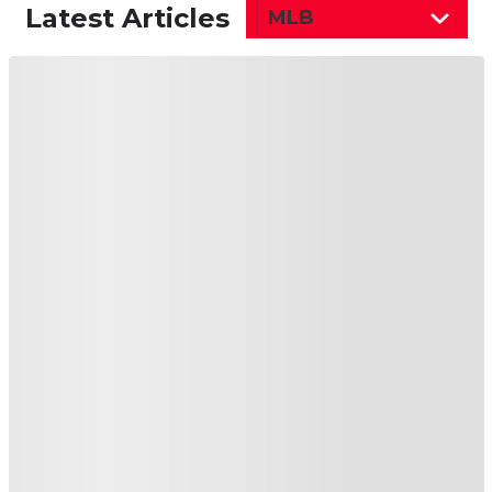
Latest Articles
MLB