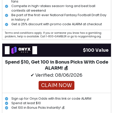
fans
Compete in high-stakes season-long and best ball
contests all weekend
Be part of the first-ever National Fantasy Football Draft Day
in history 🏈
Get a 25% discount with promo code ALARM at checkout
Terms and conditions apply. If you or someone you know has a gambling
problem, help is available. Call 1-800-GAMBLER or go to ncpgambling.org.
$100 Value
Spend $10, Get 100 in Bonus Picks With Code
ALARM! 💰
✔ Verified: 08/06/2026
CLAIM NOW
Sign up for Onyx Odds with this link or code ALARM
Spend at least $10
Get 100 in Bonus Picks Instantly! 💰