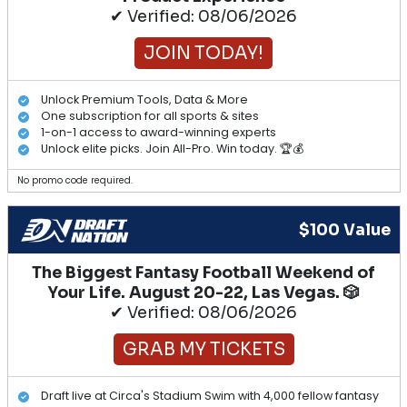
✔ Verified: 08/06/2026
JOIN TODAY!
Unlock Premium Tools, Data & More
One subscription for all sports & sites
1-on-1 access to award-winning experts
Unlock elite picks. Join All-Pro. Win today. 🏆💰
No promo code required.
$100 Value
The Biggest Fantasy Football Weekend of
Your Life. August 20-22, Las Vegas. 🎲
✔ Verified: 08/06/2026
GRAB MY TICKETS
Draft live at Circa's Stadium Swim with 4,000 fellow fantasy