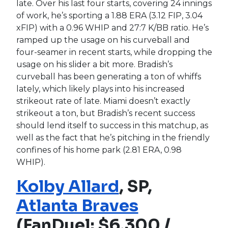
late. Over his last four starts, covering 24 innings
of work, he’s sporting a 1.88 ERA (3.12 FIP, 3.04
xFIP) with a 0.96 WHIP and 27:7 K/BB ratio. He’s
ramped up the usage on his curveball and
four-seamer in recent starts, while dropping the
usage on his slider a bit more. Bradish’s
curveball has been generating a ton of whiffs
lately, which likely plays into his increased
strikeout rate of late. Miami doesn’t exactly
strikeout a ton, but Bradish’s recent success
should lend itself to success in this matchup, as
well as the fact that he’s pitching in the friendly
confines of his home park (2.81 ERA, 0.98
WHIP).
Kolby Allard
, SP,
Atlanta Braves
(FanDuel: $6,300 /