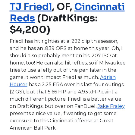
TJ Friedl
, OF,
Cincinnati
Reds
(DraftKings:
$4,200)
Friedl has hit righties at a .292 clip this season,
and he has an .839 OPS at home this year. Oh, I
should also probably mention his .207 ISO at
home, too! He can also hit lefties, so if Milwaukee
tries to use a lefty out of the pen later in the
game, it won’t impact Friedl as much.
Adrian
Houser
has a 2.25 ERA over his last four outings
(2 GS), but that 5.66 FIP and 4.93 xFIP paint a
much different picture. Friedl is a better value
on DraftKings, but over on FanDuel,
Jake Fraley
presents a nice value, if wanting to get some
exposure to this Cincinnati offense at Great
American Ball Park.