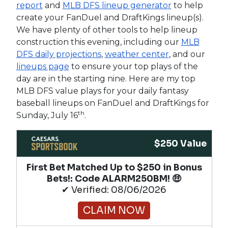
report
and
MLB DFS lineup generator
to help
create your FanDuel and DraftKings lineup(s).
We have plenty of other tools to help lineup
construction this evening, including our
MLB
DFS daily projections
,
weather center
, and our
lineups page
to ensure your top plays of the
day are in the starting nine. Here are my top
MLB DFS value plays for your daily fantasy
baseball lineups on FanDuel and DraftKings for
th
Sunday, July 16
.
$250 Value
First Bet Matched Up to $250 in Bonus
Bets!​: Code ALARM250BM! 🤑
✔ Verified: 08/06/2026
CLAIM NOW