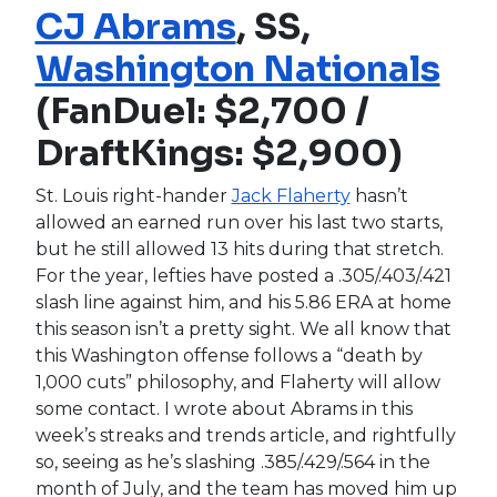
CJ Abrams
, SS,
Washington Nationals
(FanDuel: $2,700 /
DraftKings: $2,900)
St. Louis right-hander
Jack Flaherty
hasn’t
allowed an earned run over his last two starts,
but he still allowed 13 hits during that stretch.
For the year, lefties have posted a .305/.403/.421
slash line against him, and his 5.86 ERA at home
this season isn’t a pretty sight. We all know that
this Washington offense follows a “death by
1,000 cuts” philosophy, and Flaherty will allow
some contact. I wrote about Abrams in this
week’s streaks and trends article, and rightfully
so, seeing as he’s slashing .385/.429/.564 in the
month of July, and the team has moved him up