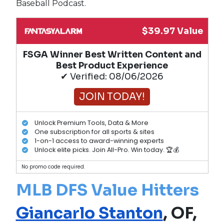
Baseball Podcast.
$39.97 Value
FSGA Winner Best Written Content and
Best Product Experience
✔ Verified: 08/06/2026
JOIN TODAY!
Unlock Premium Tools, Data & More
One subscription for all sports & sites
1-on-1 access to award-winning experts
Unlock elite picks. Join All-Pro. Win today. 🏆💰
No promo code required.
MLB DFS Value Hitters
Giancarlo Stanton
, OF,