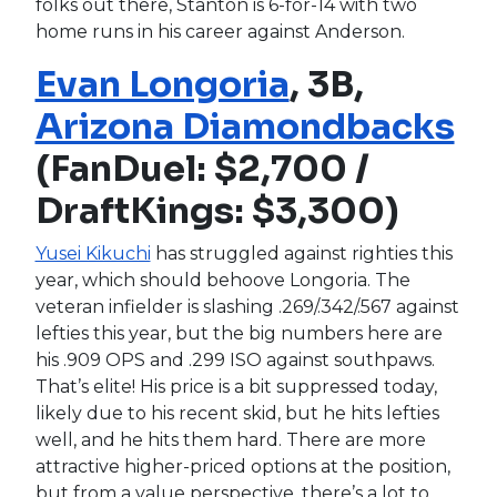
folks out there, Stanton is 6-for-14 with two
home runs in his career against Anderson.
Evan Longoria
, 3B,
Arizona Diamondbacks
(FanDuel: $2,700 /
DraftKings: $3,300)
Yusei Kikuchi
has struggled against righties this
year, which should behoove Longoria. The
veteran infielder is slashing .269/.342/.567 against
lefties this year, but the big numbers here are
his .909 OPS and .299 ISO against southpaws.
That’s elite! His price is a bit suppressed today,
likely due to his recent skid, but he hits lefties
well, and he hits them hard. There are more
attractive higher-priced options at the position,
but from a value perspective, there’s a lot to