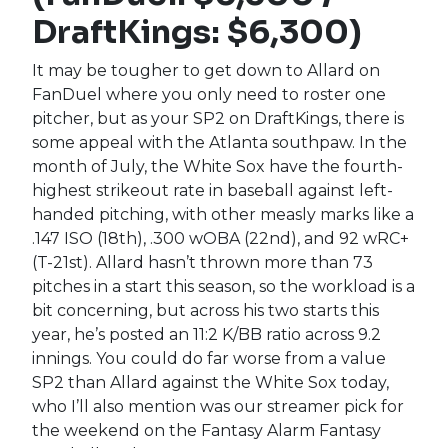
DraftKings: $6,300)
It may be tougher to get down to Allard on
FanDuel where you only need to roster one
pitcher, but as your SP2 on DraftKings, there is
some appeal with the Atlanta southpaw. In the
month of July, the White Sox have the fourth-
highest strikeout rate in baseball against left-
handed pitching, with other measly marks like a
.147 ISO (18th), .300 wOBA (22nd), and 92 wRC+
(T-21st). Allard hasn’t thrown more than 73
pitches in a start this season, so the workload is a
bit concerning, but across his two starts this
year, he’s posted an 11:2 K/BB ratio across 9.2
innings. You could do far worse from a value
SP2 than Allard against the White Sox today,
who I’ll also mention was our streamer pick for
the weekend on the Fantasy Alarm Fantasy