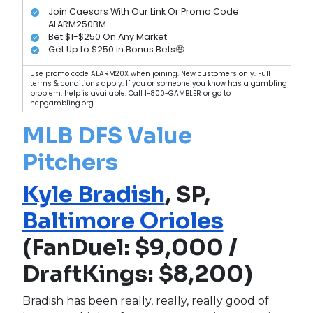
Join Caesars With Our Link Or Promo Code
ALARM250BM
Bet $1-$250 On Any Market
Get Up to $250 in Bonus Bets🤑
Use promo code ALARM20X when joining. New customers only. Full
terms & conditions apply. If you or someone you know has a gambling
problem, help is available. Call 1-800-GAMBLER or go to
ncpgambling.org.
MLB DFS Value
Pitchers
Kyle Bradish
, SP,
Baltimore Orioles
(FanDuel: $9,000 /
DraftKings: $8,200)
Bradish has been really, really, really good of