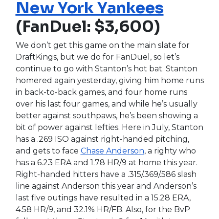
New York Yankees
(FanDuel: $3,600)
We don’t get this game on the main slate for
DraftKings, but we do for FanDuel, so let’s
continue to go with Stanton’s hot bat. Stanton
homered again yesterday, giving him home runs
in back-to-back games, and four home runs
over his last four games, and while he’s usually
better against southpaws, he’s been showing a
bit of power against lefties. Here in July, Stanton
has a .269 ISO against right-handed pitching,
and gets to face
Chase Anderson
, a righty who
has a 6.23 ERA and 1.78 HR/9 at home this year.
Right-handed hitters have a .315/.369/.586 slash
line against Anderson this year and Anderson’s
last five outings have resulted in a 15.28 ERA,
4.58 HR/9, and 32.1% HR/FB. Also, for the BvP