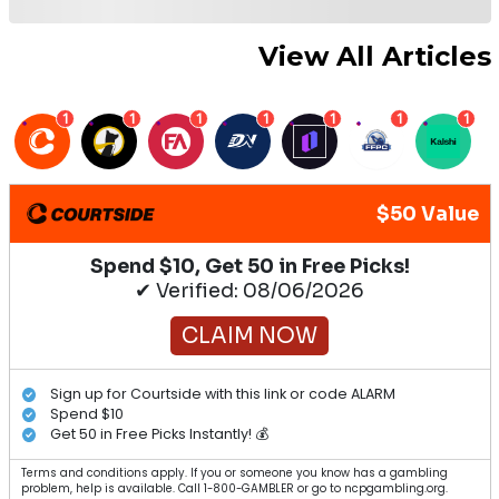
View All Articles
1
1
1
1
1
1
1
$50 Value
Spend $10, Get 50 in Free Picks!
✔ Verified: 08/06/2026
CLAIM NOW
Sign up for Courtside with this link or code ALARM
Spend $10
Get 50 in Free Picks Instantly! 💰
Terms and conditions apply. If you or someone you know has a gambling
problem, help is available. Call 1-800-GAMBLER or go to ncpgambling.org.