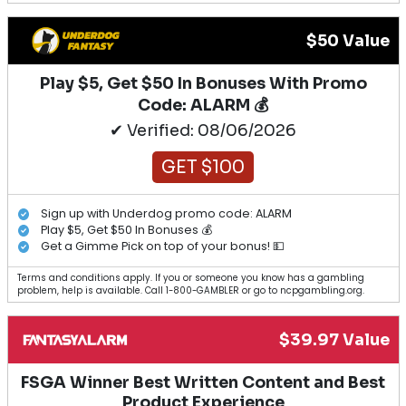
$50 Value
Play $5, Get $50 In Bonuses With Promo
Code: ALARM 💰
✔ Verified: 08/06/2026
GET $100
Sign up with Underdog promo code: ALARM
Play $5, Get $50 In Bonuses 💰
Get a Gimme Pick on top of your bonus! 💵
Terms and conditions apply. If you or someone you know has a gambling
problem, help is available. Call 1-800-GAMBLER or go to ncpgambling.org.
$39.97 Value
FSGA Winner Best Written Content and Best
Product Experience