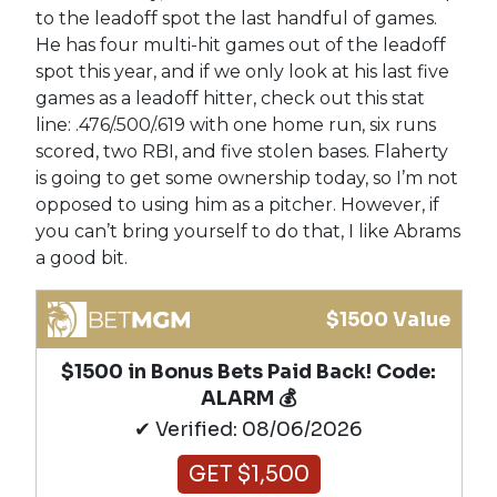
to the leadoff spot the last handful of games.
He has four multi-hit games out of the leadoff
spot this year, and if we only look at his last five
games as a leadoff hitter, check out this stat
line: .476/.500/.619 with one home run, six runs
scored, two RBI, and five stolen bases. Flaherty
is going to get some ownership today, so I’m not
opposed to using him as a pitcher. However, if
you can’t bring yourself to do that, I like Abrams
a good bit.
$1500 Value
$1500 in Bonus Bets Paid Back! Code:
ALARM 💰
✔ Verified: 08/06/2026
GET $1,500