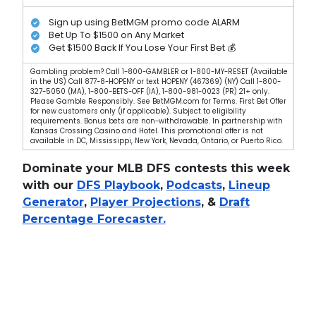
Sign up using BetMGM promo code ALARM
Bet Up To $1500 on Any Market
Get $1500 Back If You Lose Your First Bet 💰
Gambling problem? Call 1-800-GAMBLER or 1-800-MY-RESET (Available
in the US) Call 877-8-HOPENY or text HOPENY (467369) (NY) Call 1-800-
327-5050 (MA), 1-800-BETS-OFF (IA), 1-800-981-0023 (PR) 21+ only.
Please Gamble Responsibly. See BetMGM.com for Terms. First Bet Offer
for new customers only (if applicable). Subject to eligibility
requirements. Bonus bets are non-withdrawable. In partnership with
Kansas Crossing Casino and Hotel. This promotional offer is not
available in DC, Mississippi, New York, Nevada, Ontario, or Puerto Rico.
Dominate your MLB DFS contests this week
with our
DFS Playbook
,
Podcasts
,
Lineup
Generator
,
Player Projections
, &
Draft
Percentage Forecaster.