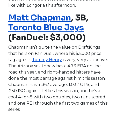
like with Longoria this afternoon.
Matt Chapman
, 3B,
Toronto Blue Jays
(FanDuel: $3,000)
Chapman isn’t quite the value on DraftKings
that he is on FanDuel, where his $3,000 price
tag against
Tommy Henry
is very, very attractive.
The Arizona southpaw has a 4.73 ERA on the
road this year, and right-handed hitters have
done the most damage against him this season.
Chapman has a .367 average, 1.032 OPS, and
.250 ISO against lefties this season, and he’s a
cool 4-for-8 with two doubles, two runs scored,
and one RBI through the first two games of this
series.