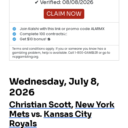
✔ Verified: 08/08/2026
CLAIM NOW
Join Kalshi with this link or promo code ALARMX
Complete 100 contracts📈
Get $10 bonus! 💲
Terms and conditions apply. If you or someone you know has a
gambling problem, help is available. Call 1-800-GAMBLER or go to
ncpgambling.org.
Wednesday, July 8,
2026
Christian Scott
,
New York
Mets
vs.
Kansas City
Royals