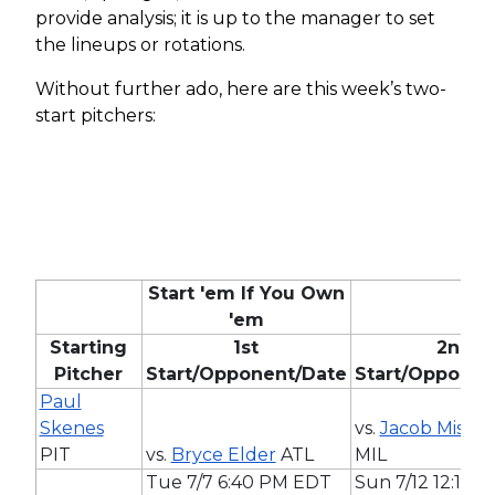
provide analysis; it is up to the manager to set
the lineups or rotations.
Without further ado, here are this week’s two-
start pitchers:
Start 'em If You Own
'em
Starting
1st
2nd
Pitcher
Start/Opponent/Date
Start/Opponen
Paul
Skenes
vs.
Jacob Misior
PIT
vs.
Bryce Elder
ATL
MIL
Tue 7/7 6:40 PM EDT
Sun 7/12 12:15 