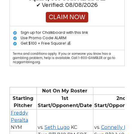
✔ Verified: 08/08/2026
CLAIM NOW
Sign up for Chalkboard with this link
Use Promo Code ALARM
Get $100 + Free Square! 💰
Terms and conditions apply. If you or someone you know has a
gambling problem, help is available. Call 1-800-GAMBLER or go to
ncpgambling.org.
Not On My Roster
Starting
1st
2nd
Pitcher
Start/Opponent/Date
Start/Opponen
Freddy
Peralta
NYM
vs.
Seth Lugo
KC
vs.
Connelly Earl