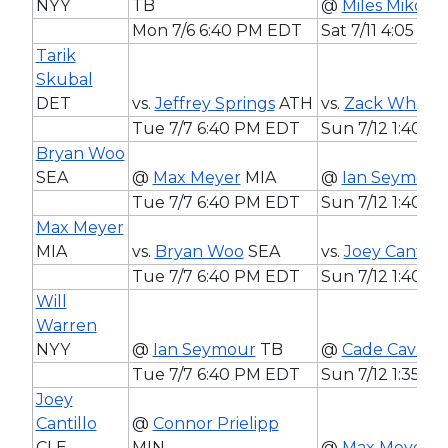
NYY
TB
@
Miles Mikolas
Mon 7/6 6:40 PM EDT
Sat 7/11 4:05 P
Tarik
Skubal
DET
vs.
Jeffrey Springs
ATH
vs.
Zack Wheele
Tue 7/7 6:40 PM EDT
Sun 7/12 1:40 
Bryan Woo
SEA
@
Max Meyer
MIA
@
Ian Seymour
Tue 7/7 6:40 PM EDT
Sun 7/12 1:40 
Max Meyer
MIA
vs.
Bryan Woo
SEA
vs.
Joey Cantillo
Tue 7/7 6:40 PM EDT
Sun 7/12 1:40 
Will
Warren
NYY
@
Ian Seymour
TB
@
Cade Cavalli
Tue 7/7 6:40 PM EDT
Sun 7/12 1:35 P
Joey
Cantillo
@
Connor Prielipp
CLE
MIN
@
Max Meyer
M