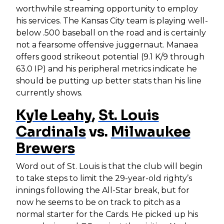
worthwhile streaming opportunity to employ
his services. The Kansas City team is playing well-
below .500 baseball on the road and is certainly
not a fearsome offensive juggernaut. Manaea
offers good strikeout potential (9.1 K/9 through
63.0 IP) and his peripheral metrics indicate he
should be putting up better stats than his line
currently shows.
Kyle Leahy
,
St. Louis
Cardinals
vs.
Milwaukee
Brewers
Word out of St. Louis is that the club will begin
to take steps to limit the 29-year-old righty’s
innings following the All-Star break, but for
now he seems to be on track to pitch as a
normal starter for the Cards. He picked up his