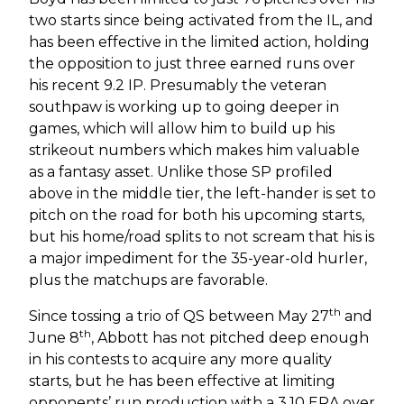
two starts since being activated from the IL, and
has been effective in the limited action, holding
the opposition to just three earned runs over
his recent 9.2 IP. Presumably the veteran
southpaw is working up to going deeper in
games, which will allow him to build up his
strikeout numbers which makes him valuable
as a fantasy asset. Unlike those SP profiled
above in the middle tier, the left-hander is set to
pitch on the road for both his upcoming starts,
but his home/road splits to not scream that his is
a major impediment for the 35-year-old hurler,
plus the matchups are favorable.
th
Since tossing a trio of QS between May 27
and
th
June 8
, Abbott has not pitched deep enough
in his contests to acquire any more quality
starts, but he has been effective at limiting
opponents’ run production with a 3.10 ERA over