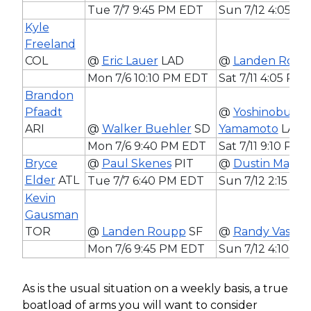
Tue 7/7 9:45 PM EDT
Sun 7/12 4:05 P
Kyle
Freeland
COL
@
Eric Lauer
LAD
@
Landen Roup
Mon 7/6 10:10 PM EDT
Sat 7/11 4:05 PM
Brandon
Pfaadt
@
Yoshinobu
ARI
@
Walker Buehler
SD
Yamamoto
LAD
Mon 7/6 9:40 PM EDT
Sat 7/11 9:10 PM
Bryce
@
Paul Skenes
PIT
@
Dustin May
S
Elder
ATL
Tue 7/7 6:40 PM EDT
Sun 7/12 2:15 P
Kevin
Gausman
TOR
@
Landen Roupp
SF
@
Randy Vasqu
Mon 7/6 9:45 PM EDT
Sun 7/12 4:10 P
As is the usual situation on a weekly basis, a true
boatload of arms you will want to consider