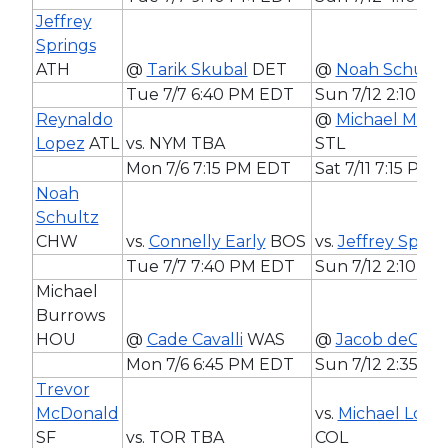
Jeffrey
Springs
ATH
@
Tarik Skubal
DET
@
Noah Schultz
Tue 7/7 6:40 PM EDT
Sun 7/12 2:10 P
Reynaldo
@
Michael McGr
Lopez
ATL
vs. NYM TBA
STL
Mon 7/6 7:15 PM EDT
Sat 7/11 7:15 PM
Noah
Schultz
CHW
vs.
Connelly Early
BOS
vs.
Jeffrey Sprin
Tue 7/7 7:40 PM EDT
Sun 7/12 2:10 P
Michael
Burrows
HOU
@
Cade Cavalli
WAS
@
Jacob deGro
Mon 7/6 6:45 PM EDT
Sun 7/12 2:35 P
Trevor
McDonald
vs.
Michael Lore
SF
vs. TOR TBA
COL