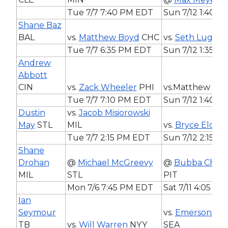
Tue 7/7 7:40 PM EDT
Sun 7/12 1:40 
Shane Baz
BAL
vs.
Matthew Boyd
CHC
vs.
Seth Lugo
K
Tue 7/7 6:35 PM EDT
Sun 7/12 1:35 P
Andrew
Abbott
CIN
vs.
Zack Wheeler
PHI
vs.Matthew Bo
Tue 7/7 7:10 PM EDT
Sun 7/12 1:40 
Dustin
vs.
Jacob Misiorowski
May
STL
MIL
vs.
Bryce Elder
Tue 7/7 2:15 PM EDT
Sun 7/12 2:15 P
Shane
Drohan
@
Michael McGreevy
@
Bubba Chand
MIL
STL
PIT
Mon 7/6 7:45 PM EDT
Sat 7/11 4:05 P
Ian
Seymour
vs.
Emerson Ha
TB
vs.
Will Warren
NYY
SEA