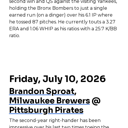
second win and QS against the visiting Yankees,
holding the Bronx Bombers to just a single
earned run (on a dinger) over his 6.1 IP where
he tossed 87 pitches. He currently touts a 3.27
ERA and 1.06 WHIP as his ratios with a 25:7 K/BB
ratio.
Friday, July 10, 2026
Brandon Sproat
,
Milwaukee Brewers
@
Pittsburgh Pirates
The second-year right-hander has been
impressive over his last two times toeing the