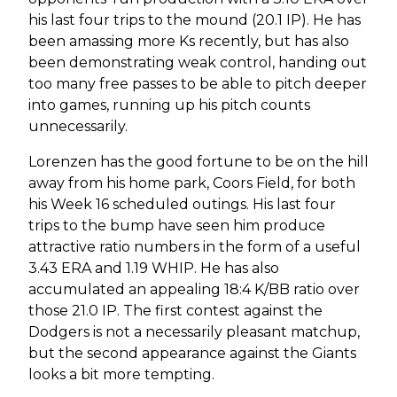
his last four trips to the mound (20.1 IP). He has
been amassing more Ks recently, but has also
been demonstrating weak control, handing out
too many free passes to be able to pitch deeper
into games, running up his pitch counts
unnecessarily.
Lorenzen has the good fortune to be on the hill
away from his home park, Coors Field, for both
his Week 16 scheduled outings. His last four
trips to the bump have seen him produce
attractive ratio numbers in the form of a useful
3.43 ERA and 1.19 WHIP. He has also
accumulated an appealing 18:4 K/BB ratio over
those 21.0 IP. The first contest against the
Dodgers is not a necessarily pleasant matchup,
but the second appearance against the Giants
looks a bit more tempting.