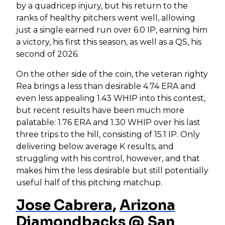
by a quadricep injury, but his return to the
ranks of healthy pitchers went well, allowing
just a single earned run over 6.0 IP, earning him
a victory, his first this season, as well as a QS, his
second of 2026.
On the other side of the coin, the veteran righty
Rea brings a less than desirable 4.74 ERA and
even less appealing 1.43 WHIP into this contest,
but recent results have been much more
palatable: 1.76 ERA and 1.30 WHIP over his last
three trips to the hill, consisting of 15.1 IP. Only
delivering below average K results, and
struggling with his control, however, and that
makes him the less desirable but still potentially
useful half of this pitching matchup.
Jose Cabrera
,
Arizona
Diamondbacks
@
San