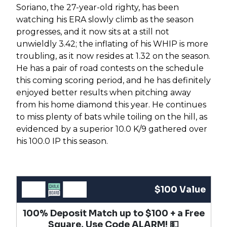
Soriano, the 27-year-old righty, has been
watching his ERA slowly climb as the season
progresses, and it now sits at a still not
unwieldly 3.42; the inflating of his WHIP is more
troubling, as it now resides at 1.32 on the season.
He has a pair of road contests on the schedule
this coming scoring period, and he has definitely
enjoyed better results when pitching away
from his home diamond this year. He continues
to miss plenty of bats while toiling on the hill, as
evidenced by a superior 10.0 K/9 gathered over
his 100.0 IP this season.
$100 Value
100% Deposit Match up to $100 + a Free
Square, Use Code ALARM! 💵