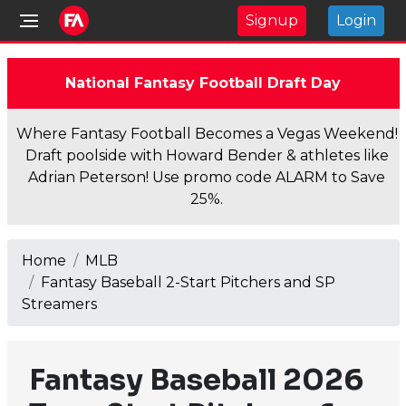
Signup
Login
National Fantasy Football Draft Day
Where Fantasy Football Becomes a Vegas Weekend!
Draft poolside with Howard Bender & athletes like
Adrian Peterson! Use promo code ALARM to Save
25%.
Home
MLB
Fantasy Baseball 2-Start Pitchers and SP
Streamers
Fantasy Baseball 2026