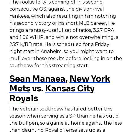
The rookie lefty is coming off his second
consecutive QS, against the division-rival
Yankees, which also resulting in him notching
his second victory of his short MLB career. He
brings a fantasy-useful set of ratios, 3.27 ERA
and 1.06 WHIP, and while not overwhelming, a
25:7 K/BB rate. He is scheduled for a Friday
night start in Anaheim, so you might want to
mull over those results before locking in on the
southpaw for this streaming start.
Sean Manaea
,
New York
Mets
vs.
Kansas City
Royals
The veteran southpaw has fared better this
season when serving as a SP than he has out of
the bullpen, so a game at home against the less
than daunting Royal offense sets up as a