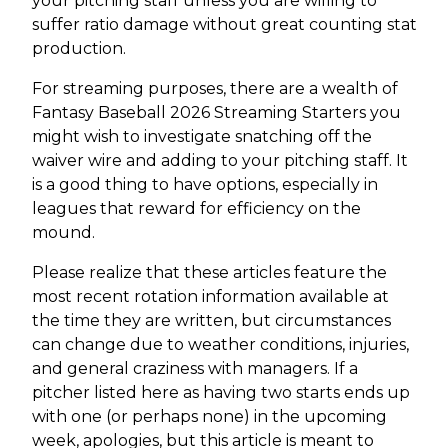
your pitching staff unless you are willing to
suffer ratio damage without great counting stat
production.
For streaming purposes, there are a wealth of
Fantasy Baseball 2026 Streaming Starters you
might wish to investigate snatching off the
waiver wire and adding to your pitching staff. It
is a good thing to have options, especially in
leagues that reward for efficiency on the
mound.
Please realize that these articles feature the
most recent rotation information available at
the time they are written, but circumstances
can change due to weather conditions, injuries,
and general craziness with managers. If a
pitcher listed here as having two starts ends up
with one (or perhaps none) in the upcoming
week, apologies, but this article is meant to