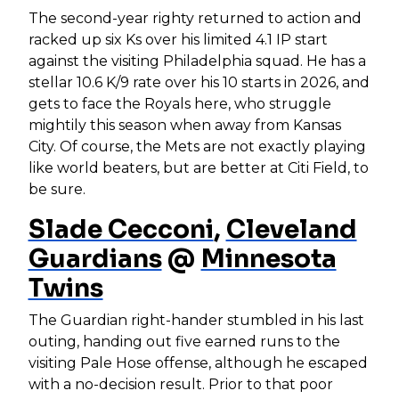
The second-year righty returned to action and
racked up six Ks over his limited 4.1 IP start
against the visiting Philadelphia squad. He has a
stellar 10.6 K/9 rate over his 10 starts in 2026, and
gets to face the Royals here, who struggle
mightily this season when away from Kansas
City. Of course, the Mets are not exactly playing
like world beaters, but are better at Citi Field, to
be sure.
Slade Cecconi
,
Cleveland
Guardians
@
Minnesota
Twins
The Guardian right-hander stumbled in his last
outing, handing out five earned runs to the
visiting Pale Hose offense, although he escaped
with a no-decision result. Prior to that poor