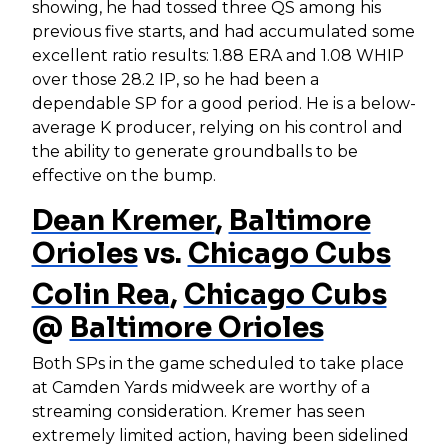
showing, he had tossed three QS among his
previous five starts, and had accumulated some
excellent ratio results: 1.88 ERA and 1.08 WHIP
over those 28.2 IP, so he had been a
dependable SP for a good period. He is a below-
average K producer, relying on his control and
the ability to generate groundballs to be
effective on the bump.
Dean Kremer
,
Baltimore
Orioles
vs.
Chicago Cubs
Colin Rea
,
Chicago Cubs
@
Baltimore Orioles
Both SPs in the game scheduled to take place
at Camden Yards midweek are worthy of a
streaming consideration. Kremer has seen
extremely limited action, having been sidelined