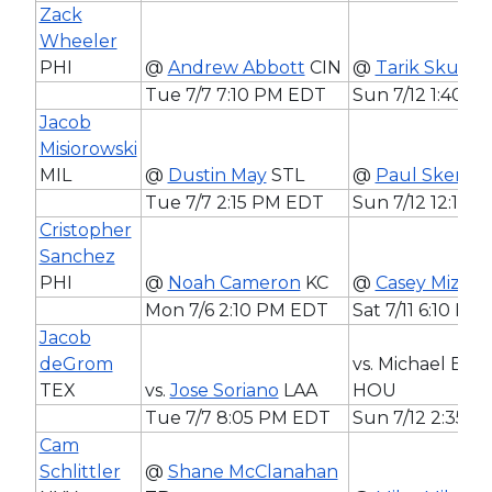
Zack
Wheeler
PHI
@
Andrew Abbott
CIN
@
Tarik Skubal
Tue 7/7 7:10 PM EDT
Sun 7/12 1:40 
Jacob
Misiorowski
MIL
@
Dustin May
STL
@
Paul Skenes
Tue 7/7 2:15 PM EDT
Sun 7/12 12:15 
Cristopher
Sanchez
PHI
@
Noah Cameron
KC
@
Casey Mize
D
Mon 7/6 2:10 PM EDT
Sat 7/11 6:10 PM
Jacob
deGrom
vs. Michael Bur
TEX
vs.
Jose Soriano
LAA
HOU
Tue 7/7 8:05 PM EDT
Sun 7/12 2:35 
Cam
Schlittler
@
Shane McClanahan