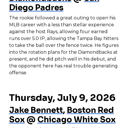
Diego Padres
The rookie followed a great outing to open his
MLB career with a less than stellar experience
against the host Rays, allowing four earned
runs over 5.0 IP, allowing the Tampa Bay hitters
to take the ball over the fence twice. He figures
into the rotation plans for the Diamondbacks at
present, and he did pitch well in his debut, and
the opponent here has real trouble generating
offense.
Thursday, July 9, 2026
Jake Bennett
,
Boston Red
Sox
@
Chicago White Sox