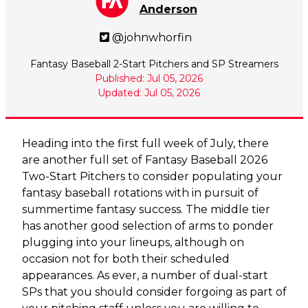
Anderson
@johnwhorfin
Fantasy Baseball 2-Start Pitchers and SP Streamers
Published: Jul 05, 2026
Updated: Jul 05, 2026
Heading into the first full week of July, there
are another full set of Fantasy Baseball 2026
Two-Start Pitchers to consider populating your
fantasy baseball rotations with in pursuit of
summertime fantasy success. The middle tier
has another good selection of arms to ponder
plugging into your lineups, although on
occasion not for both their scheduled
appearances. As ever, a number of dual-start
SPs that you should consider forgoing as part of