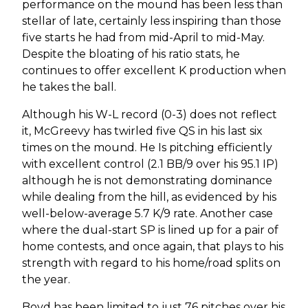
performance on the mound has been less than
stellar of late, certainly less inspiring than those
five starts he had from mid-April to mid-May.
Despite the bloating of his ratio stats, he
continues to offer excellent K production when
he takes the ball.
Although his W-L record (0-3) does not reflect
it, McGreevy has twirled five QS in his last six
times on the mound. He Is pitching efficiently
with excellent control (2.1 BB/9 over his 95.1 IP)
although he is not demonstrating dominance
while dealing from the hill, as evidenced by his
well-below-average 5.7 K/9 rate. Another case
where the dual-start SP is lined up for a pair of
home contests, and once again, that plays to his
strength with regard to his home/road splits on
the year.
Boyd has been limited to just 76 pitches over his