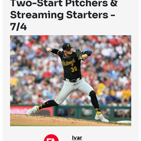
Two-Start Pitchers &
Streaming Starters -
7/4
Ivar