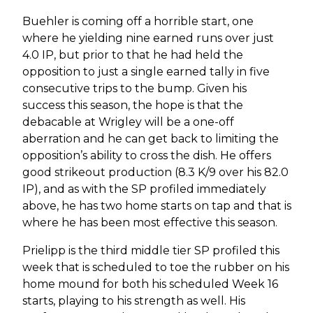
Buehler is coming off a horrible start, one
where he yielding nine earned runs over just
4.0 IP, but prior to that he had held the
opposition to just a single earned tally in five
consecutive trips to the bump. Given his
success this season, the hope is that the
debacable at Wrigley will be a one-off
aberration and he can get back to limiting the
opposition’s ability to cross the dish. He offers
good strikeout production (8.3 K/9 over his 82.0
IP), and as with the SP profiled immediately
above, he has two home starts on tap and that is
where he has been most effective this season.
Prielipp is the third middle tier SP profiled this
week that is scheduled to toe the rubber on his
home mound for both his scheduled Week 16
starts, playing to his strength as well. His