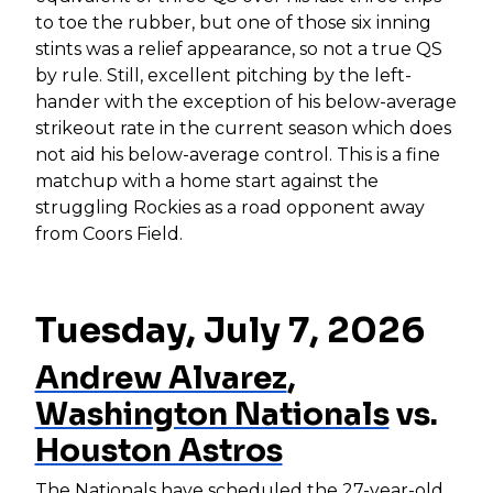
to toe the rubber, but one of those six inning
stints was a relief appearance, so not a true QS
by rule. Still, excellent pitching by the left-
hander with the exception of his below-average
strikeout rate in the current season which does
not aid his below-average control. This is a fine
matchup with a home start against the
struggling Rockies as a road opponent away
from Coors Field.
Tuesday, July 7, 2026
Andrew Alvarez
,
Washington Nationals
vs.
Houston Astros
The Nationals have scheduled the 27-year-old