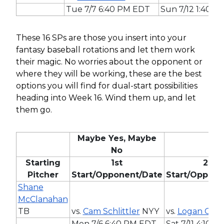
Tue 7/7 6:40 PM EDT
Sun 7/12 1:40 
These 16 SPs are those you insert into your
fantasy baseball rotations and let them work
their magic. No worries about the opponent or
where they will be working, these are the best
options you will find for dual-start possibilities
heading into Week 16. Wind them up, and let
them go.
Maybe Yes, Maybe
No
Starting
1st
2nd
Pitcher
Start/Opponent/Date
Start/Oppone
Shane
McClanahan
TB
vs.
Cam Schlittler
NYY
vs.
Logan Gilbe
Mon 7/6 6:40 PM EDT
Sat 7/11 4:10 