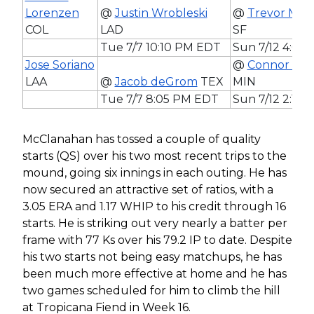
Lorenzen
@
Justin Wrobleski
@
Trevor McD
COL
LAD
SF
Tue 7/7 10:10 PM EDT
Sun 7/12 4:05
Jose Soriano
@
Connor Prie
LAA
@
Jacob deGrom
TEX
MIN
Tue 7/7 8:05 PM EDT
Sun 7/12 2:10
McClanahan has tossed a couple of quality
starts (QS) over his two most recent trips to the
mound, going six innings in each outing. He has
now secured an attractive set of ratios, with a
3.05 ERA and 1.17 WHIP to his credit through 16
starts. He is striking out very nearly a batter per
frame with 77 Ks over his 79.2 IP to date. Despite
his two starts not being easy matchups, he has
been much more effective at home and he has
two games scheduled for him to climb the hill
at Tropicana Fiend in Week 16.