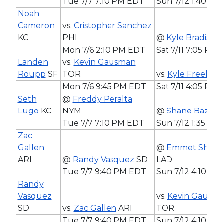
Tue 7/7 7:10 PM EDT
Sun 7/12 1:40 P
Noah
Cameron
vs.
Cristopher Sanchez
KC
PHI
@
Kyle Bradish
B
Mon 7/6 2:10 PM EDT
Sat 7/11 7:05 PM
Landen
vs.
Kevin Gausman
Roupp
SF
TOR
vs.
Kyle Freelan
Mon 7/6 9:45 PM EDT
Sat 7/11 4:05 PM
Seth
@
Freddy Peralta
Lugo
KC
NYM
@
Shane Baz
BA
Tue 7/7 7:10 PM EDT
Sun 7/12 1:35 P
Zac
Gallen
@
Emmet Shee
ARI
@
Randy Vasquez
SD
LAD
Tue 7/7 9:40 PM EDT
Sun 7/12 4:10 P
Randy
Vasquez
vs.
Kevin Gausm
SD
vs.
Zac Gallen
ARI
TOR
Tue 7/7 9:40 PM EDT
Sun 7/12 4:10 P