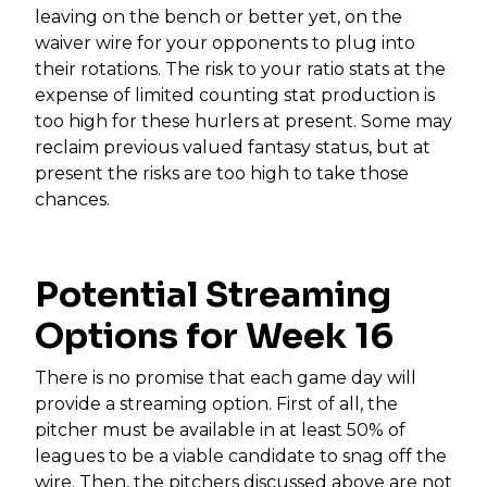
leaving on the bench or better yet, on the
waiver wire for your opponents to plug into
their rotations. The risk to your ratio stats at the
expense of limited counting stat production is
too high for these hurlers at present. Some may
reclaim previous valued fantasy status, but at
present the risks are too high to take those
chances.
Potential Streaming
Options for Week 16
There is no promise that each game day will
provide a streaming option. First of all, the
pitcher must be available in at least 50% of
leagues to be a viable candidate to snag off the
wire. Then, the pitchers discussed above are not