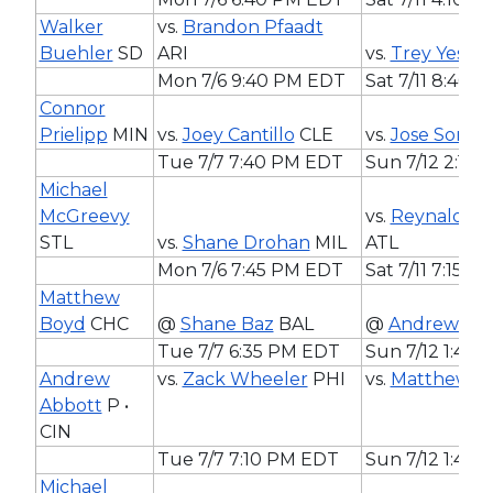
Walker
vs.
Brandon Pfaadt
Buehler
SD
ARI
vs.
Trey Yesav
Mon 7/6 9:40 PM EDT
Sat 7/11 8:40 
Connor
Prielipp
MIN
vs.
Joey Cantillo
CLE
vs.
Jose Sorian
Tue 7/7 7:40 PM EDT
Sun 7/12 2:10
Michael
McGreevy
vs.
Reynaldo L
STL
vs.
Shane Drohan
MIL
ATL
Mon 7/6 7:45 PM EDT
Sat 7/11 7:15 
Matthew
Boyd
CHC
@
Shane Baz
BAL
@
Andrew Ab
Tue 7/7 6:35 PM EDT
Sun 7/12 1:40
Andrew
vs.
Zack Wheeler
PHI
vs.
Matthew B
Abbott
P •
CIN
Tue 7/7 7:10 PM EDT
Sun 7/12 1:40
Michael