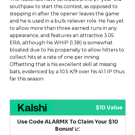
southpaw to start this contest, as opposed to
stepping in after the opener leaves the game
and he is used in a bulk reliever role. He has yet
to allow more than three earned runs in any
appearance, and features an attractive 3.05
ERA, although his WHIP (1.38) is somewhat
bloated due to his propensity to allow hitters to
collect hits at a rate of one per inning.
Offsetting that is his excellent skill at missing
bats, evidenced by a 10.5 K/9 over his 41.1 IP thus
far this season.
$10 Value
Use Code ALARMX To Claim Your $10
Bonus! 📈