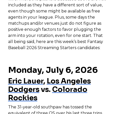
included as they have a different sort of value,
even though some might be available as free
agents in your league. Plus, some days the
matchups and/or venues just do not figure as
positive enough factors to favor plugging the
arm into your rotation, even for one start. That
all being said, here are this week’s best Fantasy
Baseball 2026 Streaming Starters candidates:
Monday, July 6, 2026
Eric Lauer
,
Los Angeles
Dodgers
vs.
Colorado
Rockies
The 31-year-old southpaw has tossed the
equivalent of three QS over his last three trips