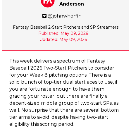
Anderson
@johnwhorfin
Fantasy Baseball 2-Start Pitchers and SP Streamers
Published: May 09, 2026
Updated: May 09, 2026
This week delivers a spectrum of Fantasy
Baseball 2026 Two-Start Pitchers to consider
for your Week 8 pitching options. There is a
solid bunch of top-tier dual start aces to use, if
you are fortunate enough to have them
gracing your roster, but there are finally a
decent-sized middle group of two-start SPs, as
well. No surprise that there are several bottom
tier arms to avoid, despite having two-start
eligibility this scoring period.