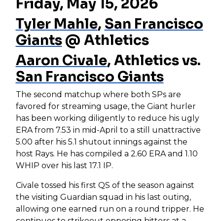
Friday, May 15, 2026
Tyler Mahle
,
San Francisco
Giants
@ Athletics
Aaron Civale
, Athletics vs.
San Francisco Giants
The second matchup where both SPs are
favored for streaming usage, the Giant hurler
has been working diligently to reduce his ugly
ERA from 7.53 in mid-April to a still unattractive
5.00 after his 5.1 shutout innings against the
host Rays. He has compiled a 2.60 ERA and 1.10
WHIP over his last 17.1 IP.
Civale tossed his first QS of the season against
the visiting Guardian squad in his last outing,
allowing one earned run on a round tripper. He
continues to strikeout opposing hitters at a