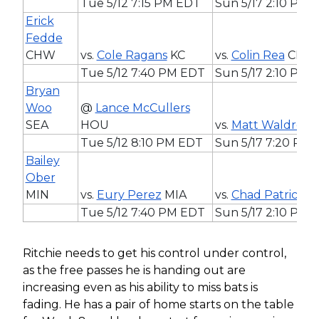
Tue 5/12 7:15 PM EDT
Sun 5/17 2:10 PM 
Erick
Fedde
CHW
vs.
Cole Ragans
KC
vs.
Colin Rea
CHC
Tue 5/12 7:40 PM EDT
Sun 5/17 2:10 PM 
Bryan
Woo
@
Lance McCullers
SEA
HOU
vs.
Matt Waldron
Tue 5/12 8:10 PM EDT
Sun 5/17 7:20 PM
Bailey
Ober
MIN
vs.
Eury Perez
MIA
vs.
Chad Patrick
M
Tue 5/12 7:40 PM EDT
Sun 5/17 2:10 PM 
Ritchie needs to get his control under control,
as the free passes he is handing out are
increasing even as his ability to miss bats is
fading. He has a pair of home starts on the table