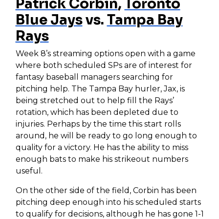
Patrick Corbin
,
Toronto
Blue Jays
vs.
Tampa Bay
Rays
Week 8’s streaming options open with a game
where both scheduled SPs are of interest for
fantasy baseball managers searching for
pitching help. The Tampa Bay hurler, Jax, is
being stretched out to help fill the Rays’
rotation, which has been depleted due to
injuries. Perhaps by the time this start rolls
around, he will be ready to go long enough to
quality for a victory. He has the ability to miss
enough bats to make his strikeout numbers
useful.
On the other side of the field, Corbin has been
pitching deep enough into his scheduled starts
to qualify for decisions, although he has gone 1-1