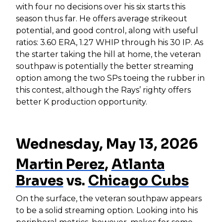
with four no decisions over his six starts this
season thus far. He offers average strikeout
potential, and good control, along with useful
ratios: 3.60 ERA, 1.27 WHIP through his 30 IP. As
the starter taking the hill at home, the veteran
southpaw is potentially the better streaming
option among the two SPs toeing the rubber in
this contest, although the Rays’ righty offers
better K production opportunity.
Wednesday, May 13, 2026
Martin Perez
,
Atlanta
Braves
vs.
Chicago Cubs
On the surface, the veteran southpaw appears
to be a solid streaming option. Looking into his