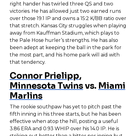
right hander has twirled three QS and two
victories. He has allowed just two earned runs
over those 19.1 IP and owns a 15:2 K/BB ratio over
that stretch. Kansas City struggles when playing
away from Kauffman Stadium, which plays to
the Pale Hose hurler’s strengths. He has also
been adept at keeping the ball in the park for
the most part, and his home park will aid with
that tendency.
Connor Prielipp
,
Minnesota Twins
vs.
Miami
Marlins
The rookie southpaw has yet to pitch past the
fifth inning in his three starts, but he has been
effective when atop the hill, posting a useful
3.86 ERA and 0.93 WHIP over his 14.0 IP. He is
striking out better than a hitter per inning but