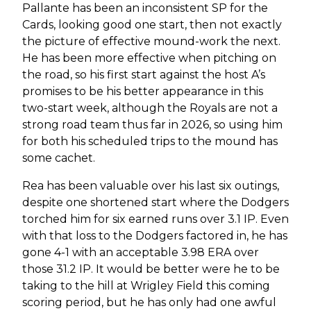
Pallante has been an inconsistent SP for the
Cards, looking good one start, then not exactly
the picture of effective mound-work the next.
He has been more effective when pitching on
the road, so his first start against the host A’s
promises to be his better appearance in this
two-start week, although the Royals are not a
strong road team thus far in 2026, so using him
for both his scheduled trips to the mound has
some cachet.
Rea has been valuable over his last six outings,
despite one shortened start where the Dodgers
torched him for six earned runs over 3.1 IP. Even
with that loss to the Dodgers factored in, he has
gone 4-1 with an acceptable 3.98 ERA over
those 31.2 IP. It would be better were he to be
taking to the hill at Wrigley Field this coming
scoring period, but he has only had one awful