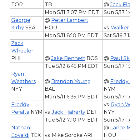
TOR
TB
@
Jack Flaher
Mon 5/11 7:07 PM EDT
Sun 5/17 1:40
George
@
Peter Lambert
Kirby
SEA
HOU
vs.
Walker Bue
Mon 5/11 8:10 PM EDT
Sat 5/16 7:15 
Zack
Wheeler
PHI
@
Jake Bennett
BOS
@
Paul Skene
Tue 5/12 6:45 PM EDT
Sun 5/17 1:35
Ryan
Weathers
@
Brandon Young
@
Freddy Pera
NYY
BAL
NYM
Mon 5/11 6:35 PM EDT
Sun 5/17 1:40
Freddy
vs.
Ryan Weat
Peralta
NYM
vs.
Jack Flaherty
DET
NYY
Tue 5/12 7:10 PM EDT
Sun 5/17 1:40
Nathan
@
Lance McCu
Eovaldi
TEX
vs. Mike Soroka ARI
HOU