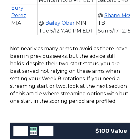
Mon 5/11 10:10 PM EDT
Sat 5/16 9:40 PM
Eury
Perez
@
Shane McCla
MIA
@
Bailey Ober
MIN
TB
Tue 5/12 7:40 PM EDT
Sun 5/17 12:15 P
Not nearly as many arms to avoid as there have
been in previous seeks, but the advice still
holds: despite their two-start status, you are
best served not relying on these arms when
setting your Week 8 rotations. If you need a
streaming start or two, look at the next section
of this article where streaming options with but
one start in the scoring period are profiled.
$100 Value