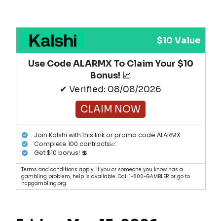
$10 Value
Use Code ALARMX To Claim Your $10
Bonus! 📈
✔ Verified: 08/08/2026
CLAIM NOW
Join Kalshi with this link or promo code ALARMX
Complete 100 contracts📈
Get $10 bonus! 💲
Terms and conditions apply. If you or someone you know has a
gambling problem, help is available. Call 1-800-GAMBLER or go to
ncpgambling.org.