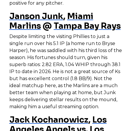
positive for any pitcher.
Janson Junk
,
Miami
Marlins
@
Tampa Bay Rays
Despite limiting the visiting Phillies to just a
single run over his 5.1 IP (a home run to Bryse
Harper), he was saddled with his third loss of the
season. His fortunes should turn, given his
superb ratios: 2.82 ERA, 1.04 WHIP through 38.1
IP to date in 2026. He is not a great source of Ks
but has excellent control (1.8 BB/9). Not the
ideal matchup here, as the Marlins are a much
better team when playing at home, but Junk
keeps delivering stellar results on the mound,
making him a useful streaming option.
Jack Kochanowicz
,
Los
Angeles Angels
vs.
Los