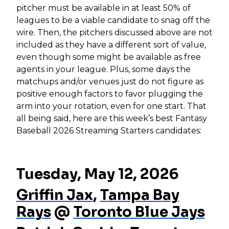
pitcher must be available in at least 50% of
leagues to be a viable candidate to snag off the
wire. Then, the pitchers discussed above are not
included as they have a different sort of value,
even though some might be available as free
agents in your league. Plus, some days the
matchups and/or venues just do not figure as
positive enough factors to favor plugging the
arm into your rotation, even for one start. That
all being said, here are this week’s best Fantasy
Baseball 2026 Streaming Starters candidates:
Tuesday, May 12, 2026
Griffin Jax
,
Tampa Bay
Rays
@
Toronto Blue Jays