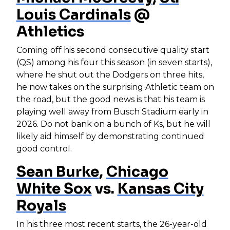
Louis Cardinals
@
Athletics
Coming off his second consecutive quality start
(QS) among his four this season (in seven starts),
where he shut out the Dodgers on three hits,
he now takes on the surprising Athletic team on
the road, but the good news is that his team is
playing well away from Busch Stadium early in
2026. Do not bank on a bunch of Ks, but he will
likely aid himself by demonstrating continued
good control.
Sean Burke
,
Chicago
White Sox
vs.
Kansas City
Royals
In his three most recent starts, the 26-year-old