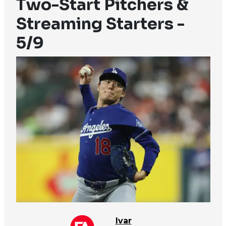
Two-Start Pitchers &
Streaming Starters -
5/9
Ivar