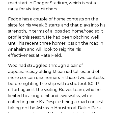
road start in Dodger Stadium, which is not a
rarity for visiting pitchers.
Fedde has a couple of home contests on the
slate for his Week 8 starts, and that plays into his
strength, in terms of a lopsided home/road split
profile this season. He had been pitching well
until his recent three homer loss on the road in
Anaheim and will look to reignite his
effectiveness at Rate Field.
Woo had struggled through a pair of
appearances, yielding 13 earned tallies, and of
more concern, six homers in those two contests,
before righting the ship with a shutout 6.0 IP
effort against the visiting Braves team, who he
limited to a single hit and two walks, while
collecting nine Ks. Despite being a road contest,
taking on the Astros in Houston at Daikin Park