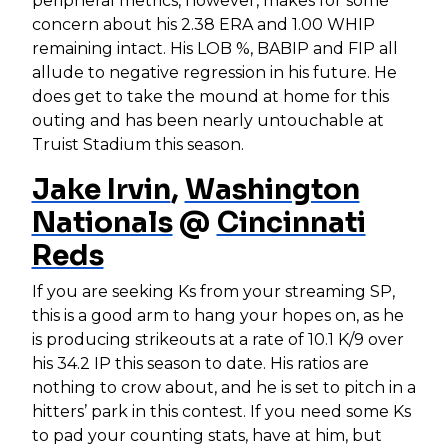
peripheral metrics, however, makes for some
concern about his 2.38 ERA and 1.00 WHIP
remaining intact. His LOB %, BABIP and FIP all
allude to negative regression in his future. He
does get to take the mound at home for this
outing and has been nearly untouchable at
Truist Stadium this season.
Jake Irvin
,
Washington
Nationals
@
Cincinnati
Reds
If you are seeking Ks from your streaming SP,
this is a good arm to hang your hopes on, as he
is producing strikeouts at a rate of 10.1 K/9 over
his 34.2 IP this season to date. His ratios are
nothing to crow about, and he is set to pitch in a
hitters’ park in this contest. If you need some Ks
to pad your counting stats, have at him, but