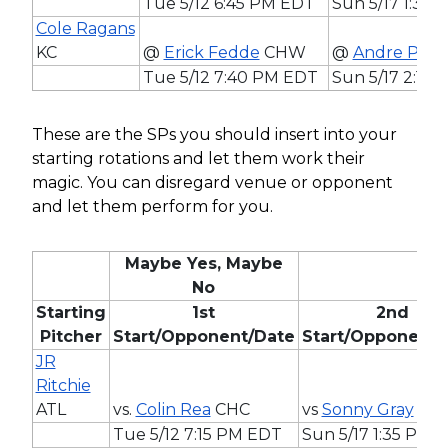
Tue 5/12 6:45 PM EDT
Sun 5/17 1:35
Cole Ragans
KC
@
Erick Fedde
CHW
@
Andre Pall
Tue 5/12 7:40 PM EDT
Sun 5/17 2:15
These are the SPs you should insert into your
starting rotations and let them work their
magic. You can disregard venue or opponent
and let them perform for you.
Maybe Yes, Maybe
No
Starting
1st
2nd
Pitcher
Start/Opponent/Date
Start/Opponent/
JR
Ritchie
ATL
vs.
Colin Rea
CHC
vs
Sonny Gray
BO
Tue 5/12 7:15 PM EDT
Sun 5/17 1:35 PM 