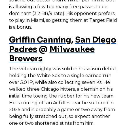
is allowing a few too many free passes to be
dominant (3.2 BB/9 rate). His opponent prefers
to play in Miami, so getting them at Target Field
is a bonus.
Griffin Canning
,
San Diego
Padres
@
Milwaukee
Brewers
The veteran righty was solid in his season debut,
holding the White Sox to a single earned run
over 5.0 IP, while also collecting seven Ks. He
walked three Chicago hitters, a blemish on his
initial time toeing the rubber for his new team.
He is coming off an Achilles tear he suffered in
2025 and is probably a game or two away from
being fully stretched out, so expect another
one or two shortened stints from him.