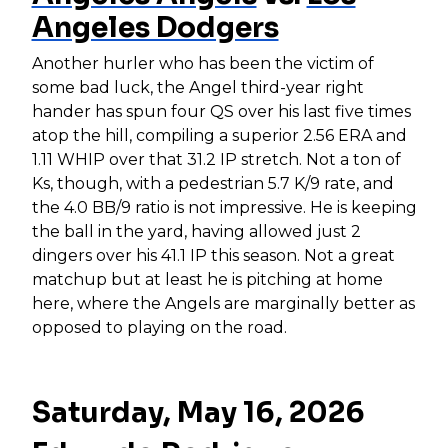
Angeles Dodgers
Another hurler who has been the victim of
some bad luck, the Angel third-year right
hander has spun four QS over his last five times
atop the hill, compiling a superior 2.56 ERA and
1.11 WHIP over that 31.2 IP stretch. Not a ton of
Ks, though, with a pedestrian 5.7 K/9 rate, and
the 4.0 BB/9 ratio is not impressive. He is keeping
the ball in the yard, having allowed just 2
dingers over his 41.1 IP this season. Not a great
matchup but at least he is pitching at home
here, where the Angels are marginally better as
opposed to playing on the road.
Saturday, May 16, 2026