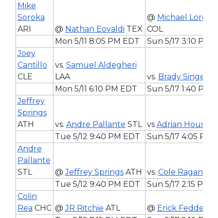
Mike
Soroka
@
Michael Lorenz
ARI
@
Nathan Eovaldi
TEX
COL
Mon 5/11 8:05 PM EDT
Sun 5/17 3:10 PM 
Joey
Cantillo
vs.
Samuel Aldegheri
CLE
LAA
vs.
Brady Singer
C
Mon 5/11 6:10 PM EDT
Sun 5/17 1:40 PM 
Jeffrey
Springs
ATH
vs.
Andre Pallante
STL
vs
Adrian Houser
Tue 5/12 9:40 PM EDT
Sun 5/17 4:05 PM
Andre
Pallante
STL
@
Jeffrey Springs
ATH
vs.
Cole Ragans
K
Tue 5/12 9:40 PM EDT
Sun 5/17 2:15 PM 
Colin
Rea
CHC
@
JR Ritchie
ATL
@
Erick Fedde
C