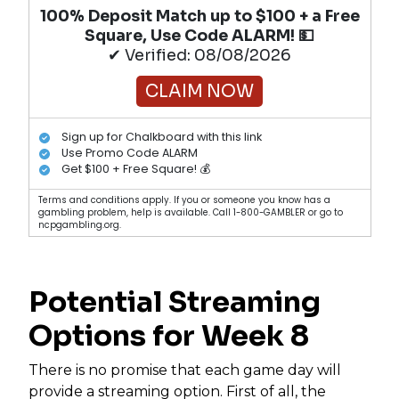
100% Deposit Match up to $100 + a Free
Square, Use Code ALARM! 💵
✔ Verified: 08/08/2026
CLAIM NOW
Sign up for Chalkboard with this link
Use Promo Code ALARM
Get $100 + Free Square! 💰
Terms and conditions apply. If you or someone you know has a
gambling problem, help is available. Call 1-800-GAMBLER or go to
ncpgambling.org.
Potential Streaming
Options for Week 8
There is no promise that each game day will
provide a streaming option. First of all, the