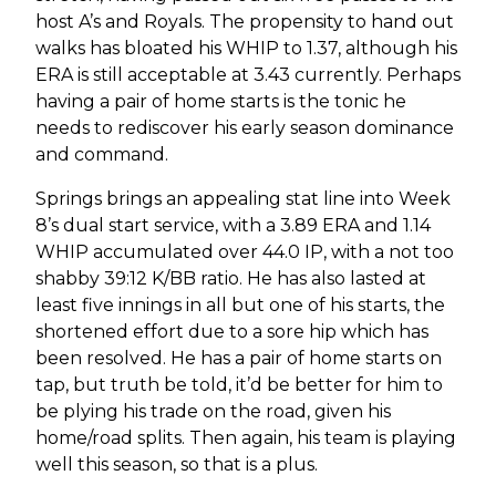
host A’s and Royals. The propensity to hand out
walks has bloated his WHIP to 1.37, although his
ERA is still acceptable at 3.43 currently. Perhaps
having a pair of home starts is the tonic he
needs to rediscover his early season dominance
and command.
Springs brings an appealing stat line into Week
8’s dual start service, with a 3.89 ERA and 1.14
WHIP accumulated over 44.0 IP, with a not too
shabby 39:12 K/BB ratio. He has also lasted at
least five innings in all but one of his starts, the
shortened effort due to a sore hip which has
been resolved. He has a pair of home starts on
tap, but truth be told, it’d be better for him to
be plying his trade on the road, given his
home/road splits. Then again, his team is playing
well this season, so that is a plus.