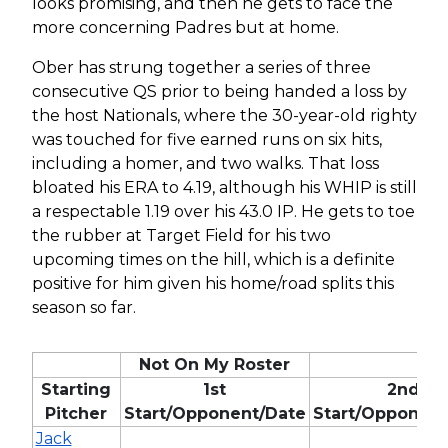
looks promising, and then he gets to face the
more concerning Padres but at home.
Ober has strung together a series of three
consecutive QS prior to being handed a loss by
the host Nationals, where the 30-year-old righty
was touched for five earned runs on six hits,
including a homer, and two walks. That loss
bloated his ERA to 4.19, although his WHIP is still
a respectable 1.19 over his 43.0 IP. He gets to toe
the rubber at Target Field for his two
upcoming times on the hill, which is a definite
positive for him given his home/road splits this
season so far.
Not On My Roster
Starting
1st
2nd
Pitcher
Start/Opponent/Date
Start/Opponent
Jack