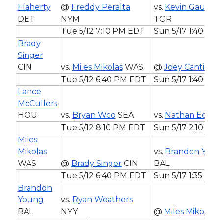
Flaherty
@
Freddy Peralta
vs.
Kevin Gausm
DET
NYM
TOR
Tue 5/12 7:10 PM EDT
Sun 5/17 1:40 P
Brady
Singer
CIN
vs.
Miles Mikolas
WAS
@
Joey Cantillo
C
Tue 5/12 6:40 PM EDT
Sun 5/17 1:40 P
Lance
McCullers
HOU
vs.
Bryan Woo
SEA
vs.
Nathan Eoval
Tue 5/12 8:10 PM EDT
Sun 5/17 2:10 P
Miles
Mikolas
vs.
Brandon You
WAS
@
Brady Singer
CIN
BAL
Tue 5/12 6:40 PM EDT
Sun 5/17 1:35 PM
Brandon
Young
vs.
Ryan Weathers
BAL
NYY
@
Miles Mikolas