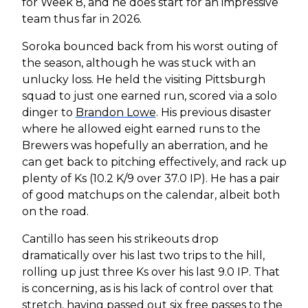
for Week 8, and he does start for an impressive
team thus far in 2026.
Soroka bounced back from his worst outing of
the season, although he was stuck with an
unlucky loss. He held the visiting Pittsburgh
squad to just one earned run, scored via a solo
dinger to
Brandon Lowe
. His previous disaster
where he allowed eight earned runs to the
Brewers was hopefully an aberration, and he
can get back to pitching effectively, and rack up
plenty of Ks (10.2 K/9 over 37.0 IP). He has a pair
of good matchups on the calendar, albeit both
on the road.
Cantillo has seen his strikeouts drop
dramatically over his last two trips to the hill,
rolling up just three Ks over his last 9.0 IP. That
is concerning, as is his lack of control over that
stretch, having passed out six free passes to the