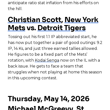
anticipate ratio stat inflation from his efforts on
the hill.
Christian Scott
,
New York
Mets
vs.
Detroit Tigers
Tossing out his first 1.1 IP abbreviated start, he
has now put together a pair of good outings: 9.2
IP, 14 Ks, and just three earned tallies allowed.
He figures to be a fixed part of the Mets’
rotation, with
Kodai Senga
now on the IL with a
back issue. He gets to face a team that
struggles when not playing at home this season
in this upcoming contest.
Thursday, May 14, 2026
Michael McGreevy
,
St.