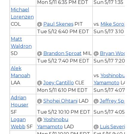
Mon 5/11 6:35 PM EDT
Sun 5/17 1:35 PM
Michael
Lorenzen
COL
@
Paul Skenes
PIT
vs.
Mike Soroka
A
Tue 5/12 6:40 PM EDT
Sun 5/17 3:10 P
Matt
Waldron
SD
@
Brandon Sproat
MIL
@
Bryan Woo
SE
Tue 5/12 7:40 PM EDT
Sun 5/17 7:20 P
Alek
Manoah
vs.
Yoshinobu
LAA
@
Joey Cantillo
CLE
Yamamoto
LAD
Mon 5/11 6:10 PM EDT
Sun 5/17 4:07 P
Adrian
@
Shohei Ohtani
LAD
@
Jeffrey Spring
Houser
SF
Tue 5/12 10:10 PM EDT
Sun 5/17 4:05 P
Logan
@
Yoshinobu
Webb
SF
Yamamoto
LAD
@
Luis Severino