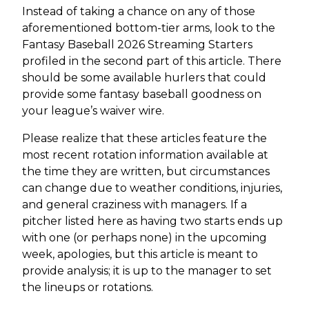
Instead of taking a chance on any of those
aforementioned bottom-tier arms, look to the
Fantasy Baseball 2026 Streaming Starters
profiled in the second part of this article. There
should be some available hurlers that could
provide some fantasy baseball goodness on
your league’s waiver wire.
Please realize that these articles feature the
most recent rotation information available at
the time they are written, but circumstances
can change due to weather conditions, injuries,
and general craziness with managers. If a
pitcher listed here as having two starts ends up
with one (or perhaps none) in the upcoming
week, apologies, but this article is meant to
provide analysis; it is up to the manager to set
the lineups or rotations.