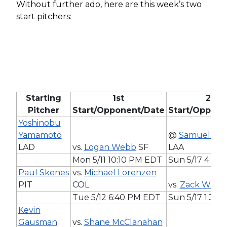
Without further ado, here are this week’s two
start pitchers:
Starting
1st
2nd
Pitcher
Start/Opponent/Date
Start/Oppone
Yoshinobu
Yamamoto
@
Samuel Ald
LAD
vs.
Logan Webb
SF
LAA
Mon 5/11 10:10 PM EDT
Sun 5/17 4:07
Paul Skenes
vs.
Michael Lorenzen
PIT
COL
vs.
Zack Whee
Tue 5/12 6:40 PM EDT
Sun 5/17 1:35
Kevin
Gausman
vs.
Shane McClanahan