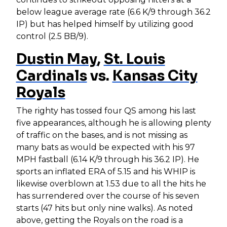
below league average rate (6.6 K/9 through 36.2
IP) but has helped himself by utilizing good
control (2.5 BB/9).
Dustin May
,
St. Louis
Cardinals
vs.
Kansas City
Royals
The righty has tossed four QS among his last
five appearances, although he is allowing plenty
of traffic on the bases, and is not missing as
many bats as would be expected with his 97
MPH fastball (6.14 K/9 through his 36.2 IP). He
sports an inflated ERA of 5.15 and his WHIP is
likewise overblown at 1.53 due to all the hits he
has surrendered over the course of his seven
starts (47 hits but only nine walks). As noted
above, getting the Royals on the road is a