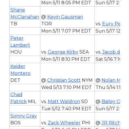
Mon 5/11 8:05 PM EDT
Sun 5/17 2:10
Shane
McClanahan
@
Kevin Gausman
TB
TOR
vs.
Eury Perez
Mon 5/11 7:07 PM EDT
Sun 5/17 12:1
Peter
Lambert
HOU
vs.
George Kirby
SEA
vs.
Jacob deG
Mon 5/11 8:10 PM EDT
Sat 5/16 7:10 
Keider
Montero
DET
@
Christian Scott
NYM
@
Nolan McL
Wed 5/13 7:10 PM EDT
Thu 5/14 1:10
Chad
Patrick
MIL
vs.
Matt Waldron
SD
@
Bailey Ober
Tue 5/12 7:40 PM EDT
Sun 5/17 2:10
Sonny Gray
BOS
vs.
Zack Wheeler
PHI
@
JR Ritchie
A