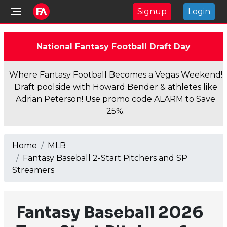
Signup
Login
National Fantasy Football Draft Day
Where Fantasy Football Becomes a Vegas Weekend!
Draft poolside with Howard Bender & athletes like
Adrian Peterson! Use promo code ALARM to Save
25%.
Home
MLB
Fantasy Baseball 2-Start Pitchers and SP
Streamers
Fantasy Baseball 2026