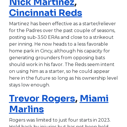
Nick Martinez
,
Cincinnati Reds
Martinez has been effective as a starter/reliever
for the Padres over the past couple of seasons,
posting sub-3.50 ERAs and close to a strikeout
per inning. He now heads to a less favorable
home park in Cincy, although his capacity for
generating grounders from opposing bats
should work in his favor. The Reds seem intent
on using him as a starter, so he could appear
here in the future so long as his ownership level
stays low enough.
Trevor Rogers
,
Miami
Marlins
Rogers was limited to just four starts in 2023.
Held back by injuries but has not been held