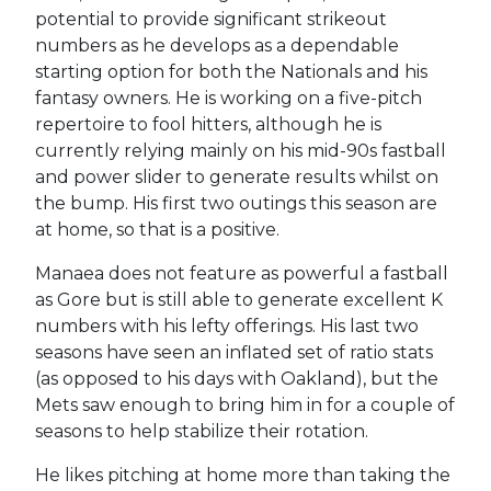
potential to provide significant strikeout
numbers as he develops as a dependable
starting option for both the Nationals and his
fantasy owners. He is working on a five-pitch
repertoire to fool hitters, although he is
currently relying mainly on his mid-90s fastball
and power slider to generate results whilst on
the bump. His first two outings this season are
at home, so that is a positive.
Manaea does not feature as powerful a fastball
as Gore but is still able to generate excellent K
numbers with his lefty offerings. His last two
seasons have seen an inflated set of ratio stats
(as opposed to his days with Oakland), but the
Mets saw enough to bring him in for a couple of
seasons to help stabilize their rotation.
He likes pitching at home more than taking the