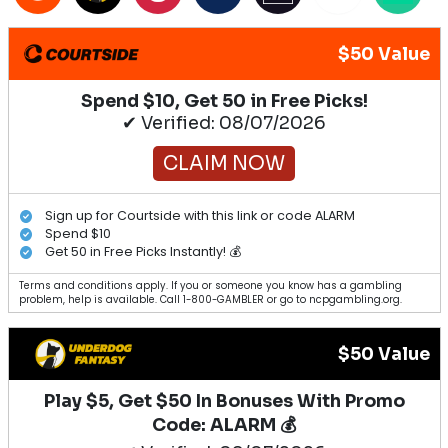
$50 Value
Spend $10, Get 50 in Free Picks!
✔ Verified: 08/07/2026
CLAIM NOW
Sign up for Courtside with this link or code ALARM
Spend $10
Get 50 in Free Picks Instantly! 💰
Terms and conditions apply. If you or someone you know has a gambling
problem, help is available. Call 1-800-GAMBLER or go to ncpgambling.org.
$50 Value
Play $5, Get $50 In Bonuses With Promo
Code: ALARM 💰