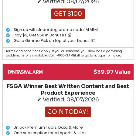
✔ Verified: 08/07/2026
GET $100
Sign up with Underdog promo code: ALARM
Play $5, Get $50 In Bonuses 💰
Get a Gimme Pick on top of your bonus! 💵
Terms and conditions apply. If you or someone you know has a gambling
problem, help is available. Call 1-800-GAMBLER or go to ncpgambling.org.
$39.97 Value
FSGA Winner Best Written Content and Best
Product Experience
✔ Verified: 08/07/2026
JOIN TODAY!
Unlock Premium Tools, Data & More
One subscription for all sports & sites