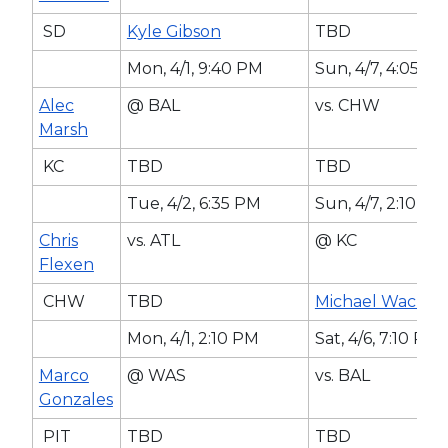
SD
Kyle Gibson
TBD
Mon, 4/1, 9:40 PM
Sun, 4/7, 4:05 P
Alec
@ BAL
vs. CHW
Marsh
KC
TBD
TBD
Tue, 4/2, 6:35 PM
Sun, 4/7, 2:10 PM
Chris
vs. ATL
@ KC
Flexen
CHW
TBD
Michael Wacha
Mon, 4/1, 2:10 PM
Sat, 4/6, 7:10 PM
Marco
@ WAS
vs. BAL
Gonzales
PIT
TBD
TBD