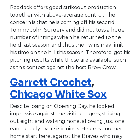
Paddack offers good strikeout production
together with above-average control. The
concern is that he is coming off his second
Tommy John Surgery and did not toss a huge
number of innings when he returned to the
field last season, and thus the Twins may limit
his time on the hill this season. Therefore, get his
pitching results while those are available, such
as this contest against the host Brew Crew.
Garrett Crochet
,
Chicago White Sox
Despite losing on Opening Day, he looked
impressive against the visiting Tigers, striking
out eight and walking none, allowing just one
earned tally over six innings. He gets another
home start here, against the Braves who may