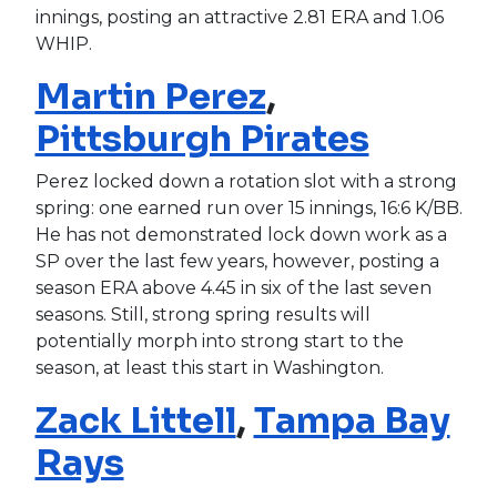
innings, posting an attractive 2.81 ERA and 1.06
WHIP.
Martin Perez
,
Pittsburgh Pirates
Perez locked down a rotation slot with a strong
spring: one earned run over 15 innings, 16:6 K/BB.
He has not demonstrated lock down work as a
SP over the last few years, however, posting a
season ERA above 4.45 in six of the last seven
seasons. Still, strong spring results will
potentially morph into strong start to the
season, at least this start in Washington.
Zack Littell
,
Tampa Bay
Rays