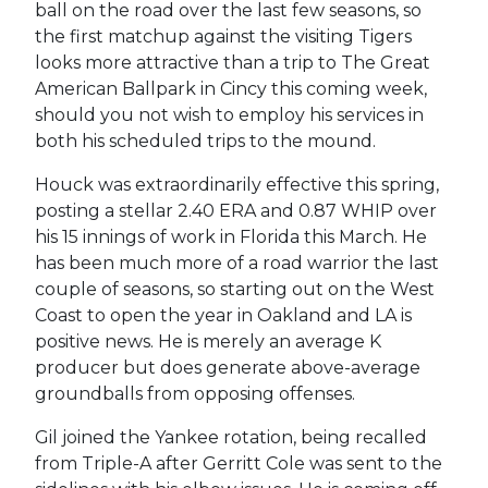
ball on the road over the last few seasons, so
the first matchup against the visiting Tigers
looks more attractive than a trip to The Great
American Ballpark in Cincy this coming week,
should you not wish to employ his services in
both his scheduled trips to the mound.
Houck was extraordinarily effective this spring,
posting a stellar 2.40 ERA and 0.87 WHIP over
his 15 innings of work in Florida this March. He
has been much more of a road warrior the last
couple of seasons, so starting out on the West
Coast to open the year in Oakland and LA is
positive news. He is merely an average K
producer but does generate above-average
groundballs from opposing offenses.
Gil joined the Yankee rotation, being recalled
from Triple-A after Gerritt Cole was sent to the