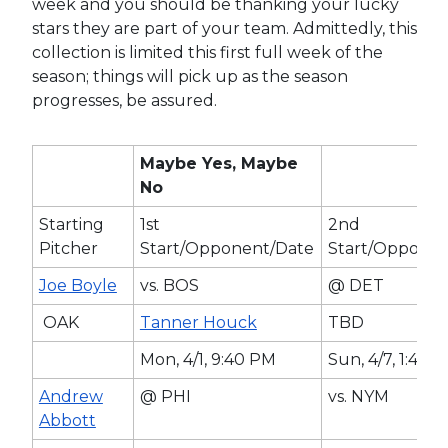
week and you should be thanking your lucky
stars they are part of your team. Admittedly, this
collection is limited this first full week of the
season; things will pick up as the season
progresses, be assured.
Maybe Yes, Maybe
No
Starting
1st
2nd
Pitcher
Start/Opponent/Date
Start/Opponen
Joe Boyle
vs. BOS
@ DET
OAK
Tanner Houck
TBD
Mon, 4/1, 9:40 PM
Sun, 4/7, 1:40 
Andrew
@ PHI
vs. NYM
Abbott