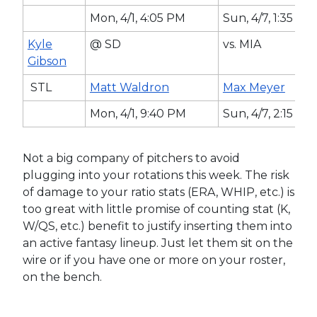
Mon, 4/1, 4:05 PM
Sun, 4/7, 1:35 PM
Kyle
@ SD
vs. MIA
Gibson
STL
Matt Waldron
Max Meyer
Mon, 4/1, 9:40 PM
Sun, 4/7, 2:15 P
Not a big company of pitchers to avoid
plugging into your rotations this week. The risk
of damage to your ratio stats (ERA, WHIP, etc.) is
too great with little promise of counting stat (K,
W/QS, etc.) benefit to justify inserting them into
an active fantasy lineup. Just let them sit on the
wire or if you have one or more on your roster,
on the bench.