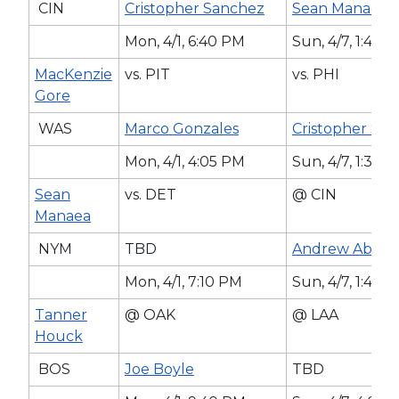
CIN
Cristopher Sanchez
Sean Manaea
Mon, 4/1, 6:40 PM
Sun, 4/7, 1:40 
MacKenzie
vs. PIT
vs. PHI
Gore
WAS
Marco Gonzales
Cristopher Sa
Mon, 4/1, 4:05 PM
Sun, 4/7, 1:35 
Sean
vs. DET
@ CIN
Manaea
NYM
TBD
Andrew Abbot
Mon, 4/1, 7:10 PM
Sun, 4/7, 1:40 
Tanner
@ OAK
@ LAA
Houck
BOS
Joe Boyle
TBD