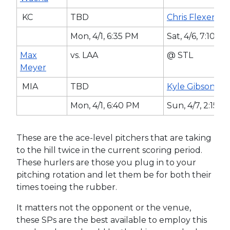
KC
TBD
Chris Flexen
Mon, 4/1, 6:35 PM
Sat, 4/6, 7:10 P
Max
vs. LAA
@ STL
Meyer
MIA
TBD
Kyle Gibson
Mon, 4/1, 6:40 PM
Sun, 4/7, 2:15 
These are the ace-level pitchers that are taking
to the hill twice in the current scoring period.
These hurlers are those you plug in to your
pitching rotation and let them be for both their
times toeing the rubber.
It matters not the opponent or the venue,
these SPs are the best available to employ this