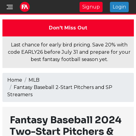
Signup
Login
Don't Miss Out
Last chance for early bird pricing. Save 20% with
code EARLY26 before July 31 and prepare for your
best fantasy football season yet.
Home
MLB
Fantasy Baseball 2-Start Pitchers and SP
Streamers
Fantasy Baseball 2024
Two-Start Pitchers &