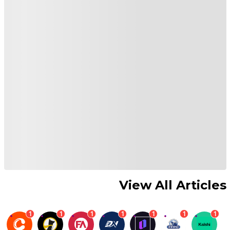
View All Articles
1
1
1
1
1
1
1