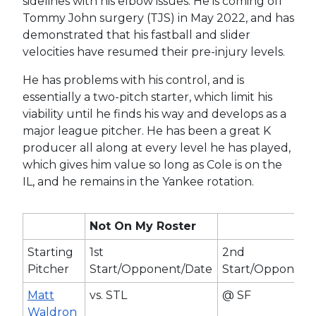
sidelines with his elbow issues. He is coming off
Tommy John surgery (TJS) in May 2022, and has
demonstrated that his fastball and slider
velocities have resumed their pre-injury levels.
He has problems with his control, and is
essentially a two-pitch starter, which limit his
viability until he finds his way and develops as a
major league pitcher. He has been a great K
producer all along at every level he has played,
which gives him value so long as Cole is on the
IL, and he remains in the Yankee rotation.
Not On My Roster
Starting
1st
2nd
Pitcher
Start/Opponent/Date
Start/Opponent
Matt
vs. STL
@ SF
Waldron