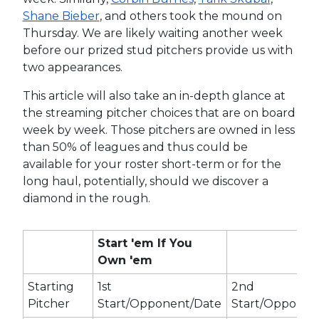
Shane Bieber
, and others took the mound on
Thursday. We are likely waiting another week
before our prized stud pitchers provide us with
two appearances.
This article will also take an in-depth glance at
the streaming pitcher choices that are on board
week by week. Those pitchers are owned in less
than 50% of leagues and thus could be
available for your roster short-term or for the
long haul, potentially, should we discover a
diamond in the rough.
Start 'em If You
Own 'em
Starting
1st
2nd
Pitcher
Start/Opponent/Date
Start/Opponen