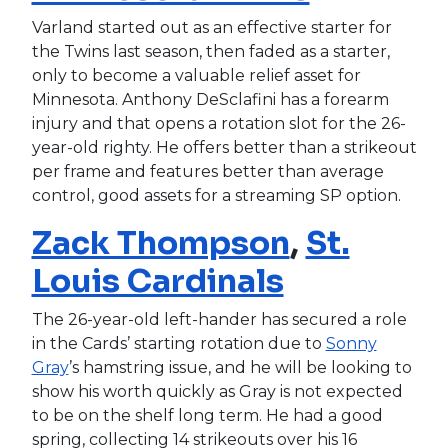
Varland started out as an effective starter for
the Twins last season, then faded as a starter,
only to become a valuable relief asset for
Minnesota. Anthony DeSclafini has a forearm
injury and that opens a rotation slot for the 26-
year-old righty. He offers better than a strikeout
per frame and features better than average
control, good assets for a streaming SP option.
Zack Thompson
,
St.
Louis Cardinals
The 26-year-old left-hander has secured a role
in the Cards’ starting rotation due to
Sonny
Gray
’s hamstring issue, and he will be looking to
show his worth quickly as Gray is not expected
to be on the shelf long term. He had a good
spring, collecting 14 strikeouts over his 16