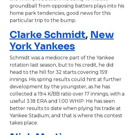
groundball from opposing batters plays into his
home park tendencies, good news for this
particular trip to the bump.
Clarke Schmidt
,
New
York Yankees
Schmidt was a mediocre part of the Yankee
rotation last season, but to his credit, he did
head to the hill for 32 starts covering 159
innings. His spring results could hint at further
development by the youngster, as he has
collected a 19:4 K/BB ratio over 17 innings, with a
useful 3.18 ERA and 1.00 WHIP. He has seen
better results to date when plying his trade at
Yankee Stadium, and that is where this contest
takes place.