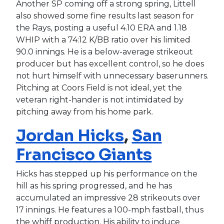
Another SP coming off a strong spring, Littell
also showed some fine results last season for
the Rays, posting a useful 4.10 ERA and 1.18
WHIP with a 74:12 K/BB ratio over his limited
90.0 innings. He is a below-average strikeout
producer but has excellent control, so he does
not hurt himself with unnecessary baserunners.
Pitching at Coors Field is not ideal, yet the
veteran right-hander is not intimidated by
pitching away from his home park.
Jordan Hicks
,
San
Francisco Giants
Hicks has stepped up his performance on the
hill as his spring progressed, and he has
accumulated an impressive 28 strikeouts over
17 innings. He features a 100-mph fastball, thus
the whiff production. His ability to induce