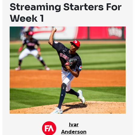
Streaming Starters For
Week 1
Ivar
Anderson