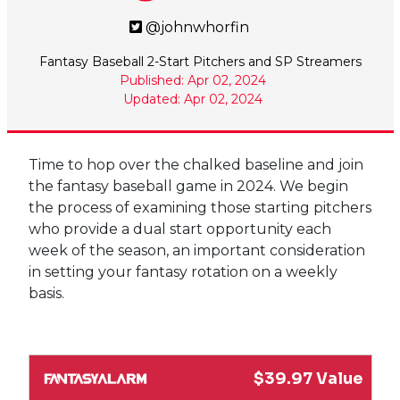
@johnwhorfin
Fantasy Baseball 2-Start Pitchers and SP Streamers
Published: Apr 02, 2024
Updated: Apr 02, 2024
Time to hop over the chalked baseline and join
the fantasy baseball game in 2024. We begin
the process of examining those starting pitchers
who provide a dual start opportunity each
week of the season, an important consideration
in setting your fantasy rotation on a weekly
basis.
$39.97 Value