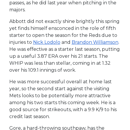
passes, as he did last year when pitching in the
majors.
Abbott did not exactly shine brightly this spring
yet finds himself ensconced in the role of fifth
starter to open the season for the Reds due to
injuries to
Nick Lodolo
and
Brandon Williamson
.
He was effective as a starter last season, putting
up a useful 3.87 ERA over his 21 starts. The
WHIP was less than stellar, coming in at 1.32
over his 109.1 innings of work.
He was more successful overall at home last
year, so the second start against the visiting
Mets looks to be potentially more attractive
among his two starts this coming week. He is a
good source for strikeouts, with a 9.9 K/9 to his
credit last season.
Gore, a hard-throwing southpaw, has the