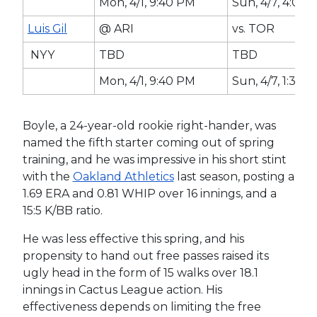
Mon, 4/1, 9:40 PM
Sun, 4/7, 4:07 
Luis Gil
@ ARI
vs. TOR
NYY
TBD
TBD
Mon, 4/1, 9:40 PM
Sun, 4/7, 1:35 
Boyle, a 24-year-old rookie right-hander, was
named the fifth starter coming out of spring
training, and he was impressive in his short stint
with the
Oakland Athletics
last season, posting a
1.69 ERA and 0.81 WHIP over 16 innings, and a
15:5 K/BB ratio.
He was less effective this spring, and his
propensity to hand out free passes raised its
ugly head in the form of 15 walks over 18.1
innings in Cactus League action. His
effectiveness depends on limiting the free