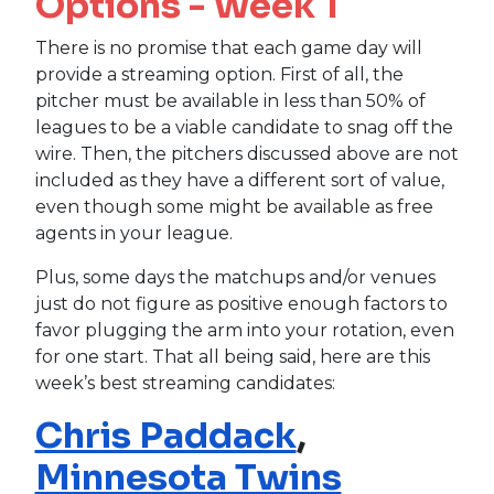
Options - Week 1
There is no promise that each game day will
provide a streaming option. First of all, the
pitcher must be available in less than 50% of
leagues to be a viable candidate to snag off the
wire. Then, the pitchers discussed above are not
included as they have a different sort of value,
even though some might be available as free
agents in your league.
Plus, some days the matchups and/or venues
just do not figure as positive enough factors to
favor plugging the arm into your rotation, even
for one start. That all being said, here are this
week’s best streaming candidates:
Chris Paddack
,
Minnesota Twins