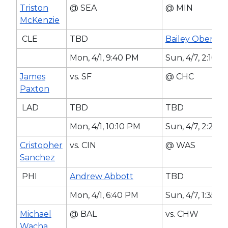
Triston
@ SEA
@ MIN
McKenzie
CLE
TBD
Bailey Ober
Mon, 4/1, 9:40 PM
Sun, 4/7, 2:10 
James
vs. SF
@ CHC
Paxton
LAD
TBD
TBD
Mon, 4/1, 10:10 PM
Sun, 4/7, 2:20 
Cristopher
vs. CIN
@ WAS
Sanchez
PHI
Andrew Abbott
TBD
Mon, 4/1, 6:40 PM
Sun, 4/7, 1:35 P
Michael
@ BAL
vs. CHW
Wacha