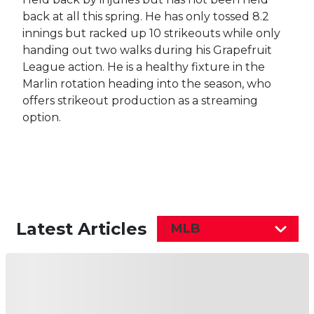
back at all this spring. He has only tossed 8.2
innings but racked up 10 strikeouts while only
handing out two walks during his Grapefruit
League action. He is a healthy fixture in the
Marlin rotation heading into the season, who
offers strikeout production as a streaming
option.
Latest Articles
MLB