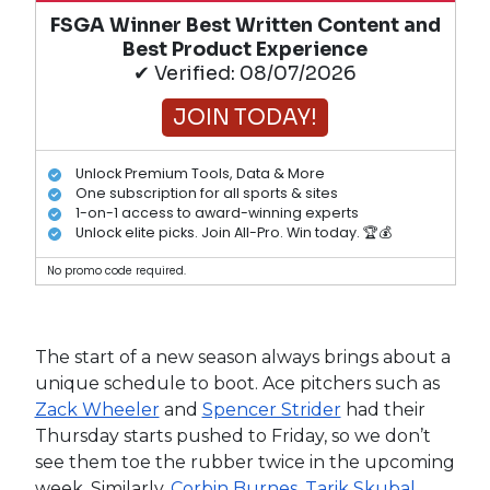
FSGA Winner Best Written Content and
Best Product Experience
✔ Verified: 08/07/2026
JOIN TODAY!
Unlock Premium Tools, Data & More
One subscription for all sports & sites
1-on-1 access to award-winning experts
Unlock elite picks. Join All-Pro. Win today. 🏆💰
No promo code required.
The start of a new season always brings about a
unique schedule to boot. Ace pitchers such as
Zack Wheeler
and
Spencer Strider
had their
Thursday starts pushed to Friday, so we don’t
see them toe the rubber twice in the upcoming
week. Similarly,
Corbin Burnes
,
Tarik Skubal
,