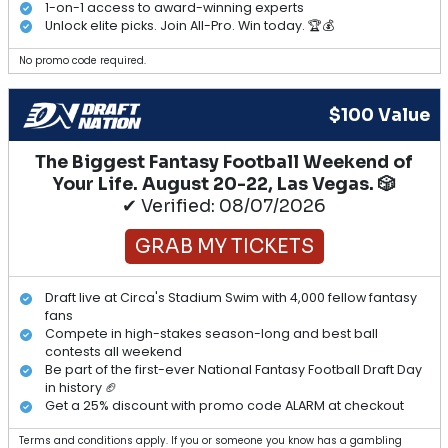
1-on-1 access to award-winning experts
Unlock elite picks. Join All-Pro. Win today. 🏆💰
No promo code required.
$100 Value
The Biggest Fantasy Football Weekend of
Your Life. August 20-22, Las Vegas. 🎲
✔ Verified: 08/07/2026
GRAB MY TICKETS
Draft live at Circa's Stadium Swim with 4,000 fellow fantasy
fans
Compete in high-stakes season-long and best ball
contests all weekend
Be part of the first-ever National Fantasy Football Draft Day
in history 🏈
Get a 25% discount with promo code ALARM at checkout
Terms and conditions apply. If you or someone you know has a gambling