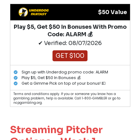
$50 Value
Play $5, Get $50 In Bonuses With Promo
Code: ALARM 💰
✔ Verified: 08/07/2026
GET $100
Sign up with Underdog promo code: ALARM
Play $5, Get $50 In Bonuses 💰
Get a Gimme Pick on top of your bonus! 💵
Terms and conditions apply. If you or someone you know has a
gambling problem, help is available. Call 1-800-GAMBLER or go to
ncpgambling.org.
Streaming Pitcher