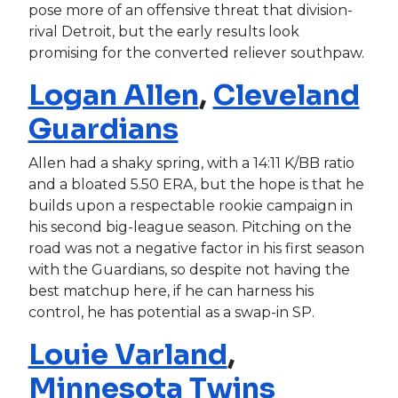
pose more of an offensive threat that division-
rival Detroit, but the early results look
promising for the converted reliever southpaw.
Logan Allen
,
Cleveland
Guardians
Allen had a shaky spring, with a 14:11 K/BB ratio
and a bloated 5.50 ERA, but the hope is that he
builds upon a respectable rookie campaign in
his second big-league season. Pitching on the
road was not a negative factor in his first season
with the Guardians, so despite not having the
best matchup here, if he can harness his
control, he has potential as a swap-in SP.
Louie Varland
,
Minnesota Twins