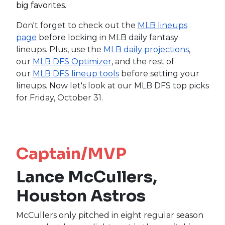
big favorites.
Don't forget to check out the
MLB lineups
page
before locking in MLB daily fantasy
lineups. Plus, use the
MLB daily projections
,
our
MLB DFS Optimizer
, and the rest of
our
MLB DFS lineup tools
before setting your
lineups. Now let's look at our MLB DFS top picks
for Friday, October 31.
Captain/MVP
Lance McCullers,
Houston Astros
McCullers only pitched in eight regular season