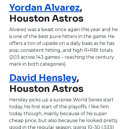
Yordan Alvarez
,
Houston Astros
Alvarez was a beast once again this year and he
is one of the best pure hitters in the game. He
offers a ton of upside on a daily basis as he has
pop, consistent hitting, and high R+RBI totals
(203 across 143 games – reaching the century
mark in both categories).
David Hensley
,
Houston Astros
Hensley picks up a surprise World Series start
today, his first start of the playoffs. I like him
today though, mainly because of his super
cheap price, but also because he looked pretty
good in the regular season, going 10-30 (.333)