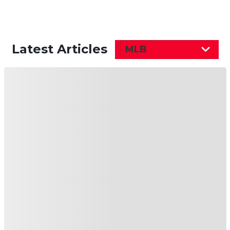
Latest Articles
MLB