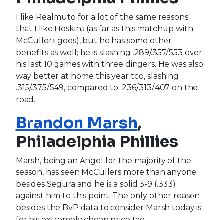
I like Realmuto for a lot of the same reasons
that I like Hoskins (as far as this matchup with
McCullers goes), but he has some other
benefits as well; he is slashing .289/.357/.553 over
his last 10 games with three dingers. He was also
way better at home this year too, slashing
.315/.375/.549, compared to .236/.313/.407 on the
road.
Brandon Marsh
,
Philadelphia Phillies
Marsh, being an Angel for the majority of the
season, has seen McCullers more than anyone
besides Segura and he is a solid 3-9 (.333)
against him to this point. The only other reason
besides the BvP data to consider Marsh today is
for his extremely cheap price tag.