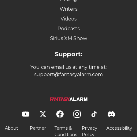
Writers
Videos
Podcasts
Sirius XM Show
Support:
You can email us at any time at:
support@fantasyalarm.com
About
Partner
Terms &
Privacy
Accessibility
Conditions
Policy