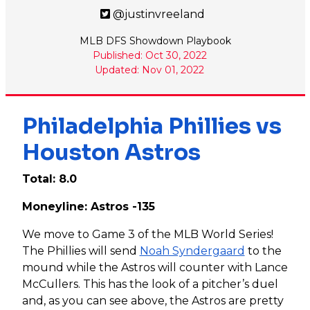
@justinvreeland
MLB DFS Showdown Playbook
Published: Oct 30, 2022
Updated: Nov 01, 2022
Philadelphia Phillies vs
Houston Astros
Total: 8.0
Moneyline: Astros -135
We move to Game 3 of the MLB World Series!
The Phillies will send
Noah Syndergaard
to the
mound while the Astros will counter with Lance
McCullers. This has the look of a pitcher’s duel
and, as you can see above, the Astros are pretty