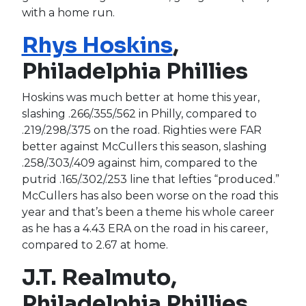
with a home run.
Rhys Hoskins
,
Philadelphia Phillies
Hoskins was much better at home this year,
slashing .266/.355/.562 in Philly, compared to
.219/.298/.375 on the road. Righties were FAR
better against McCullers this season, slashing
.258/.303/.409 against him, compared to the
putrid .165/.302/.253 line that lefties “produced.”
McCullers has also been worse on the road this
year and that’s been a theme his whole career
as he has a 4.43 ERA on the road in his career,
compared to 2.67 at home.
J.T. Realmuto,
Philadelphia Phillies