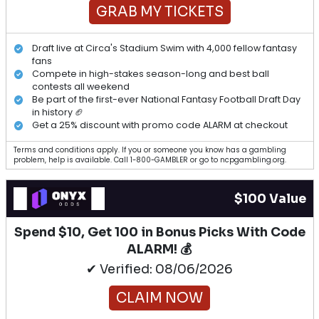
GRAB MY TICKETS
Draft live at Circa's Stadium Swim with 4,000 fellow fantasy
fans
Compete in high-stakes season-long and best ball
contests all weekend
Be part of the first-ever National Fantasy Football Draft Day
in history 🏈
Get a 25% discount with promo code ALARM at checkout
Terms and conditions apply. If you or someone you know has a gambling
problem, help is available. Call 1-800-GAMBLER or go to ncpgambling.org.
$100 Value
Spend $10, Get 100 in Bonus Picks With Code
ALARM! 💰
✔ Verified: 08/06/2026
CLAIM NOW