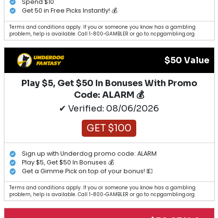
Spend $10
Get 50 in Free Picks Instantly! 💰
Terms and conditions apply. If you or someone you know has a gambling
problem, help is available. Call 1-800-GAMBLER or go to ncpgambling.org.
$50 Value
Play $5, Get $50 In Bonuses With Promo
Code: ALARM 💰
✔ Verified: 08/06/2026
GET $100
Sign up with Underdog promo code: ALARM
Play $5, Get $50 In Bonuses 💰
Get a Gimme Pick on top of your bonus! 💵
Terms and conditions apply. If you or someone you know has a gambling
problem, help is available. Call 1-800-GAMBLER or go to ncpgambling.org.