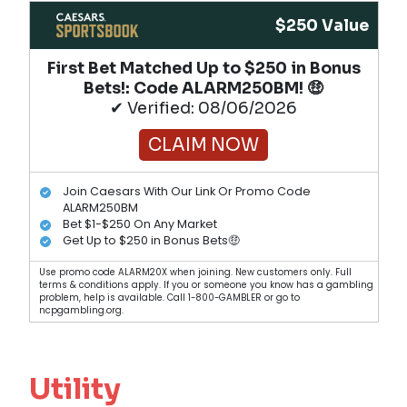
$250 Value
First Bet Matched Up to $250 in Bonus
Bets!​: Code ALARM250BM! 🤑
✔ Verified: 08/06/2026
CLAIM NOW
Join Caesars With Our Link Or Promo Code
ALARM250BM
Bet $1-$250 On Any Market
Get Up to $250 in Bonus Bets🤑
Use promo code ALARM20X when joining. New customers only. Full
terms & conditions apply. If you or someone you know has a gambling
problem, help is available. Call 1-800-GAMBLER or go to
ncpgambling.org.
Utility