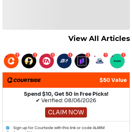
View All Articles
1
1
1
1
1
1
1
$50 Value
Spend $10, Get 50 in Free Picks!
✔ Verified: 08/06/2026
CLAIM NOW
Sign up for Courtside with this link or code ALARM