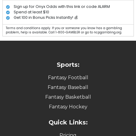
Sign up for Onyx Odds with this link or code ALARM
Spend at least $10
Get 100 in Bonus Picks Instantly! 💰
Terms and conditions apply. If you or someone you know has a gambling
problem, help is available. Call 1-800-GAMBLER or go to ncpgambling.org.
Sports:
Fantasy Football
Fantasy Baseball
Fantasy Basketball
Fantasy Hockey
Quick Links:
Pricing