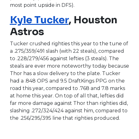
most point upside in DFS).
Kyle Tucker
, Houston
Astros
Tucker crushed righties this year to the tune of
a .275/.359/.491 slash (with 22 steals), compared
to .228/.279/.456 against lefties (3 steals). The
steals are ever more noteworthy today because
Thor has a slow delivery to the plate. Tucker
had a .848 OPS and 9.5 DraftKings PPG on the
road this year, compared to .768 and 7.8 marks
at home this year. On top of all that, lefties did
far more damage against Thor than righties did,
slashing .272/.324/.424 against him, compared to
the .256/.295/.395 line that righties produced.