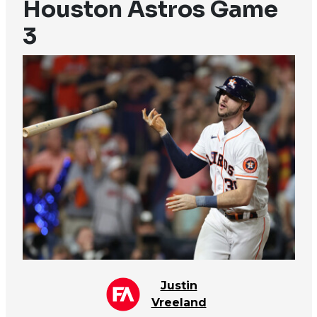
Houston Astros Game
3
Justin
Vreeland