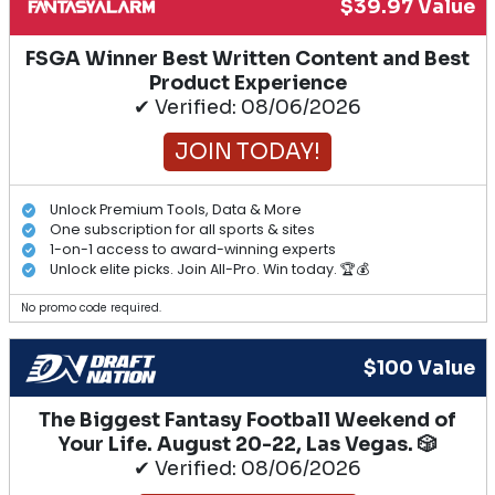
$39.97 Value
FSGA Winner Best Written Content and Best
Product Experience
✔ Verified: 08/06/2026
JOIN TODAY!
Unlock Premium Tools, Data & More
One subscription for all sports & sites
1-on-1 access to award-winning experts
Unlock elite picks. Join All-Pro. Win today. 🏆💰
No promo code required.
$100 Value
The Biggest Fantasy Football Weekend of
Your Life. August 20-22, Las Vegas. 🎲
✔ Verified: 08/06/2026