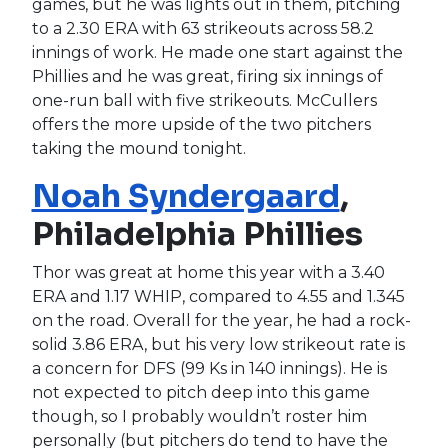
games, but he was lights out in them, pitching
to a 2.30 ERA with 63 strikeouts across 58.2
innings of work. He made one start against the
Phillies and he was great, firing six innings of
one-run ball with five strikeouts. McCullers
offers the more upside of the two pitchers
taking the mound tonight.
Noah Syndergaard
,
Philadelphia Phillies
Thor was great at home this year with a 3.40
ERA and 1.17 WHIP, compared to 4.55 and 1.345
on the road. Overall for the year, he had a rock-
solid 3.86 ERA, but his very low strikeout rate is
a concern for DFS (99 Ks in 140 innings). He is
not expected to pitch deep into this game
though, so I probably wouldn’t roster him
personally (but pitchers do tend to have the