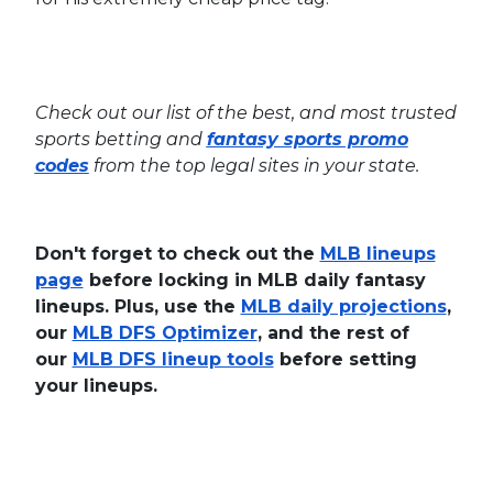
Check out our list of the best, and most trusted
sports betting and
fantasy sports promo
codes
from the top legal sites in your state.
Don't forget to check out the
MLB lineups
page
before locking in MLB daily fantasy
lineups. Plus, use the
MLB daily projections
,
our
MLB DFS Optimizer
, and the rest of
our
MLB DFS lineup tools
before setting
your lineups.