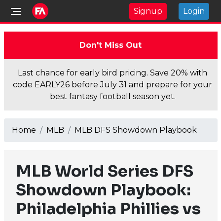
Signup
Login
Don't Miss Out
Last chance for early bird pricing. Save 20% with
code EARLY26 before July 31 and prepare for your
best fantasy football season yet.
Home
MLB
MLB DFS Showdown Playbook
MLB World Series DFS
Showdown Playbook:
Philadelphia Phillies vs