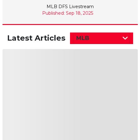
MLB DFS Livestream
Published: Sep 18, 2025
Latest Articles
MLB