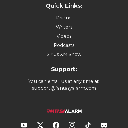
Quick Links:
Pricing
Writers
Videos
Podcasts
Sirius XM Show
Support:
You can email us at any time at:
support@fantasyalarm.com