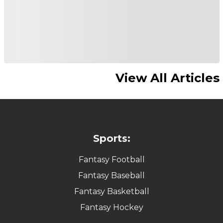
View All Articles
Sports:
Fantasy Football
Fantasy Baseball
Fantasy Basketball
Fantasy Hockey