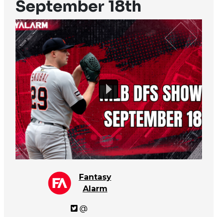
September 18th
Fantasy
Alarm
@