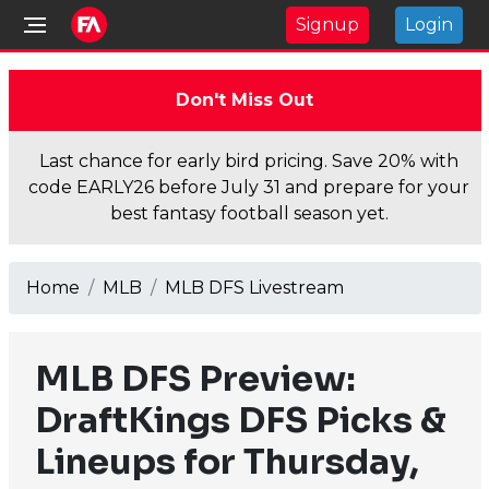
Signup
Login
Don't Miss Out
Last chance for early bird pricing. Save 20% with
code EARLY26 before July 31 and prepare for your
best fantasy football season yet.
Home
MLB
MLB DFS Livestream
MLB DFS Preview:
DraftKings DFS Picks &
Lineups for Thursday,