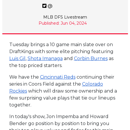
@
MLB DFS Livestream
Published: Jun 04, 2024
Tuesday brings a 10 game main slate over on
DraftKings with some elite pitching featuring
Luis Gil
,
Shota Imanaga
and
Corbin Burnes
as
the top priced starters.
We have the
Cincinnati Reds
continuing their
series in Coors Field against the
Colorado
Rockies
which will draw some ownership and a
few surprising value plays that tie our lineups
together.
In today's show, Jon Impemba and Howard
Bender go position by position to bring you