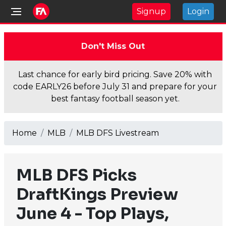
Signup
Login
Don't Miss Out
Last chance for early bird pricing. Save 20% with
code EARLY26 before July 31 and prepare for your
best fantasy football season yet.
Home
MLB
MLB DFS Livestream
MLB DFS Picks
DraftKings Preview
June 4 - Top Plays,