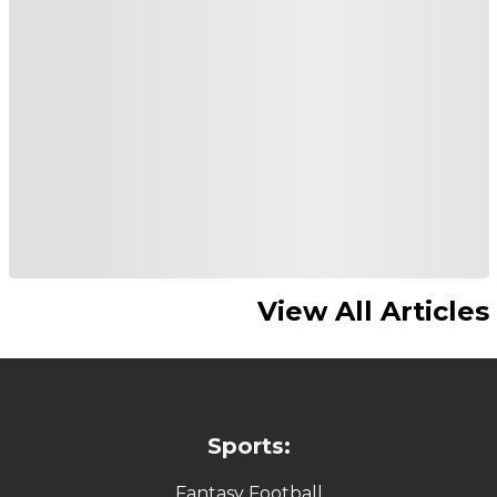
View All Articles
Sports:
Fantasy Football