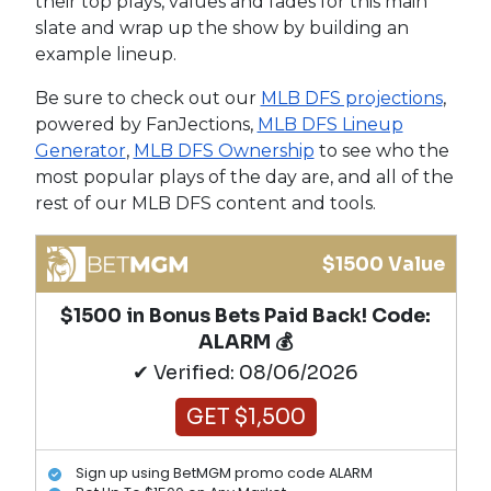
their top plays, values and fades for this main
slate and wrap up the show by building an
example lineup.
Be sure to check out our
MLB DFS projections
,
powered by FanJections,
MLB DFS Lineup
Generator
,
MLB DFS Ownership
to see who the
most popular plays of the day are, and all of the
rest of our MLB DFS content and tools.
$1500 Value
$1500 in Bonus Bets Paid Back! Code:
ALARM 💰
✔ Verified: 08/06/2026
GET $1,500
Sign up using BetMGM promo code ALARM