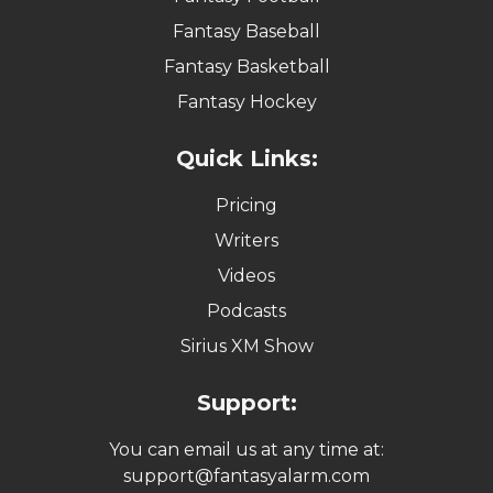
Fantasy Baseball
Fantasy Basketball
Fantasy Hockey
Quick Links:
Pricing
Writers
Videos
Podcasts
Sirius XM Show
Support:
You can email us at any time at:
support@fantasyalarm.com