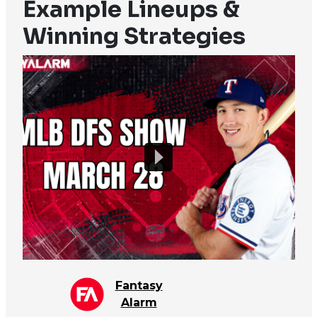
Example Lineups &
Winning Strategies
Fantasy
Alarm