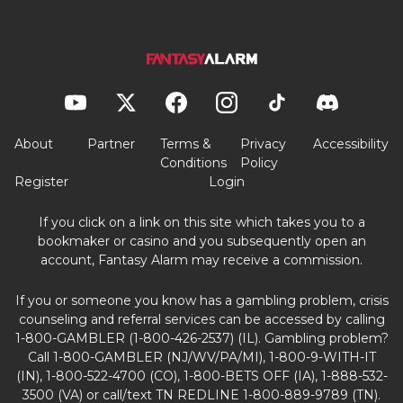
About
Partner
Terms &
Privacy
Accessibility
Conditions
Policy
Register
Login
If you click on a link on this site which takes you to a
bookmaker or casino and you subsequently open an
account, Fantasy Alarm may receive a commission.
If you or someone you know has a gambling problem, crisis
counseling and referral services can be accessed by calling
1-800-GAMBLER (1-800-426-2537) (IL). Gambling problem?
Call 1-800-GAMBLER (NJ/WV/PA/MI), 1-800-9-WITH-IT
(IN), 1-800-522-4700 (CO), 1-800-BETS OFF (IA), 1-888-532-
3500 (VA) or call/text TN REDLINE 1-800-889-9789 (TN).