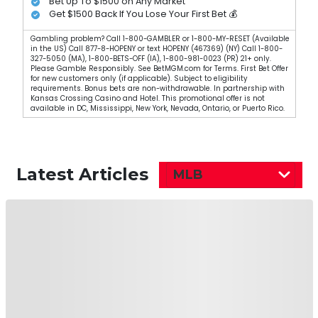
Bet Up To $1500 on Any Market
Get $1500 Back If You Lose Your First Bet 💰
Gambling problem? Call 1-800-GAMBLER or 1-800-MY-RESET (Available
in the US) Call 877-8-HOPENY or text HOPENY (467369) (NY) Call 1-800-
327-5050 (MA), 1-800-BETS-OFF (IA), 1-800-981-0023 (PR) 21+ only.
Please Gamble Responsibly. See BetMGM.com for Terms. First Bet Offer
for new customers only (if applicable). Subject to eligibility
requirements. Bonus bets are non-withdrawable. In partnership with
Kansas Crossing Casino and Hotel. This promotional offer is not
available in DC, Mississippi, New York, Nevada, Ontario, or Puerto Rico.
Latest Articles
MLB