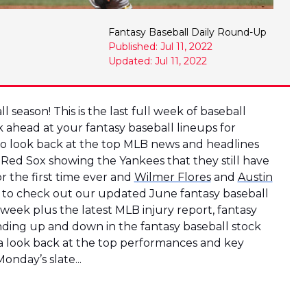
Fantasy Baseball Daily Round-Up
Published: Jul 11, 2022
Updated: Jul 11, 2022
 season! This is the last full week of baseball
k ahead at your fantasy baseball lineups for
 to look back at the top MLB news and headlines
 Red Sox showing the Yankees that they still have
r the first time ever and
Wilmer Flores
and
Austin
t to check out our updated June fantasy baseball
 week plus the latest MLB injury report, fantasy
ending up and down in the fantasy baseball stock
 a look back at the top performances and key
onday’s slate...