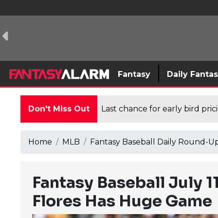
Fantasy
Daily Fanta
Don't Miss Out
Last chance for early bird pri
Home
MLB
Fantasy Baseball Daily Round-U
Fantasy Baseball July 
Flores Has Huge Game