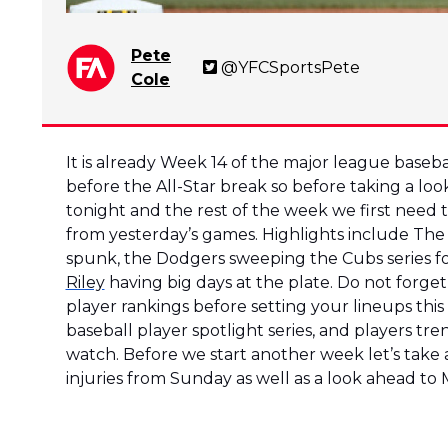
Pete
@YFCSportsPete
Cole
It is already Week 14 of the major league baseball
before the All-Star break so before taking a loo
tonight and the rest of the week we first need
from yesterday’s games. Highlights include The
spunk, the Dodgers sweeping the Cubs series fo
Riley
having big days at the plate. Do not forge
player rankings before setting your lineups this
baseball player spotlight series, and players tr
watch. Before we start another week let’s take
injuries from Sunday as well as a look ahead to M