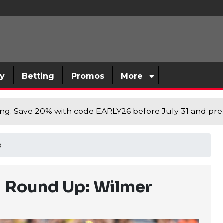
sy
Betting
Promos
More
cing. Save 20% with code EARLY26 before July 31 and prep
p
11 Round Up: Wilmer