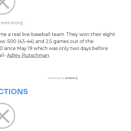
went wrong...
e a real live baseball team. They won their eight
w .500 (43-44) and 2.5 games out of the
0 since May 19 which was only two days before
all-
Adley Rutschman
.
ECTIONS