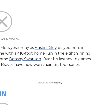
went wrong...
e Mets yesterday as
Austin Riley
played hero in
me with a 410-foot home run in the eighth inning
 home
Dansby Swanson
. Over his last seven games,
e Braves have now won their last four series.
IN