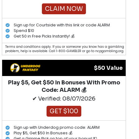
CLAIM NOW
Sign up for Courtside with this link or code ALARM
Spend $10
Get 50 in Free Picks Instantly! 💰
Terms and conditions apply. If you or someone you know has a gambling
problem, help is available. Call 1-800-GAMBLER or go to ncpgambling.org.
$50 Value
Play $5, Get $50 In Bonuses With Promo
Code: ALARM 💰
✔ Verified: 08/07/2026
GET $100
Sign up with Underdog promo code: ALARM
Play $5, Get $50 In Bonuses 💰
Get a Gimme Pick on top of your bonus! 💵