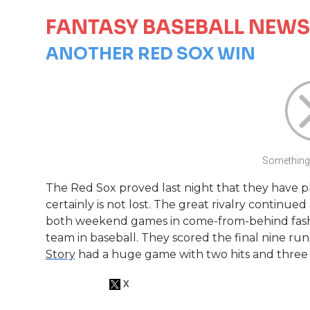
FANTASY BASEBALL NEWS
ANOTHER RED SOX WIN
Something 
The Red Sox proved last night that they have pl
certainly is not lost. The great rivalry continued
both weekend games in come-from-behind fashio
team in baseball. They scored the final nine runs 
Story
had a huge game with two hits and three