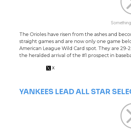
Something 
The Orioles have risen from the ashes and becom
straight games and are now only one game belo
American League Wild Card spot. They are 29-2
the heralded arrival of the #1 prospect in baseb
YANKEES LEAD ALL STAR SEL