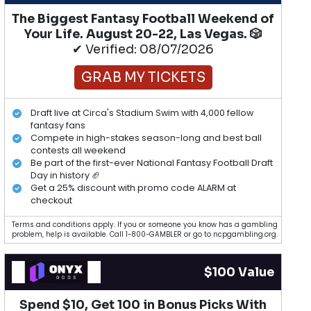
The Biggest Fantasy Football Weekend of
Your Life. August 20-22, Las Vegas. 🎲
✔ Verified: 08/07/2026
GRAB MY TICKETS
Draft live at Circa's Stadium Swim with 4,000 fellow
fantasy fans
Compete in high-stakes season-long and best ball
contests all weekend
Be part of the first-ever National Fantasy Football Draft
Day in history 🏈
Get a 25% discount with promo code ALARM at
checkout
Terms and conditions apply. If you or someone you know has a gambling
problem, help is available. Call 1-800-GAMBLER or go to ncpgambling.org.
$100 Value
Spend $10, Get 100 in Bonus Picks With