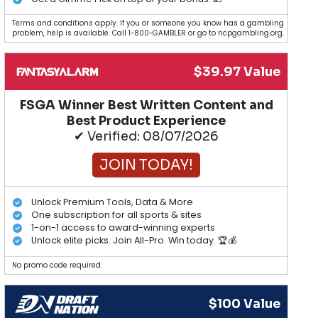
Terms and conditions apply. If you or someone you know has a gambling
problem, help is available. Call 1-800-GAMBLER or go to ncpgambling.org.
$39.97 Value
FSGA Winner Best Written Content and
Best Product Experience
✔ Verified: 08/07/2026
JOIN TODAY!
Unlock Premium Tools, Data & More
One subscription for all sports & sites
1-on-1 access to award-winning experts
Unlock elite picks. Join All-Pro. Win today. 🏆💰
No promo code required.
$100 Value