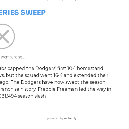
ERIES SWEEP
went wrong...
ubs capped the Dodgers’ first 10-1 homestand
ays, but the squad went 16-4 and extended their
s ago. The Dodgers have now swept the season
 franchise history.
Freddie Freeman
led the way in
381/.494 season slash.