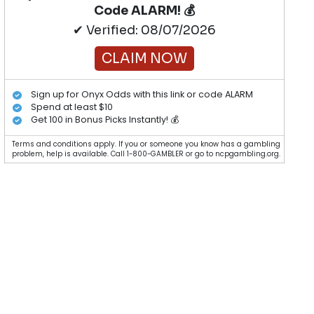
Code ALARM! 💰
✔ Verified: 08/07/2026
CLAIM NOW
Sign up for Onyx Odds with this link or code ALARM
Spend at least $10
Get 100 in Bonus Picks Instantly! 💰
Terms and conditions apply. If you or someone you know has a gambling
problem, help is available. Call 1-800-GAMBLER or go to ncpgambling.org.