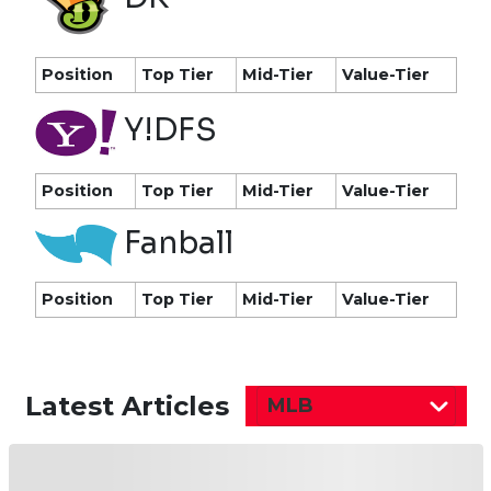
Position
Top Tier
Mid-Tier
Value-Tier
Y!DFS
Position
Top Tier
Mid-Tier
Value-Tier
Fanball
Position
Top Tier
Mid-Tier
Value-Tier
Latest Articles
MLB