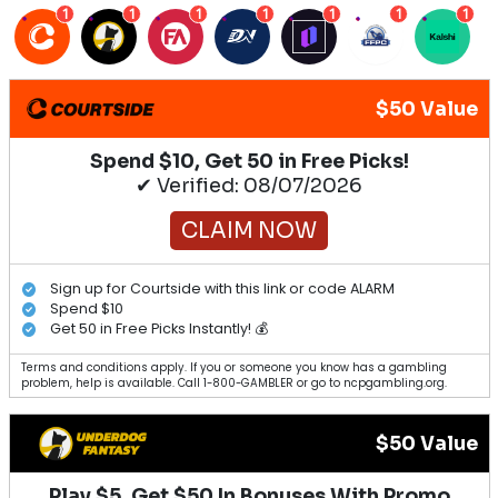
1
1
1
1
1
1
1
$50 Value
Spend $10, Get 50 in Free Picks!
✔ Verified: 08/07/2026
CLAIM NOW
Sign up for Courtside with this link or code ALARM
Spend $10
Get 50 in Free Picks Instantly! 💰
Terms and conditions apply. If you or someone you know has a gambling
problem, help is available. Call 1-800-GAMBLER or go to ncpgambling.org.
$50 Value
Play $5, Get $50 In Bonuses With Promo