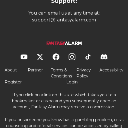
Support:
You can email us at any time at:
support@fantasyalarm.com
About
Partner
Terms &
Privacy
Accessibility
Conditions
Policy
Register
Login
If you click on a link on this site which takes you to a
bookmaker or casino and you subsequently open an
account, Fantasy Alarm may receive a commission.
If you or someone you know has a gambling problem, crisis
counseling and referral services can be accessed by calling