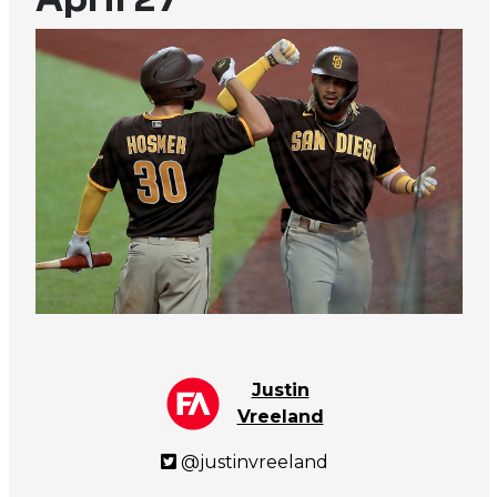
Justin
Vreeland
@justinvreeland