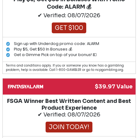
Code: ALARM 💰
✔ Verified: 08/07/2026
GET $100
Sign up with Underdog promo code: ALARM
Play $5, Get $50 In Bonuses 💰
Get a Gimme Pick on top of your bonus! 💵
Terms and conditions apply. If you or someone you know has a gambling
problem, help is available. Call 1-800-GAMBLER or go to ncpgambling.org.
$39.97 Value
FSGA Winner Best Written Content and Best
Product Experience
✔ Verified: 08/07/2026
JOIN TODAY!