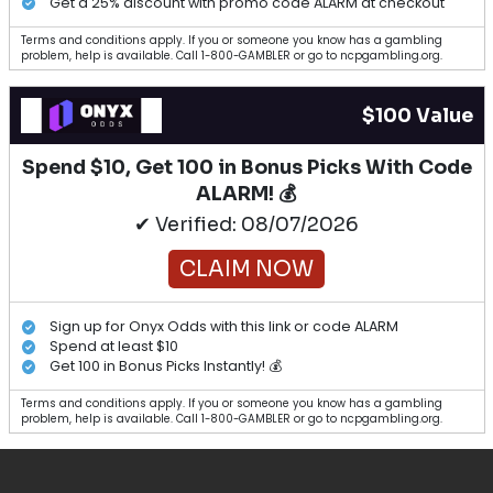
Get a 25% discount with promo code ALARM at checkout
Terms and conditions apply. If you or someone you know has a gambling
problem, help is available. Call 1-800-GAMBLER or go to ncpgambling.org.
$100 Value
Spend $10, Get 100 in Bonus Picks With Code
ALARM! 💰
✔ Verified: 08/07/2026
CLAIM NOW
Sign up for Onyx Odds with this link or code ALARM
Spend at least $10
Get 100 in Bonus Picks Instantly! 💰
Terms and conditions apply. If you or someone you know has a gambling
problem, help is available. Call 1-800-GAMBLER or go to ncpgambling.org.