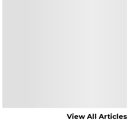
View All Articles