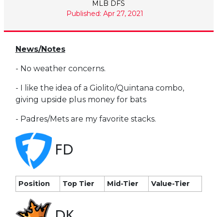
MLB DFS
Published: Apr 27, 2021
News/Notes
- No weather concerns.
- I like the idea of a Giolito/Quintana combo,
giving upside plus money for bats
- Padres/Mets are my favorite stacks.
FD
Position
Top Tier
Mid-Tier
Value-Tier
DK