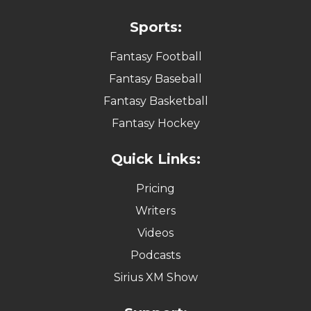
Sports:
Fantasy Football
Fantasy Baseball
Fantasy Basketball
Fantasy Hockey
Quick Links:
Pricing
Writers
Videos
Podcasts
Sirius XM Show