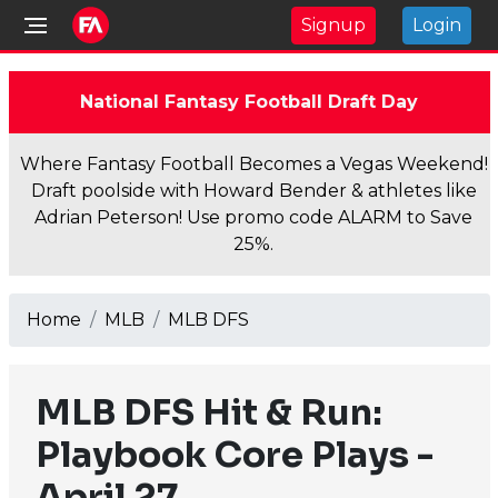
Signup
Login
National Fantasy Football Draft Day
Where Fantasy Football Becomes a Vegas Weekend!
Draft poolside with Howard Bender & athletes like
Adrian Peterson! Use promo code ALARM to Save
25%.
Home
MLB
MLB DFS
MLB DFS Hit & Run:
Playbook Core Plays -
April 27