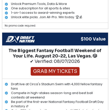
Unlock Premium Tools, Data & More
One subscription for all sports & sites
1-on-1 access to award-winning experts
Unlock elite picks. Join All-Pro. Win today. 🏆💰
No promo code required.
$100 Value
The Biggest Fantasy Football Weekend of
Your Life. August 20-22, Las Vegas. 🎲
✔ Verified: 08/07/2026
GRAB MY TICKETS
Draft live at Circa's Stadium Swim with 4,000 fellow fantasy
fans
Compete in high-stakes season-long and best ball
contests all weekend
Be part of the first-ever National Fantasy Football Draft Day
in history 🏈