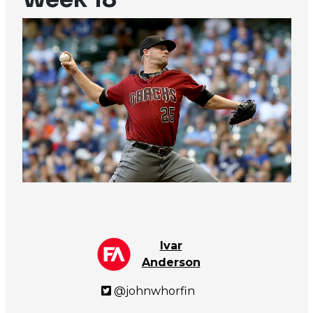
Ivar
Anderson
@johnwhorfin