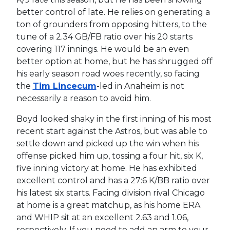
better control of late. He relies on generating a
ton of grounders from opposing hitters, to the
tune of a 2.34 GB/FB ratio over his 20 starts
covering 117 innings. He would be an even
better option at home, but he has shrugged off
his early season road woes recently, so facing
the
Tim Lincecum
-led in Anaheim is not
necessarily a reason to avoid him.
Boyd looked shaky in the first inning of his most
recent start against the Astros, but was able to
settle down and picked up the win when his
offense picked him up, tossing a four hit, six K,
five inning victory at home. He has exhibited
excellent control and has a 27:6 K/BB ratio over
his latest six starts. Facing division rival Chicago
at home is a great matchup, as his home ERA
and WHIP sit at an excellent 2.63 and 1.06,
respectively. If you need to add an arm to your