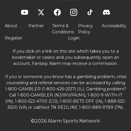
About
Partner
Terms &
Privacy
Accessibility
Conditions
Policy
Register
Login
If you click on a link on this site which takes you to a
bookmaker or casino and you subsequently open an
account, Fantasy Alarm may receive a commission.
If you or someone you know has a gambling problem, crisis
counseling and referral services can be accessed by calling
1-800-GAMBLER (1-800-426-2537) (IL). Gambling problem?
Call 1-800-GAMBLER (NJ/WV/PA/MI), 1-800-9-WITH-IT
(IN), 1-800-522-4700 (CO), 1-800-BETS OFF (IA), 1-888-532-
3500 (VA) or call/text TN REDLINE 1-800-889-9789 (TN).
©2026 Alarm Sports Network