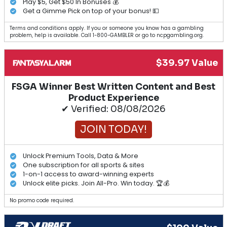
Play $5, Get $50 In Bonuses 💰
Get a Gimme Pick on top of your bonus! 💵
Terms and conditions apply. If you or someone you know has a gambling
problem, help is available. Call 1-800-GAMBLER or go to ncpgambling.org.
$39.97 Value
FSGA Winner Best Written Content and Best
Product Experience
✔ Verified: 08/08/2026
JOIN TODAY!
Unlock Premium Tools, Data & More
One subscription for all sports & sites
1-on-1 access to award-winning experts
Unlock elite picks. Join All-Pro. Win today. 🏆💰
No promo code required.