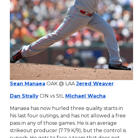
Sean Manaea
OAK @ LAA
Jered Weaver
Dan Straily
CIN vs StL
Michael Wacha
Manaea has now hurled three quality starts in
his last four outings, and has not allowed a free
pass in any of those games. He is an average
strikeout producer (7.79 K/9), but the control is
superb. He gets to face a team that does not