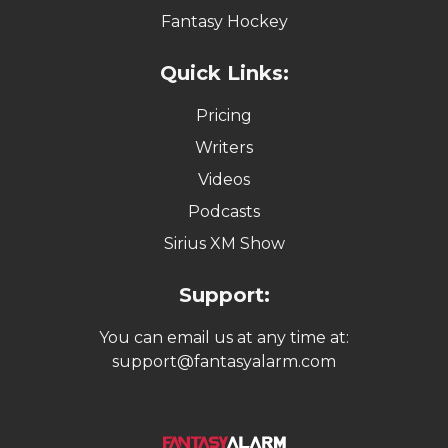
Fantasy Hockey
Quick Links:
Pricing
Writers
Videos
Podcasts
Sirius XM Show
Support:
You can email us at any time at:
support@fantasyalarm.com