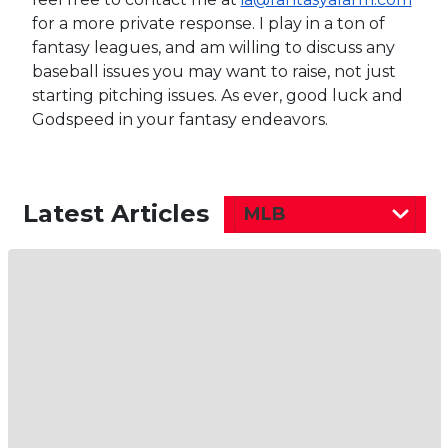
for a more private response. I play in a ton of
fantasy leagues, and am willing to discuss any
baseball issues you may want to raise, not just
starting pitching issues. As ever, good luck and
Godspeed in your fantasy endeavors.
Latest Articles
MLB