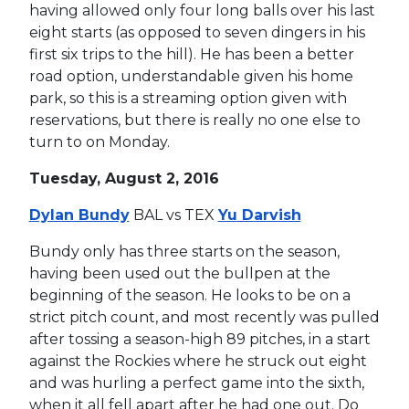
having allowed only four long balls over his last
eight starts (as opposed to seven dingers in his
first six trips to the hill). He has been a better
road option, understandable given his home
park, so this is a streaming option given with
reservations, but there is really no one else to
turn to on Monday.
Tuesday, August 2, 2016
Dylan Bundy
BAL vs TEX
Yu Darvish
Bundy only has three starts on the season,
having been used out the bullpen at the
beginning of the season. He looks to be on a
strict pitch count, and most recently was pulled
after tossing a season-high 89 pitches, in a start
against the Rockies where he struck out eight
and was hurling a perfect game into the sixth,
when it all fell apart after he had one out. Do