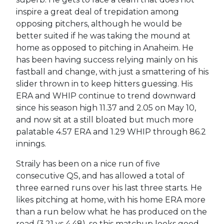
inspire a great deal of trepidation among
opposing pitchers, although he would be
better suited if he was taking the mound at
home as opposed to pitching in Anaheim. He
has been having success relying mainly on his
fastball and change, with just a smattering of his
slider thrown in to keep hitters guessing. His
ERA and WHIP continue to trend downward
since his season high 11.37 and 2.05 on May 10,
and now sit at a still bloated but much more
palatable 4.57 ERA and 1.29 WHIP through 86.2
innings.
Straily has been on a nice run of five
consecutive QS, and has allowed a total of
three earned runs over his last three starts. He
likes pitching at home, with his home ERA more
than a run below what he has produced on the
road (3.21 vs 4.48), so this matchup looks good