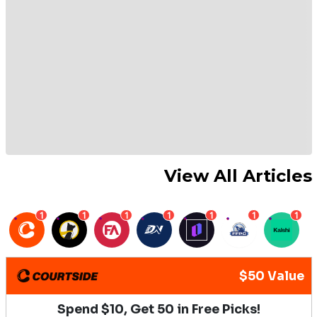
View All Articles
1
1
1
1
1
1
1
$50 Value
Spend $10, Get 50 in Free Picks!