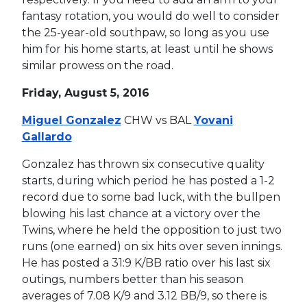
fantasy rotation, you would do well to consider
the 25-year-old southpaw, so long as you use
him for his home starts, at least until he shows
similar prowess on the road.
Friday, August 5, 2016
Miguel Gonzalez
CHW vs BAL
Yovani
Gallardo
Gonzalez has thrown six consecutive quality
starts, during which period he has posted a 1-2
record due to some bad luck, with the bullpen
blowing his last chance at a victory over the
Twins, where he held the opposition to just two
runs (one earned) on six hits over seven innings.
He has posted a 31:9 K/BB ratio over his last six
outings, numbers better than his season
averages of 7.08 K/9 and 3.12 BB/9, so there is