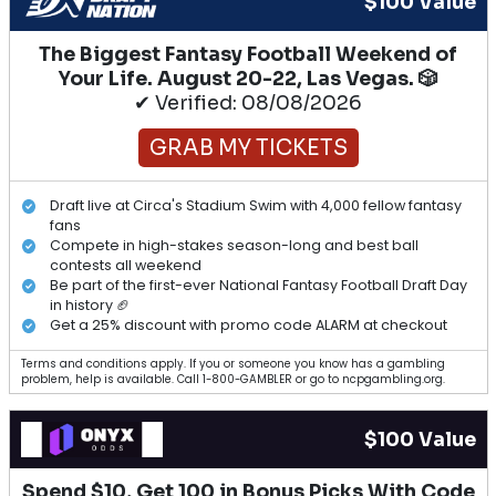
$100 Value
The Biggest Fantasy Football Weekend of
Your Life. August 20-22, Las Vegas. 🎲
✔ Verified: 08/08/2026
GRAB MY TICKETS
Draft live at Circa's Stadium Swim with 4,000 fellow fantasy
fans
Compete in high-stakes season-long and best ball
contests all weekend
Be part of the first-ever National Fantasy Football Draft Day
in history 🏈
Get a 25% discount with promo code ALARM at checkout
Terms and conditions apply. If you or someone you know has a gambling
problem, help is available. Call 1-800-GAMBLER or go to ncpgambling.org.
$100 Value
Spend $10, Get 100 in Bonus Picks With Code