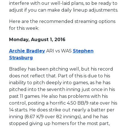
interfere with our well-laid plans, so be ready to
adjust if you can make daily lineup adjustments.
Here are the recommended streaming options
for this week:
Monday, August 1, 2016
Archie Bradley
ARI vs WAS
Stephen
Strasburg
Bradley has been pitching well, but his record
does not reflect that. Part of this is due to his
inability to pitch deeply into games, as he has
pitched into the seventh inning just once in his
past 11 games. He also has problems with his
control, posting a horrific 4.50 BB/9 rate over his
14 starts. He does strike out nearly a batter per
inning (8.67 K/9 over 82 innings), and he has
stopped giving up homers for the most part,