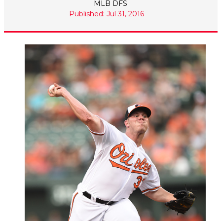
MLB DFS
Published: Jul 31, 2016