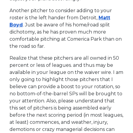
Another pitcher to consider adding to your
roster is the left hander from Detroit,
Matt
Boyd
. Just be aware of his home/road split
dichotomy, as he has proven much more
comfortable pitching at Comerica Park than on
the road so far.
Realize that these pitchers are all owned in 50
percent or less of leagues. and thus may be
available in your league on the waiver wire. I am
only going to highlight those pitchers that I
believe can provide a boost to your rotation, so
no bottom-of-the-barrel SPs will be brought to
your attention. Also, please understand that
this set of pitchers is being assembled early
before the next scoring period (in most leagues,
at least) commences, and weather, injury,
demotions or crazy managerial decisions can