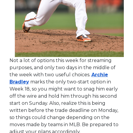
Not a lot of options this week for streaming
purposes, and only two days in the middle of
the week with two useful choices.
Archie
Bradley
marks the only two-start option in
Week 18, so you might want to snag him early
off the wire and hold him through his second
start on Sunday. Also, realize this is being
written before the trade deadline on Monday,
so things could change depending on the
moves made by teams in MLB. Be prepared to
adjust your plans accordingly.