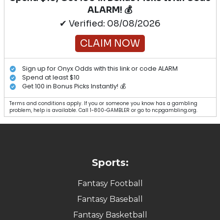
ALARM! 💰
✔ Verified: 08/08/2026
CLAIM NOW
Sign up for Onyx Odds with this link or code ALARM
Spend at least $10
Get 100 in Bonus Picks Instantly! 💰
Terms and conditions apply. If you or someone you know has a gambling
problem, help is available. Call 1-800-GAMBLER or go to ncpgambling.org.
Sports:
Fantasy Football
Fantasy Baseball
Fantasy Basketball