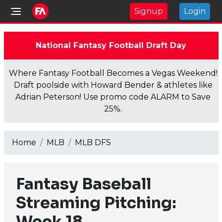
Signup
Login
National Fantasy Football Draft Day
Where Fantasy Football Becomes a Vegas Weekend!
Draft poolside with Howard Bender & athletes like
Adrian Peterson! Use promo code ALARM to Save
25%.
Home
MLB
MLB DFS
Fantasy Baseball
Streaming Pitching:
Week 18