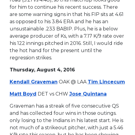
for him to continue his recent success. There
are some warning signs in that his FIP sits at 4.61
as opposed to his 3.84 ERA and he has an
unsustainable .233 BABIP. Plus, he is a below
average producer of Ks, with a 7.17 K/9 rate over
his 122 innings pitched in 2016. Still, I would ride
the hot hand for the present until the
regression strikes.
Thursday, August 4, 2016
Kendall Graveman
OAK @ LAA
Tim Lincecum
Matt Boyd
DET vs CHW
Jose Quintana
Graveman has a streak of five consecutive QS
and has collected four wins in those outings.
only losing to the Indians in his latest start. He is
not much of a strikeout pitcher, with just a 5.46
K/9 rate this season, but he has been showing