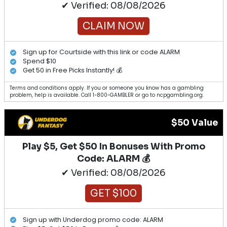
✔ Verified: 08/08/2026
CLAIM NOW
Sign up for Courtside with this link or code ALARM
Spend $10
Get 50 in Free Picks Instantly! 💰
Terms and conditions apply. If you or someone you know has a gambling
problem, help is available. Call 1-800-GAMBLER or go to ncpgambling.org.
$50 Value
Play $5, Get $50 In Bonuses With Promo
Code: ALARM 💰
✔ Verified: 08/08/2026
GET $100
Sign up with Underdog promo code: ALARM