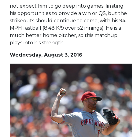
not expect him to go deep into games, limiting
his opportunities to provide a win or QS, but the
strikeouts should continue to come, with his 94
MPH fastball (8.48 K/9 over 52 innings). He is a
much better home pitcher, so this matchup
plays into his strength.
Wednesday, August 3, 2016