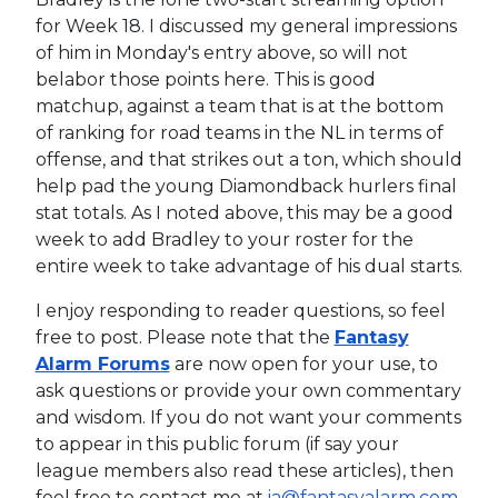
for Week 18. I discussed my general impressions
of him in Monday's entry above, so will not
belabor those points here. This is good
matchup, against a team that is at the bottom
of ranking for road teams in the NL in terms of
offense, and that strikes out a ton, which should
help pad the young Diamondback hurlers final
stat totals. As I noted above, this may be a good
week to add Bradley to your roster for the
entire week to take advantage of his dual starts.
I enjoy responding to reader questions, so feel
free to post. Please note that the
Fantasy
Alarm Forums
are now open for your use, to
ask questions or provide your own commentary
and wisdom. If you do not want your comments
to appear in this public forum (if say your
league members also read these articles), then
feel free to contact me at
ia@fantasyalarm.com