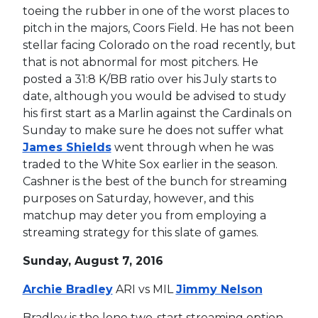
toeing the rubber in one of the worst places to
pitch in the majors, Coors Field. He has not been
stellar facing Colorado on the road recently, but
that is not abnormal for most pitchers. He
posted a 31:8 K/BB ratio over his July starts to
date, although you would be advised to study
his first start as a Marlin against the Cardinals on
Sunday to make sure he does not suffer what
James Shields
went through when he was
traded to the White Sox earlier in the season.
Cashner is the best of the bunch for streaming
purposes on Saturday, however, and this
matchup may deter you from employing a
streaming strategy for this slate of games.
Sunday, August 7, 2016
Archie Bradley
ARI vs MIL
Jimmy Nelson
Bradley is the lone two-start streaming option