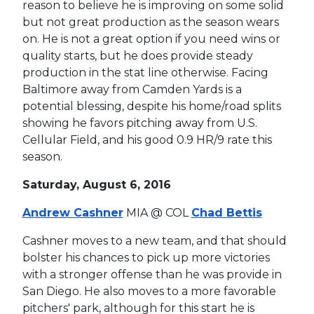
reason to believe he is improving on some solid
but not great production as the season wears
on. He is not a great option if you need wins or
quality starts, but he does provide steady
production in the stat line otherwise. Facing
Baltimore away from Camden Yards is a
potential blessing, despite his home/road splits
showing he favors pitching away from U.S.
Cellular Field, and his good 0.9 HR/9 rate this
season.
Saturday, August 6, 2016
Andrew Cashner
MIA @ COL
Chad Bettis
Cashner moves to a new team, and that should
bolster his chances to pick up more victories
with a stronger offense than he was provide in
San Diego. He also moves to a more favorable
pitchers' park, although for this start he is