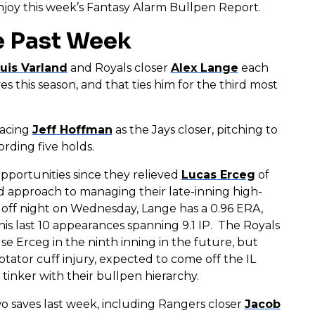
 enjoy this week’s Fantasy Alarm Bullpen Report.
e Past Week
uis Varland
and Royals closer
Alex Lange
each
s this season, and that ties him for the third most
lacing
Jeff Hoffman
as the Jays closer, pitching to
ording five holds.
pportunities since they relieved
Lucas Erceg
of
 approach to managing their late-inning high-
n off night on Wednesday, Lange has a 0.96 ERA,
is last 10 appearances spanning 9.1 IP. The Royals
e Erceg in the ninth inning in the future, but
rotator cuff injury, expected to come off the IL
o tinker with their bullpen hierarchy.
o saves last week, including Rangers closer
Jacob