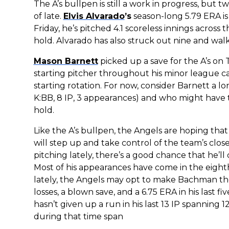
The A’s bullpen is still a work in progress, but 
of late.
Elvis Alvarado
’s
season-long 5.79 ERA is 
Friday, he’s pitched 4.1 scoreless innings acros
hold. Alvarado has also struck out nine and wa
Mason Barnett
picked up a save for the A’s on 
starting pitcher throughout his minor league ca
starting rotation. For now, consider Barnett a lo
K:BB, 8 IP, 3 appearances) and who might have 
hold.
Like the A’s bullpen, the Angels are hoping that 
will step up and take control of the team’s clos
pitching lately, there’s a good chance that he’l
Most of his appearances have come in the eighth
lately, the Angels may opt to make Bachman thei
losses, a blown save, and a 6.75 ERA in his last
hasn’t given up a run in his last 13 IP spanning
during that time span