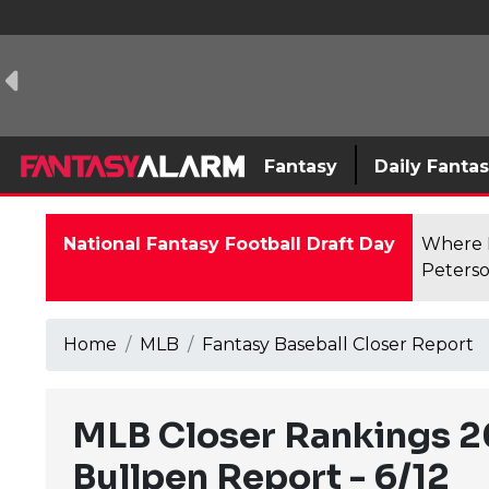
Fantasy
Daily Fanta
National Fantasy Football Draft Day
Where F
Peterso
Home
MLB
Fantasy Baseball Closer Report
MLB Closer Rankings 2
Bullpen Report - 6/12