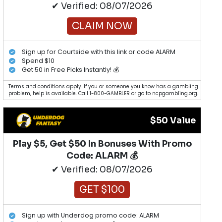
✔ Verified: 08/07/2026
CLAIM NOW
Sign up for Courtside with this link or code ALARM
Spend $10
Get 50 in Free Picks Instantly! 💰
Terms and conditions apply. If you or someone you know has a gambling
problem, help is available. Call 1-800-GAMBLER or go to ncpgambling.org.
$50 Value
Play $5, Get $50 In Bonuses With Promo
Code: ALARM 💰
✔ Verified: 08/07/2026
GET $100
Sign up with Underdog promo code: ALARM