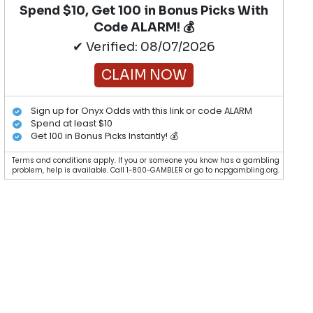
Spend $10, Get 100 in Bonus Picks With
Code ALARM! 💰
✔ Verified: 08/07/2026
CLAIM NOW
Sign up for Onyx Odds with this link or code ALARM
Spend at least $10
Get 100 in Bonus Picks Instantly! 💰
Terms and conditions apply. If you or someone you know has a gambling
problem, help is available. Call 1-800-GAMBLER or go to ncpgambling.org.