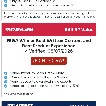
Play $5, Get $50 In Bonuses 💰
Get a Gimme Pick on top of your bonus! 💵
Terms and conditions apply. If you or someone you know has a gambling
problem, help is available. Call 1-800-GAMBLER or go to ncpgambling.org.
$39.97 Value
FSGA Winner Best Written Content and
Best Product Experience
✔ Verified: 08/07/2026
JOIN TODAY!
Unlock Premium Tools, Data & More
One subscription for all sports & sites
1-on-1 access to award-winning experts
Unlock elite picks. Join All-Pro. Win today. 🏆💰
No promo code required.