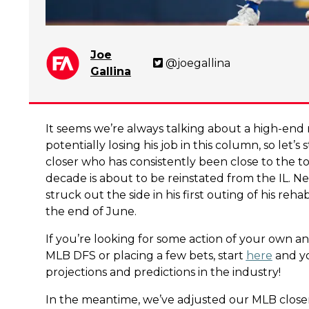
Joe
@joegallina
Gallina
It seems we’re always talking about a high-end r
potentially losing his job in this column, so let’
closer who has consistently been close to the t
decade is about to be reinstated from the IL. 
struck out the side in his first outing of his re
the end of June.
If you’re looking for some action of your own an
MLB DFS or placing a few bets, start
here
and yo
projections and predictions in the industry!
In the meantime, we’ve adjusted our MLB close