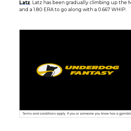
Latz
. Latz has been gradually climbing up the M
and a 1.80 ERA to go along with a 0.667 WHIP.
Terms and conditions apply. If you or someone you know has a gamblin