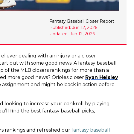
Fantasy Baseball Closer Report
Published: Jun 12, 2026
Updated: Jun 12, 2026
eliever dealing with an injury or a closer
s start out with some good news. A fantasy baseball
op of the MLB closers rankings for more than a
Need more good news? Orioles closer
Ryan Helsley
hab assignment and might be back in action before
d looking to increase your bankroll by playing
u’ll find the best fantasy baseball picks,
rs rankings and refreshed our
fantasy baseball