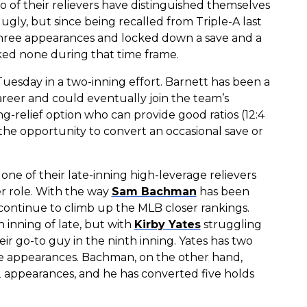
two of their relievers have distinguished themselves
ugly, but since being recalled from Triple-A last
s three appearances and locked down a save and a
lked none during that time frame.
Tuesday in a two-inning effort. Barnett has been a
reer and could eventually join the team’s
ng-relief option who can provide good ratios (12:4
the opportunity to convert an occasional save or
one of their late-inning high-leverage relievers
er role. With the way
Sam Bachman
has been
l continue to climb up the MLB closer rankings.
 inning of late, but with
Kirby Yates
struggling
r go-to guy in the ninth inning. Yates has two
 five appearances. Bachman, on the other hand,
 12 appearances, and he has converted five holds