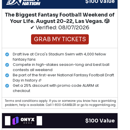
$100 Value
The Biggest Fantasy Football Weekend of
Your Life. August 20-22, Las Vegas. 🎲
✔ Verified: 08/07/2026
GRAB MY TICKETS
Draft live at Circa's Stadium Swim with 4,000 fellow
fantasy fans
Compete in high-stakes season-long and best ball
contests all weekend
Be part of the first-ever National Fantasy Football Draft
Day in history 🏈
Get a 25% discount with promo code ALARM at
checkout
Terms and conditions apply. If you or someone you know has a gambling
problem, help is available. Call 1-800-GAMBLER or go to ncpgambling.org.
$100 Value