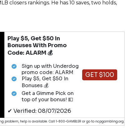
LB closers rankings. He has 10 saves, two holds,
Play $5, Get $50 In
Bonuses With Promo
Code: ALARM 💰
Sign up with Underdog
promo code: ALARM
GET $100
Play $5, Get $50 In
Bonuses 💰
Get a Gimme Pick on
top of your bonus! 💵
✔ Verified: 08/07/2026
g problem, help is available. Call 1-800-GAMBLER or go to ncpgambling.org.