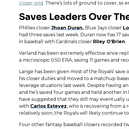
closer grid
. There’s lots of ground to cover, so
Saves Leaders Over Th
Phillies closer
Jhoan Duran
,
Blue Jays closer
Lo
had three saves last week. Duran now has 17 save
in baseball with Cardinals closer
Riley O’Brien
.
Varland has been extremely effective since rep
a microscopic 0.50 ERA, saving 11 games and rec
Lange has been given most of the Royals’ save o
his closer duties and moved to a matchup-based
leverage situations last week. Despite having a
and he’s saved four games and held another in h
have suggested that they still may eventually us
with
Carlos Estevez
, who is recovering from a 
relatively soon, the Royals will likely continue t
Four other fantasy baseball closers recorded tw