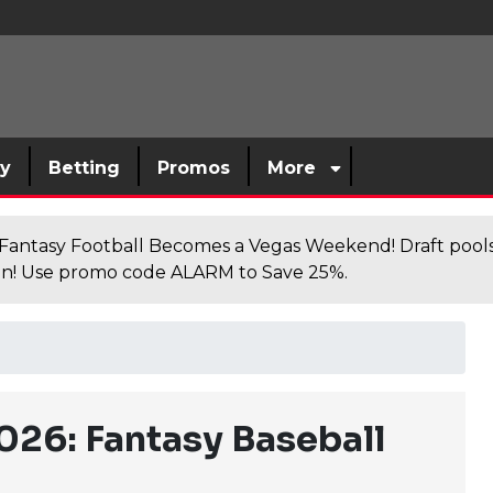
sy
Betting
Promos
More
antasy Football Becomes a Vegas Weekend! Draft poolsi
n! Use promo code ALARM to Save 25%.
026: Fantasy Baseball