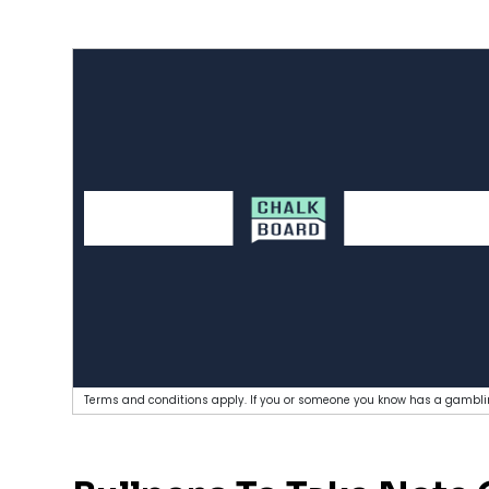
Terms and conditions apply. If you or someone you know has a gamblin