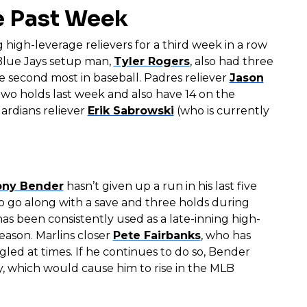
e Past Week
 high-leverage relievers for a third week in a row
 Blue Jays setup man,
Tyler Rogers
, also had three
the second most in baseball. Padres reliever
Jason
wo holds last week and also have 14 on the
rdians reliever
Erik Sabrowski
(who is currently
ony Bender
hasn’t given up a run in his last five
 to go along with a save and three holds during
as been consistently used as a late-inning high-
season. Marlins closer
Pete Fairbanks
, who has
gled at times. If he continues to do so, Bender
, which would cause him to rise in the MLB