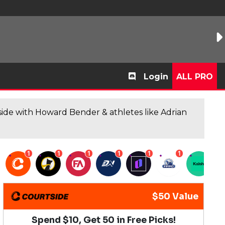
Login
ALL PRO
de with Howard Bender & athletes like Adrian
1
1
1
1
1
1
1
$50 Value
Spend $10, Get 50 in Free Picks!