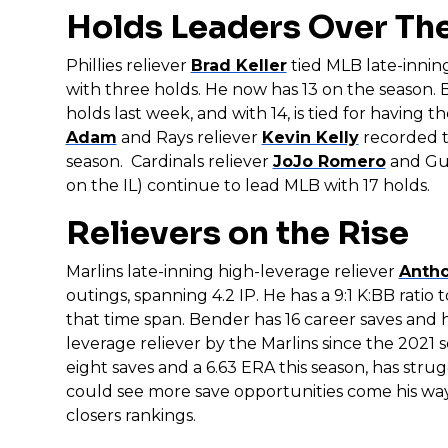
Holds Leaders Over Th
Phillies reliever
Brad Keller
tied MLB late-inning
with three holds. He now has 13 on the season.
holds last week, and with 14, is tied for having 
Adam
and Rays reliever
Kevin Kelly
recorded t
season. Cardinals reliever
JoJo Romero
and Gua
on the IL) continue to lead MLB with 17 holds.
Relievers on the Rise
Marlins late-inning high-leverage reliever
Anth
outings, spanning 4.2 IP. He has a 9:1 K:BB ratio
that time span. Bender has 16 career saves and h
leverage reliever by the Marlins since the 2021 
eight saves and a 6.63 ERA this season, has strug
could see more save opportunities come his way
closers rankings.