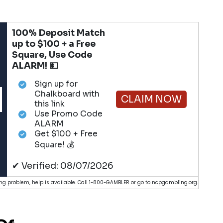
100% Deposit Match
up to $100 + a Free
Square, Use Code
ALARM! 💵
Sign up for
Chalkboard with
CLAIM NOW
this link
Use Promo Code
ALARM
Get $100 + Free
Square! 💰
✔ Verified: 08/07/2026
g problem, help is available. Call 1-800-GAMBLER or go to ncpgambling.org.