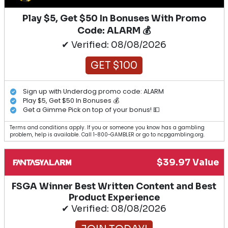
Play $5, Get $50 In Bonuses With Promo
Code: ALARM 💰
✔ Verified: 08/08/2026
GET $100
Sign up with Underdog promo code: ALARM
Play $5, Get $50 In Bonuses 💰
Get a Gimme Pick on top of your bonus! 💵
Terms and conditions apply. If you or someone you know has a gambling
problem, help is available. Call 1-800-GAMBLER or go to ncpgambling.org.
$39.97 Value
FSGA Winner Best Written Content and Best
Product Experience
✔ Verified: 08/08/2026