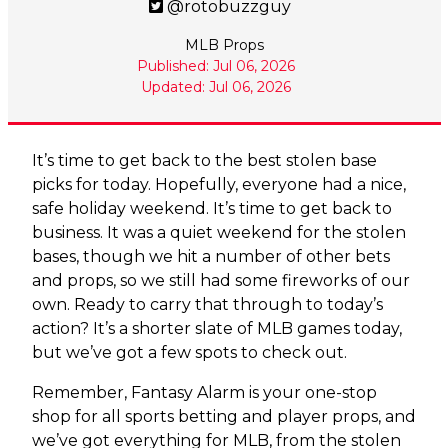
@rotobuzzguy
MLB Props
Published: Jul 06, 2026
Updated: Jul 06, 2026
It’s time to get back to the best stolen base
picks for today. Hopefully, everyone had a nice,
safe holiday weekend. It’s time to get back to
business. It was a quiet weekend for the stolen
bases, though we hit a number of other bets
and props, so we still had some fireworks of our
own. Ready to carry that through to today’s
action? It’s a shorter slate of MLB games today,
but we’ve got a few spots to check out.
Remember, Fantasy Alarm is your one-stop
shop for all sports betting and player props, and
we’ve got everything for MLB, from the stolen