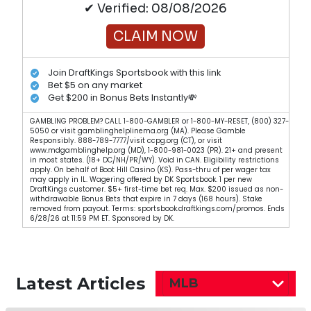
✔ Verified: 08/08/2026
CLAIM NOW
Join DraftKings Sportsbook with this link
Bet $5 on any market
Get $200 in Bonus Bets Instantly💸
GAMBLING PROBLEM? CALL 1-800-GAMBLER or 1-800-MY-RESET, (800) 327-
5050 or visit gamblinghelplinema.org (MA). Please Gamble
Responsibly. 888-789-7777/visit ccpg.org (CT), or visit
www.mdgamblinghelp.org (MD), 1-800-981-0023 (PR). 21+ and present
in most states. (18+ DC/NH/PR/WY). Void in CAN. Eligibility restrictions
apply. On behalf of Boot Hill Casino (KS). Pass-thru of per wager tax
may apply in IL. Wagering offered by DK Sportsbook. 1 per new
DraftKings customer. $5+ first-time bet req. Max. $200 issued as non-
withdrawable Bonus Bets that expire in 7 days (168 hours). Stake
removed from payout. Terms: sportsbook.draftkings.com/promos. Ends
6/28/26 at 11:59 PM ET. Sponsored by DK.
Latest Articles
MLB