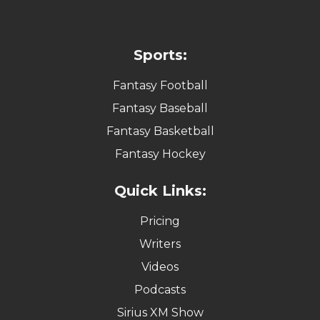
Sports:
Fantasy Football
Fantasy Baseball
Fantasy Basketball
Fantasy Hockey
Quick Links:
Pricing
Writers
Videos
Podcasts
Sirius XM Show