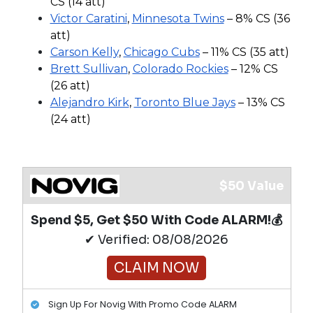
CS (14 att)
Victor Caratini
,
Minnesota Twins
– 8% CS (36
att)
Carson Kelly
,
Chicago Cubs
– 11% CS (35 att)
Brett Sullivan
,
Colorado Rockies
– 12% CS
(26 att)
Alejandro Kirk
,
Toronto Blue Jays
– 13% CS
(24 att)
$50 Value
Spend $5, Get $50 With Code ALARM!💰
✔ Verified: 08/08/2026
CLAIM NOW
Sign Up For Novig With Promo Code ALARM