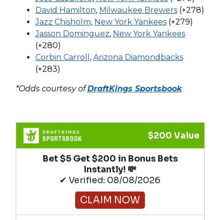
David Hamilton
,
Milwaukee Brewers
(+278)
Jazz Chisholm
,
New York Yankees
(+279)
Jasson Dominguez
,
New York Yankees
(+280)
Corbin Carroll
,
Arizona Diamondbacks
(+283)
*Odds courtesy of
DraftKings Sportsbook
$200 Value
Bet $5 Get $200 in Bonus Bets
Instantly! 💸
✔ Verified: 08/08/2026
CLAIM NOW