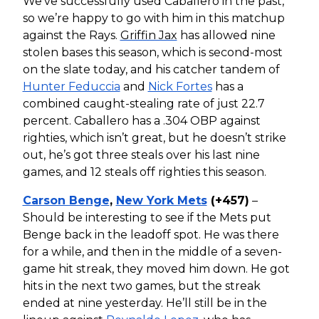
We’ve successfully used Caballero in the past,
so we’re happy to go with him in this matchup
against the Rays.
Griffin Jax
has allowed nine
stolen bases this season, which is second-most
on the slate today, and his catcher tandem of
Hunter Feduccia
and
Nick Fortes
has a
combined caught-stealing rate of just 22.7
percent. Caballero has a .304 OBP against
righties, which isn’t great, but he doesn’t strike
out, he’s got three steals over his last nine
games, and 12 steals off righties this season.
Carson Benge
,
New York Mets
(+457)
–
Should be interesting to see if the Mets put
Benge back in the leadoff spot. He was there
for a while, and then in the middle of a seven-
game hit streak, they moved him down. He got
hits in the next two games, but the streak
ended at nine yesterday. He’ll still be in the