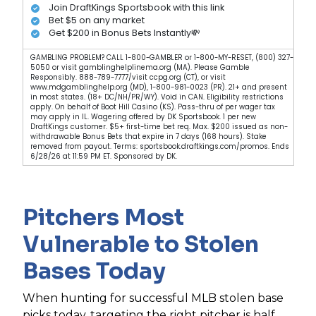
Join DraftKings Sportsbook with this link
Bet $5 on any market
Get $200 in Bonus Bets Instantly💸
GAMBLING PROBLEM? CALL 1-800-GAMBLER or 1-800-MY-RESET, (800) 327-
5050 or visit gamblinghelplinema.org (MA). Please Gamble
Responsibly. 888-789-7777/visit ccpg.org (CT), or visit
www.mdgamblinghelp.org (MD), 1-800-981-0023 (PR). 21+ and present
in most states. (18+ DC/NH/PR/WY). Void in CAN. Eligibility restrictions
apply. On behalf of Boot Hill Casino (KS). Pass-thru of per wager tax
may apply in IL. Wagering offered by DK Sportsbook. 1 per new
DraftKings customer. $5+ first-time bet req. Max. $200 issued as non-
withdrawable Bonus Bets that expire in 7 days (168 hours). Stake
removed from payout. Terms: sportsbook.draftkings.com/promos. Ends
6/28/26 at 11:59 PM ET. Sponsored by DK.
Pitchers Most
Vulnerable to Stolen
Bases Today
When hunting for successful MLB stolen base
picks today, targeting the right pitcher is half