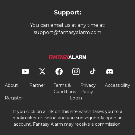
Support:
You can email us at any time at:
support@fantasyalarm.com
About
Partner
Terms &
Privacy
Accessibility
Conditions
Policy
Register
Login
If you click on a link on this site which takes you to a
bookmaker or casino and you subsequently open an
account, Fantasy Alarm may receive a commission.