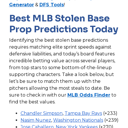
Generator
&
DFS Tools
!
Best MLB Stolen Base
Prop Predictions Today
Identifying the best stolen base predictions
requires matching elite sprint speeds against
defensive liabilities, and today’s board features
incredible betting value across several players,
from top stars to some bottom-of-the-lineup
supporting characters. Take a look below, but
let’s be sure to match them up with the
pitchers allowing the most steals to date. Be
sure to check in with our
MLB Odds Finder
to
find the best values.
Chandler Simpson
,
Tampa Bay Rays
(+233)
Nasim Nunez
,
Washington Nationals
(+239)
Jose Caballero
,
New York Yankees
(+270)