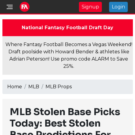
Signup
Login
National Fantasy Football Draft Day
Where Fantasy Football Becomes a Vegas Weekend!
Draft poolside with Howard Bender & athletes like
Adrian Peterson! Use promo code ALARM to Save
25%.
Home
MLB
MLB Props
MLB Stolen Base Picks
Today: Best Stolen
Base Predictions For