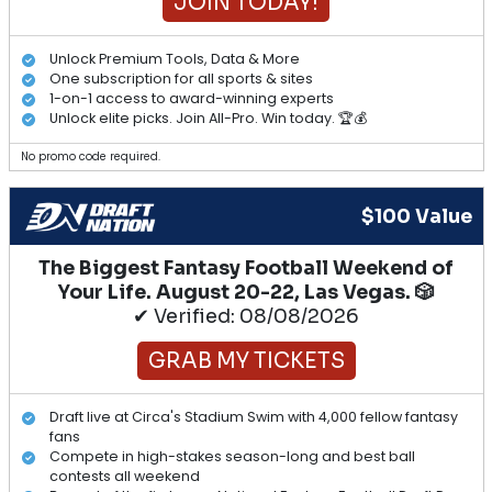
JOIN TODAY!
Unlock Premium Tools, Data & More
One subscription for all sports & sites
1-on-1 access to award-winning experts
Unlock elite picks. Join All-Pro. Win today. 🏆💰
No promo code required.
$100 Value
The Biggest Fantasy Football Weekend of
Your Life. August 20-22, Las Vegas. 🎲
✔ Verified: 08/08/2026
GRAB MY TICKETS
Draft live at Circa's Stadium Swim with 4,000 fellow fantasy
fans
Compete in high-stakes season-long and best ball
contests all weekend