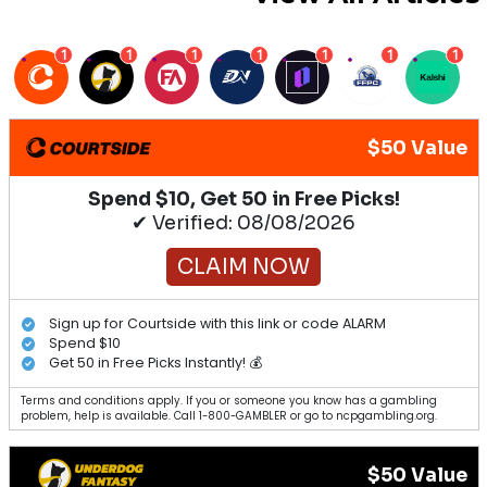
1
1
1
1
1
1
1
$50 Value
Spend $10, Get 50 in Free Picks!
✔ Verified: 08/08/2026
CLAIM NOW
Sign up for Courtside with this link or code ALARM
Spend $10
Get 50 in Free Picks Instantly! 💰
Terms and conditions apply. If you or someone you know has a gambling
problem, help is available. Call 1-800-GAMBLER or go to ncpgambling.org.
$50 Value