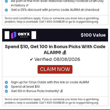
Be part of the first-ever National Fantasy Football Draft Day
in history 🏈
Get a 25% discount with promo code ALARM at checkout
Terms and conditions apply. If you or someone you know has a gambling
problem, help is available. Call 1-800-GAMBLER or go to ncpgambling.org.
$100 Value
Spend $10, Get 100 in Bonus Picks With Code
ALARM! 💰
✔ Verified: 08/08/2026
CLAIM NOW
Sign up for Onyx Odds with this link or code ALARM
Spend at least $10
Get 100 in Bonus Picks Instantly! 💰
Terms and conditions apply. If you or someone you know has a gambling
problem, help is available. Call 1-800-GAMBLER or go to ncpgambling.org.