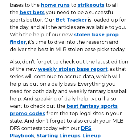
bases to the
home runs
to
strikeouts
to all
the
best bets
you need to be a successful
sports bettor. Our
Bet Tracker
is loaded up for
the day, and all the articles are available to you.
With the help of our new
stolen base prop
finder
, it’s time to dive into the research and
deliver the best in MLB stolen base picks today.
Also, don’t forget to check out the latest edition
of the new
weekly stolen base report
, as that
series will continue to accrue data, which will
help us out on a daily basis. Everything you
need for both daily and weekly fantasy baseball
help. And speaking of daily help…you’ll also
want to check out the
best fantasy sports
promo codes
from the top legal sites in your
state. And don’t forget to also crush your MLB
DFS contests today with our
DFS
Playbook
,
Starting Lineups
,
Lineup