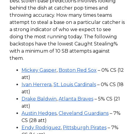
best stolen base predictions involves looking
behind the dish at catcher pop times and
throwing accuracy. How many times teams
attempt to steal a base on a particular catcher is
a strong indicator of who we expect to see
doing the most running today. The following
backstops have the lowest Caught Stealing%
with a minimum of 10 SB attempts against
them.
Mickey Gasper
,
Boston Red Sox
– 0% CS (12
att)
Ivan Herrera
,
St. Louis Cardinals
– 0% CS (18
att)
Drake Baldwin
,
Atlanta Braves
– 5% CS (21
att)
Austin Hedges
,
Cleveland Guardians
– 7%
CS (28 att)
Endy Rodriguez
,
Pittsburgh Pirates
– 7%