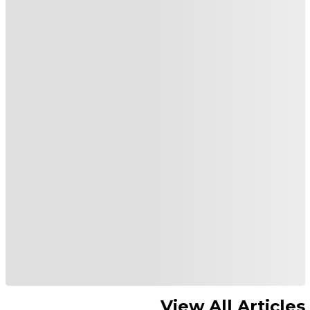
View All Articles