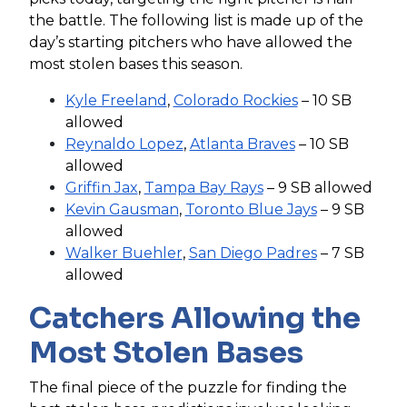
the battle. The following list is made up of the
day’s starting pitchers who have allowed the
most stolen bases this season.
Kyle Freeland
,
Colorado Rockies
– 10 SB
allowed
Reynaldo Lopez
,
Atlanta Braves
– 10 SB
allowed
Griffin Jax
,
Tampa Bay Rays
– 9 SB allowed
Kevin Gausman
,
Toronto Blue Jays
– 9 SB
allowed
Walker Buehler
,
San Diego Padres
– 7 SB
allowed
Catchers Allowing the
Most Stolen Bases
The final piece of the puzzle for finding the