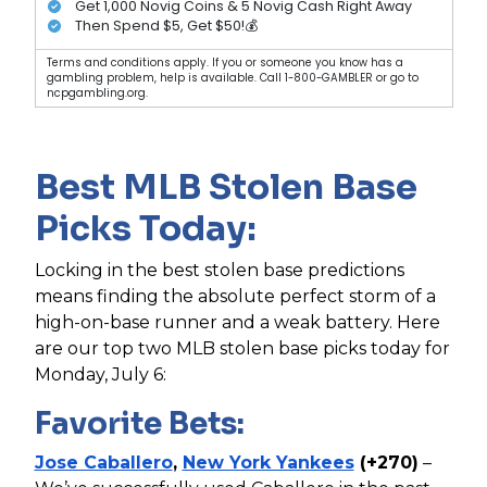
Get 1,000 Novig Coins & 5 Novig Cash Right Away
Then Spend $5, Get $50!💰
Terms and conditions apply. If you or someone you know has a
gambling problem, help is available. Call 1-800-GAMBLER or go to
ncpgambling.org.
Best MLB Stolen Base
Picks Today:
Locking in the best stolen base predictions
means finding the absolute perfect storm of a
high-on-base runner and a weak battery. Here
are our top two MLB stolen base picks today for
Monday, July 6:
Favorite Bets:
Jose Caballero
,
New York Yankees
(+270)
–