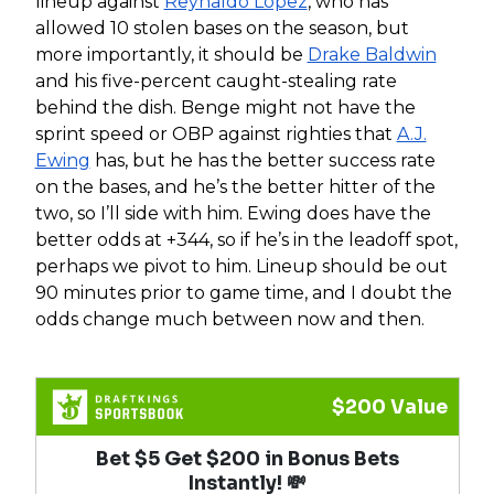
lineup against
Reynaldo Lopez
, who has
allowed 10 stolen bases on the season, but
more importantly, it should be
Drake Baldwin
and his five-percent caught-stealing rate
behind the dish. Benge might not have the
sprint speed or OBP against righties that
A.J.
Ewing
has, but he has the better success rate
on the bases, and he’s the better hitter of the
two, so I’ll side with him. Ewing does have the
better odds at +344, so if he’s in the leadoff spot,
perhaps we pivot to him. Lineup should be out
90 minutes prior to game time, and I doubt the
odds change much between now and then.
$200 Value
Bet $5 Get $200 in Bonus Bets
Instantly! 💸