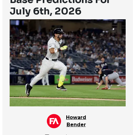
July 6th, 2026
Howard
Bender