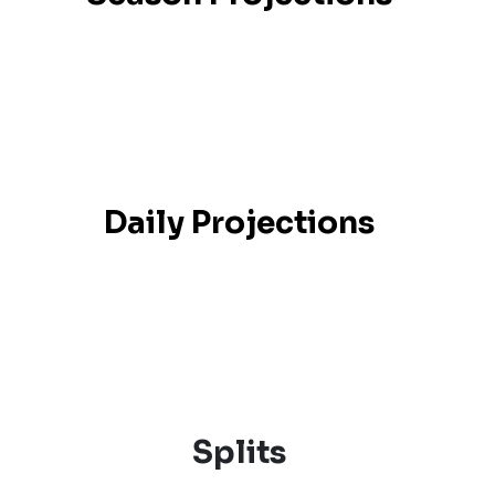
Daily Projections
Splits