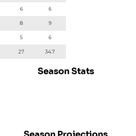
6
6
8
9
5
6
27
34.7
Season Stats
Season Projections