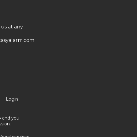
 us at any
asyalarm.com
Login
no and you
sion.