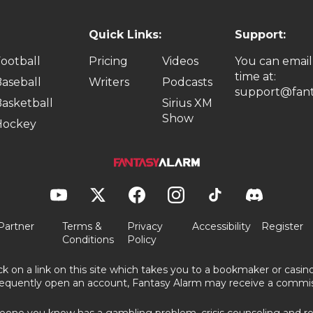
Quick Links:
Support:
ootball
Pricing
Videos
You can email
time at:
aseball
Writers
Podcasts
support@fant
asketball
Sirius XM
Show
Hockey
Partner
Terms &
Privacy
Accessibility
Register
Conditions
Policy
ick on a link on this site which takes you to a bookmaker or casi
equently open an account, Fantasy Alarm may receive a commis