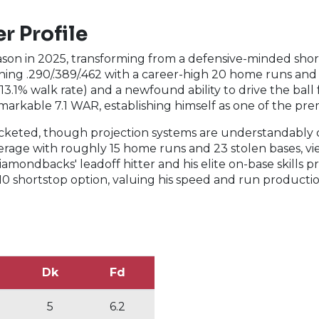
r Profile
n in 2025, transforming from a defensive-minded shorts
ing .290/.389/.462 with a career-high 20 home runs and 2
(13.1% walk rate) and a newfound ability to drive the ba
markable 7.1 WAR, establishing himself as one of the pre
cketed, though projection systems are understandably ca
average with roughly 15 home runs and 23 stolen bases, v
amondbacks' leadoff hitter and his elite on-base skills pr
10 shortstop option, valuing his speed and run producti
Dk
Fd
5
6.2