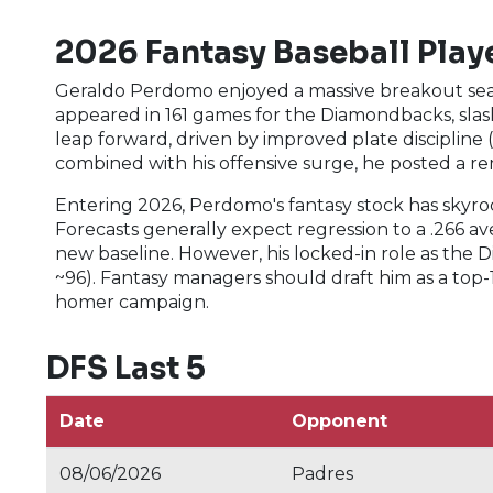
2026 Fantasy Baseball Playe
Geraldo Perdomo enjoyed a massive breakout seaso
appeared in 161 games for the Diamondbacks, slash
leap forward, driven by improved plate discipline 
combined with his offensive surge, he posted a re
Entering 2026, Perdomo's fantasy stock has skyro
Forecasts generally expect regression to a .266 
new baseline. However, his locked-in role as the Di
~96). Fantasy managers should draft him as a top-
homer campaign.
DFS Last 5
Date
Opponent
08/06/2026
Padres