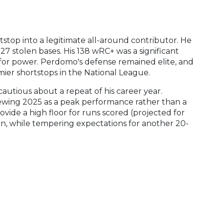
top into a legitimate all-around contributor. He
7 stolen bases. His 138 wRC+ was a significant
ll for power. Perdomo's defense remained elite, and
mier shortstops in the National League.
utious about a repeat of his career year.
iewing 2025 as a peak performance rather than a
ovide a high floor for runs scored (projected for
on, while tempering expectations for another 20-