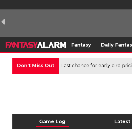
Fantasy
Daily Fanta
Don't Miss Out
Last chance for early bird pri
Game Log
Latest