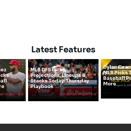
Latest Features
Dylan Cea
hez
MLB DFS Picks,
MLB Picks T
icks
Projections, Lineups &
Baseball P
all
Stacks Today: Thursday
More
re
Playbook
han Impemba
Jonathan Impemba