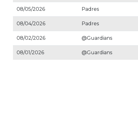
08/05/2026
Padres
08/04/2026
Padres
08/02/2026
@Guardians
08/01/2026
@Guardians