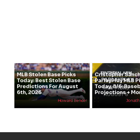
MLB Stolen Base Picks
Cristopher Sanc
Today: Best Stolen Base
ParlayPlay MLB P
Predictions For August
Today, 8/6: Baseb
6th, 2026
Projections + Mo
Howard Bender
Jonat