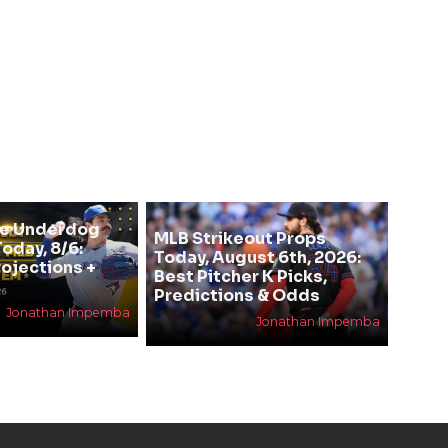
se Underdog
MLB Strikeout Props
oday, 8/6:
Today, August 6th, 2026:
rojections +
Best Pitcher K Picks,
Predictions & Odds
Jonathan Impemba
Jonathan Impemba