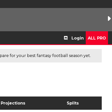
Login
ALL PRO
are for your best fantasy football season yet.
Projections
Splits