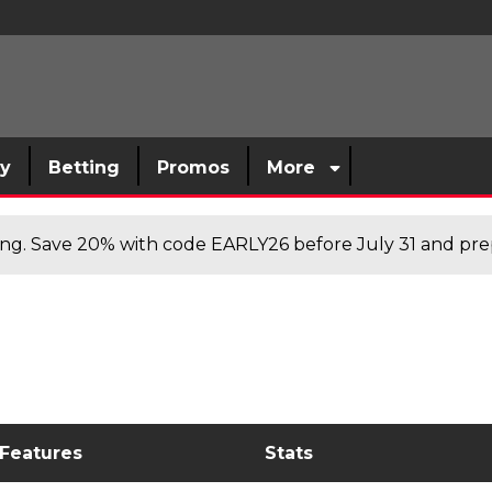
sy
Betting
Promos
More
cing. Save 20% with code EARLY26 before July 31 and prep
 Features
Stats