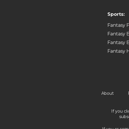
Sports:
Fantasy F
Fantasy B
Fantasy B
Fantasy 
About
If you cl
subs