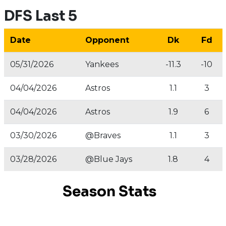
DFS Last 5
Date
Opponent
Dk
Fd
05/31/2026
Yankees
-11.3
-10
04/04/2026
Astros
1.1
3
04/04/2026
Astros
1.9
6
03/30/2026
@Braves
1.1
3
03/28/2026
@Blue Jays
1.8
4
Season Stats