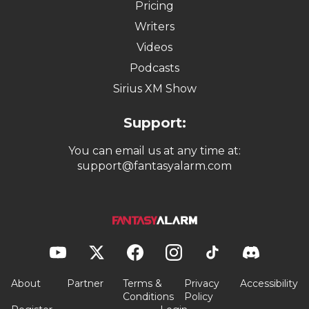
Pricing
Writers
Videos
Podcasts
Sirius XM Show
Support:
You can email us at any time at:
support@fantasyalarm.com
About
Partner
Terms &
Privacy
Accessibility
Conditions
Policy