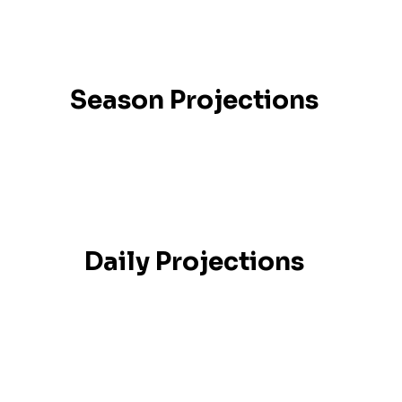
Season Projections
Daily Projections