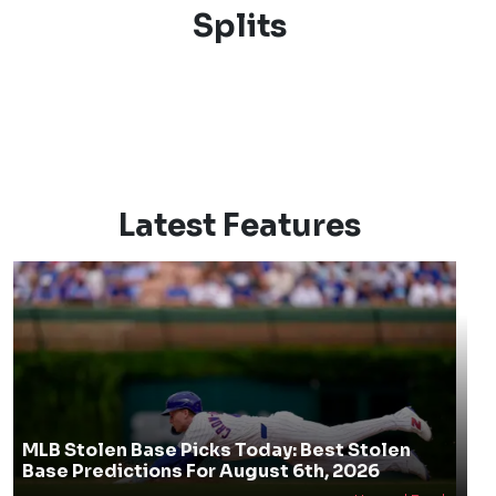
Splits
Latest Features
MLB Stolen Base Picks Today: Best Stolen
Base Predictions For August 6th, 2026