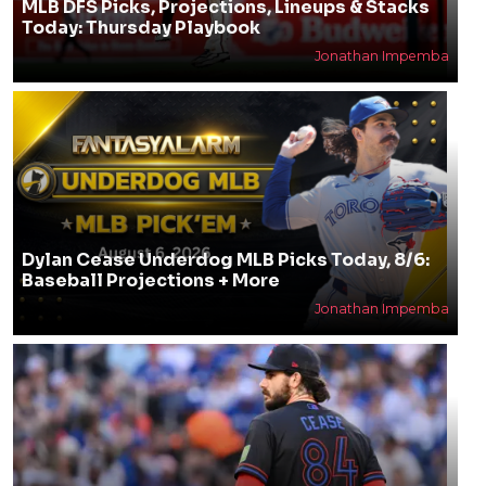
MLB DFS Picks, Projections, Lineups & Stacks
Today: Thursday Playbook
Jonathan Impemba
Dylan Cease Underdog MLB Picks Today, 8/6:
Baseball Projections + More
Jonathan Impemba