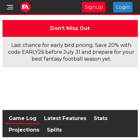
Signup
Login
Don't Miss Out
Last chance for early bird pricing. Save 20% with
code EARLY26 before July 31 and prepare for your
best fantasy football season yet.
Game Log
Latest Features
Stats
Projections
Splits