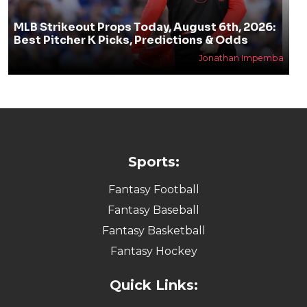
MLB Strikeout Props Today, August 6th, 2026:
Best Pitcher K Picks, Predictions & Odds
Jonathan Impemba
Sports:
Fantasy Football
Fantasy Baseball
Fantasy Basketball
Fantasy Hockey
Quick Links: