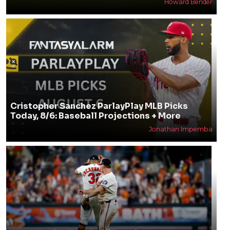
Howard Bender
Cristopher Sanchez ParlayPlay MLB Picks
Today, 8/6: Baseball Projections + More
Jonathan Impemba