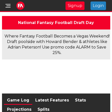
Signup
Login
National Fantasy Football Draft Day
Where Fantasy Football Becomes a Vegas Weekend!
Draft poolside with Howard Bender & athletes like
Adrian Peterson! Use promo code ALARM to Save
25%.
Game Log
Latest Features
Stats
Projections
Splits