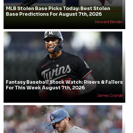
MLB Stolen Base Picks Today: Best Stolen
Base Predictions For August 7th, 2026
Howard Bender
Fantasy Baseball Stock Watch: Risers & Fallers
For This Week August 7th, 2026
James Grande