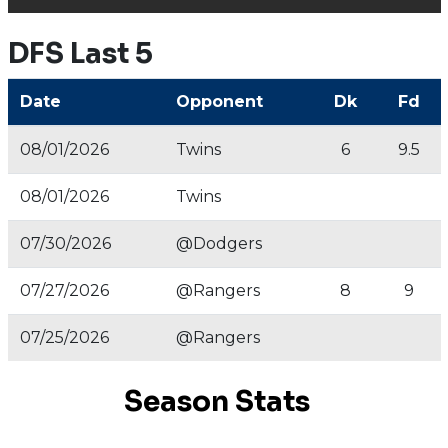
DFS Last 5
Date
Opponent
Dk
Fd
08/01/2026
Twins
6
9.5
08/01/2026
Twins
07/30/2026
@Dodgers
07/27/2026
@Rangers
8
9
07/25/2026
@Rangers
Season Stats