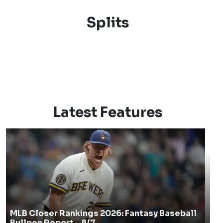
Splits
Latest Features
MLB Closer Rankings 2026: Fantasy Baseball
Bullpen Report - 8/7