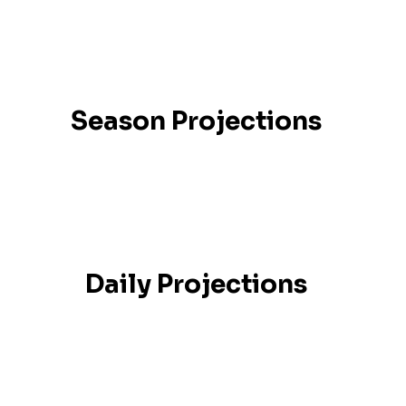
Season Projections
Daily Projections