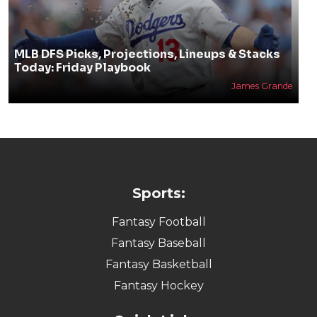
MLB DFS Picks, Projections, Lineups & Stacks
Today: Friday Playbook
James Grande
Sports:
Fantasy Football
Fantasy Baseball
Fantasy Basketball
Fantasy Hockey