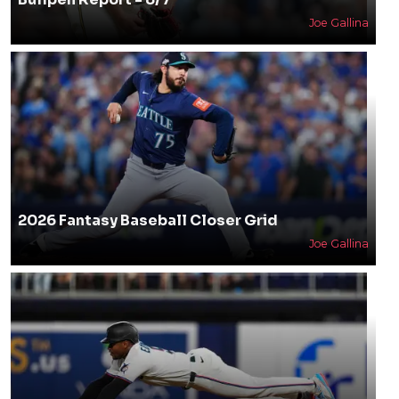
Joe Gallina
2026 Fantasy Baseball Closer Grid
Joe Gallina