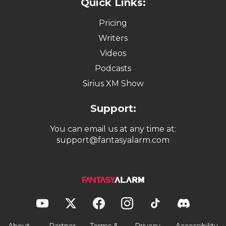
Quick Links:
Pricing
Writers
Videos
Podcasts
Sirius XM Show
Support:
You can email us at any time at:
support@fantasyalarm.com