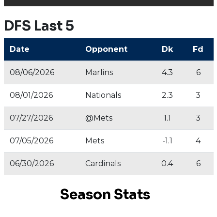
DFS Last 5
Date
Opponent
Dk
Fd
08/06/2026
Marlins
4.3
6
08/01/2026
Nationals
2.3
3
07/27/2026
@Mets
1.1
3
07/05/2026
Mets
-1.1
4
06/30/2026
Cardinals
0.4
6
Season Stats