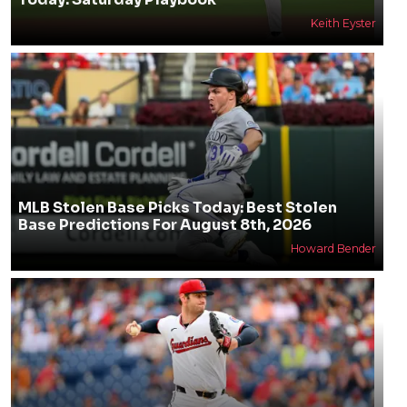
Keith Eyster
MLB Stolen Base Picks Today: Best Stolen
Base Predictions For August 8th, 2026
Howard Bender