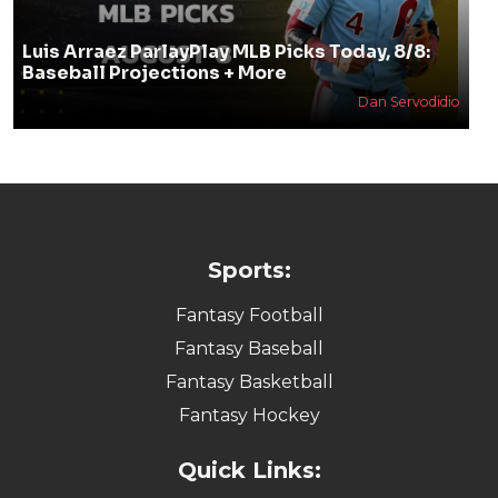
Luis Arraez ParlayPlay MLB Picks Today, 8/8:
Baseball Projections + More
Dan Servodidio
Sports:
Fantasy Football
Fantasy Baseball
Fantasy Basketball
Fantasy Hockey
Quick Links: