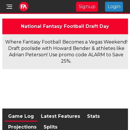
Signup
Login
National Fantasy Football Draft Day
Where Fantasy Football Becomes a Vegas Weekend!
Draft poolside with Howard Bender & athletes like
Adrian Peterson! Use promo code ALARM to Save
25%.
Game Log
Latest Features
Stats
Projections
Splits