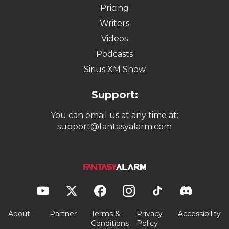
Pricing
Writers
Videos
Podcasts
Sirius XM Show
Support:
You can email us at any time at:
support@fantasyalarm.com
About
Partner
Terms &
Privacy
Accessibility
Conditions
Policy