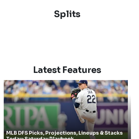
Splits
Latest Features
MLB DFS Picks, Projections, Lineups & Stacks
Today: Saturday Playbook