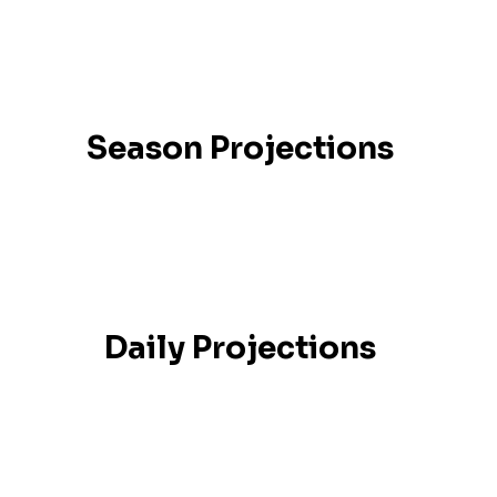
Season Projections
Daily Projections