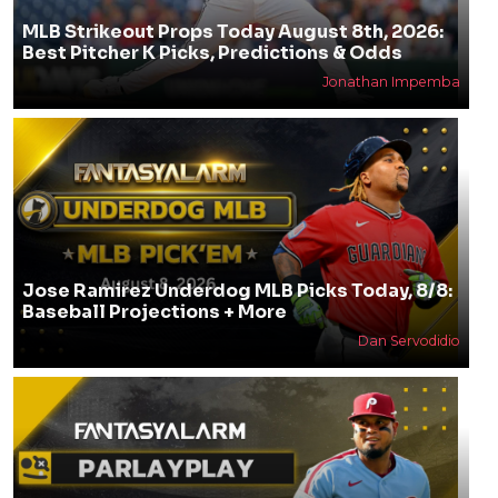
MLB Strikeout Props Today August 8th, 2026:
Best Pitcher K Picks, Predictions & Odds
Jonathan Impemba
Jose Ramirez Underdog MLB Picks Today, 8/8:
Baseball Projections + More
Dan Servodidio