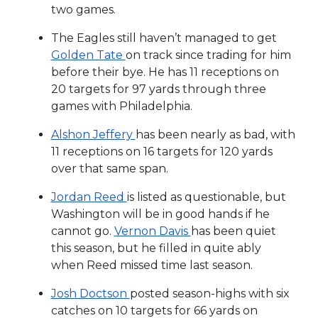
two games.
The Eagles still haven’t managed to get
Golden Tate
on track since trading for him
before their bye. He has 11 receptions on
20 targets for 97 yards through three
games with Philadelphia.
Alshon Jeffery
has been nearly as bad, with
11 receptions on 16 targets for 120 yards
over that same span.
Jordan Reed
is listed as questionable, but
Washington will be in good hands if he
cannot go.
Vernon Davis
has been quiet
this season, but he filled in quite ably
when Reed missed time last season.
Josh Doctson
posted season-highs with six
catches on 10 targets for 66 yards on