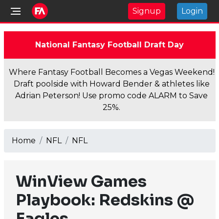
Signup
Login
National Fantasy Football Draft Day
Where Fantasy Football Becomes a Vegas Weekend!
Draft poolside with Howard Bender & athletes like
Adrian Peterson! Use promo code ALARM to Save
25%.
Home
NFL
NFL
WinView Games
Playbook: Redskins @
Eagles