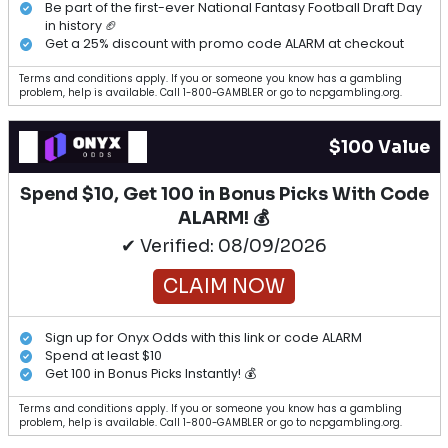
Be part of the first-ever National Fantasy Football Draft Day
in history 🏈
Get a 25% discount with promo code ALARM at checkout
Terms and conditions apply. If you or someone you know has a gambling
problem, help is available. Call 1-800-GAMBLER or go to ncpgambling.org.
$100 Value
Spend $10, Get 100 in Bonus Picks With Code
ALARM! 💰
✔ Verified: 08/09/2026
CLAIM NOW
Sign up for Onyx Odds with this link or code ALARM
Spend at least $10
Get 100 in Bonus Picks Instantly! 💰
Terms and conditions apply. If you or someone you know has a gambling
problem, help is available. Call 1-800-GAMBLER or go to ncpgambling.org.