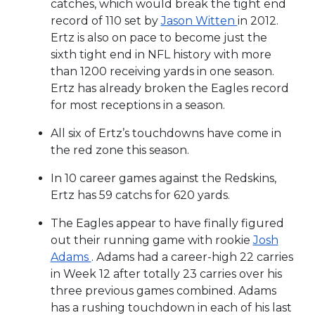
catches, which would break the tight end
record of 110 set by
Jason Witten
in 2012.
Ertz is also on pace to become just the
sixth tight end in NFL history with more
than 1200 receiving yards in one season.
Ertz has already broken the Eagles record
for most receptions in a season.
All six of Ertz’s touchdowns have come in
the red zone this season.
In 10 career games against the Redskins,
Ertz has 59 catchs for 620 yards.
The Eagles appear to have finally figured
out their running game with rookie
Josh
Adams
. Adams had a career-high 22 carries
in Week 12 after totally 23 carries over his
three previous games combined. Adams
has a rushing touchdown in each of his last