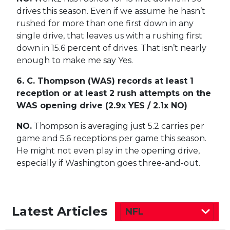
drives this season. Even if we assume he hasn’t
rushed for more than one first down in any
single drive, that leaves us with a rushing first
down in 15.6 percent of drives. That isn’t nearly
enough to make me say Yes.
6. C. Thompson (WAS) records at least 1
reception or at least 2 rush attempts on the
WAS opening drive (2.9x YES / 2.1x NO)
NO.
Thompson is averaging just 5.2 carries per
game and 5.6 receptions per game this season.
He might not even play in the opening drive,
especially if Washington goes three-and-out.
Latest Articles
NFL