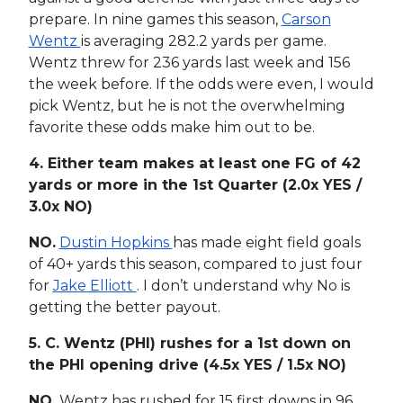
prepare. In nine games this season,
Carson
Wentz
is averaging 282.2 yards per game.
Wentz threw for 236 yards last week and 156
the week before. If the odds were even, I would
pick Wentz, but he is not the overwhelming
favorite these odds make him out to be.
4. Either team makes at least one FG of 42
yards or more in the 1st Quarter
(2.0x YES /
3.0x NO)
NO.
Dustin Hopkins
has made eight field goals
of 40+ yards this season, compared to just four
for
Jake Elliott
. I don’t understand why No is
getting the better payout.
5. C. Wentz (PHI) rushes for a 1st down on
the PHI opening drive
(4.5x YES / 1.5x NO)
NO.
Wentz has rushed for 15 first downs in 96