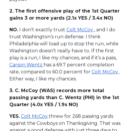
2. The first offensive play of the 1st Quarter
gains 3 or more yards
(2.1x YES / 3.4x NO)
NO.
I don’t exactly trust
Colt McCoy
, and I do
trust Washington’s run defense. I think
Philadelphia will load up to stop the run, while
Washington doesn’t really have to. If the first
play is a run, I like my chances, and if it’s a pass,
Carson Wentz
has a 69.7 percent completion
rate, compared to 60.0 percent for
Colt McCoy
.
Either way, I like my chances.
3. C. McCoy (WAS) records more total
passing yards than C. Wentz (PHI) in the 1st
Quarter
(4.0x YES / 1.9x NO)
YES.
Colt McCoy
threw for 268 passing yards
against the Cowboys on Thanksgiving. That was
against a good defense with just three days to