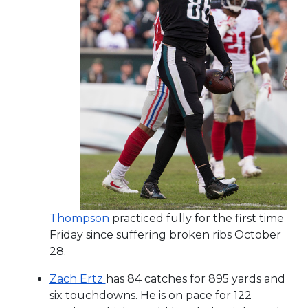
Thompson
practiced fully for the first time
Friday since suffering broken ribs October
28.
Zach Ertz
has 84 catches for 895 yards and
six touchdowns. He is on pace for 122