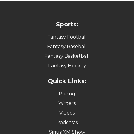
Sports:
Fantasy Football
Fantasy Baseball
Fantasy Basketball
Fantasy Hockey
Quick Links:
Pricing
Writers
Videos
Podcasts
Sirius XM Show