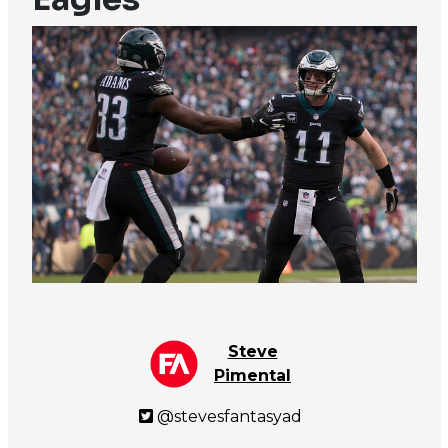
Steve
Pimental
@stevesfantasyad