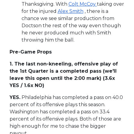
Thanksgiving. With
Colt McCoy
taking over
for the injured
Alex Smith
, there is a
chance we see similar production from
Doctson the rest of the way even though
he never produced much with Smith
throwing him the ball.
Pre-Game Props
1. The last non-kneeling, offensive play of
the 1st Quarter is a completed pass (we'll
leave this open until the 2:00 mark) (3.6x
YES / 1.6x NO)
YES.
Philadelphia has completed a pass on 40.0
percent of its offensive plays this season.
Washington has completed a pass on 33.4
percent of its offensive plays. Both of those are
high enough for me to chase the bigger
payout.