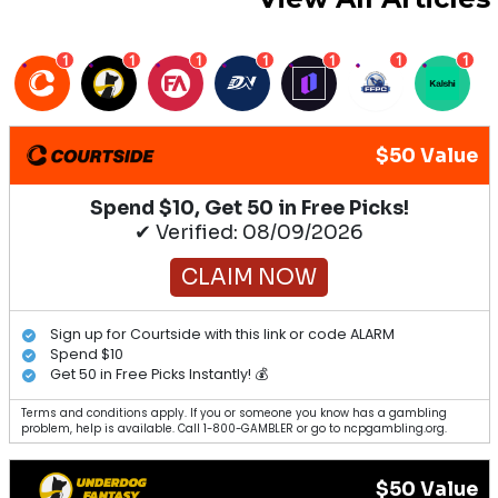
1
1
1
1
1
1
1
$50 Value
Spend $10, Get 50 in Free Picks!
✔ Verified: 08/09/2026
CLAIM NOW
Sign up for Courtside with this link or code ALARM
Spend $10
Get 50 in Free Picks Instantly! 💰
Terms and conditions apply. If you or someone you know has a gambling
problem, help is available. Call 1-800-GAMBLER or go to ncpgambling.org.
$50 Value