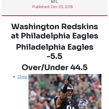
NFL
Published: Dec 03, 2018
Washington Redskins
at Philadelphia Eagles
Philadelphia Eagles
-5.5
Over/Under 44.5
Chris