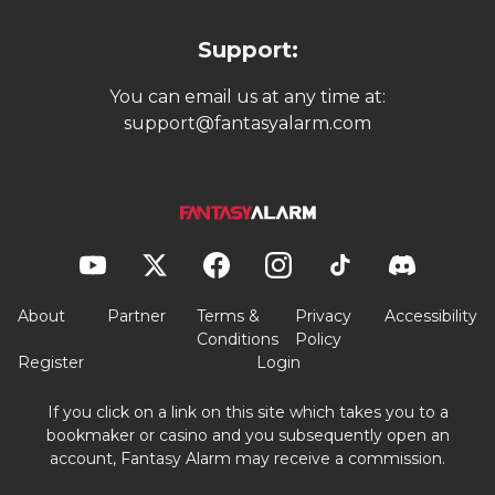
Support:
You can email us at any time at:
support@fantasyalarm.com
About
Partner
Terms &
Privacy
Accessibility
Conditions
Policy
Register
Login
If you click on a link on this site which takes you to a
bookmaker or casino and you subsequently open an
account, Fantasy Alarm may receive a commission.