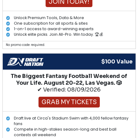
JOIN TODAY!
Unlock Premium Tools, Data & More
One subscription for all sports & sites
1-on-1 access to award-winning experts
Unlock elite picks. Join All-Pro. Win today. 🏆💰
No promo code required.
$100 Value
The Biggest Fantasy Football Weekend of
Your Life. August 20-22, Las Vegas. 🎲
✔ Verified: 08/09/2026
GRAB MY TICKETS
Draft live at Circa's Stadium Swim with 4,000 fellow fantasy
fans
Compete in high-stakes season-long and best ball
contests all weekend