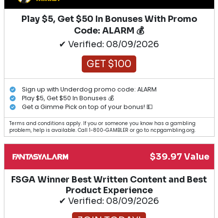
Play $5, Get $50 In Bonuses With Promo
Code: ALARM 💰
✔ Verified: 08/09/2026
GET $100
Sign up with Underdog promo code: ALARM
Play $5, Get $50 In Bonuses 💰
Get a Gimme Pick on top of your bonus! 💵
Terms and conditions apply. If you or someone you know has a gambling
problem, help is available. Call 1-800-GAMBLER or go to ncpgambling.org.
$39.97 Value
FSGA Winner Best Written Content and Best
Product Experience
✔ Verified: 08/09/2026