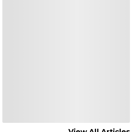
View All Articles