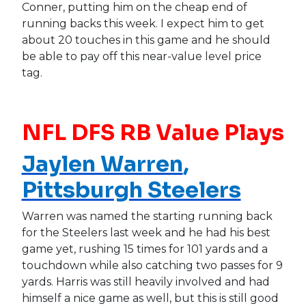
Conner, putting him on the cheap end of
running backs this week. I expect him to get
about 20 touches in this game and he should
be able to pay off this near-value level price
tag.
NFL DFS RB Value Plays
Jaylen Warren
,
Pittsburgh Steelers
Warren was named the starting running back
for the Steelers last week and he had his best
game yet, rushing 15 times for 101 yards and a
touchdown while also catching two passes for 9
yards. Harris was still heavily involved and had
himself a nice game as well, but this is still good