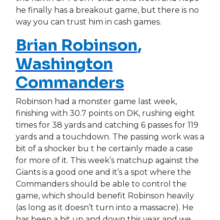
he finally has a breakout game, but there is no
way you can trust him in cash games.
Brian Robinson
,
Washington
Commanders
Robinson had a monster game last week,
finishing with 30.7 points on DK, rushing eight
times for 38 yards and catching 6 passes for 119
yards and a touchdown. The passing work was a
bit of a shocker bu t he certainly made a case
for more of it. This week’s matchup against the
Giants is a good one and it’s a spot where the
Commanders should be able to control the
game, which should benefit Robinson heavily
(as long as it doesn’t turn into a massacre). He
has been a bit up and down this year and we