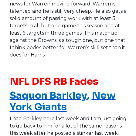
news for Warren moving forward. Warren is
talented and he is still very cheap. He also gets a
solid amount of passing work with at least 3
targets in all but one game this season and at
least 6 targets in three games. This matchup
against the Browns is a tough one, but one that
I think bodes better for Warren’s skill set than it
does for Harris’.
NFL DFS RB Fades
Saquon Barkley
,
New
York Giants
I had Barkley here last week and I am just going
to go back to him for a lot of the same reasons
this week after he posted a stinker last week.