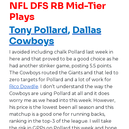
NFL DFS RB Mid-Tier
Plays
Tony Pollard
,
Dallas
Cowboys
I avoided including chalk Pollard last week in
here and that proved to be a good choice as he
had another stinker game, posting 5.5 points.
The Cowboys routed the Giants and that led to
zero targets for Pollard and a lot of work for
Rico Dowdle
. I don’t understand the way the
Cowboys are using Pollard at all and it does
worry me as we head into this week. However,
his price is the lowest been all season and this
matchup is a good one for running backs,
ranking in the top-3 of the league. I will take
the risk in GPPs on Pollard this week and hope