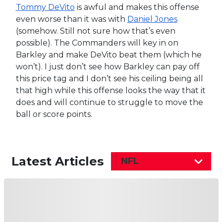
Tommy DeVito
is awful and makes this offense
even worse than it was with
Daniel Jones
(somehow. Still not sure how that’s even
possible). The Commanders will key in on
Barkley and make DeVito beat them (which he
won’t). I just don’t see how Barkley can pay off
this price tag and I don’t see his ceiling being all
that high while this offense looks the way that it
does and will continue to struggle to move the
ball or score points.
Latest Articles
NFL