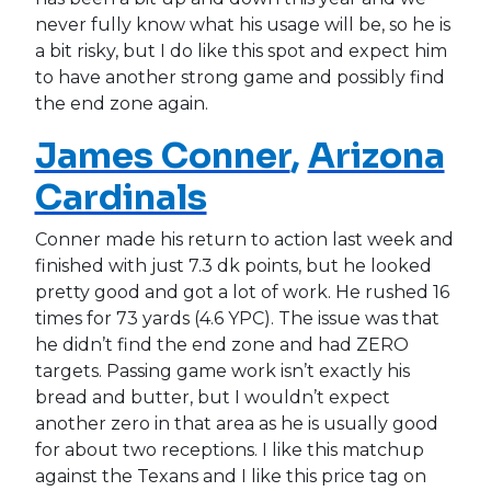
never fully know what his usage will be, so he is
a bit risky, but I do like this spot and expect him
to have another strong game and possibly find
the end zone again.
James Conner
,
Arizona
Cardinals
Conner made his return to action last week and
finished with just 7.3 dk points, but he looked
pretty good and got a lot of work. He rushed 16
times for 73 yards (4.6 YPC). The issue was that
he didn’t find the end zone and had ZERO
targets. Passing game work isn’t exactly his
bread and butter, but I wouldn’t expect
another zero in that area as he is usually good
for about two receptions. I like this matchup
against the Texans and I like this price tag on