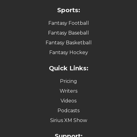
Sports:
Fantasy Football
Fantasy Baseball
Fantasy Basketball
Fantasy Hockey
Quick Links:
Pricing
Writers
Videos
Podcasts
Sirius XM Show
Support: