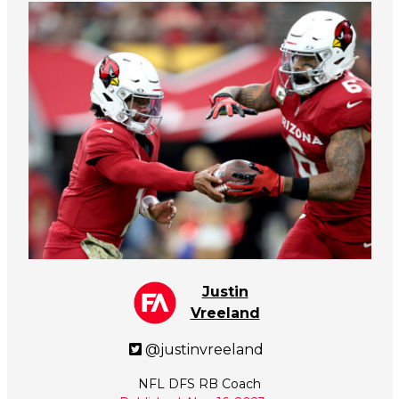
Justin
Vreeland
@justinvreeland
NFL DFS RB Coach