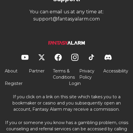
You can email us at any time at:
support@fantasyalarm.com
About
Partner
Terms &
Privacy
Accessibility
Conditions
Policy
Register
Login
If you click on a link on this site which takes you to a
bookmaker or casino and you subsequently open an
account, Fantasy Alarm may receive a commission.
If you or someone you know has a gambling problem, crisis
counseling and referral services can be accessed by calling