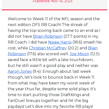
Published: Nov 16, 2023
Welcome to Week 11 of the NFL season and the
next edition DFS RB Coach! The streak of
having the top scoring back came to an end as I
did not have
Brian Robinson
(27.7 points) in my
RB Coach. I did have
Najee Harris
(18.6) smash his
cost, while
Christian McCaffrey
(20.2) and
Bijan
Robinson
(17.6) also scored well.
Joe Mixon
(12.5)
saved face a little bit with a late touchdown,
but he still wasn’t a good play and neither was
Aaron Jones
(9.4). Enough about last week
though, let’s look to bounce back in Week 11
from what may have been my worst week of
the year thus far, despite some solid plays. It’s
time to start putting those DraftKings and
FanDuel lineups together and hit the big
paydays! Let’s dive into my favorite RB plays!