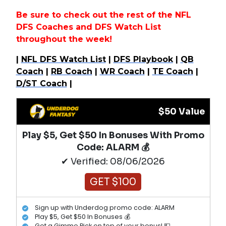
Be sure to check out the rest of the NFL
DFS Coaches and DFS Watch List
throughout the week!
|
NFL DFS Watch List
|
DFS Playbook
|
QB
Coach
|
RB Coach
|
WR Coach
|
TE Coach
|
D/ST Coach
|
$50 Value
Play $5, Get $50 In Bonuses With Promo
Code: ALARM 💰
✔ Verified: 08/06/2026
GET $100
Sign up with Underdog promo code: ALARM
Play $5, Get $50 In Bonuses 💰
Get a Gimme Pick on top of your bonus! 💵