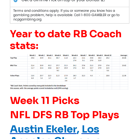
Terms and conditions apply. If you or someone you know has a
gambling problem, help is available. Call 1-800-GAMBLER or go to
ncpgambling.org.
Year to date RB Coach
stats:
Week 11 Picks
NFL DFS RB Top Plays
Austin Ekeler
,
Los