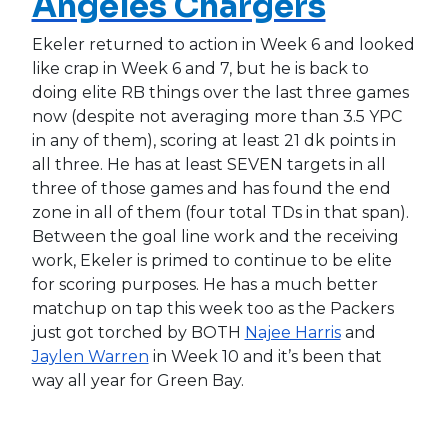
Angeles Chargers
Ekeler returned to action in Week 6 and looked
like crap in Week 6 and 7, but he is back to
doing elite RB things over the last three games
now (despite not averaging more than 3.5 YPC
in any of them), scoring at least 21 dk points in
all three. He has at least SEVEN targets in all
three of those games and has found the end
zone in all of them (four total TDs in that span).
Between the goal line work and the receiving
work, Ekeler is primed to continue to be elite
for scoring purposes. He has a much better
matchup on tap this week too as the Packers
just got torched by BOTH
Najee Harris
and
Jaylen Warren
in Week 10 and it’s been that
way all year for Green Bay.