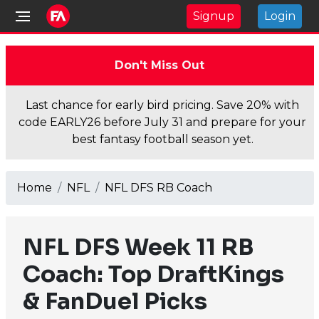
Signup
Login
Don't Miss Out
Last chance for early bird pricing. Save 20% with
code EARLY26 before July 31 and prepare for your
best fantasy football season yet.
Home
NFL
NFL DFS RB Coach
NFL DFS Week 11 RB
Coach: Top DraftKings
& FanDuel Picks