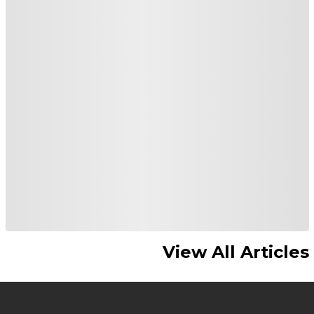
View All Articles