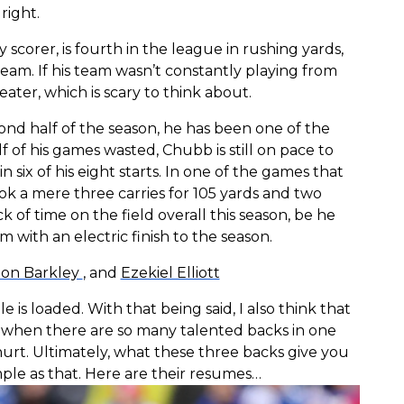
right.
y scorer, is fourth in the league in rushing yards,
eam. If his team wasn’t constantly playing from
ter, which is scary to think about.
nd half of the season, he has been one of the
f of his games wasted, Chubb is still on pace to
n six of his eight starts. In one of the games that
ook a mere three carries for 105 yards and two
 of time on the field overall this season, be he
 with an electric finish to the season.
on Barkley
, and
Ezekiel Elliott
is loaded. With that being said, I also think that
k, when there are so many talented backs in one
hurt. Ultimately, what these three backs give you
mple as that. Here are their resumes…