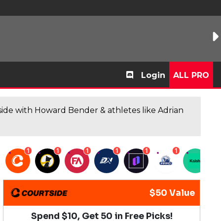
Login
ALL PRO
de with Howard Bender & athletes like Adrian
1
1
1
1
1
1
1
$50 Value
Spend $10, Get 50 in Free Picks!