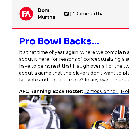
Dom
@Dommurtha
Murtha
Pro Bowl Backs…
It’s that time of year again, where we complain 
about it here, for reasons of conceptualizing a 
have to be honest that I laugh over all of the 
about a game that the players don’t want to pla
fan vote and nothing more? In any event, here 
AFC Running Back Roster:
James Conner
,
Mel