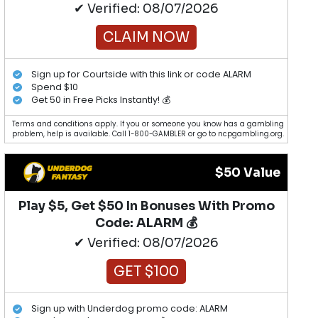
✔ Verified: 08/07/2026
CLAIM NOW
Sign up for Courtside with this link or code ALARM
Spend $10
Get 50 in Free Picks Instantly! 💰
Terms and conditions apply. If you or someone you know has a gambling
problem, help is available. Call 1-800-GAMBLER or go to ncpgambling.org.
$50 Value
Play $5, Get $50 In Bonuses With Promo
Code: ALARM 💰
✔ Verified: 08/07/2026
GET $100
Sign up with Underdog promo code: ALARM