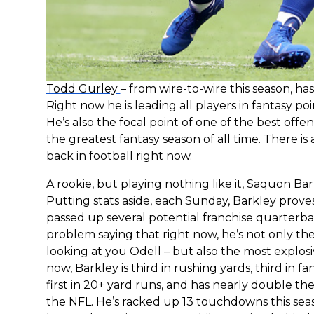
Todd Gurley
– from wire-to-wire this season, h
Right now he is leading all players in fantasy 
He’s also the focal point of one of the best off
the greatest fantasy season of all time. There i
back in football right now.
A rookie, but playing nothing like it,
Saquon Bar
Putting stats aside, each Sunday, Barkley prove
passed up several potential franchise quarterba
problem saying that right now, he’s not only the
looking at you Odell – but also the most explos
now, Barkley is third in rushing yards, third in fa
first in 20+ yard runs, and has nearly double t
the NFL. He’s racked up 13 touchdowns this sea