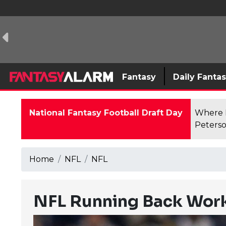
Fantasy
Daily Fanta
National Fantasy Football Draft Day
Where F
Peterso
Home
NFL
NFL
NFL Running Back Work