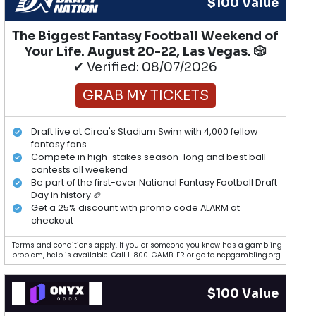
$100 Value
The Biggest Fantasy Football Weekend of
Your Life. August 20-22, Las Vegas. 🎲
✔ Verified: 08/07/2026
GRAB MY TICKETS
Draft live at Circa's Stadium Swim with 4,000 fellow
fantasy fans
Compete in high-stakes season-long and best ball
contests all weekend
Be part of the first-ever National Fantasy Football Draft
Day in history 🏈
Get a 25% discount with promo code ALARM at
checkout
Terms and conditions apply. If you or someone you know has a gambling
problem, help is available. Call 1-800-GAMBLER or go to ncpgambling.org.
$100 Value