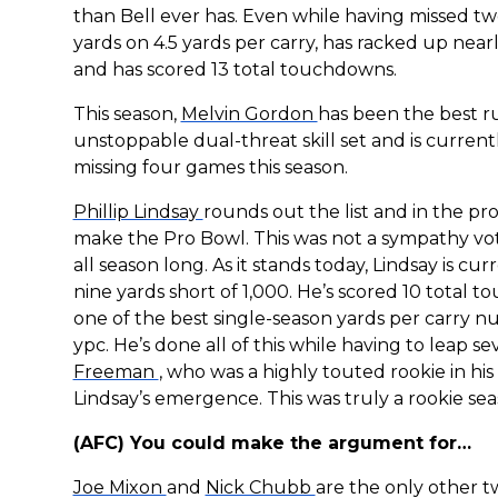
than Bell ever has. Even while having missed 
yards on 4.5 yards per carry, has racked up near
and has scored 13 total touchdowns.
This season,
Melvin Gordon
has been the best r
unstoppable dual-threat skill set and is current
missing four games this season.
Phillip Lindsay
rounds out the list and in the pr
make the Pro Bowl. This was not a sympathy vot
all season long. As it stands today, Lindsay is cu
nine yards short of 1,000. He’s scored 10 total t
one of the best single-season yards per carry nu
ypc. He’s done all of this while having to leap 
Freeman
, who was a highly touted rookie in his
Lindsay’s emergence. This was truly a rookie sea
(AFC) You could make the argument for…
Joe Mixon
and
Nick Chubb
are the only other tw