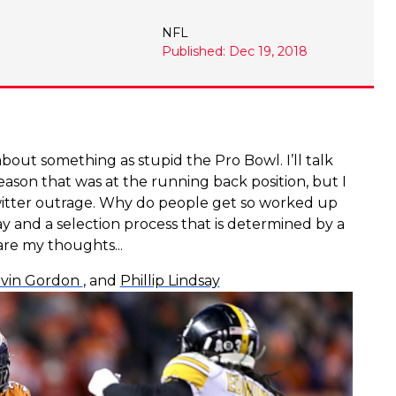
NFL
Published: Dec 19, 2018
about something as stupid the Pro Bowl. I’ll talk
season that was at the running back position, but I
twitter outrage. Why do people get so worked up
y and a selection process that is determined by a
are my thoughts...
vin Gordon
, and
Phillip Lindsay