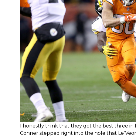
I honestly think that they got the best three in
Conner stepped right into the hole that Le’Veon