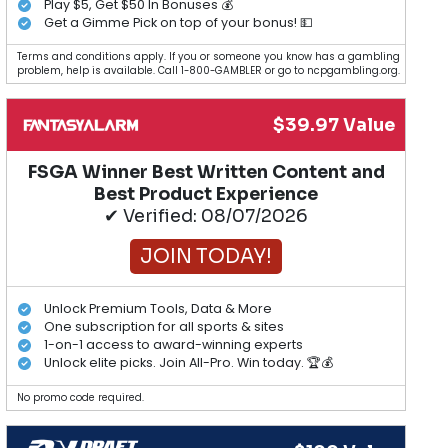
Play $5, Get $50 In Bonuses 💰
Get a Gimme Pick on top of your bonus! 💵
Terms and conditions apply. If you or someone you know has a gambling
problem, help is available. Call 1-800-GAMBLER or go to ncpgambling.org.
$39.97 Value
FSGA Winner Best Written Content and
Best Product Experience
✔ Verified: 08/07/2026
JOIN TODAY!
Unlock Premium Tools, Data & More
One subscription for all sports & sites
1-on-1 access to award-winning experts
Unlock elite picks. Join All-Pro. Win today. 🏆💰
No promo code required.