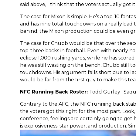
said above, I think that the voters actually got it 
The case for Mixon is simple. He’s a top-10 fantas
and has nine total touchdowns on a really bad t
behind, the Mixon production could be even grea
The case for Chubb would be that over the seco
top-three backs in football. Even with nearly hal
eclipse 1,000 rushing yards, while he has scored i
he was still wasting on the bench, Chubb still t
touchdowns. His argument falls short due to lack
would be far from the first guy to make this team
NFC Running Back Roster:
Todd Gurley
,
Saqu
Contrary to the AFC, the NFC running back stable 
the voters got this right for the most part. Loo
conference, feelings are certainly going to get 
is explosiveness, star power, and production. Si