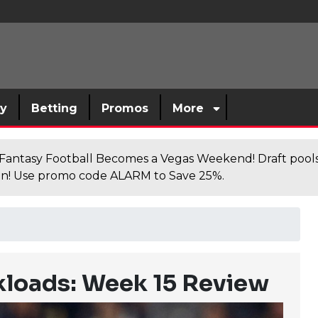
sy
Betting
Promos
More
antasy Football Becomes a Vegas Weekend! Draft poolsi
n! Use promo code ALARM to Save 25%.
loads: Week 15 Review