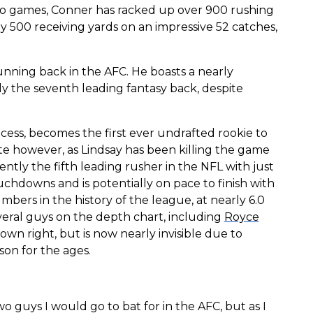
two games, Conner has racked up over 900 rushing
ly 500 receiving yards on an impressive 52 catches,
unning back in the AFC. He boasts a nearly
ly the seventh leading fantasy back, despite
ocess, becomes the first ever undrafted rookie to
e however, as Lindsay has been killing the game
rrently the fifth leading rusher in the NFL with just
ouchdowns and is potentially on pace to finish with
mbers in the history of the league, at nearly 6.0
several guys on the depth chart, including
Royce
 own right, but is now nearly invisible due to
son for the ages.
o guys I would go to bat for in the AFC, but as I