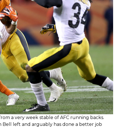
 from a very week stable of AFC running backs.
 Bell left and arguably has done a better job