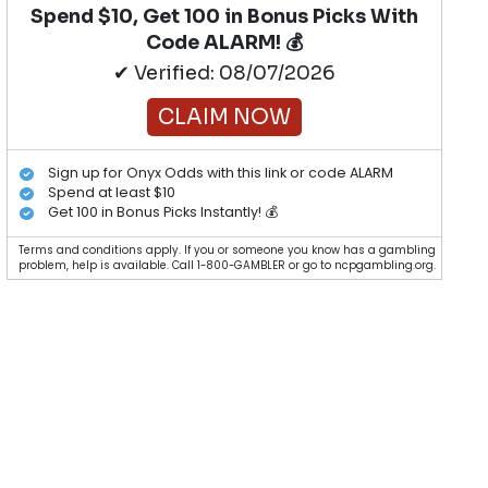
Spend $10, Get 100 in Bonus Picks With
Code ALARM! 💰
✔ Verified: 08/07/2026
CLAIM NOW
Sign up for Onyx Odds with this link or code ALARM
Spend at least $10
Get 100 in Bonus Picks Instantly! 💰
Terms and conditions apply. If you or someone you know has a gambling
problem, help is available. Call 1-800-GAMBLER or go to ncpgambling.org.