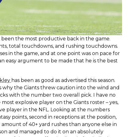
as been the most productive back in the game.
points, total touchdowns, and rushing touchdowns.
enses in the game, and at one point was on pace for
s an easy argument to be made that he is the best
kley
has been as good as advertised this season.
s why the Giants threw caution into the wind and
cks with the number two overall pick. I have no
 most explosive player on the Giants roster – yes,
ive player in the NFL. Looking at the numbers
ntasy points, second in receptions at the position,
he amount of 40+ yard rushes than anyone else in
son and managed to do it on an absolutely