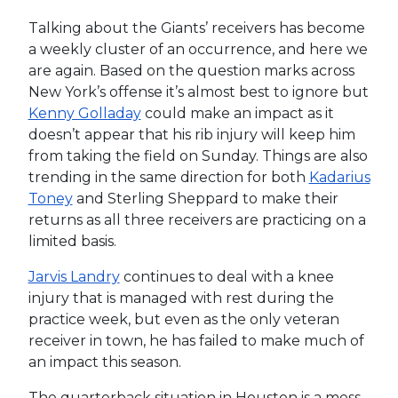
Talking about the Giants’ receivers has become
a weekly cluster of an occurrence, and here we
are again. Based on the question marks across
New York’s offense it’s almost best to ignore but
Kenny Golladay
could make an impact as it
doesn’t appear that his rib injury will keep him
from taking the field on Sunday. Things are also
trending in the same direction for both
Kadarius
Toney
and Sterling Sheppard to make their
returns as all three receivers are practicing on a
limited basis.
Jarvis Landry
continues to deal with a knee
injury that is managed with rest during the
practice week, but even as the only veteran
receiver in town, he has failed to make much of
an impact this season.
The quarterback situation in Houston is a mess,