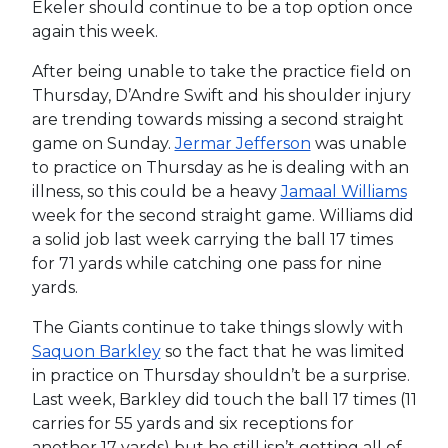
Ekeler should continue to be a top option once
again this week.
After being unable to take the practice field on
Thursday, D’Andre Swift and his shoulder injury
are trending towards missing a second straight
game on Sunday.
Jermar Jefferson
was unable
to practice on Thursday as he is dealing with an
illness, so this could be a heavy
Jamaal Williams
week for the second straight game. Williams did
a solid job last week carrying the ball 17 times
for 71 yards while catching one pass for nine
yards.
The Giants continue to take things slowly with
Saquon Barkley
so the fact that he was limited
in practice on Thursday shouldn’t be a surprise.
Last week, Barkley did touch the ball 17 times (11
carries for 55 yards and six receptions for
another 17 yards) but he still isn’t getting all of