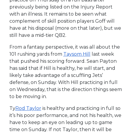
previously being listed on the Injury Report
with an illness. It remains to be seen what
complement of skill position players Goff will
have at his disposal (more on that later), but we
still have a mid-tier QB2.
From a fantasy perspective, it was all about the
101 rushing yards from
Taysom Hill
last week
that pushed his scoring forward. Sean Payton
has said that if Hill is healthy, he will start, and
likely take advantage of a scuffling Jets’
defense, on Sunday. With Hill practicing in full
on Wednesday, that is the direction things seem
to be moving in.
Ty
Rod Taylor
is healthy and practicing in full so
it’s his poor performance, and not his health, we
have to keep an eye on leading up to game
time on Sunday. If not Taylor, then it will be