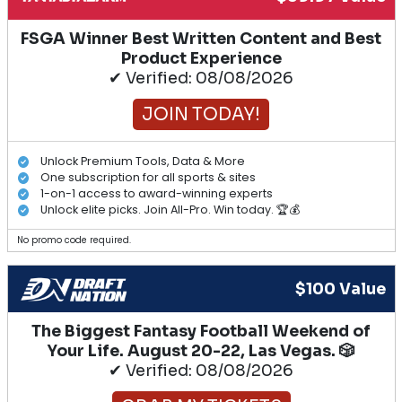
FSGA Winner Best Written Content and Best
Product Experience
✔ Verified: 08/08/2026
JOIN TODAY!
Unlock Premium Tools, Data & More
One subscription for all sports & sites
1-on-1 access to award-winning experts
Unlock elite picks. Join All-Pro. Win today. 🏆💰
No promo code required.
$100 Value
The Biggest Fantasy Football Weekend of
Your Life. August 20-22, Las Vegas. 🎲
✔ Verified: 08/08/2026