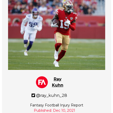
Ray
Kuhn
@ray_kuhn_28
Fantasy Football Injury Report
Published: Dec 10, 2021