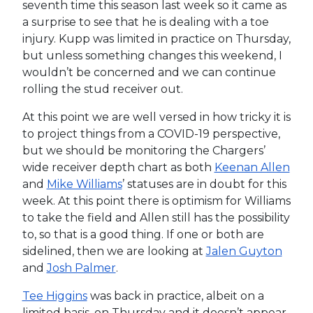
seventh time this season last week so it came as
a surprise to see that he is dealing with a toe
injury. Kupp was limited in practice on Thursday,
but unless something changes this weekend, I
wouldn’t be concerned and we can continue
rolling the stud receiver out.
At this point we are well versed in how tricky it is
to project things from a COVID-19 perspective,
but we should be monitoring the Chargers’
wide receiver depth chart as both
Keenan Allen
and
Mike Williams
’ statuses are in doubt for this
week. At this point there is optimism for Williams
to take the field and Allen still has the possibility
to, so that is a good thing. If one or both are
sidelined, then we are looking at
Jalen Guyton
and
Josh Palmer
.
Tee Higgins
was back in practice, albeit on a
limited basis, on Thursday and it doesn’t appear