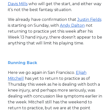
Davis Mills
who will get the start, and either way
it’s not the best fantasy situation.
We already have confirmation that
Justin Fields
is starting on Sunday, with
Andy Dalton
not
returning to practice yet this week after his
Week 13 hand injury, there doesn’t appear to be
anything that will limit his playing time.
Running Back
Here we go again in San Francisco.
Elijah
Mitchell
has yet to return to practice as of
Thursday this week as he is dealing with both a
knee injury, and perhaps more seriously, was
dealing with concussion like symptoms earlier in
the week. Mitchell still has the weekend to
return to practice, but we are at the point