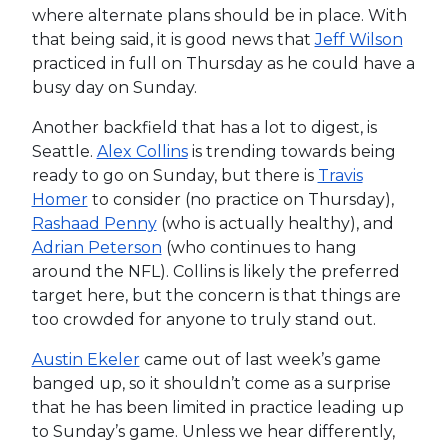
where alternate plans should be in place. With
that being said, it is good news that
Jeff Wilson
practiced in full on Thursday as he could have a
busy day on Sunday.
Another backfield that has a lot to digest, is
Seattle.
Alex Collins
is trending towards being
ready to go on Sunday, but there is
Travis
Homer
to consider (no practice on Thursday),
Rashaad Penny
(who is actually healthy), and
Adrian Peterson
(who continues to hang
around the NFL). Collins is likely the preferred
target here, but the concern is that things are
too crowded for anyone to truly stand out.
Austin Ekeler
came out of last week’s game
banged up, so it shouldn’t come as a surprise
that he has been limited in practice leading up
to Sunday’s game. Unless we hear differently,