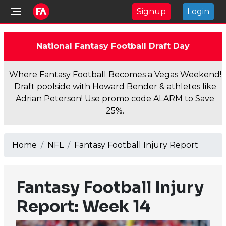
Signup
Login
National Fantasy Football Draft Day
Where Fantasy Football Becomes a Vegas Weekend!
Draft poolside with Howard Bender & athletes like
Adrian Peterson! Use promo code ALARM to Save
25%.
Home
NFL
Fantasy Football Injury Report
Fantasy Football Injury
Report: Week 14