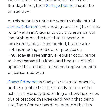
Sunday. If not, then
Samaje Perine
should be
on standby.
At this point, I’m not sure what to make out of
James Robinson
and the Jaguars as eight carries
for 24 yards isn’t going to cut it. A large part of
the problem is the fact that Jacksonville
consistently plays from behind, but despite
Robinson being held out of practice on
Thursday (it’s seemingly a regular occurrence
as they manage his knee and heel) it doesn’t
appear that his health is something we need to
be concerned with.
Chase Edmonds
is ready to return to practice,
and it’s possible that he is ready to return to
action on Monday depending on how he comes
out of practice this weekend. With that being
said, John Conner has done enough that I’m