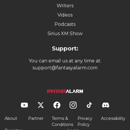
Writers
Videos
Podcasts
Sirius XM Show
Support:
You can email us at any time at:
support@fantasyalarm.com
About
Partner
Terms &
Privacy
Accessibility
Conditions
Policy