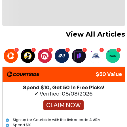
View All Articles
1
1
1
1
1
1
1
$50 Value
Spend $10, Get 50 in Free Picks!
✔ Verified: 08/08/2026
CLAIM NOW
Sign up for Courtside with this link or code ALARM
Spend $10