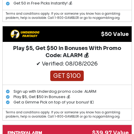
Get 50 in Free Picks Instantly! 💰
Terms and conditions apply. If you or someone you know has a gambling
problem, help is available. Call 1-800-GAMBLER or go to ncpgambling.org.
$50 Value
Play $5, Get $50 In Bonuses With Promo
Code: ALARM 💰
✔ Verified: 08/08/2026
GET $100
Sign up with Underdog promo code: ALARM
Play $5, Get $50 In Bonuses 💰
Get a Gimme Pick on top of your bonus! 💵
Terms and conditions apply. If you or someone you know has a gambling
problem, help is available. Call 1-800-GAMBLER or go to ncpgambling.org.
$39.97 Value