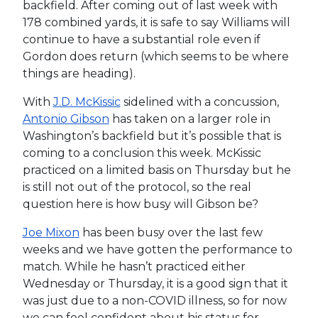
backfield. After coming out of last week with
178 combined yards, it is safe to say Williams will
continue to have a substantial role even if
Gordon does return (which seems to be where
things are heading).
With
J.D. McKissic
sidelined with a concussion,
Antonio Gibson
has taken on a larger role in
Washington’s backfield but it’s possible that is
coming to a conclusion this week. McKissic
practiced on a limited basis on Thursday but he
is still not out of the protocol, so the real
question here is how busy will Gibson be?
Joe Mixon
has been busy over the last few
weeks and we have gotten the performance to
match. While he hasn’t practiced either
Wednesday or Thursday, it is a good sign that it
was just due to a non-COVID illness, so for now
we can feel confident about his status for