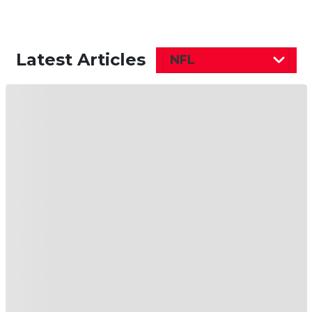
Latest Articles
NFL