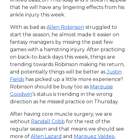
that he will have any lingering effects from his
ankle injury this week.
With as bad as
Allen Robinson
struggled to
start the season, he almost made it easier on
fantasy managers by missing the past few
games with a hamstring injury. After practicing
on back-to-back days this week, things are
trending towards Robinson making his return,
and potentially things will be better as
Justin
Fields
has picked up a little more experience?
Robinson should be busy too as
Marquise
Goodwin
’s status is trending in the wrong
direction as he missed practice on Thursday.
After having core muscle surgery, we are
without
Randall Cobb
for the rest of the
regular season and that means we should see
more of
Allen Lazard
and
Marquez Valdes-