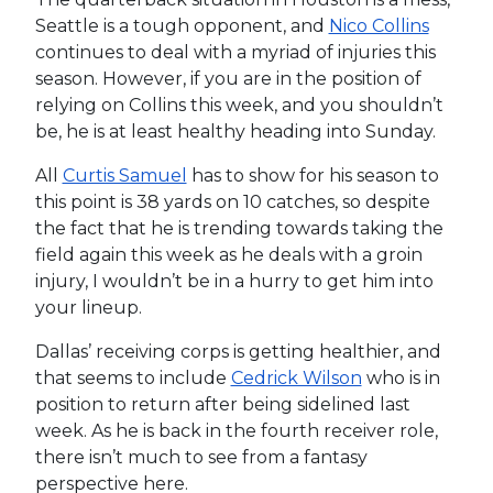
Seattle is a tough opponent, and
Nico Collins
continues to deal with a myriad of injuries this
season. However, if you are in the position of
relying on Collins this week, and you shouldn’t
be, he is at least healthy heading into Sunday.
All
Curtis Samuel
has to show for his season to
this point is 38 yards on 10 catches, so despite
the fact that he is trending towards taking the
field again this week as he deals with a groin
injury, I wouldn’t be in a hurry to get him into
your lineup.
Dallas’ receiving corps is getting healthier, and
that seems to include
Cedrick Wilson
who is in
position to return after being sidelined last
week. As he is back in the fourth receiver role,
there isn’t much to see from a fantasy
perspective here.