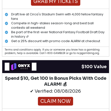
GRAB MY TICKETS
Draft live at Circa's Stadium Swim with 4,000 fellow fantasy
fans
Compete in high-stakes season-long and best ball
contests all weekend
Be part of the first-ever National Fantasy Football Draft Day
in history 🏈
Get a 25% discount with promo code ALARM at checkout
Terms and conditions apply. If you or someone you know has a gambling
problem, help is available. Call 1-800-GAMBLER or go to ncpgambling.org.
$100 Value
Spend $10, Get 100 in Bonus Picks With Code
ALARM! 💰
✔ Verified: 08/08/2026
CLAIM NOW