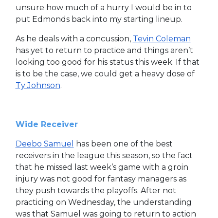
unsure how much of a hurry I would be in to
put Edmonds back into my starting lineup.
As he deals with a concussion,
Tevin Coleman
has yet to return to practice and things aren’t
looking too good for his status this week. If that
is to be the case, we could get a heavy dose of
Ty Johnson
.
Wide Receiver
Deebo Samuel
has been one of the best
receivers in the league this season, so the fact
that he missed last week’s game with a groin
injury was not good for fantasy managers as
they push towards the playoffs. After not
practicing on Wednesday, the understanding
was that Samuel was going to return to action