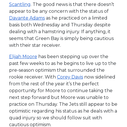
Scantling
. The good news is that there doesn’t
appear to be any concern with the status of
Davante Adams
as he practiced on a limited
basis both Wednesday and Thursday despite
dealing with a hamstring injury. If anything, it
seems that Green Bay is simply being cautious
with their star receiver.
Elijah Moore
has been stepping up over the
past few weeks to as he begins to live up to the
pre-season optimism that surrounded the
rookie receiver. With
Corey Davis
now sidelined
from the rest of the year it’s the perfect
opportunity for Moore to continue taking the
next step forward but Moore was unable to
practice on Thursday. The Jets still appear to be
optimistic regarding his status as he deals with a
quad injury so we should follow suit with
cautious optimism.