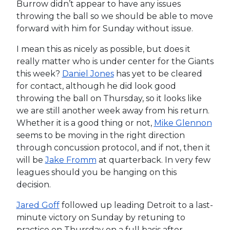
Burrow didn’t appear to have any issues
throwing the ball so we should be able to move
forward with him for Sunday without issue.
I mean this as nicely as possible, but does it
really matter who is under center for the Giants
this week?
Daniel Jones
has yet to be cleared
for contact, although he did look good
throwing the ball on Thursday, so it looks like
we are still another week away from his return.
Whether it is a good thing or not,
Mike Glennon
seems to be moving in the right direction
through concussion protocol, and if not, then it
will be
Jake Fromm
at quarterback. In very few
leagues should you be hanging on this
decision.
Jared Goff
followed up leading Detroit to a last-
minute victory on Sunday by retuning to
practice on Thursday on a full basis after