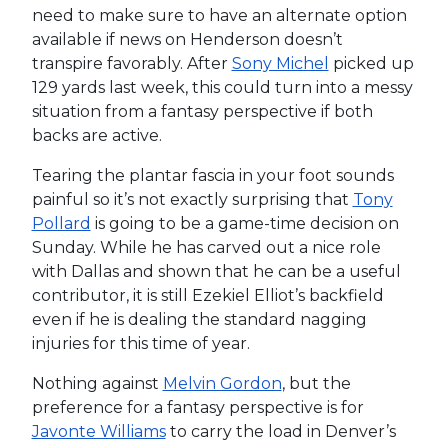
need to make sure to have an alternate option
available if news on Henderson doesn’t
transpire favorably. After
Sony Michel
picked up
129 yards last week, this could turn into a messy
situation from a fantasy perspective if both
backs are active.
Tearing the plantar fascia in your foot sounds
painful so it’s not exactly surprising that
Tony
Pollard
is going to be a game-time decision on
Sunday. While he has carved out a nice role
with Dallas and shown that he can be a useful
contributor, it is still Ezekiel Elliot’s backfield
even if he is dealing the standard nagging
injuries for this time of year.
Nothing against
Melvin Gordon
, but the
preference for a fantasy perspective is for
Javonte Williams
to carry the load in Denver’s