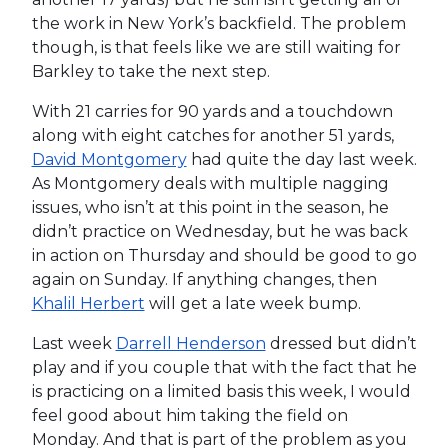
the work in New York’s backfield. The problem
though, is that feels like we are still waiting for
Barkley to take the next step.
With 21 carries for 90 yards and a touchdown
along with eight catches for another 51 yards,
David Montgomery
had quite the day last week.
As Montgomery deals with multiple nagging
issues, who isn’t at this point in the season, he
didn’t practice on Wednesday, but he was back
in action on Thursday and should be good to go
again on Sunday. If anything changes, then
Khalil Herbert
will get a late week bump.
Last week
Darrell Henderson
dressed but didn’t
play and if you couple that with the fact that he
is practicing on a limited basis this week, I would
feel good about him taking the field on
Monday. And that is part of the problem as you