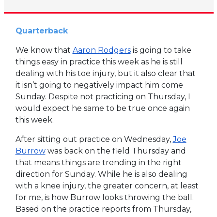
Quarterback
We know that
Aaron Rodgers
is going to take
things easy in practice this week as he is still
dealing with his toe injury, but it also clear that
it isn’t going to negatively impact him come
Sunday. Despite not practicing on Thursday, I
would expect he same to be true once again
this week.
After sitting out practice on Wednesday,
Joe
Burrow
was back on the field Thursday and
that means things are trending in the right
direction for Sunday. While he is also dealing
with a knee injury, the greater concern, at least
for me, is how Burrow looks throwing the ball.
Based on the practice reports from Thursday,