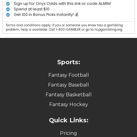
Sign up for Onyx Odds with this link or code ALARM
Spend at least $10
Get 100 in Bonus Picks Instantly! 💰
Terms and conditions apply. If you or someone you know has a gambling
problem, help is available. Call 1-800-GAMBLER or go to ncpgambling.org.
Sports:
Fantasy Football
Fantasy Baseball
Fantasy Basketball
Fantasy Hockey
Quick Links:
Pricing