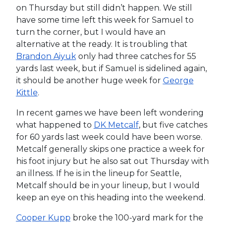
on Thursday but still didn’t happen. We still
have some time left this week for Samuel to
turn the corner, but I would have an
alternative at the ready. It is troubling that
Brandon Aiyuk
only had three catches for 55
yards last week, but if Samuel is sidelined again,
it should be another huge week for
George
Kittle
.
In recent games we have been left wondering
what happened to
DK Metcalf
, but five catches
for 60 yards last week could have been worse.
Metcalf generally skips one practice a week for
his foot injury but he also sat out Thursday with
an illness. If he is in the lineup for Seattle,
Metcalf should be in your lineup, but I would
keep an eye on this heading into the weekend.
Cooper Kupp
broke the 100-yard mark for the