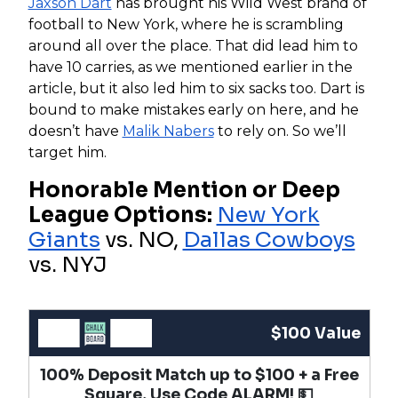
Jaxson Dart
has brought his Wild West brand of
football to New York, where he is scrambling
around all over the place. That did lead him to
have 10 carries, as we mentioned earlier in the
article, but it also led him to six sacks too. Dart is
bound to make mistakes early on here, and he
doesn’t have
Malik Nabers
to rely on. So we’ll
target him.
Honorable Mention or Deep
League Options:
New York
Giants
vs. NO,
Dallas Cowboys
vs. NYJ
$100 Value
100% Deposit Match up to $100 + a Free
Square, Use Code ALARM! 💵