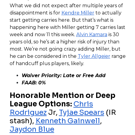
What we did not expect after multiple years of
disappointment is for
Kendre Miller
to actually
start getting carries here. But that’s what is
happening here with Miller getting 7 carries last
week and now 11 this week.
Alvin Kamara
is 30
years old, so he’s at a higher risk of injury than
most. We’re not going crazy adding Miller, but
he can be considered in the
Tyler Allgeier
range
of handcuff plus players, likely.
Waiver Priority: Late or Free Add
FAAB: 0%
Honorable Mention or Deep
League Options:
Chris
Rodriguez
Jr,
Tyjae Spears
(IR
stash),
Kenneth Gainwell
,
Jaydon Blue