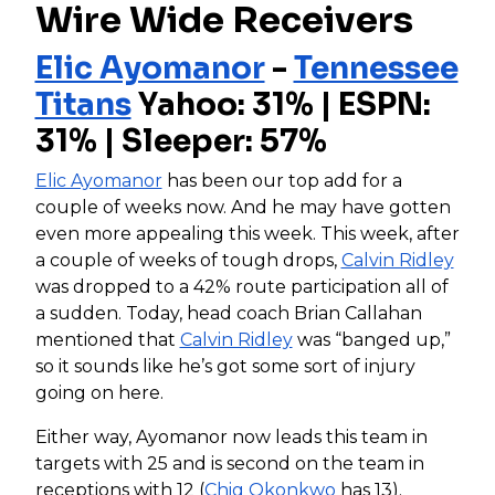
Wire Wide Receivers
Elic Ayomanor
-
Tennessee
Titans
Yahoo: 31% | ESPN:
31% | Sleeper: 57%
Elic Ayomanor
has been our top add for a
couple of weeks now. And he may have gotten
even more appealing this week. This week, after
a couple of weeks of tough drops,
Calvin Ridley
was dropped to a 42% route participation all of
a sudden. Today, head coach Brian Callahan
mentioned that
Calvin Ridley
was “banged up,”
so it sounds like he’s got some sort of injury
going on here.
Either way, Ayomanor now leads this team in
targets with 25 and is second on the team in
receptions with 12 (
Chig Okonkwo
has 13).