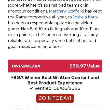
score whether it’s against bad teams or in
shootout conditions.
Matthew Stafford
has kept
the Rams competitive all year, so
Joshua Karty
has been a respectable option in the kicker
game. He’s 8 of 10 on field goals and 10 of 11 on
extra points, so he’s been converting at a fairly
reliable rate - especially since both of his field
goal misses came on blocks.
$39.97 Value
FSGA Winner Best Written Content and
Best Product Experience
✔ Verified: 08/06/2026
JOIN TODAY!