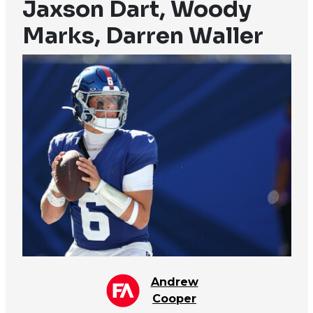
Jaxson Dart, Woody
Marks, Darren Waller
Andrew
Cooper