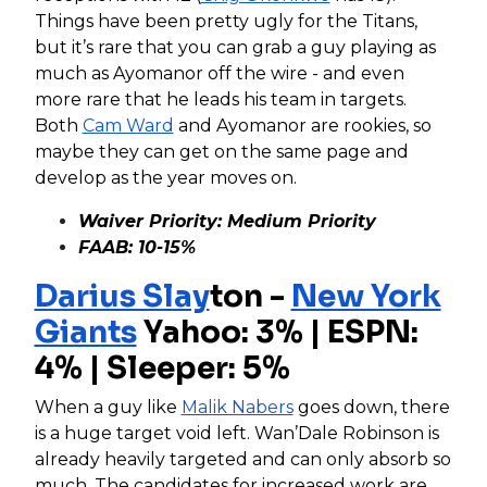
Things have been pretty ugly for the Titans,
but it’s rare that you can grab a guy playing as
much as Ayomanor off the wire - and even
more rare that he leads his team in targets.
Both
Cam Ward
and Ayomanor are rookies, so
maybe they can get on the same page and
develop as the year moves on.
Waiver Priority: Medium Priority
FAAB: 10-15%
Darius Slay
ton -
New York
Giants
Yahoo: 3% | ESPN:
4% | Sleeper: 5%
When a guy like
Malik Nabers
goes down, there
is a huge target void left. Wan’Dale Robinson is
already heavily targeted and can only absorb so
much. The candidates for increased work are