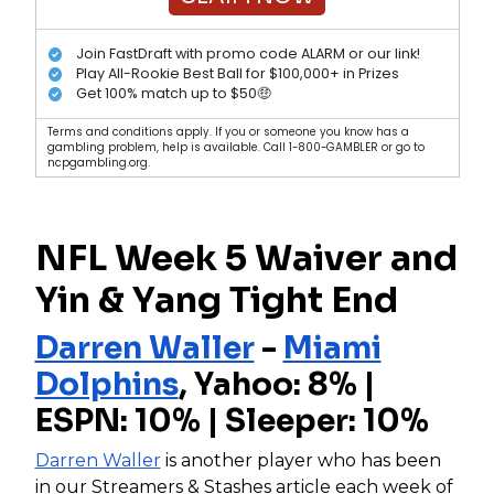
Join FastDraft with promo code ALARM or our link!
Play All-Rookie Best Ball for $100,000+ in Prizes
Get 100% match up to $50🤑
Terms and conditions apply. If you or someone you know has a
gambling problem, help is available. Call 1-800-GAMBLER or go to
ncpgambling.org.
NFL Week 5 Waiver and
Yin & Yang Tight End
Darren Waller
-
Miami
Dolphins
,
Yahoo: 8% |
ESPN: 10% | Sleeper: 10%
Darren Waller
is another player who has been
in our Streamers & Stashes article each week of