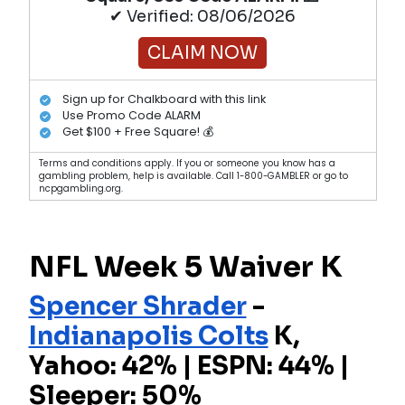
✔ Verified: 08/06/2026
CLAIM NOW
Sign up for Chalkboard with this link
Use Promo Code ALARM
Get $100 + Free Square! 💰
Terms and conditions apply. If you or someone you know has a
gambling problem, help is available. Call 1-800-GAMBLER or go to
ncpgambling.org.
NFL Week 5 Waiver K
Spencer Shrader
-
Indianapolis Colts
K,
Yahoo: 42% | ESPN: 44% |
Sleeper: 50%