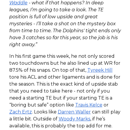
Waddle
- what if that happens? In deep
leagues, I’m going to take a look. The TE
position is full of low upside and great
mysteries - I’ll take a shot on the mystery box
from time to time. The Dolphins' tight ends only
have 3 catches so far this year, so the job is his
right away.”
In his first game this week, he not only scored
two touchdowns but he also lined up at WR for
87.5% of his snaps. On top of that,
Tyreek Hill
tore his ACL and other ligaments and is done for
the season. This is the exact kind of upside stab
that you need to take here - not only if you
need a starting TE but if your starting TE is a
“boring but safe” option like
Travis Kelce
or
Zach Ertz
. Looks like
Darren Waller
can still play
a little bit. Outside of
Woody Marks
, if he’s
available, this is probably the top add for me.