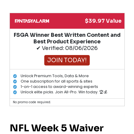
$39.97 Value
FSGA Winner Best Written Content and
Best Product Experience
✔ Verified: 08/06/2026
JOIN TODAY!
Unlock Premium Tools, Data & More
One subscription for all sports & sites
1-on-1 access to award-winning experts
Unlock elite picks. Join All-Pro. Win today. 🏆💰
No promo code required.
NFL Week 5 Waiver