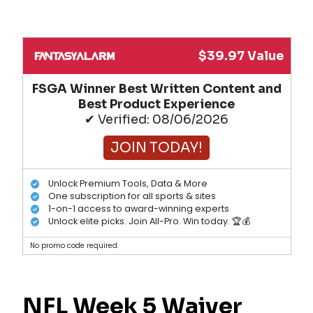
$39.97 Value
FSGA Winner Best Written Content and
Best Product Experience
✔ Verified: 08/06/2026
JOIN TODAY!
Unlock Premium Tools, Data & More
One subscription for all sports & sites
1-on-1 access to award-winning experts
Unlock elite picks. Join All-Pro. Win today. 🏆💰
No promo code required.
NFL Week 5 Waiver