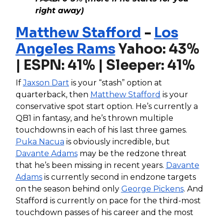
right away)
Matthew Stafford
-
Los
Angeles Rams
Yahoo: 43%
| ESPN: 41% | Sleeper: 41%
If
Jaxson Dart
is your “stash” option at
quarterback, then
Matthew Stafford
is your
conservative spot start option. He’s currently a
QB1 in fantasy, and he’s thrown multiple
touchdowns in each of his last three games.
Puka Nacua
is obviously incredible, but
Davante Adams
may be the redzone threat
that he’s been missing in recent years.
Davante
Adams
is currently second in endzone targets
on the season behind only
George Pickens
. And
Stafford is currently on pace for the third-most
touchdown passes of his career and the most