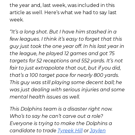
the year and, last week, was included in this
article as well. Here’s what we had to say last
week.
“It’s a long shot. But I have him stashed in a
few leagues. I think it’s easy to forget that this
guy just took the one year off. In his last year in
the league, he played 12 games and got 75
targets for 52 receptions and 552 yards. It’s not
fair to just extrapolate that out, but if you did,
that’s a 100 target pace for nearly 800 yards.
This guy was still playing some decent ball; he
was just dealing with serious injuries and some
mental health issues as well.
This Dolphins team is a disaster right now.
Who’s to say he can’t carve out a role?
Everyone is trying to make the Dolphins a
candidate to trade
Tyreek Hill
or
Jaylen