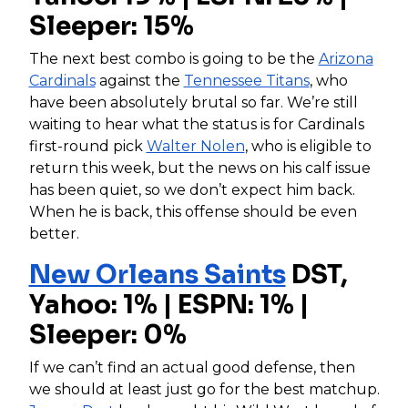
Sleeper: 15%
The next best combo is going to be the
Arizona
Cardinals
against the
Tennessee Titans
, who
have been absolutely brutal so far. We’re still
waiting to hear what the status is for Cardinals
first-round pick
Walter Nolen
, who is eligible to
return this week, but the news on his calf issue
has been quiet, so we don’t expect him back.
When he is back, this offense should be even
better.
New Orleans Saints
DST,
Yahoo: 1% | ESPN: 1% |
Sleeper: 0%
If we can’t find an actual good defense, then
we should at least just go for the best matchup.