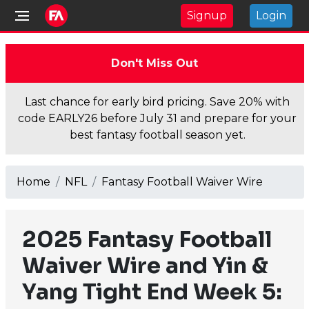
Signup
Login
Don't Miss Out
Last chance for early bird pricing. Save 20% with
code EARLY26 before July 31 and prepare for your
best fantasy football season yet.
Home
NFL
Fantasy Football Waiver Wire
2025 Fantasy Football
Waiver Wire and Yin &
Yang Tight End Week 5: