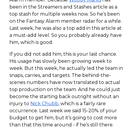
been in the Streamers and Stashes article as a
top stash for multiple weeks now. So he’s been
on the Fantasy Alarm member radar for a while.
Last week, he was also a top add in this article at
a must-add level. So you probably already have
him, which is good.
If you did not add him, this is your last chance.
His usage has slowly been growing week to
week. But this week, he actually led the team in
snaps, carries, and targets. The behind-the-
scenes numbers have now translated to actual
top production on the team. And he could just
become the starting back outright without an
injury to
Nick Chubb
, which is a fairly rare
occurrence. Last week we said 15-20% of your
budget to get him, but it’s going to cost more
than that this time around - if he’s still there.