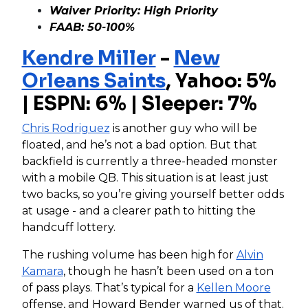
Waiver Priority: High Priority
FAAB: 50-100%
Kendre Miller
-
New
Orleans Saints
, Yahoo: 5%
| ESPN: 6% | Sleeper: 7%
Chris Rodriguez
is another guy who will be
floated, and he’s not a bad option. But that
backfield is currently a three-headed monster
with a mobile QB. This situation is at least just
two backs, so you’re giving yourself better odds
at usage - and a clearer path to hitting the
handcuff lottery.
The rushing volume has been high for
Alvin
Kamara
, though he hasn’t been used on a ton
of pass plays. That’s typical for a
Kellen Moore
offense, and Howard Bender warned us of that.