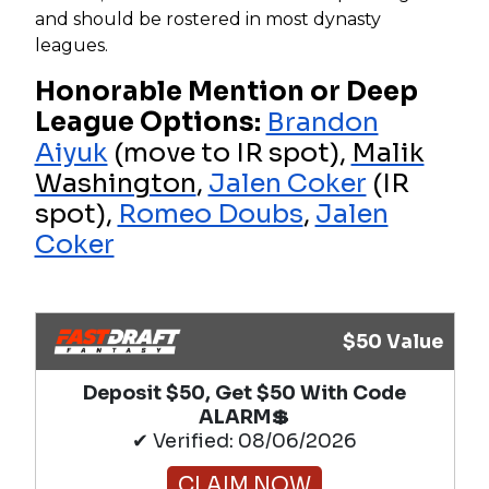
and should be rostered in most dynasty
leagues.
Honorable Mention or Deep
League Options:
Brandon
Aiyuk
(move to IR spot),
Malik
Washington
,
Jalen Coker
(IR
spot),
Romeo Doubs
,
Jalen
Coker
$50 Value
Deposit $50, Get $50 With Code
ALARM💲
✔ Verified: 08/06/2026
CLAIM NOW