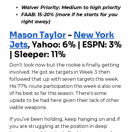
Waiver Priority: Medium to high priority
FAAB: 15-20% (more if he starts for you
right away)
Mason Taylor
-
New York
Jets
,
Yahoo: 6% | ESPN: 3%
| Sleeper: 11%
Don’t look now but the rookie is finally getting
involved. He got six targets in Week 3 then
followed that up with seven targets this week.
His 77% route participation this week is also one
of his best so far this season. There's some
upside to be had here given their lack of other
viable weapons.
If you’ve been holding, keep hanging on and, if
you are struggling at the position in deep