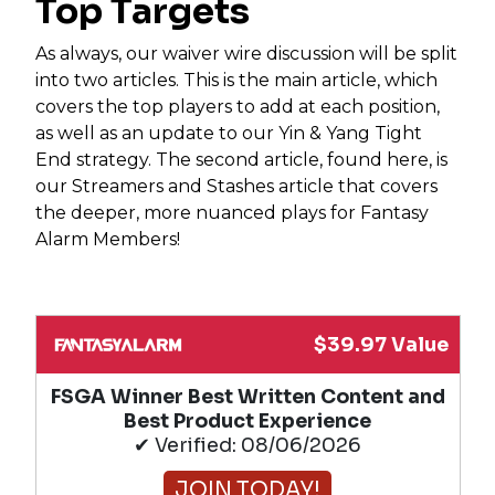
Top Targets
As always, our waiver wire discussion will be split
into two articles. This is the main article, which
covers the top players to add at each position,
as well as an update to our Yin & Yang Tight
End strategy. The second article, found here, is
our Streamers and Stashes article that covers
the deeper, more nuanced plays for Fantasy
Alarm Members!
$39.97 Value
FSGA Winner Best Written Content and
Best Product Experience
✔ Verified: 08/06/2026
JOIN TODAY!