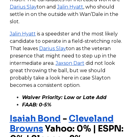
Darius Slay
ton and
Jalin Hyatt
, who should
settle in on the outside with Wan’Dale in the
slot.
Jalin Hyatt
is a speedster and the most likely
candidate to operate in a field-stretching role.
That leaves
Darius Slay
ton as the veteran
presence that might need to step up in the
intermediate area.
Jaxson Dart
did not look
great throwing the ball, but we should
probably take a look here in case Slayton
becomes a consistent option.
Waiver Priority: Low or Late Add
FAAB: 0-5%
Isaiah Bond
-
Cleveland
Browns
Yahoo: 0% | ESPN: