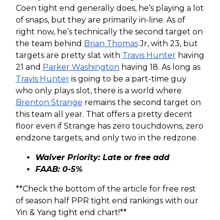
Coen tight end generally does, he’s playing a lot
of snaps, but they are primarily in-line. As of
right now, he’s technically the second target on
the team behind
Brian Thomas
Jr, with 23, but
targets are pretty slat with
Travis Hunter
having
21 and
Parker Washington
having 18. As long as
Travis Hunter
is going to be a part-time guy
who only plays slot, there is a world where
Brenton Strange
remains the second target on
this team all year. That offers a pretty decent
floor even if Strange has zero touchdowns, zero
endzone targets, and only two in the redzone.
Waiver Priority: Late or free add
FAAB: 0-5%
**Check the bottom of the article for free rest
of season half PPR tight end rankings with our
Yin & Yang tight end chart!**