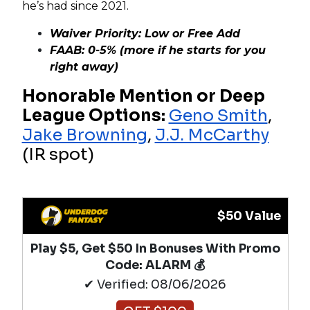
he’s had since 2021.
Waiver Priority: Low or Free Add
FAAB: 0-5% (more if he starts for you
right away)
Honorable Mention or Deep
League Options:
Geno Smith
,
Jake Browning
,
J.J. McCarthy
(IR spot)
$50 Value
Play $5, Get $50 In Bonuses With Promo
Code: ALARM 💰
✔ Verified: 08/06/2026