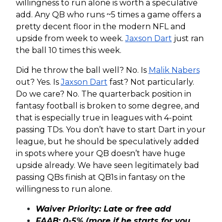
willingness to run alone is worth a speculative
add. Any QB who runs ~5 times a game offers a
pretty decent floor in the modern NFL and
upside from week to week.
Jaxson Dart
just ran
the ball 10 times this week.
Did he throw the ball well? No. Is
Malik Nabers
out? Yes. Is
Jaxson Dart
fast? Not particularly.
Do we care? No. The quarterback position in
fantasy football is broken to some degree, and
that is especially true in leagues with 4-point
passing TDs. You don’t have to start Dart in your
league, but he should be speculatively added
in spots where your QB doesn’t have huge
upside already. We have seen legitimately bad
passing QBs finish at QB1s in fantasy on the
willingness to run alone.
Waiver Priority: Late or free add
FAAB: 0-5% (more if he starts for you