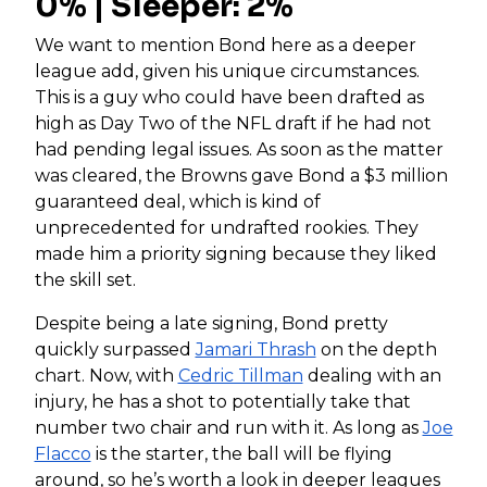
0% | Sleeper: 2%
We want to mention Bond here as a deeper
league add, given his unique circumstances.
This is a guy who could have been drafted as
high as Day Two of the NFL draft if he had not
had pending legal issues. As soon as the matter
was cleared, the Browns gave Bond a $3 million
guaranteed deal, which is kind of
unprecedented for undrafted rookies. They
made him a priority signing because they liked
the skill set.
Despite being a late signing, Bond pretty
quickly surpassed
Jamari Thrash
on the depth
chart. Now, with
Cedric Tillman
dealing with an
injury, he has a shot to potentially take that
number two chair and run with it. As long as
Joe
Flacco
is the starter, the ball will be flying
around, so he’s worth a look in deeper leagues