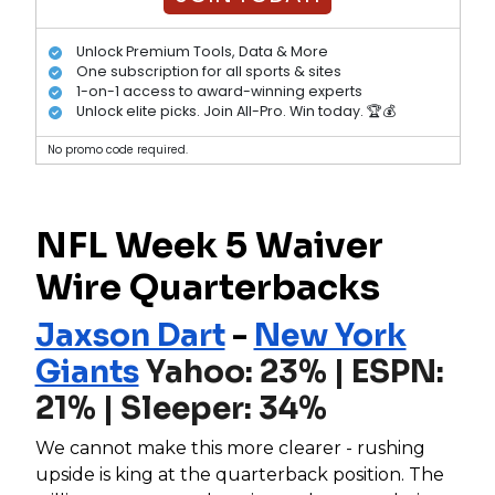
Unlock Premium Tools, Data & More
One subscription for all sports & sites
1-on-1 access to award-winning experts
Unlock elite picks. Join All-Pro. Win today. 🏆💰
No promo code required.
NFL Week 5 Waiver
Wire Quarterbacks
Jaxson Dart
-
New York
Giants
Yahoo: 23% | ESPN:
21% | Sleeper: 34%
We cannot make this more clearer - rushing
upside is king at the quarterback position. The