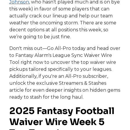
Johnson
, who hasn’t played much and is on bye
this week) in favor of some players that can
actually crack our lineup and help our team
weather the oncoming storm. There are some
decent options at all positions this week, so
we’re going to be just fine.
Don't miss out—Go All-Pro today and head over
to Fantasy Alarm's League Sync Waiver Wire
Tool right now to uncover the top waiver wire
pickups tailored specifically to your leagues.
Additionally, if you're an All-Pro subscriber,
unlock the exclusive Streamers & Stashes
article for even deeper insights on hidden gems
ready to stash for the long haul.
2025 Fantasy Football
Waiver Wire Week 5