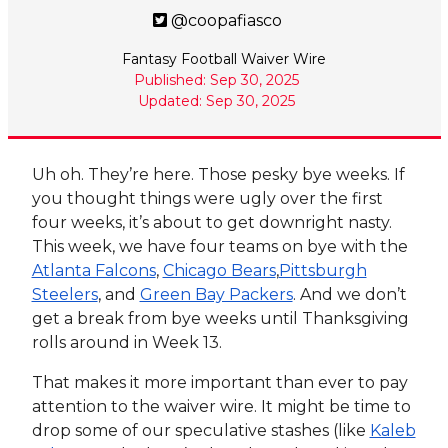
@coopafiasco
Fantasy Football Waiver Wire
Published: Sep 30, 2025
Updated: Sep 30, 2025
Uh oh. They’re here. Those pesky bye weeks. If
you thought things were ugly over the first
four weeks, it’s about to get downright nasty.
This week, we have four teams on bye with the
Atlanta Falcons
,
Chicago Bears
,
Pittsburgh
Steelers
, and
Green Bay Packers
. And we don’t
get a break from bye weeks until Thanksgiving
rolls around in Week 13.
That makes it more important than ever to pay
attention to the waiver wire. It might be time to
drop some of our speculative stashes (like
Kaleb