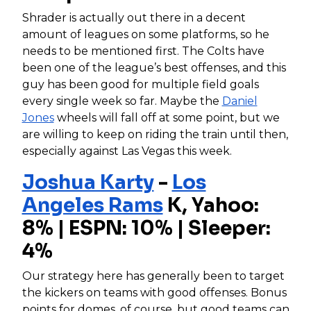
Shrader is actually out there in a decent
amount of leagues on some platforms, so he
needs to be mentioned first. The Colts have
been one of the league’s best offenses, and this
guy has been good for multiple field goals
every single week so far. Maybe the
Daniel
Jones
wheels will fall off at some point, but we
are willing to keep on riding the train until then,
especially against Las Vegas this week.
Joshua Karty
-
Los
Angeles Rams
K, Yahoo:
8% | ESPN: 10% | Sleeper:
4%
Our strategy here has generally been to target
the kickers on teams with good offenses. Bonus
points for domes, of course, but good teams can