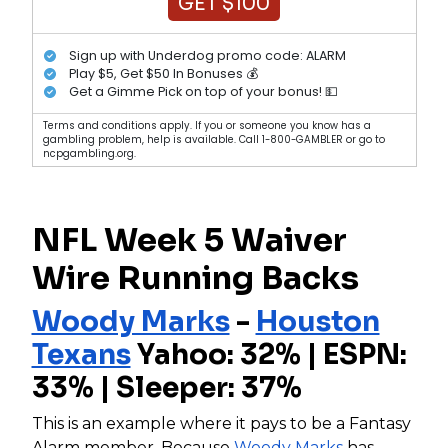
GET $100
Sign up with Underdog promo code: ALARM
Play $5, Get $50 In Bonuses 💰
Get a Gimme Pick on top of your bonus! 💵
Terms and conditions apply. If you or someone you know has a
gambling problem, help is available. Call 1-800-GAMBLER or go to
ncpgambling.org.
NFL Week 5 Waiver
Wire Running Backs
Woody Marks
-
Houston
Texans
Yahoo: 32% | ESPN:
33% | Sleeper: 37%
This is an example where it pays to be a Fantasy
Alarm member. Because
Woody Marks
has