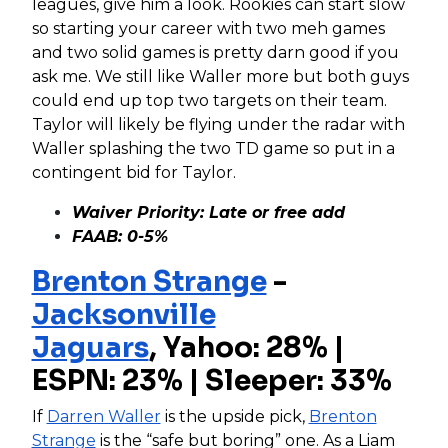
leagues, give him a look. Rookies can start slow
so starting your career with two meh games
and two solid games is pretty darn good if you
ask me. We still like Waller more but both guys
could end up top two targets on their team.
Taylor will likely be flying under the radar with
Waller splashing the two TD game so put in a
contingent bid for Taylor.
Waiver Priority: Late or free add
FAAB: 0-5%
Brenton Strange
-
Jacksonville
Jaguars
,
Yahoo: 28% |
ESPN: 23% | Sleeper: 33%
If
Darren Waller
is the upside pick,
Brenton
Strange
is the “safe but boring” one. As a Liam