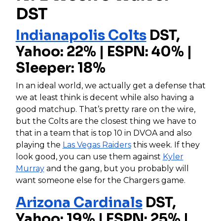
DST
Indianapolis Colts
DST,
Yahoo: 22% | ESPN: 40% |
Sleeper: 18%
In an ideal world, we actually get a defense that
we at least think is decent while also having a
good matchup. That’s pretty rare on the wire,
but the Colts are the closest thing we have to
that in a team that is top 10 in DVOA and also
playing the
Las Vegas Raiders
this week. If they
look good, you can use them against
Kyler
Murray
and the gang, but you probably will
want someone else for the Chargers game.
Arizona Cardinals
DST,
Yahoo: 19% | ESPN: 25% |