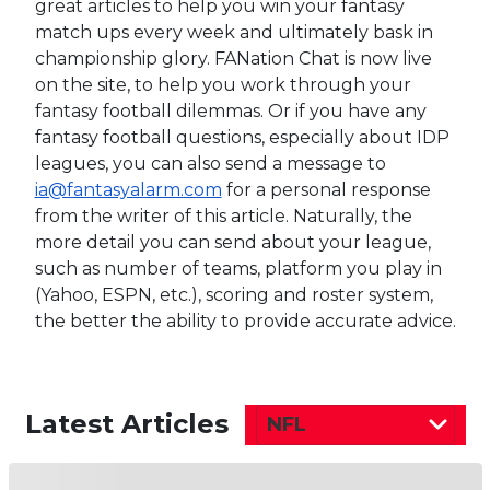
great articles to help you win your fantasy
match ups every week and ultimately bask in
championship glory. FANation Chat is now live
on the site, to help you work through your
fantasy football dilemmas. Or if you have any
fantasy football questions, especially about IDP
leagues, you can also send a message to
ia@fantasyalarm.com
for a personal response
from the writer of this article. Naturally, the
more detail you can send about your league,
such as number of teams, platform you play in
(Yahoo, ESPN, etc.), scoring and roster system,
the better the ability to provide accurate advice.
Latest Articles
NFL