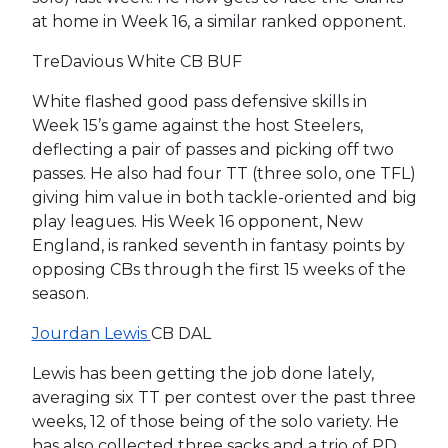
at home in Week 16, a similar ranked opponent.
TreDavious White CB BUF
White flashed good pass defensive skills in
Week 15’s game against the host Steelers,
deflecting a pair of passes and picking off two
passes. He also had four TT (three solo, one TFL)
giving him value in both tackle-oriented and big
play leagues. His Week 16 opponent, New
England, is ranked seventh in fantasy points by
opposing CBs through the first 15 weeks of the
season.
Jourdan Lewis
CB DAL
Lewis has been getting the job done lately,
averaging six TT per contest over the past three
weeks, 12 of those being of the solo variety. He
has also collected three sacks and a trio of PD