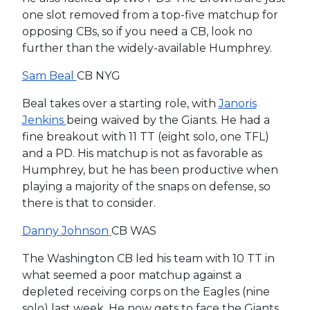
one slot removed from a top-five matchup for
opposing CBs, so if you need a CB, look no
further than the widely-available Humphrey.
Sam Beal
CB NYG
Beal takes over a starting role, with
Janoris
Jenkins
being waived by the Giants. He had a
fine breakout with 11 TT (eight solo, one TFL)
and a PD. His matchup is not as favorable as
Humphrey, but he has been productive when
playing a majority of the snaps on defense, so
there is that to consider.
Danny Johnson
CB WAS
The Washington CB led his team with 10 TT in
what seemed a poor matchup against a
depleted receiving corps on the Eagles (nine
solo) last week. He now gets to face the Giants