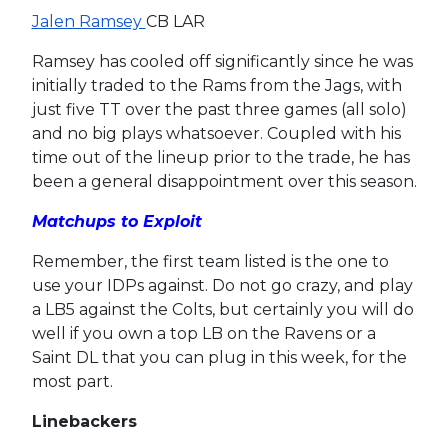
Jalen Ramsey
CB LAR
Ramsey has cooled off significantly since he was
initially traded to the Rams from the Jags, with
just five TT over the past three games (all solo)
and no big plays whatsoever. Coupled with his
time out of the lineup prior to the trade, he has
been a general disappointment over this season.
Matchups to Exploit
Remember, the first team listed is the one to
use your IDPs against. Do not go crazy, and play
a LB5 against the Colts, but certainly you will do
well if you own a top LB on the Ravens or a
Saint DL that you can plug in this week, for the
most part.
Linebackers