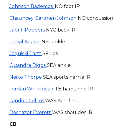
Johnson Bademosi
NO foot IR
Chauncey Gardner-Johnson
NO concussion
Jabrill Peppers
NYG back IR
Jamal Adams
NYJ ankle
Jaquiski Tartt
SF ribs
Quandre Diggs
SEA ankle
Neiko Thorpe
SEA sports hernia IR
Jordan Whitehead
TB hamstring IR
Landon Collins
WAS Achilles
Deshazor Everett
WAS shoulder IR
CB