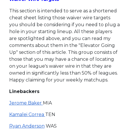
This section is intended to serve as a shortened
cheat sheet listing those waiver wire targets
you should be considering if you need to plug a
hole in your starting lineup. All these players
are spotlighted above, and you can read my
comments about them in the "Elevator Going
Up" section of this article. This group consists of
those that you may have a chance of locating
on your league's waiver wire in that they are
owned in significantly less than 50% of leagues.
Happy claiming for your weekly matchups.
Linebackers
Jerome Baker
MIA
Kamalei Correa
TEN
Ryan Anderson
WAS