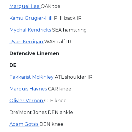
Marquel Lee
OAK toe
Kamu Grugier-Hill
PHI back IR
Mychal Kendricks
SEA hamstring
Ryan Kerrigan
WAS calf IR
Defensive Linemen
DE
Takkarist McKinley
ATL shoulder IR
Marquis Haynes
CAR knee
Olivier Vernon
CLE knee
Dre’Mont Jones DEN ankle
Adam Gotsis
DEN knee