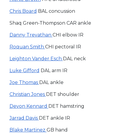
Chris Board
BAL concussion
Shaq Green-Thompson CAR ankle
Danny Trevathan
CHI elbow IR
Roquan Smith
CHI pectoral IR
Leighton Vander Esch
DAL neck
Luke Gifford
DAL arm IR
Joe Thomas
DAL ankle
Christian Jones
DET shoulder
Devon Kennard
DET hamstring
Jarrad Davis
DET ankle IR
Blake Martinez
GB hand