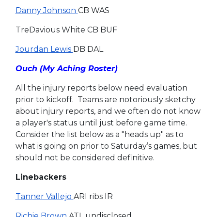
Danny Johnson
CB WAS
TreDavious White CB BUF
Jourdan Lewis
DB DAL
Ouch (My Aching Roster)
All the injury reports below need evaluation
prior to kickoff. Teams are notoriously sketchy
about injury reports, and we often do not know
a player's status until just before game time.
Consider the list below as a "heads up" as to
what is going on prior to Saturday’s games, but
should not be considered definitive.
Linebackers
Tanner Vallejo
ARI ribs IR
Richie Brown
ATL undisclosed