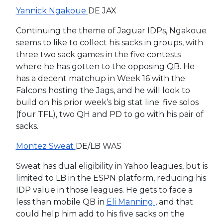
Yannick Ngakoue
DE JAX
Continuing the theme of Jaguar IDPs, Ngakoue
seems to like to collect his sacks in groups, with
three two sack games in the five contests
where he has gotten to the opposing QB. He
has a decent matchup in Week 16 with the
Falcons hosting the Jags, and he will look to
build on his prior week’s big stat line: five solos
(four TFL), two QH and PD to go with his pair of
sacks.
Montez Sweat
DE/LB WAS
Sweat has dual eligibility in Yahoo leagues, but is
limited to LB in the ESPN platform, reducing his
IDP value in those leagues. He gets to face a
less than mobile QB in
Eli Manning
, and that
could help him add to his five sacks on the