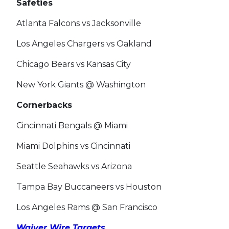
Safeties
Atlanta Falcons vs Jacksonville
Los Angeles Chargers vs Oakland
Chicago Bears vs Kansas City
New York Giants @ Washington
Cornerbacks
Cincinnati Bengals @ Miami
Miami Dolphins vs Cincinnati
Seattle Seahawks vs Arizona
Tampa Bay Buccaneers vs Houston
Los Angeles Rams @ San Francisco
Waiver Wire Targets