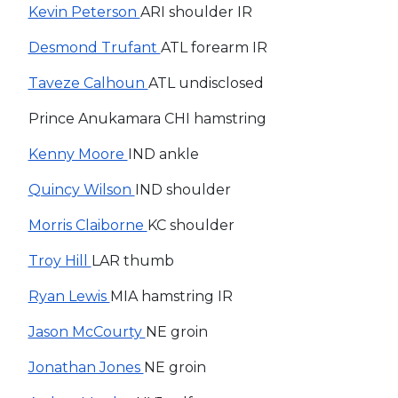
Kevin Peterson
ARI shoulder IR
Desmond Trufant
ATL forearm IR
Taveze Calhoun
ATL undisclosed
Prince Anukamara CHI hamstring
Kenny Moore
IND ankle
Quincy Wilson
IND shoulder
Morris Claiborne
KC shoulder
Troy Hill
LAR thumb
Ryan Lewis
MIA hamstring IR
Jason McCourty
NE groin
Jonathan Jones
NE groin