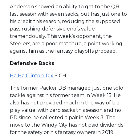
Anderson showed an ability to get to the QB
last season with seven sacks, but has just one to
his credit this season, reducing the supposed
pass rushing defensive end’s value
tremendously. This week’s opponent, the
Steelers, are a poor matchup, a point working
against him as the fantasy playoffs proceed.
Defensive Backs
Ha Ha Clinton-Dix
S CHI
The former Packer DB managed just one solo
tackle against his former team in Week 15. He
also has not provided much in the way of big-
play value, with zero sacks this season and no
PD since he collected a pair in Week 3. The
move to the Windy City has not paid dividends
for the safety or his fantasy owners in 2019.