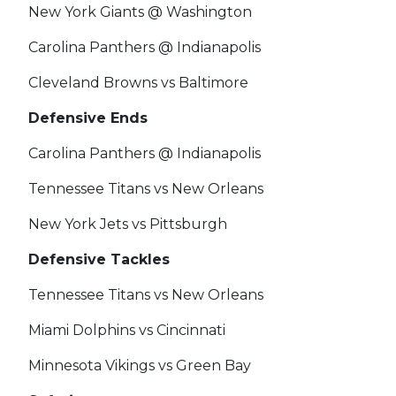
New York Giants @ Washington
Carolina Panthers @ Indianapolis
Cleveland Browns vs Baltimore
Defensive Ends
Carolina Panthers @ Indianapolis
Tennessee Titans vs New Orleans
New York Jets vs Pittsburgh
Defensive Tackles
Tennessee Titans vs New Orleans
Miami Dolphins vs Cincinnati
Minnesota Vikings vs Green Bay