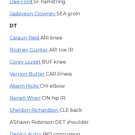
Dee Ford
SF hamstring
Jadeveon Clowney
SEA groin
DT
Caraun Reid
ARI knee
Rodney Gunter
ARI toe IR
Corey Liuget
BUF knee
Vernon Butler
CAR illness
Akiem Hicks
CHI elbow
Renell Wren
CIN hip IR
Sheldon Richardson
CLE back
A’Shawn Robinson DET shoulder
Denico Autry
IND concussion