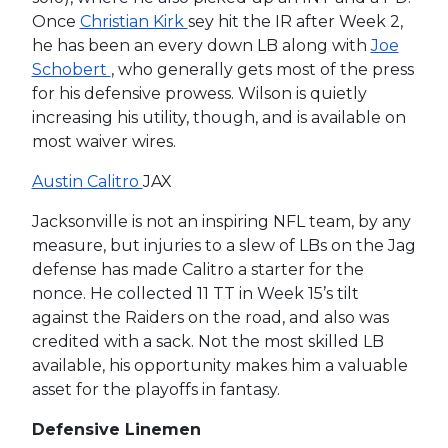
Once
Christian Kirk
sey hit the IR after Week 2,
he has been an every down LB along with
Joe
Schobert
, who generally gets most of the press
for his defensive prowess. Wilson is quietly
increasing his utility, though, and is available on
most waiver wires.
Austin Calitro
JAX
Jacksonville is not an inspiring NFL team, by any
measure, but injuries to a slew of LBs on the Jag
defense has made Calitro a starter for the
nonce. He collected 11 TT in Week 15’s tilt
against the Raiders on the road, and also was
credited with a sack. Not the most skilled LB
available, his opportunity makes him a valuable
asset for the playoffs in fantasy.
Defensive Linemen