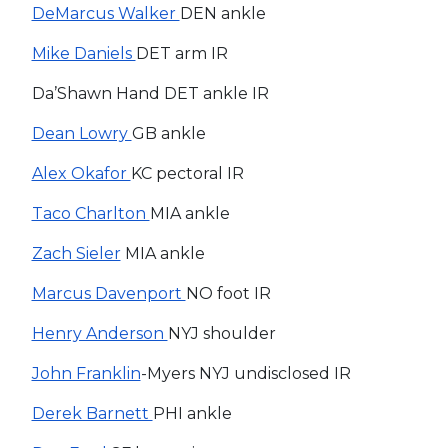
DeMarcus Walker
DEN ankle
Mike Daniels
DET arm IR
Da’Shawn Hand DET ankle IR
Dean Lowry
GB ankle
Alex Okafor
KC pectoral IR
Taco Charlton
MIA ankle
Zach Sieler
MIA ankle
Marcus Davenport
NO foot IR
Henry Anderson
NYJ shoulder
John Franklin
-Myers NYJ undisclosed IR
Derek Barnett
PHI ankle