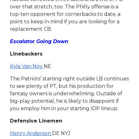
over that stretch, too. The Philly offense is a
top-ten opponent for cornerbacks to date, a
point to keep in mind if you are looking for a
replacement CB.
Escalator Going Down
Linebackers
Kyle Van Noy
NE
The Patriots’ starting right outside LB continues
to see plenty of PT, but his production for
fantasy owners is underwhelming. Outside of
big-play potential, he is likely to disappoint if
you employ him in your starting IDP lineup.
Defensive Linemen
Henry Anderson
DE NYJ