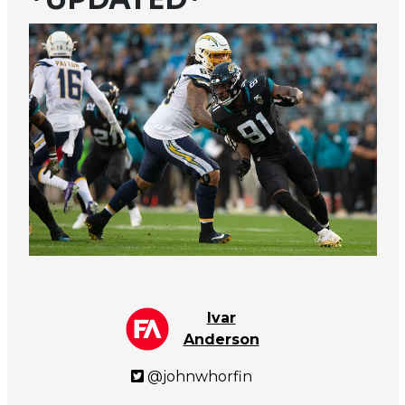
Ivar
Anderson
@johnwhorfin