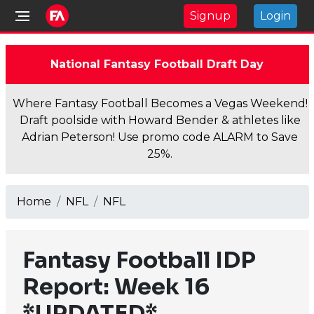
Signup
Login
National Fantasy Football Draft Day
Where Fantasy Football Becomes a Vegas Weekend!
Draft poolside with Howard Bender & athletes like
Adrian Peterson! Use promo code ALARM to Save
25%.
Home
NFL
NFL
Fantasy Football IDP
Report: Week 16
*UPDATED*