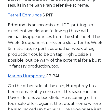
results in the San Fran defensive scheme.
Terrell Edmunds
S PIT
Edmunds is an inconsistent IDP, putting up
excellent weeks and following those with
virtual disappearances from the stat sheet. The
Week 16 opponent ranks one slot after his Week
15 matchup, so perhaps another week of big
production could be on tap. High upside is
possible, but be wary of the potential for a bust
in fantasy production, too.
Marlon Humphrey
CB BAL
On the other side of the coin, Humphrey has
been remarkably consistent this season in the
Raven defensive backfield. He is coming off a
four-solo effort against the Jets at home where
he also racked up two PDs. The Browns are just