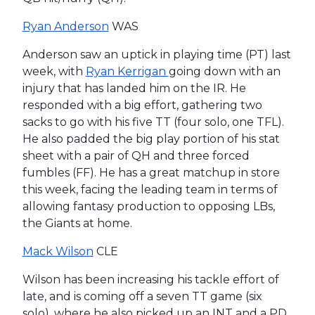
Ryan Anderson
WAS
Anderson saw an uptick in playing time (PT) last
week, with
Ryan Kerrigan
going down with an
injury that has landed him on the IR. He
responded with a big effort, gathering two
sacks to go with his five TT (four solo, one TFL).
He also padded the big play portion of his stat
sheet with a pair of QH and three forced
fumbles (FF). He has a great matchup in store
this week, facing the leading team in terms of
allowing fantasy production to opposing LBs,
the Giants at home.
Mack Wilson
CLE
Wilson has been increasing his tackle effort of
late, and is coming off a seven TT game (six
solo), where he also picked up an INT and a PD.