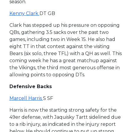
season.
Kenny Clark
DT GB
Clark has stepped up his pressure on opposing
QBs, gathering 3.5 sacks over the past two
games, including two in Week 15. He also had
eight TT in that contest against the visiting
Bears (six solo, three TFL) with a QH as well. This
coming week he has a great matchup against
the Vikings, the third most generous offense in
allowing points to opposing DTs.
Defensive Backs
Marcell Harris
S SF
Harris is now the starting strong safety for the
49er defense, with Jaquisky Tartt sidelined due
to a rib injury, as indicated in the injury report
below. He should continue to put up strong