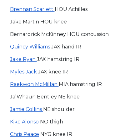
Brennan Scarlett
HOU Achilles
Jake Martin HOU knee
Bernardrick McKinney HOU concussion
Quincy Williams
JAX hand IR
Jake Ryan
JAX hamstring IR
Myles Jack
JAX knee IR
Raekwon McMillan
MIA hamstring IR
Ja’Whaun Bentley NE knee
Jamie Collins
NE shoulder
Kiko Alonso
NO thigh
Chris Peace
NYG knee IR