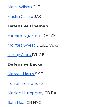
Mack Wilson
CLE
Austin Calitro
JAX
Defensive Linemen
Yannick Ngakoue
DE JAX
Montez Sweat
DE/LB WAS
Kenny Clark
DT GB
Defensive Backs
Marcell Harris
S SF
Terrell Edmunds
S PIT
Marlon Humphrey
CB BAL
Sam Beal
CB NYG