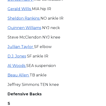
Gerald Willis
MIA hip IR
Sheldon Rankins
NO ankle IR
Quinnen Williams
NYJ neck
Steve McClendon NYJ knee
Jullian Taylor
SF elbow
D.J. Jones
SF ankle IR
Al Woods
SEA suspension
Beau Allen
TB ankle
Jeffrey Simmons TEN knee
Defensive Backs
S