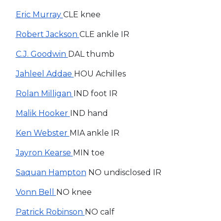
Eric Murray
CLE knee
Robert Jackson
CLE ankle IR
C.J. Goodwin
DAL thumb
Jahleel Addae
HOU Achilles
Rolan Milligan
IND foot IR
Malik Hooker
IND hand
Ken Webster
MIA ankle IR
Jayron Kearse
MIN toe
Saquan Hampton
NO undisclosed IR
Vonn Bell
NO knee
Patrick Robinson
NO calf