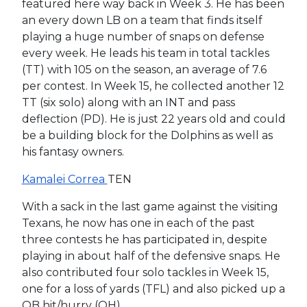
featured here way back in Week 3. He has been
an every down LB on a team that finds itself
playing a huge number of snaps on defense
every week. He leads his team in total tackles
(TT) with 105 on the season, an average of 7.6
per contest. In Week 15, he collected another 12
TT (six solo) along with an INT and pass
deflection (PD). He is just 22 years old and could
be a building block for the Dolphins as well as
his fantasy owners.
Kamalei Correa
TEN
With a sack in the last game against the visiting
Texans, he now has one in each of the past
three contests he has participated in, despite
playing in about half of the defensive snaps. He
also contributed four solo tackles in Week 15,
one for a loss of yards (TFL) and also picked up a
QB hit/hurry (QH).