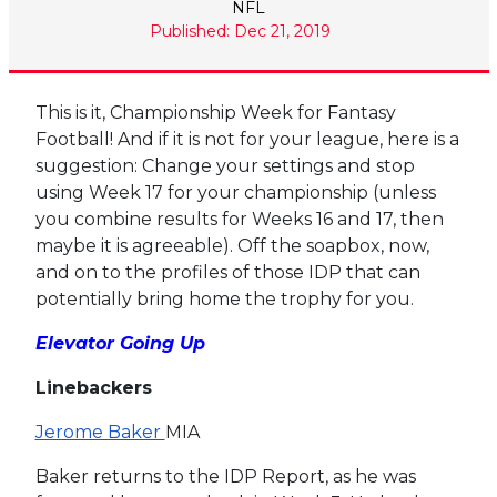
NFL
Published: Dec 21, 2019
This is it, Championship Week for Fantasy
Football! And if it is not for your league, here is a
suggestion: Change your settings and stop
using Week 17 for your championship (unless
you combine results for Weeks 16 and 17, then
maybe it is agreeable). Off the soapbox, now,
and on to the profiles of those IDP that can
potentially bring home the trophy for you.
Elevator Going Up
Linebackers
Jerome Baker
MIA
Baker returns to the IDP Report, as he was