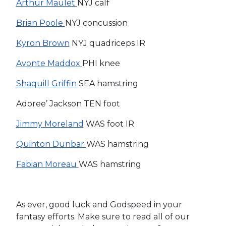
Arthur Maulet
NYJ calf
Brian Poole
NYJ concussion
Kyron Brown
NYJ quadriceps IR
Avonte Maddox
PHI knee
Shaquill Griffin
SEA hamstring
Adoree’ Jackson TEN foot
Jimmy Moreland
WAS foot IR
Quinton Dunbar
WAS hamstring
Fabian Moreau
WAS hamstring
As ever, good luck and Godspeed in your
fantasy efforts. Make sure to read all of our