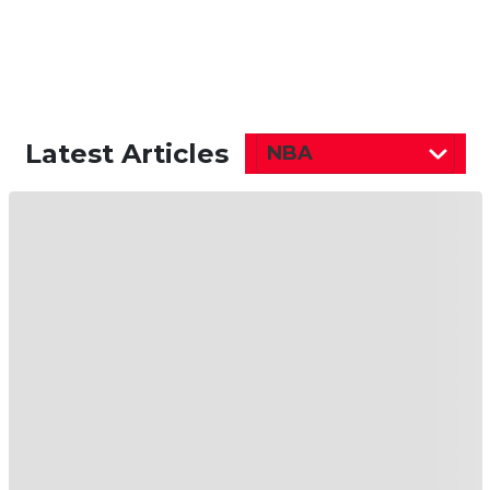
Latest Articles
NBA