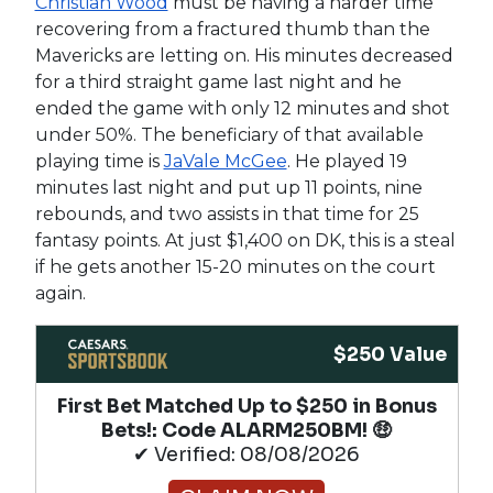
Christian Wood
must be having a harder time
recovering from a fractured thumb than the
Mavericks are letting on. His minutes decreased
for a third straight game last night and he
ended the game with only 12 minutes and shot
under 50%. The beneficiary of that available
playing time is
JaVale McGee
. He played 19
minutes last night and put up 11 points, nine
rebounds, and two assists in that time for 25
fantasy points. At just $1,400 on DK, this is a steal
if he gets another 15-20 minutes on the court
again.
$250 Value
First Bet Matched Up to $250 in Bonus
Bets!​: Code ALARM250BM! 🤑
✔ Verified: 08/08/2026