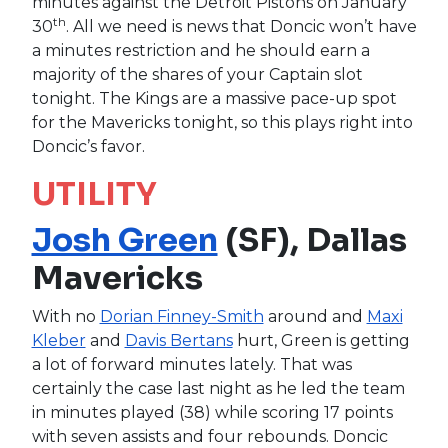
minutes against the Detroit Pistons on January
th
30
. All we need is news that Doncic won’t have
a minutes restriction and he should earn a
majority of the shares of your Captain slot
tonight. The Kings are a massive pace-up spot
for the Mavericks tonight, so this plays right into
Doncic’s favor.
UTILITY
Josh Green
(SF), Dallas
Mavericks
With no
Dorian Finney-Smith
around and
Maxi
Kleber
and
Davis Bertans
hurt, Green is getting
a lot of forward minutes lately. That was
certainly the case last night as he led the team
in minutes played (38) while scoring 17 points
with seven assists and four rebounds. Doncic