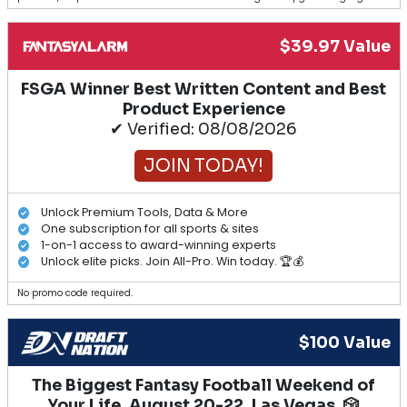
$39.97 Value
FSGA Winner Best Written Content and Best
Product Experience
✔ Verified: 08/08/2026
JOIN TODAY!
Unlock Premium Tools, Data & More
One subscription for all sports & sites
1-on-1 access to award-winning experts
Unlock elite picks. Join All-Pro. Win today. 🏆💰
No promo code required.
$100 Value
The Biggest Fantasy Football Weekend of
Your Life. August 20-22, Las Vegas. 🎲