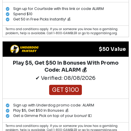
Sign up for Courtside with this link or code ALARM
Spend $10
Get 50 in Free Picks Instantly! 💰
Terms and conditions apply. If you or someone you know has a gambling
problem, help is available. Call 1-800-GAMBLER or go to ncpgambling.org.
$50 Value
Play $5, Get $50 In Bonuses With Promo
Code: ALARM 💰
✔ Verified: 08/08/2026
GET $100
Sign up with Underdog promo code: ALARM
Play $5, Get $50 In Bonuses 💰
Get a Gimme Pick on top of your bonus! 💵
Terms and conditions apply. If you or someone you know has a gambling
problem, help is available. Call 1-800-GAMBLER or go to ncpgambling.org.