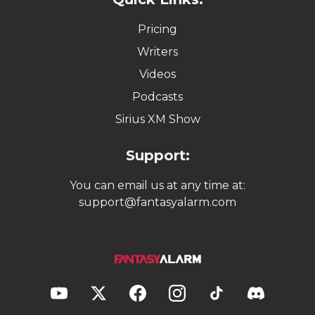
Pricing
Writers
Videos
Podcasts
Sirius XM Show
Support:
You can email us at any time at:
support@fantasyalarm.com