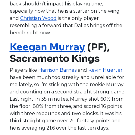
back shouldn’t impact his playing time,
especially now that he is a starter on the wing
and
Christian Wood
is the only player
resembling a forward that Dallas brings off the
bench right now.
Keegan Murray
(PF),
Sacramento Kings
Players like
Harrison Barnes
and
Kevin Huerter
have been much too streaky and unreliable for
me lately, so I’m sticking with the rookie Murray
and counting on a second straight strong game.
Last night, in 35 minutes, Murray shot 60% from
the floor, 80% from three, and scored 16 points
with three rebounds and two blocks. It was his
third straight game over 20 fantasy points and
he is averaging 21.6 over the last ten days.