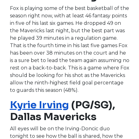
Fox is playing some of the best basketball of the
season right now, with at least 46 fantasy points
in five of his last six games. He dropped 49 on
the Mavericks last night, but the best part was
he played 39 minutes in a regulation game.
That is the fourth time in his last five games Fox
has been over 38 minutes on the court and he
is a sure bet to lead the team again assuming no
rest on a back-to-back. This is a game where Fox
should be looking for his shot as the Mavericks
allow the ninth-highest field goal percentage
to guards this season (48%).
Kyrie Irving
(PG/SG),
Dallas Mavericks
All eyes will be on the Irving-Doncic duo
tonight to see how the ball is shared, how the