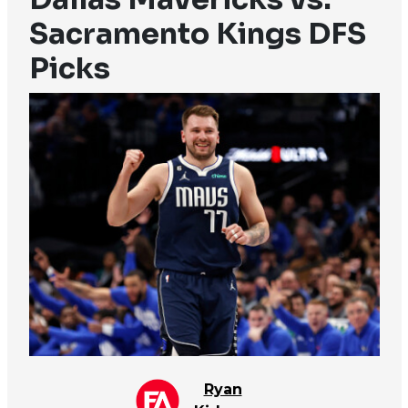
Sacramento Kings DFS
Picks
Ryan