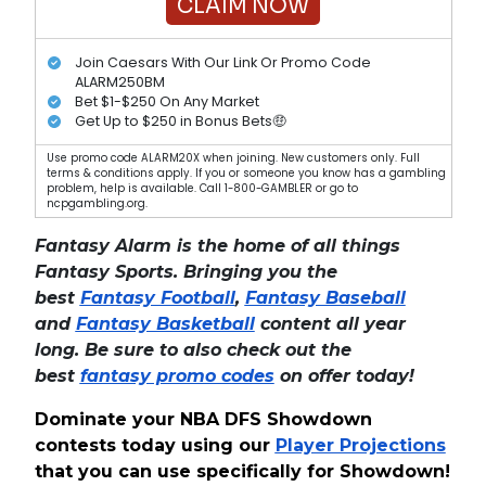
CLAIM NOW
Join Caesars With Our Link Or Promo Code
ALARM250BM
Bet $1-$250 On Any Market
Get Up to $250 in Bonus Bets🤑
Use promo code ALARM20X when joining. New customers only. Full
terms & conditions apply. If you or someone you know has a gambling
problem, help is available. Call 1-800-GAMBLER or go to
ncpgambling.org.
Fantasy Alarm is the home of all things
Fantasy Sports. Bringing you the
best
Fantasy Football
,
Fantasy Baseball
and
Fantasy Basketball
content all year
long. Be sure to also check out the
best
fantasy promo codes
on offer today!
Dominate your NBA DFS Showdown
contests today using our
Player Projections
that you can use specifically for Showdown!