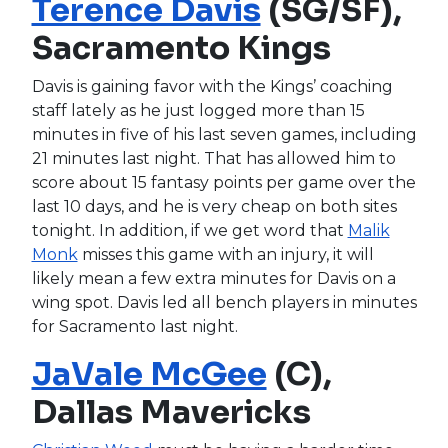
Terence Davis
(SG/SF),
Sacramento Kings
Davis is gaining favor with the Kings’ coaching
staff lately as he just logged more than 15
minutes in five of his last seven games, including
21 minutes last night. That has allowed him to
score about 15 fantasy points per game over the
last 10 days, and he is very cheap on both sites
tonight. In addition, if we get word that
Malik
Monk
misses this game with an injury, it will
likely mean a few extra minutes for Davis on a
wing spot. Davis led all bench players in minutes
for Sacramento last night.
JaVale McGee
(C),
Dallas Mavericks