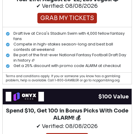
✔ Verified: 08/08/2026
GRAB MY TICKETS
Draft live at Circa's Stadium Swim with 4,000 fellow fantasy
fans
Compete in high-stakes season-long and best ball
contests all weekend
Be part of the first-ever National Fantasy Football Draft Day
in history 🏈
Get a 25% discount with promo code ALARM at checkout
Terms and conditions apply. If you or someone you know has a gambling
problem, help is available. Call 1-800-GAMBLER or go to ncpgambling.org.
$100 Value
Spend $10, Get 100 in Bonus Picks With Code
ALARM! 💰
✔ Verified: 08/08/2026