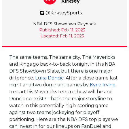
Kirksey
@KirkseySports
NBA DFS Showdown Playbook
Published: Feb 11, 2023
Updated: Feb 11, 2023
The same teams. The same city. The Mavericks
and Kings go back-to-back tonight in this NBA
DFS Showdown Slate, but there is one major
difference.
Luka Doncic
. After a close game last
night and two dominant games by
Kyrie Irving
to start his Mavericks tenure, how will he and
Doncic co-exist? That’s the major storyline to
watch in this potentially high-scoring game
against two teams jockeying for playoff
positioning. Here are the NBA DFS top plays we
can invest in for our lineups on FanDuel and