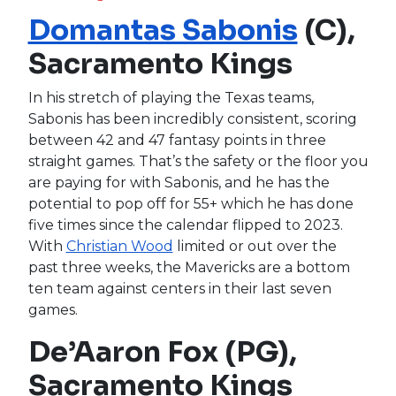
Domantas Sabonis
(C),
Sacramento Kings
In his stretch of playing the Texas teams,
Sabonis has been incredibly consistent, scoring
between 42 and 47 fantasy points in three
straight games. That’s the safety or the floor you
are paying for with Sabonis, and he has the
potential to pop off for 55+ which he has done
five times since the calendar flipped to 2023.
With
Christian Wood
limited or out over the
past three weeks, the Mavericks are a bottom
ten team against centers in their last seven
games.
De’Aaron Fox (PG),
Sacramento Kings