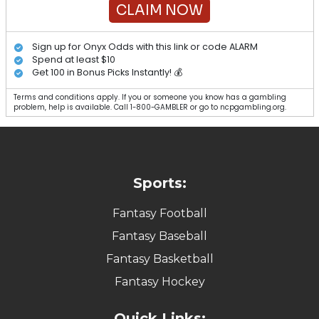
CLAIM NOW
Sign up for Onyx Odds with this link or code ALARM
Spend at least $10
Get 100 in Bonus Picks Instantly! 💰
Terms and conditions apply. If you or someone you know has a gambling
problem, help is available. Call 1-800-GAMBLER or go to ncpgambling.org.
Sports:
Fantasy Football
Fantasy Baseball
Fantasy Basketball
Fantasy Hockey
Quick Links: