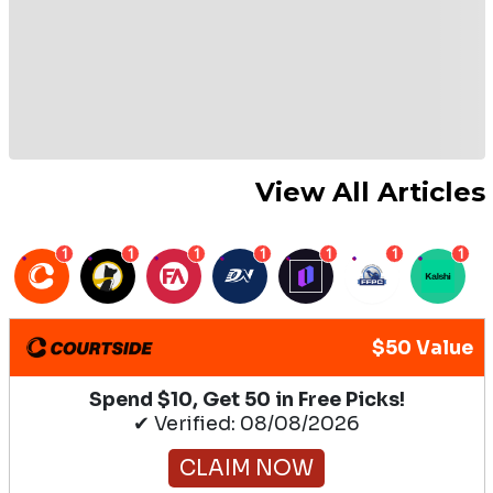
View All Articles
1
1
1
1
1
1
1
$50 Value
Spend $10, Get 50 in Free Picks!
✔ Verified: 08/08/2026
CLAIM NOW