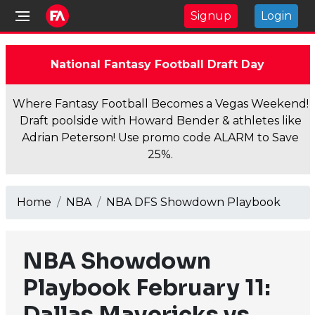
Signup
Login
National Fantasy Football Draft Day
Where Fantasy Football Becomes a Vegas Weekend!
Draft poolside with Howard Bender & athletes like
Adrian Peterson! Use promo code ALARM to Save
25%.
Home
NBA
NBA DFS Showdown Playbook
NBA Showdown
Playbook February 11:
Dallas Mavericks vs.