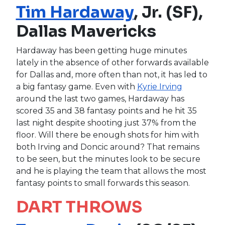
Tim Hardaway
, Jr. (SF),
Dallas Mavericks
Hardaway has been getting huge minutes
lately in the absence of other forwards available
for Dallas and, more often than not, it has led to
a big fantasy game. Even with
Kyrie Irving
around the last two games, Hardaway has
scored 35 and 38 fantasy points and he hit 35
last night despite shooting just 37% from the
floor. Will there be enough shots for him with
both Irving and Doncic around? That remains
to be seen, but the minutes look to be secure
and he is playing the team that allows the most
fantasy points to small forwards this season.
DART THROWS