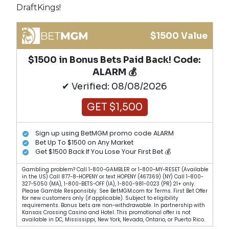
DraftKings!
$1500 Value
$1500 in Bonus Bets Paid Back! Code:
ALARM 💰
✔ Verified: 08/08/2026
GET $1,500
Sign up using BetMGM promo code ALARM
Bet Up To $1500 on Any Market
Get $1500 Back If You Lose Your First Bet 💰
Gambling problem? Call 1-800-GAMBLER or 1-800-MY-RESET (Available
in the US) Call 877-8-HOPENY or text HOPENY (467369) (NY) Call 1-800-
327-5050 (MA), 1-800-BETS-OFF (IA), 1-800-981-0023 (PR) 21+ only.
Please Gamble Responsibly. See BetMGM.com for Terms. First Bet Offer
for new customers only (if applicable). Subject to eligibility
requirements. Bonus bets are non-withdrawable. In partnership with
Kansas Crossing Casino and Hotel. This promotional offer is not
available in DC, Mississippi, New York, Nevada, Ontario, or Puerto Rico.