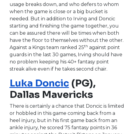
usage breaks down, and who defers to whom
when the game is close or a big bucket is
needed. But in addition to Irving and Doncic
starting and finishing the game together, you
can be assured there will be times when both
have the floor to themselves without the other.
th
Against a Kings team ranked 25
against point
guards in the last 30 games, Irving should have
no problem keeping his 40+ fantasy point
streak alive even if he takes second chair.
Luka Doncic
(PG),
Dallas Mavericks
There is certainly a chance that Doncic is limited
or hobbled in this game coming back from a
heel injury, but in his first game back from an
ankle injury, he scored 75 fantasy points in 36