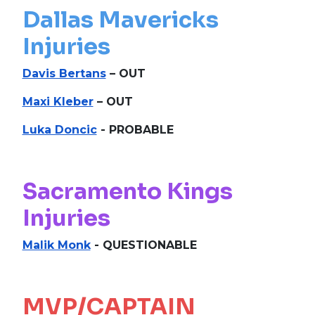
Dallas Mavericks
Injuries
Davis Bertans
– OUT
Maxi Kleber
– OUT
Luka Doncic
- PROBABLE
Sacramento Kings
Injuries
Malik Monk
- QUESTIONABLE
MVP/CAPTAIN