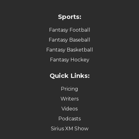
Sports:
Fantasy Football
Fantasy Baseball
Fantasy Basketball
Fantasy Hockey
Quick Links:
Pricing
Writers
Videos
Podcasts
Sirius XM Show