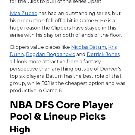
for the Clips to pull of the series upset.
Ivica Zubac
has had an outstanding series, but
his production fell off a bit in Game 6. He is a
huge reason the Clippers have stayed in this
series with his play on both of ends of the floor.
Clippers value pieces like
Nicolas Batum
,
Kris
Dunn
,
Bogdan Bogdanovic
and
Derrick Jones
all look more attractive from a fantasy
perspective than anything outside of Denver's
top six players. Batum has the best role of that
group, while DJJ is the cheapest option and was
productive in Game 6.
NBA DFS Core Player
Pool & Lineup Picks
High