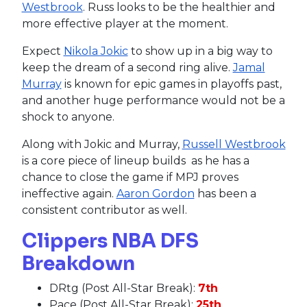
Westbrook
. Russ looks to be the healthier and
more effective player at the moment.
Expect
Nikola Jokic
to show up in a big way to
keep the dream of a second ring alive.
Jamal
Murray
is known for epic games in playoffs past,
and another huge performance would not be a
shock to anyone.
Along with Jokic and Murray,
Russell Westbrook
is a core piece of lineup builds as he has a
chance to close the game if MPJ proves
ineffective again.
Aaron Gordon
has been a
consistent contributor as well.
Clippers NBA DFS
Breakdown
DRtg (Post All-Star Break):
7th
Pace (Post All-Star Break):
25th