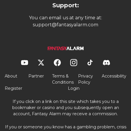
Support:
You can email us at any time at:
support@fantasyalarm.com
About
Partner
Terms &
Privacy
Accessibility
Conditions
Policy
Register
Login
If you click on a link on this site which takes you to a
bookmaker or casino and you subsequently open an
account, Fantasy Alarm may receive a commission.
If you or someone you know has a gambling problem, crisis