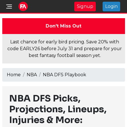
Signup
Login
Don't Miss Out
Last chance for early bird pricing. Save 20% with
code EARLY26 before July 31 and prepare for your
best fantasy football season yet.
Home
NBA
NBA DFS Playbook
NBA DFS Picks,
Projections, Lineups,
Injuries & More: