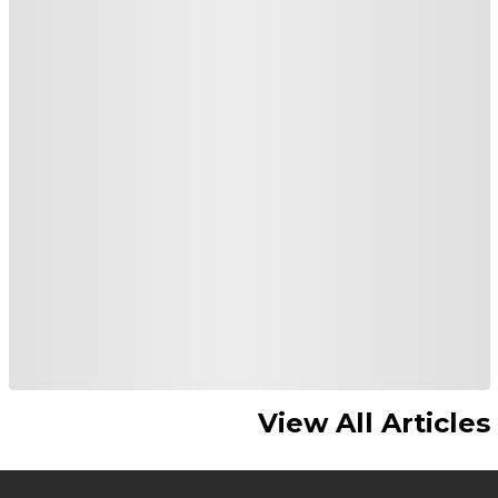
View All Articles