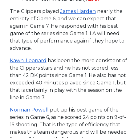
The Clippers played
James Harden
nearly the
entirety of Game 6, and we can expect that
again in Game 7. He responded with his best
game of the series since Game 1. LA will need
that type of performance again if they hope to
advance.
Kawhi Leonard
has been the more consistent of
the Clippers stars and he has not scored less
than 42 DK points since Game 1. He also has not
exceeded 40 minutes played since Game 1, but
that is certainly in play with the season on the
line in Game 7.
Norman Powell
put up his best game of the
series in Game 6, as he scored 24 points on 9-of-
15 shooting. That is the type of efficiency that
makes this team dangerous and will be needed