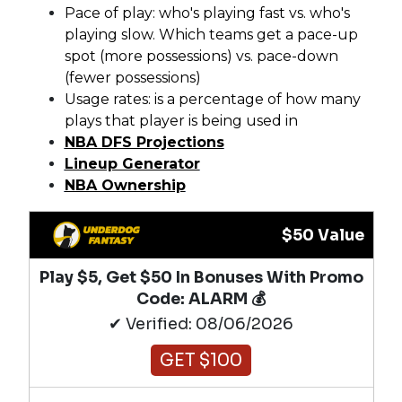
Pace of play: who's playing fast vs. who's
playing slow. Which teams get a pace-up
spot (more possessions) vs. pace-down
(fewer possessions)
Usage rates: is a percentage of how many
plays that player is being used in
NBA DFS Projections
Lineup Generator
NBA Ownership
$50 Value
Play $5, Get $50 In Bonuses With Promo
Code: ALARM 💰
✔ Verified: 08/06/2026
GET $100