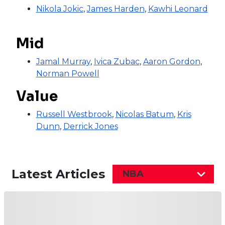
Nikola Jokic
,
James Harden
,
Kawhi Leonard
Mid
Jamal Murray
,
Ivica Zubac
,
Aaron Gordon
,
Norman Powell
Value
Russell Westbrook
,
Nicolas Batum
,
Kris
Dunn
,
Derrick Jones
Latest Articles
NBA