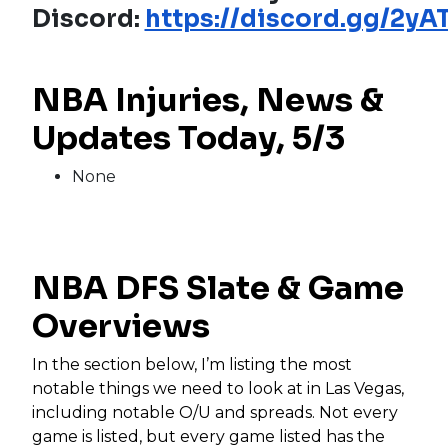
Discord:
https://discord.gg/2y
NBA Injuries, News &
Updates Today, 5/3
None
NBA DFS Slate & Game
Overviews
In the section below, I’m listing the most
notable things we need to look at in Las Vegas,
including notable O/U and spreads. Not every
game is listed, but every game listed has the