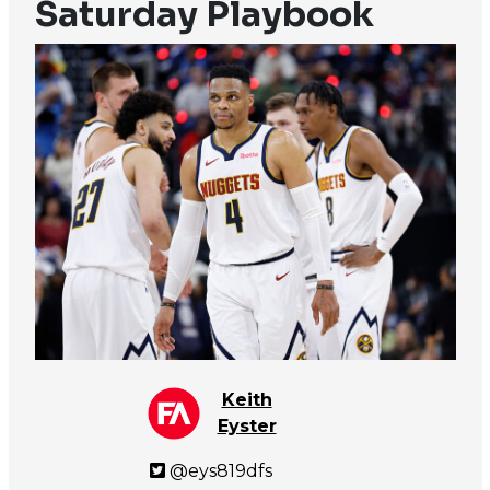
Saturday Playbook
Keith
Eyster
@eys819dfs