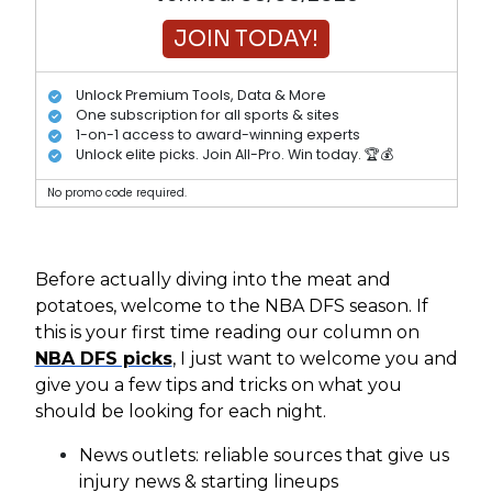
JOIN TODAY!
Unlock Premium Tools, Data & More
One subscription for all sports & sites
1-on-1 access to award-winning experts
Unlock elite picks. Join All-Pro. Win today. 🏆💰
No promo code required.
Before actually diving into the meat and
potatoes, welcome to the NBA DFS season. If
this is your first time reading our column on
NBA DFS picks
, I just want to welcome you and
give you a few tips and tricks on what you
should be looking for each night.
News outlets: reliable sources that give us
injury news & starting lineups