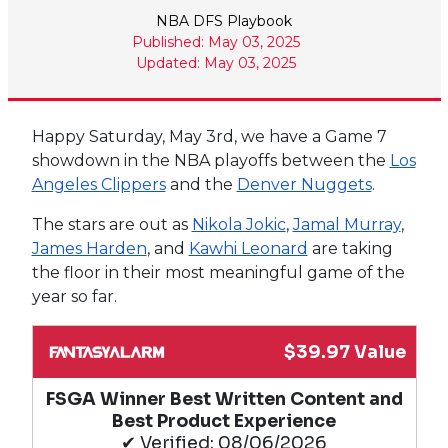
NBA DFS Playbook
Published: May 03, 2025
Updated: May 03, 2025
Happy Saturday, May 3rd, we have a Game 7
showdown in the NBA playoffs between the
Los
Angeles Clippers
and the
Denver Nuggets
.
The stars are out as
Nikola Jokic
,
Jamal Murray
,
James Harden
, and
Kawhi Leonard
are taking
the floor in their most meaningful game of the
year so far.
$39.97 Value
FSGA Winner Best Written Content and
Best Product Experience
✔ Verified: 08/06/2026