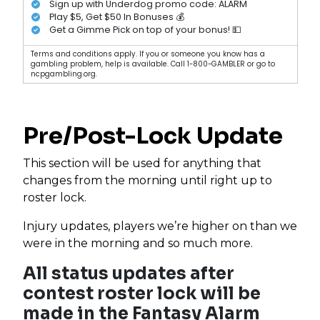
Sign up with Underdog promo code: ALARM
Play $5, Get $50 In Bonuses 💰
Get a Gimme Pick on top of your bonus! 💵
Terms and conditions apply. If you or someone you know has a
gambling problem, help is available. Call 1-800-GAMBLER or go to
ncpgambling.org.
Pre/Post-Lock Update
This section will be used for anything that
changes from the morning until right up to
roster lock.
Injury updates, players we’re higher on than we
were in the morning and so much more.
All status updates after
contest roster lock will be
made in the Fantasy Alarm