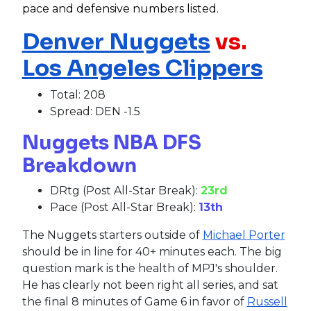
pace and defensive numbers listed.
Denver Nuggets
vs.
Los Angeles Clippers
Total: 208
Spread: DEN -1.5
Nuggets NBA DFS
Breakdown
DRtg (Post All-Star Break):
23rd
Pace (Post All-Star Break):
13th
The Nuggets starters outside of
Michael Porter
should be in line for 40+ minutes each. The big
question mark is the health of MPJ's shoulder.
He has clearly not been right all series, and sat
the final 8 minutes of Game 6 in favor of
Russell