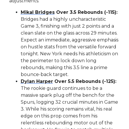
adjustments:
Mikal Bridges
Over 3.5 Rebounds (-115):
Bridges had a highly uncharacteristic
Game 3, finishing with just 2 points and a
clean slate on the glass across 29 minutes.
Expect an immediate, aggressive emphasis
on hustle stats from the versatile forward
tonight. New York needs his athleticism on
the perimeter to lock down long
rebounds, making this 3.5 line a prime
bounce-back target.
Dylan Harper
Over 5.5 Rebounds (-125):
The rookie guard continues to be a
massive spark plug off the bench for the
Spurs, logging 32 crucial minutes in Game
3. While his scoring remains vital, his real
edge on this prop comes from his
relentless rebounding motor out of the