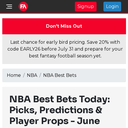
Signup
Login
Don't Miss Out
Last chance for early bird pricing. Save 20% with
code EARLY26 before July 31 and prepare for your
best fantasy football season yet.
Home
NBA
NBA Best Bets
NBA Best Bets Today:
Picks, Predictions &
Player Props - June