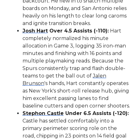
backcourt. He flew in to snatch multiple
boards on Monday, and San Antonio relies
heavily on his length to clear long caroms
and ignite transition breaks.
Josh Hart
Over 4.5 Assists (-110):
Hart
completely normalized his minute
allocation in Game 3, logging 35 iron-man
minutes and finishing with 16 points and
multiple playmaking reads. Because the
Spurs consistently trap and flash double-
teams to get the ball out of
Jalen
Brunson
's hands, Hart constantly operates
as New York's short-roll release hub, giving
him excellent passing lanes to find
baseline cutters and open corner shooters.
Stephon Castle
Under 6.5 Assists (-120):
Castle has settled comfortably into a
primary perimeter scoring role on the
road, chipping in 23 points on 14 field goal