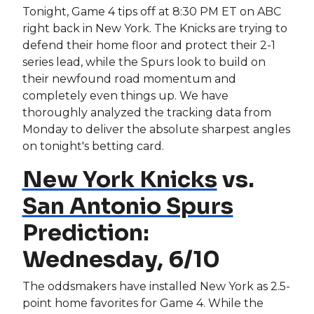
Tonight, Game 4 tips off at 8:30 PM ET on ABC
right back in New York. The Knicks are trying to
defend their home floor and protect their 2-1
series lead, while the Spurs look to build on
their newfound road momentum and
completely even things up. We have
thoroughly analyzed the tracking data from
Monday to deliver the absolute sharpest angles
on tonight's betting card.
New York Knicks
vs.
San Antonio Spurs
Prediction:
Wednesday, 6/10
The oddsmakers have installed New York as 2.5-
point home favorites for Game 4. While the