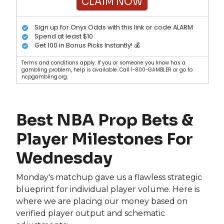
CLAIM NOW
Sign up for Onyx Odds with this link or code ALARM
Spend at least $10
Get 100 in Bonus Picks Instantly! 💰
Terms and conditions apply. If you or someone you know has a
gambling problem, help is available. Call 1-800-GAMBLER or go to
ncpgambling.org.
Best NBA Prop Bets &
Player Milestones For
Wednesday
Monday's matchup gave us a flawless strategic
blueprint for individual player volume. Here is
where we are placing our money based on
verified player output and schematic