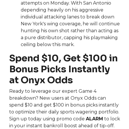
attempts on Monday. With San Antonio
depending heavily on his aggressive
individual attacking lanes to break down
New York's wing coverage, he will continue
hunting his own shot rather than acting as
a pure distributor, capping his playmaking
ceiling below this mark.
Spend $10, Get $100 in
Bonus Picks Instantly
at Onyx Odds
Ready to leverage our expert Game 4
breakdown? New users at Onyx Odds can
spend $10 and get $100 in bonus picks instantly
to optimize their daily sports wagering portfolio.
Sign up today using promo code
ALARM
to lock
in your instant bankroll boost ahead of tip-off.