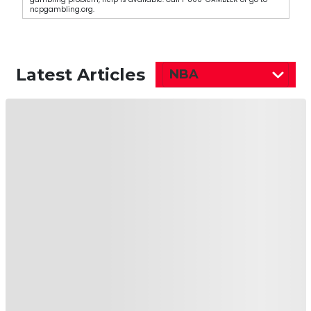
ncpgambling.org.
Latest Articles
NBA