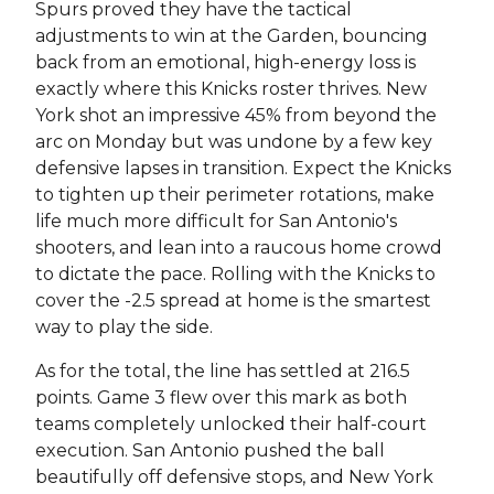
Spurs proved they have the tactical
adjustments to win at the Garden, bouncing
back from an emotional, high-energy loss is
exactly where this Knicks roster thrives. New
York shot an impressive 45% from beyond the
arc on Monday but was undone by a few key
defensive lapses in transition. Expect the Knicks
to tighten up their perimeter rotations, make
life much more difficult for San Antonio's
shooters, and lean into a raucous home crowd
to dictate the pace. Rolling with the Knicks to
cover the -2.5 spread at home is the smartest
way to play the side.
As for the total, the line has settled at 216.5
points. Game 3 flew over this mark as both
teams completely unlocked their half-court
execution. San Antonio pushed the ball
beautifully off defensive stops, and New York