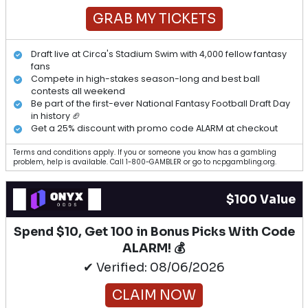
GRAB MY TICKETS
Draft live at Circa's Stadium Swim with 4,000 fellow fantasy
fans
Compete in high-stakes season-long and best ball
contests all weekend
Be part of the first-ever National Fantasy Football Draft Day
in history 🏈
Get a 25% discount with promo code ALARM at checkout
Terms and conditions apply. If you or someone you know has a gambling
problem, help is available. Call 1-800-GAMBLER or go to ncpgambling.org.
$100 Value
Spend $10, Get 100 in Bonus Picks With Code
ALARM! 💰
✔ Verified: 08/06/2026
CLAIM NOW