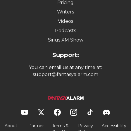
Pricing
Writers
Videos
Podcasts
Sirius XM Show
Support:
You can email us at any time at:
support@fantasyalarm.com
About
Partner
Terms &
Privacy
Accessibility