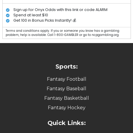
Sign up for Onyx Odds with this link or code ALARM
Spend at least $10
Get 100 in Bonus Picks Instantly! 💰
Terms and conditions apply. If you or someone you know has a gambling
problem, help is available. Call 1-800-GAMBLER or go to ncpgambling.org.
Sports:
Fantasy Football
Fantasy Baseball
Fantasy Basketball
Fantasy Hockey
Quick Links: