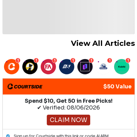
View All Articles
1
1
1
1
1
1
1
$50 Value
Spend $10, Get 50 in Free Picks!
✔ Verified: 08/06/2026
CLAIM NOW
Sign up for Courtside with this link or code ALARM