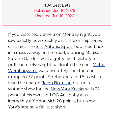
NBA Best Bets
Published: Jun 10, 2026
Updated: Jun 10, 2026
If you watched Game 3 on Monday night, you
saw exactly how quickly a championship series
can shift. The
San Antonio Spurs
bounced back
in a massive way on the road, silencing Madison
Square Garden with a gritty 115-111 victory to
pull themselves right back into this series.
Victor
Wembanyama
was absolutely spectacular,
dropping 32 points, 9 rebounds, and 5 assists to
lead the charge.
Jalen Brunson
put on a
vintage show for the
New York Knicks
with 32
points of his own, and
OG Anunoby
was
incredibly efficient with 28 points, but New
York's late rally fell just short.