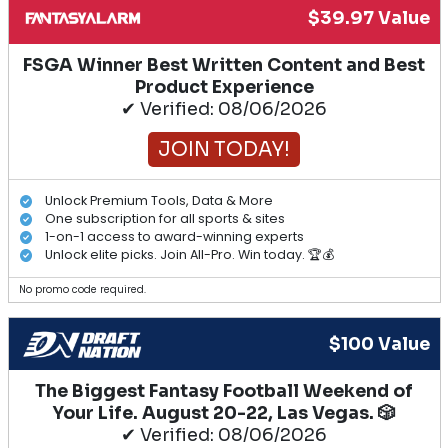
$39.97 Value
FSGA Winner Best Written Content and Best
Product Experience
✔ Verified: 08/06/2026
JOIN TODAY!
Unlock Premium Tools, Data & More
One subscription for all sports & sites
1-on-1 access to award-winning experts
Unlock elite picks. Join All-Pro. Win today. 🏆💰
No promo code required.
$100 Value
The Biggest Fantasy Football Weekend of
Your Life. August 20-22, Las Vegas. 🎲
✔ Verified: 08/06/2026