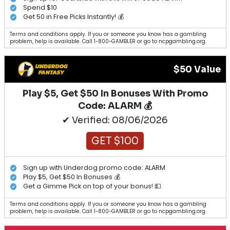
Spend $10
Get 50 in Free Picks Instantly! 💰
Terms and conditions apply. If you or someone you know has a gambling
problem, help is available. Call 1-800-GAMBLER or go to ncpgambling.org.
$50 Value
Play $5, Get $50 In Bonuses With Promo
Code: ALARM 💰
✔ Verified: 08/06/2026
GET $100
Sign up with Underdog promo code: ALARM
Play $5, Get $50 In Bonuses 💰
Get a Gimme Pick on top of your bonus! 💵
Terms and conditions apply. If you or someone you know has a gambling
problem, help is available. Call 1-800-GAMBLER or go to ncpgambling.org.