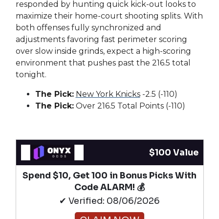
responded by hunting quick kick-out looks to
maximize their home-court shooting splits. With
both offenses fully synchronized and
adjustments favoring fast perimeter scoring
over slow inside grinds, expect a high-scoring
environment that pushes past the 216.5 total
tonight.
The Pick:
New York Knicks
-2.5 (-110)
The Pick:
Over 216.5 Total Points (-110)
$100 Value
Spend $10, Get 100 in Bonus Picks With
Code ALARM! 💰
✔ Verified: 08/06/2026