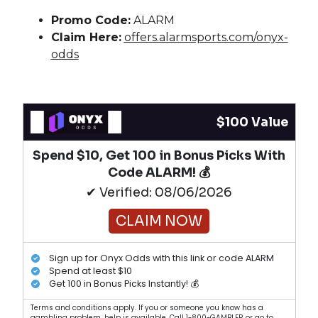
Promo Code:
ALARM
Claim Here:
offers.alarmsports.com/onyx-
odds
$100 Value
Spend $10, Get 100 in Bonus Picks With
Code ALARM! 💰
✔ Verified: 08/06/2026
CLAIM NOW
Sign up for Onyx Odds with this link or code ALARM
Spend at least $10
Get 100 in Bonus Picks Instantly! 💰
Terms and conditions apply. If you or someone you know has a
gambling problem, help is available. Call 1-800-GAMBLER or go to