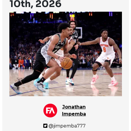
10th, 2026
Jonathan
Impemba
@jimpemba777