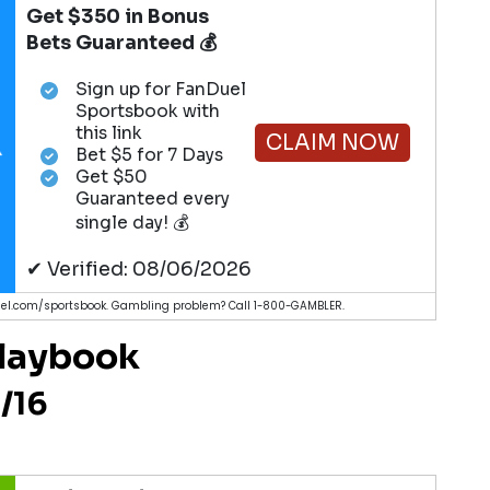
Get $350 in Bonus
Bets Guaranteed 💰
Sign up for FanDuel
Sportsbook with
this link
CLAIM NOW
Bet $5 for 7 Days
Get $50
Guaranteed every
single day! 💰
✔ Verified: 08/06/2026
nduel.com/sportsbook. Gambling problem? Call 1-800-GAMBLER.
laybook
/16