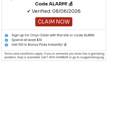
Code ALARM! 💰
✔ Verified: 08/06/2026
CLAIM NOW
Sign up for Onyx Odds with this link or code ALARM
Spend at least $10
Get 100 in Bonus Picks Instantly! 💰
Terms and conditions apply. If you or someone you know has a gambling
problem, help is available. Call 1-800-GAMBLER or go to ncpgambling.org.