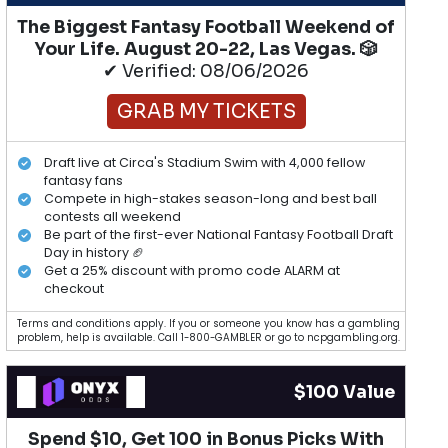
The Biggest Fantasy Football Weekend of
Your Life. August 20-22, Las Vegas. 🎲
✔ Verified: 08/06/2026
GRAB MY TICKETS
Draft live at Circa's Stadium Swim with 4,000 fellow
fantasy fans
Compete in high-stakes season-long and best ball
contests all weekend
Be part of the first-ever National Fantasy Football Draft
Day in history 🏈
Get a 25% discount with promo code ALARM at
checkout
Terms and conditions apply. If you or someone you know has a gambling
problem, help is available. Call 1-800-GAMBLER or go to ncpgambling.org.
$100 Value
Spend $10, Get 100 in Bonus Picks With