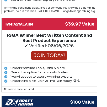
Terms and conditions apply. If you or someone you know has a gambling
problem, help is available. Call 1-800-GAMBLER or go to ncpgambling.org.
$39.97 Value
FSGA Winner Best Written Content and
Best Product Experience
✔ Verified: 08/06/2026
JOIN TODAY!
Unlock Premium Tools, Data & More
One subscription for all sports & sites
1-on-1 access to award-winning experts
Unlock elite picks. Join All-Pro. Win today. 🏆💰
No promo code required.
$100 Value