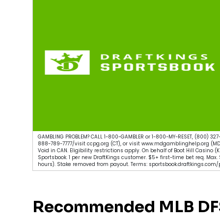
GAMBLING PROBLEM? CALL 1-800-GAMBLER or 1-800-MY-RESET, (800) 327-
888-789-7777/visit ccpg.org (CT), or visit www.mdgamblinghelp.org (MD
Void in CAN. Eligibility restrictions apply. On behalf of Boot Hill Casino
Sportsbook. 1 per new DraftKings customer. $5+ first-time bet req. Max
hours). Stake removed from payout. Terms: sportsbook.draftkings.com/p
Recommended MLB DFS 