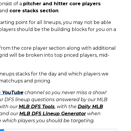
nsist of a
pitcher and hitter core players
and
core stacks section
.
arting point for all lineups, you may not be able
 players should be the building blocks for you on a
from the core player section along with additional
rid will be broken into top priced players, mid-
lineups stacks for the day and which players we
 matchups and pricing.
m YouTube
channel so you never miss a show!
ur DFS lineup questions answered by our MLB
with our
MLB DFS Tools
, with the
Daily MLB
and our
MLB DFS Lineup Generator
when
e which players you should be targeting.