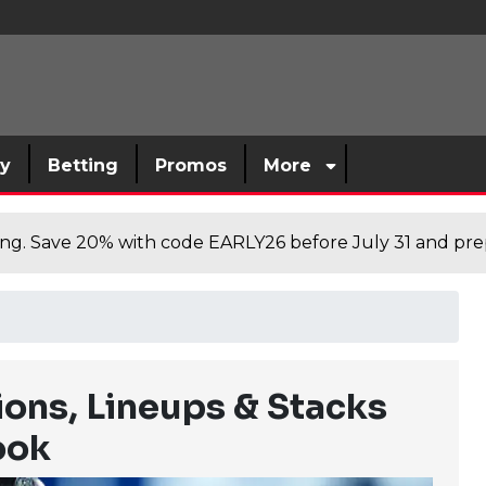
sy
Betting
Promos
More
cing. Save 20% with code EARLY26 before July 31 and prep
ions, Lineups & Stacks
ook