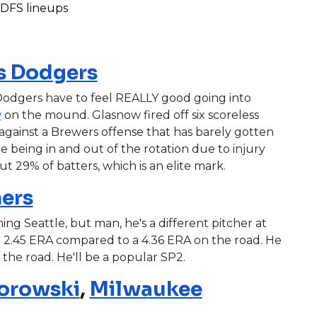
r DFS lineups
s Dodgers
he Dodgers have to feel REALLY good going into
w
on the mound. Glasnow fired off six scoreless
 against a Brewers offense that has barely gotten
e being in and out of the rotation due to injury
 out 29% of batters, which is an elite mark.
ners
ning Seattle, but man, he's a different pitcher at
 2.45 ERA compared to a 4.36 ERA on the road. He
the road. He'll be a popular SP2.
orowski
,
Milwaukee