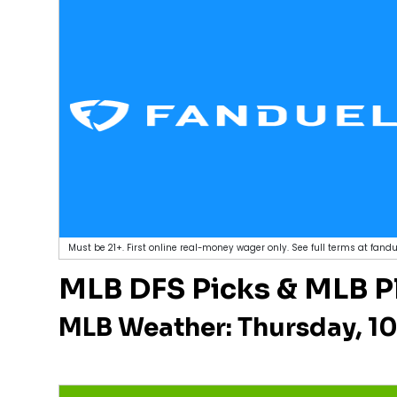
Must be 21+. First online real-money wager only. See full terms at fa
MLB DFS Picks & MLB P
MLB Weather: Thursday, 10