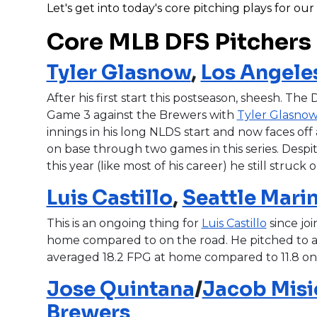
Let's get into today's core pitching plays for ou
Core MLB DFS Pitchers
Tyler Glasnow
,
Los Angele
After his first start this postseason, sheesh. T
Game 3 against the Brewers with
Tyler Glasno
innings in his long NLDS start and now faces off
on base through two games in this series. Despit
this year (like most of his career) he still struck
Luis Castillo
,
Seattle Mari
This is an ongoing thing for
Luis Castillo
since joi
home compared to on the road. He pitched to a
averaged 18.2 FPG at home compared to 11.8 on 
Jose Quintana
/
Jacob Misi
Brewers