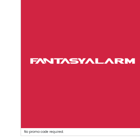
No promo code required.