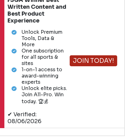
Written Content and
Best Product
Experience
Unlock Premium
Tools, Data &
More
One subscription
for all sports &
JOIN TODAY!
sites
1-on-1 access to
award-winning
experts
Unlock elite picks.
Join All-Pro. Win
today. 🏆💰
✔ Verified:
08/06/2026