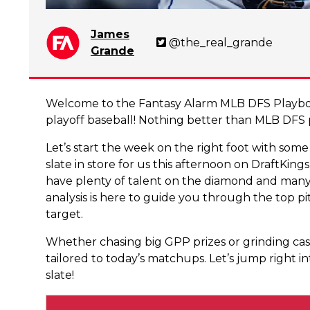
James
@the_real_grande
Grande
Welcome to the Fantasy Alarm MLB DFS Playbook
playoff baseball! Nothing better than MLB DFS p
Let’s start the week on the right foot with so
slate in store for us this afternoon on DraftKin
have plenty of talent on the diamond and many 
analysis is here to guide you through the top pi
target.
Whether chasing big GPP prizes or grinding cas
tailored to today’s matchups. Let’s jump right i
slate!