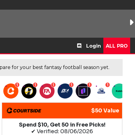
Login
ALL PRO
are for your best fantasy football season yet.
1
1
1
1
1
1
1
$50 Value
Spend $10, Get 50 in Free Picks!
✔ Verified: 08/06/2026