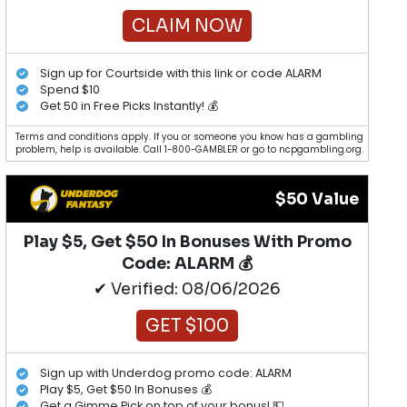
CLAIM NOW
Sign up for Courtside with this link or code ALARM
Spend $10
Get 50 in Free Picks Instantly! 💰
Terms and conditions apply. If you or someone you know has a gambling
problem, help is available. Call 1-800-GAMBLER or go to ncpgambling.org.
$50 Value
Play $5, Get $50 In Bonuses With Promo
Code: ALARM 💰
✔ Verified: 08/06/2026
GET $100
Sign up with Underdog promo code: ALARM
Play $5, Get $50 In Bonuses 💰
Get a Gimme Pick on top of your bonus! 💵