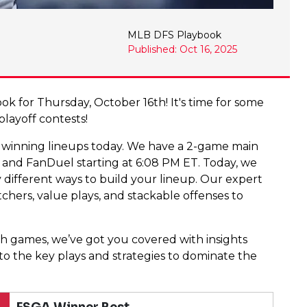
MLB DFS Playbook
Published: Oct 16, 2025
 for Thursday, October 16th! It's time for some
layoff contests!
me winning lineups today. We have a 2-game main
gs and FanDuel starting at 6:08 PM ET. Today, we
different ways to build your lineup. Our expert
tchers, value plays, and stackable offenses to
h games, we’ve got you covered with insights
nto the key plays and strategies to dominate the
FSGA Winner Best