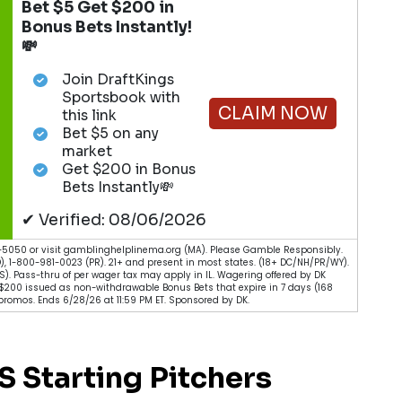
Bet $5 Get $200 in
Bonus Bets Instantly!
💸
Join DraftKings
Sportsbook with
CLAIM NOW
this link
Bet $5 on any
market
Get $200 in Bonus
Bets Instantly💸
✔ Verified: 08/06/2026
5050 or visit gamblinghelplinema.org (MA). Please Gamble Responsibly.
), 1-800-981-0023 (PR). 21+ and present in most states. (18+ DC/NH/PR/WY).
 (KS). Pass-thru of per wager tax may apply in IL. Wagering offered by DK
. $200 issued as non-withdrawable Bonus Bets that expire in 7 days (168
romos. Ends 6/28/26 at 11:59 PM ET. Sponsored by DK.
Starting Pitchers