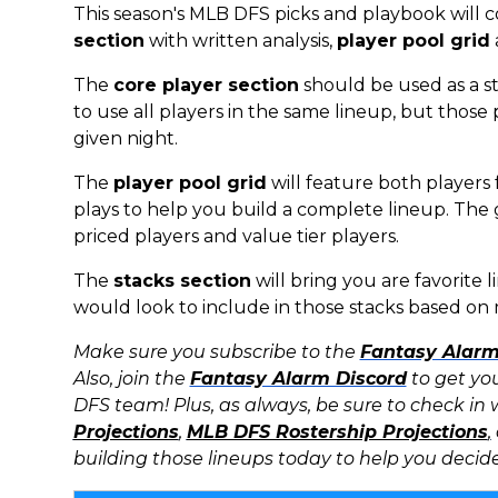
This season's MLB DFS picks and playbook will co
section
with written analysis,
player pool grid
The
core player section
should be used as a st
to use all players in the same lineup, but those
given night.
The
player pool grid
will feature both players 
plays to help you build a complete lineup. The g
priced players and value tier players.
The
stacks section
will bring you are favorite 
would look to include in those stacks based on
Make sure you subscribe to the
Fantasy Alar
Also, join the
Fantasy Alarm Discord
to get yo
DFS team! Plus, as always, b
e sure to check in 
Projections
,
MLB DFS Rostership Projections
,
building those lineups today to help you decid