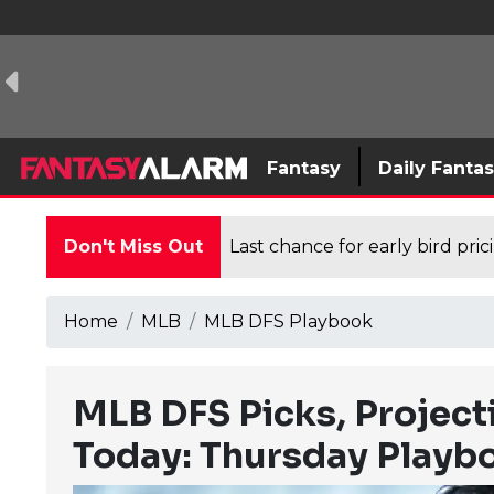
Fantasy
Daily Fanta
Don't Miss Out
Last chance for early bird pri
Home
MLB
MLB DFS Playbook
MLB DFS Picks, Project
Today: Thursday Playb