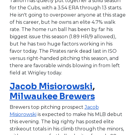
Taillon has quietly put together a solid season
for the Cubs, with a 3.54 ERA through 13 starts.
He isn't going to overpower anyone at this stage
of his career, but he owns an elite 4.7% walk
rate. The home run ball has been by far his
biggest issue this season (1.89 HR/9 allowed),
but he has two huge factors working in his
favor today. The Pirates rank dead last in ISO
versus right-handed pitching this season, and
there are favorable winds blowing in from left
field at Wrigley today.
Jacob Misiorowski
,
Milwaukee Brewers
Brewers top pitching prospect
Jacob
Misiorowski
is expected to make his MLB debut
this evening. The big righty has posted elite
strikeout totals in his climb through the minors,