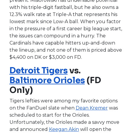
present. Misiorowski has undeniable potential
with his triple-digit fastball, but he also owns a
12.3% walk rate at Triple-A that represents his
lowest mark since Low-A ball. When you factor
in the pressure of a first career big league start,
the issues can compound in a hurry. The
Cardinals have capable hitters up-and-down
the lineup, and not one of them is priced above
$4,400 on DK or $3,000 on FD.
Detroit Tigers
vs.
Baltimore Orioles
(FD
Only)
Tigers lefties were among my favorite options
on the FanDuel slate when
Dean Kremer
was
scheduled to start for the Orioles.
Unfortunately, the Orioles made a savvy move
and announced
Keegan Akin
will open the