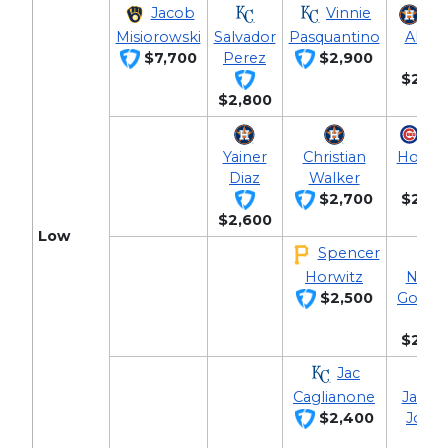
Jacob
Vinnie
Jo
Misiorowski
Salvador
Pasquantino
Altuv
$7,700
Perez
$2,900
$2,90
$2,800
Ni
Yainer
Christian
Hoern
Diaz
Walker
$2,700
$2,80
$2,600
Low
Spencer
Horwitz
Nola
$2,500
Gorma
$2,60
Jac
Caglianone
Jahma
$2,400
Jone