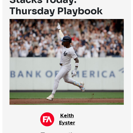
Thursday Playbook
Keith
Eyster