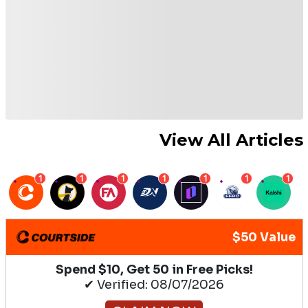
View All Articles
1
1
1
1
1
1
1
$50 Value
Spend $10, Get 50 in Free Picks!
✔ Verified: 08/07/2026