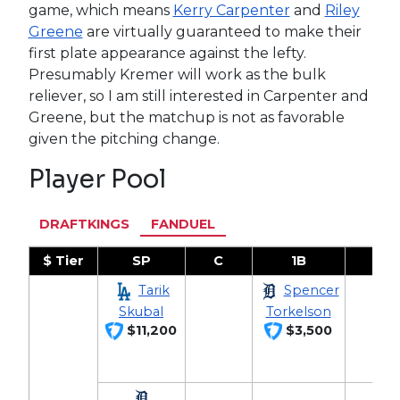
game, which means
Kerry Carpenter
and
Riley
Greene
are virtually guaranteed to make their
first plate appearance against the lefty.
Presumably Kremer will work as the bulk
reliever, so I am still interested in Carpenter and
Greene, but the matchup is not as favorable
given the pitching change.
Player Pool
DRAFTKINGS
FANDUEL
$ Tier
SP
C
1B
2B
Tarik
Spencer
Skubal
Torkelson
$11,200
$3,500