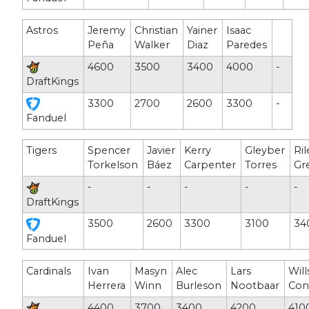
Astros
Jeremy
Christian
Yainer
Isaac
Peña
Walker
Diaz
Paredes
4600
3500
3400
4000
-
DraftKings
3300
2700
2600
3300
-
Fanduel
Tigers
Spencer
Javier
Kerry
Gleyber
Ril
Torkelson
Báez
Carpenter
Torres
Gr
-
-
-
-
-
DraftKings
3500
2600
3300
3100
34
Fanduel
Cardinals
Ivan
Masyn
Alec
Lars
Wil
Herrera
Winn
Burleson
Nootbaar
Con
4400
3700
3400
4200
410