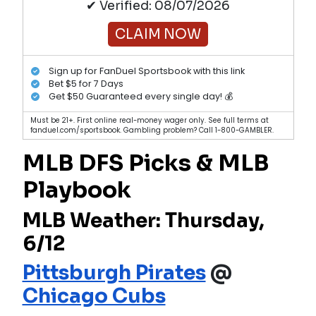
✔ Verified: 08/07/2026
CLAIM NOW
Sign up for FanDuel Sportsbook with this link
Bet $5 for 7 Days
Get $50 Guaranteed every single day! 💰
Must be 21+. First online real-money wager only. See full terms at
fanduel.com/sportsbook. Gambling problem? Call 1-800-GAMBLER.
MLB DFS Picks & MLB
Playbook
MLB Weather: Thursday,
6/12
Pittsburgh Pirates
@
Chicago Cubs