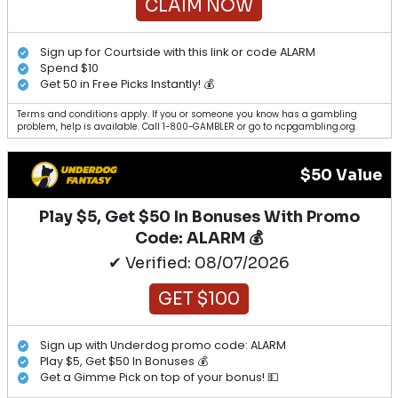
CLAIM NOW
Sign up for Courtside with this link or code ALARM
Spend $10
Get 50 in Free Picks Instantly! 💰
Terms and conditions apply. If you or someone you know has a gambling
problem, help is available. Call 1-800-GAMBLER or go to ncpgambling.org.
$50 Value
Play $5, Get $50 In Bonuses With Promo
Code: ALARM 💰
✔ Verified: 08/07/2026
GET $100
Sign up with Underdog promo code: ALARM
Play $5, Get $50 In Bonuses 💰
Get a Gimme Pick on top of your bonus! 💵