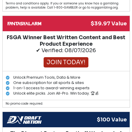
Terms and conditions apply. If you or someone you know has a gambling
problem, help is available. Call 1-800-GAMBLER or go to ncpgambling.org.
$39.97 Value
FSGA Winner Best Written Content and Best
Product Experience
✔ Verified: 08/07/2026
JOIN TODAY!
Unlock Premium Tools, Data & More
One subscription for all sports & sites
1-on-1 access to award-winning experts
Unlock elite picks. Join All-Pro. Win today. 🏆💰
No promo code required.
$100 Value