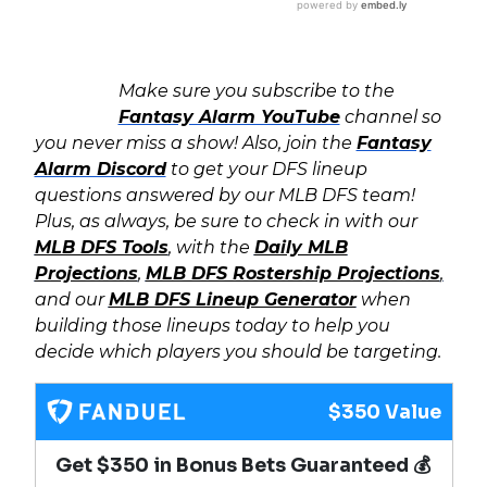
Make sure you subscribe to the
Fantasy Alarm YouTube
channel so
you never miss a show! Also, join the
Fantasy
Alarm Discord
to get your DFS lineup
questions answered by our MLB DFS team!
Plus, as always, b
e sure to check in with our
MLB DFS Tools
, with the
Daily MLB
Projections
,
MLB DFS Rostership Projections
,
and our
MLB DFS Lineup Generator
when
building those lineups today to help you
decide which players you should be targeting.
$350 Value
Get $350 in Bonus Bets Guaranteed 💰