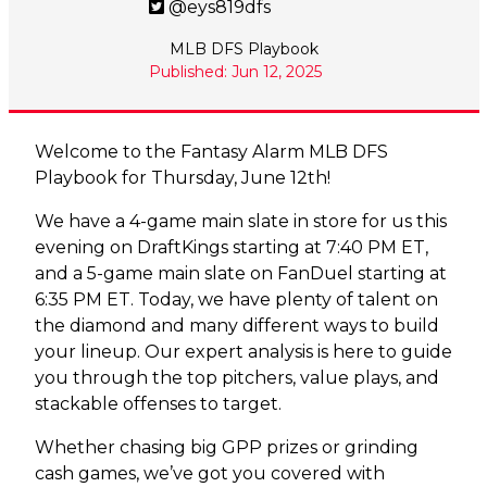
@eys819dfs
MLB DFS Playbook
Published: Jun 12, 2025
Welcome to the Fantasy Alarm MLB DFS
Playbook for Thursday, June 12th!
We have a 4-game main slate in store for us this
evening on DraftKings starting at 7:40 PM ET,
and a 5-game main slate on FanDuel starting at
6:35 PM ET. Today, we have plenty of talent on
the diamond and many different ways to build
your lineup. Our expert analysis is here to guide
you through the top pitchers, value plays, and
stackable offenses to target.
Whether chasing big GPP prizes or grinding
cash games, we’ve got you covered with