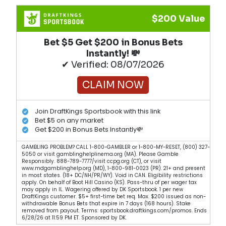
$200 Value
Bet $5 Get $200 in Bonus Bets
Instantly! 💸
✔ Verified: 08/07/2026
CLAIM NOW
Join DraftKings Sportsbook with this link
Bet $5 on any market
Get $200 in Bonus Bets Instantly💸
GAMBLING PROBLEM? CALL 1-800-GAMBLER or 1-800-MY-RESET, (800) 327-
5050 or visit gamblinghelplinema.org (MA). Please Gamble
Responsibly. 888-789-7777/visit ccpg.org (CT), or visit
www.mdgamblinghelp.org (MD), 1-800-981-0023 (PR). 21+ and present
in most states. (18+ DC/NH/PR/WY). Void in CAN. Eligibility restrictions
apply. On behalf of Boot Hill Casino (KS). Pass-thru of per wager tax
may apply in IL. Wagering offered by DK Sportsbook. 1 per new
DraftKings customer. $5+ first-time bet req. Max. $200 issued as non-
withdrawable Bonus Bets that expire in 7 days (168 hours). Stake
removed from payout. Terms: sportsbook.draftkings.com/promos. Ends
6/28/26 at 11:59 PM ET. Sponsored by DK.