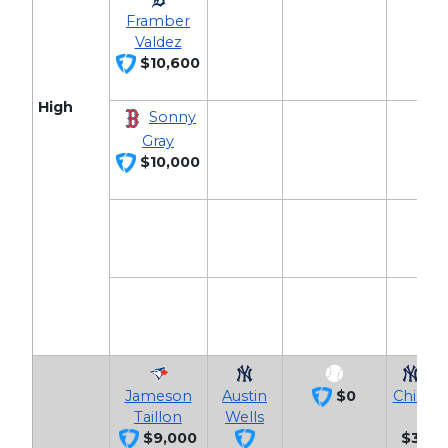
Framber
Valdez
$10,600
High
Sonny
Gray
$10,000
Ja
Jameson
Austin
$0
Chisho
Taillon
Wells
$9,000
$3,40