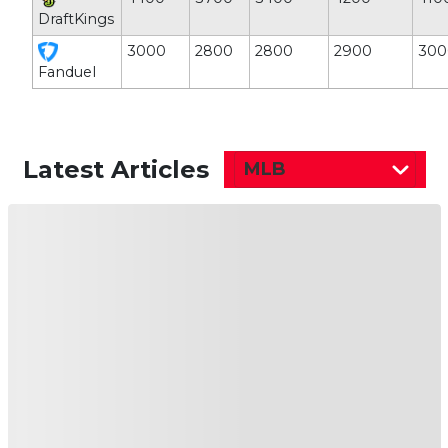
DraftKings
3000
2800
2800
2900
300
Fanduel
Latest Articles
MLB