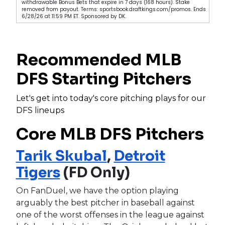
withdrawable Bonus Bets that expire in 7 days (168 hours). Stake
removed from payout. Terms: sportsbook.draftkings.com/promos. Ends
6/28/26 at 11:59 PM ET. Sponsored by DK.
Recommended MLB
DFS Starting Pitchers
Let's get into today's core pitching plays for our
DFS lineups
Core MLB DFS Pitchers
Tarik Skubal
,
Detroit
Tigers
(FD Only)
On FanDuel, we have the option playing
arguably the best pitcher in baseball against
one of the worst offenses in the league against