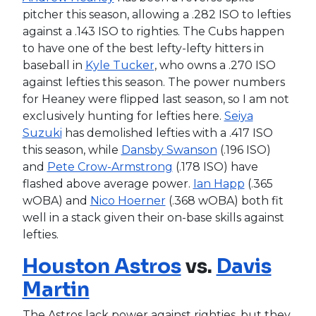
pitcher this season, allowing a .282 ISO to lefties
against a .143 ISO to righties. The Cubs happen
to have one of the best lefty-lefty hitters in
baseball in
Kyle Tucker
, who owns a .270 ISO
against lefties this season. The power numbers
for Heaney were flipped last season, so I am not
exclusively hunting for lefties here.
Seiya
Suzuki
has demolished lefties with a .417 ISO
this season, while
Dansby Swanson
(.196 ISO)
and
Pete Crow-Armstrong
(.178 ISO) have
flashed above average power.
Ian Happ
(.365
wOBA) and
Nico Hoerner
(.368 wOBA) both fit
well in a stack given their on-base skills against
lefties.
Houston Astros
vs.
Davis
Martin
The Astros lack power against righties, but they