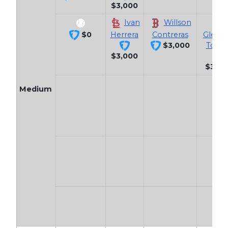
$3,000
Ivan
Willson
$0
Herrera
Contreras
Gleyb
$3,000
Torre
$3,000
$3,10
Medium