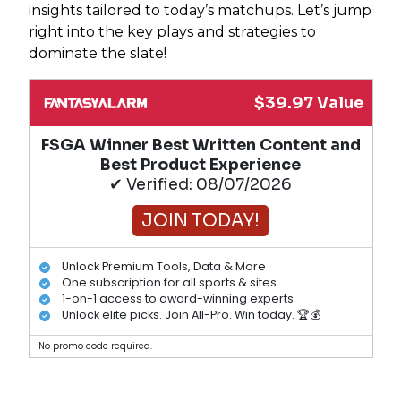
insights tailored to today’s matchups. Let’s jump
right into the key plays and strategies to
dominate the slate!
$39.97 Value
FSGA Winner Best Written Content and
Best Product Experience
✔ Verified: 08/07/2026
JOIN TODAY!
Unlock Premium Tools, Data & More
One subscription for all sports & sites
1-on-1 access to award-winning experts
Unlock elite picks. Join All-Pro. Win today. 🏆💰
No promo code required.