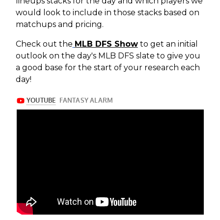
lineups stacks for the day and which players we
would look to include in those stacks based on
matchups and pricing.
Check out the
MLB DFS Show
to get an initial
outlook on the day's MLB DFS slate to give you
a good base for the start of your research each
day!