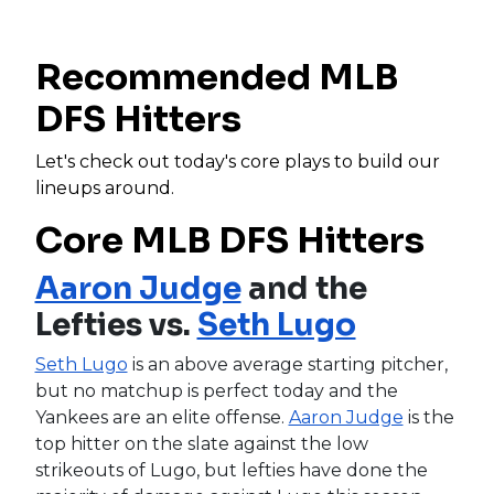
Recommended MLB
DFS Hitters
Let's check out today's core plays to build our
lineups around.
Core MLB DFS Hitters
Aaron Judge
and the
Lefties vs.
Seth Lugo
Seth Lugo
is an above average starting pitcher,
but no matchup is perfect today and the
Yankees are an elite offense.
Aaron Judge
is the
top hitter on the slate against the low
strikeouts of Lugo, but lefties have done the