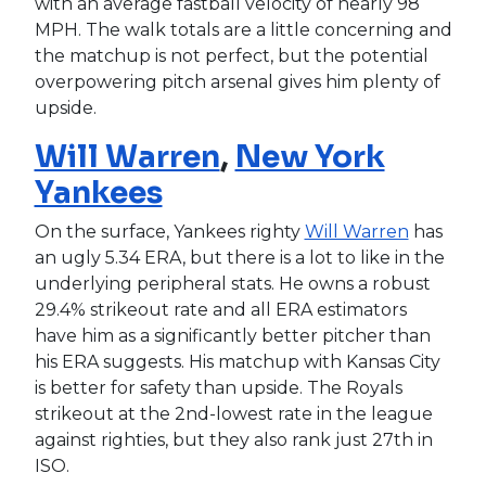
with an average fastball velocity of nearly 98
MPH. The walk totals are a little concerning and
the matchup is not perfect, but the potential
overpowering pitch arsenal gives him plenty of
upside.
Will Warren
,
New York
Yankees
On the surface, Yankees righty
Will Warren
has
an ugly 5.34 ERA, but there is a lot to like in the
underlying peripheral stats. He owns a robust
29.4% strikeout rate and all ERA estimators
have him as a significantly better pitcher than
his ERA suggests. His matchup with Kansas City
is better for safety than upside. The Royals
strikeout at the 2nd-lowest rate in the league
against righties, but they also rank just 27th in
ISO.