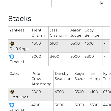
$2,20
Stacks
Yankees
Trent
Jazz
Aaron
Cody
Grisham
Chisholm
Judge
Bellinger
4300
5100
6600
4500
-
DraftKings
3000
3400
5000
3300
-
Fanduel
Cubs
Pete
Dansby
Seiya
Ian
Kyle
Crow-
Swanson
Suzuki
Happ
Tuc
Armstrong
5800
4300
5300
4100
630
DraftKings
4200
3000
3600
3500
440
Fanduel