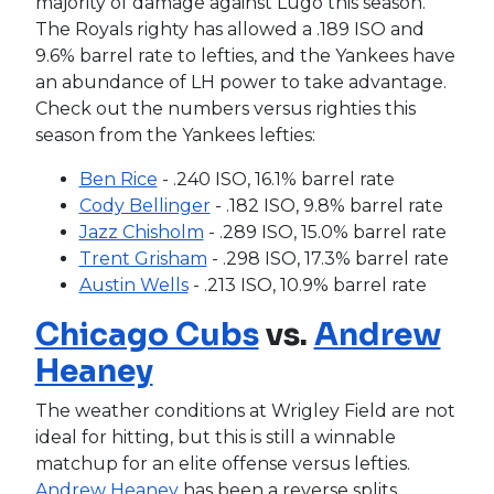
majority of damage against Lugo this season.
The Royals righty has allowed a .189 ISO and
9.6% barrel rate to lefties, and the Yankees have
an abundance of LH power to take advantage.
Check out the numbers versus righties this
season from the Yankees lefties:
Ben Rice
- .240 ISO, 16.1% barrel rate
Cody Bellinger
- .182 ISO, 9.8% barrel rate
Jazz Chisholm
- .289 ISO, 15.0% barrel rate
Trent Grisham
- .298 ISO, 17.3% barrel rate
Austin Wells
- .213 ISO, 10.9% barrel rate
Chicago Cubs
vs.
Andrew
Heaney
The weather conditions at Wrigley Field are not
ideal for hitting, but this is still a winnable
matchup for an elite offense versus lefties.
Andrew Heaney
has been a reverse splits