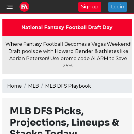
Signup
Login
National Fantasy Football Draft Day
Where Fantasy Football Becomes a Vegas Weekend!
Draft poolside with Howard Bender & athletes like
Adrian Peterson! Use promo code ALARM to Save
25%.
Home
MLB
MLB DFS Playbook
MLB DFS Picks,
Projections, Lineups &
Stacks Today: