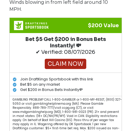
Winds blowing in from left field around 10
MPH.
$200 Value
Bet $5 Get $200 in Bonus Bets
Instantly! 💸
✔ Verified: 08/07/2026
CLAIM NOW
Join DraftKings Sportsbook with this link
Bet $5 on any market
Get $200 in Bonus Bets Instantly💸
GAMBLING PROBLEM? CALL 1-800-GAMBLER or 1-800-MY-RESET, (800) 327-
5050 or visit gamblinghelplinema.org (MA). Please Gamble
Responsibly. 888-789-7777/visit ccpg.org (CT), or visit
www.mdgamblinghelp.org (MD), 1-800-981-0023 (PR). 21+ and present
in most states. (18+ DC/NH/PR/WY). Void in CAN. Eligibility restrictions
apply. On behalf of Boot Hill Casino (KS). Pass-thru of per wager tax
may apply in IL. Wagering offered by DK Sportsbook. 1 per new
DraftKings customer. $5+ first-time bet req. Max. $200 issued as non-