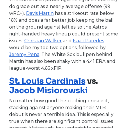
do grade out as a nearly average offense (99
wRC+).
Davis Martin
has a strikeout rate below
16% and does a far better job keeping the ball
on the ground against lefties, so the Astros
right-handed heavy lineup could present some
issues.
Christian Walker
and
Isaac Paredes
would be my top two options, followed by
Jeremy Pena
. The White Sox bullpen behind
Martin has also been shaky with a 4.41 ERA and
league-worst 4.66 xFIP.
St. Louis Cardinals
vs.
Jacob Misiorowski
No matter how good the pitching prospect,
stacking against anyone making their MLB
debut is never a terrible idea. This is especially
true when there are significant control issues