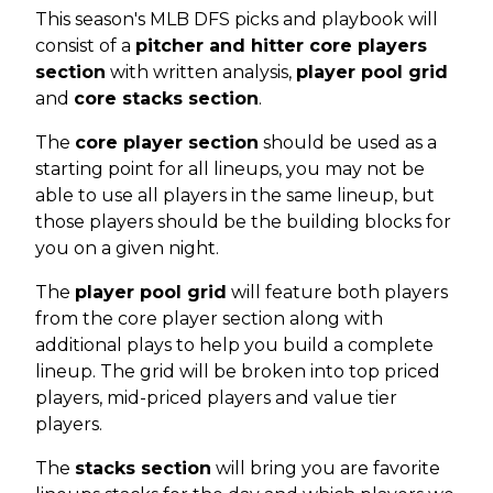
This season's MLB DFS picks and playbook will
consist of a
pitcher and hitter core players
section
with written analysis,
player pool grid
and
core stacks section
.
The
core player section
should be used as a
starting point for all lineups, you may not be
able to use all players in the same lineup, but
those players should be the building blocks for
you on a given night.
The
player pool grid
will feature both players
from the core player section along with
additional plays to help you build a complete
lineup. The grid will be broken into top priced
players, mid-priced players and value tier
players.
The
stacks section
will bring you are favorite