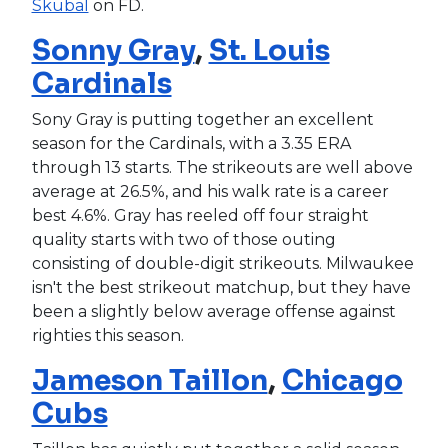
Skubal
on FD.
Sonny Gray
,
St. Louis
Cardinals
Sony Gray is putting together an excellent
season for the Cardinals, with a 3.35 ERA
through 13 starts. The strikeouts are well above
average at 26.5%, and his walk rate is a career
best 4.6%. Gray has reeled off four straight
quality starts with two of those outing
consisting of double-digit strikeouts. Milwaukee
isn't the best strikeout matchup, but they have
been a slightly below average offense against
righties this season.
Jameson Taillon
,
Chicago
Cubs