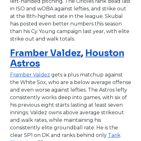
left-handed pitching. The Orioles rank dead last
in ISO and wOBA against lefties, and strike out
at the 8th-highest rate in the league. Skubal
has posted even better numbers this season
than his Cy Young campaign last year, with elite
strike out and walk totals.
Framber Valdez
,
Houston
Astros
Framber Valdez
gets a plus matchup against
the White Sox, who are a below average offense
and even worse against lefties. The Astros lefty
consistently works deep into games, with six of
his previous eight starts lasting at least seven
innings. Valdez owns above average strikeout
and walk rates, while maintaining his
consistently elite groundball rate. He is the
clear SP1 on DK and ranks behind only
Tarik