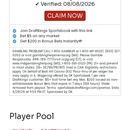
✔ Verified: 08/08/2026
CLAIM NOW
Join DraftKings Sportsbook with this link
Bet $5 on any market
Get $200 in Bonus Bets Instantly💸
GAMBLING PROBLEM? CALL 1-800-GAMBLER or 1-800-MY-RESET, (800) 327-
5050 or visit gamblinghelplinema.org (MA). Please Gamble
Responsibly. 888-789-7777/visit ccpg.org (CT), or visit
www.mdgamblinghelp.org (MD), 1-800-981-0023 (PR). 21+ and present
in most states. (18+ DC/NH/PR/WY). Void in CAN. Eligibility restrictions
apply. On behalf of Boot Hill Casino (KS). Pass-thru of per wager tax
may apply in IL. Wagering offered by DK Sportsbook. 1 per new
DraftKings customer. $5+ first-time bet req. Max. $200 issued as non-
withdrawable Bonus Bets that expire in 7 days (168 hours). Stake
removed from payout. Terms: sportsbook.draftkings.com/promos. Ends
6/28/26 at 11:59 PM ET. Sponsored by DK.
Player Pool