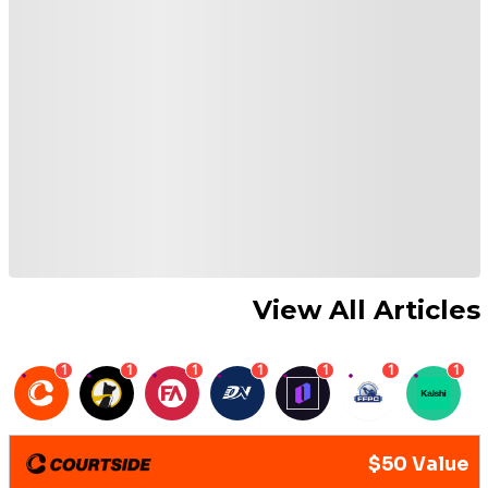
View All Articles
1
1
1
1
1
1
1
$50 Value