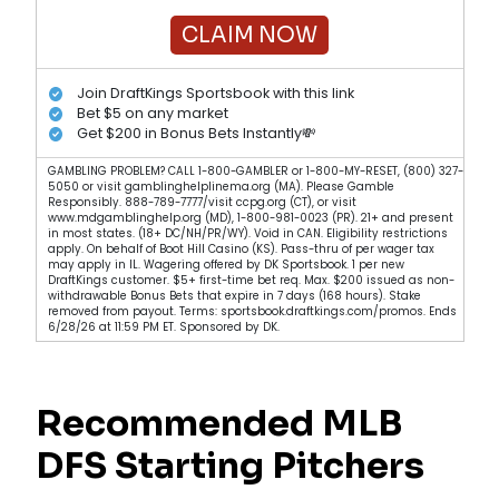
CLAIM NOW
Join DraftKings Sportsbook with this link
Bet $5 on any market
Get $200 in Bonus Bets Instantly💸
GAMBLING PROBLEM? CALL 1-800-GAMBLER or 1-800-MY-RESET, (800) 327-
5050 or visit gamblinghelplinema.org (MA). Please Gamble
Responsibly. 888-789-7777/visit ccpg.org (CT), or visit
www.mdgamblinghelp.org (MD), 1-800-981-0023 (PR). 21+ and present
in most states. (18+ DC/NH/PR/WY). Void in CAN. Eligibility restrictions
apply. On behalf of Boot Hill Casino (KS). Pass-thru of per wager tax
may apply in IL. Wagering offered by DK Sportsbook. 1 per new
DraftKings customer. $5+ first-time bet req. Max. $200 issued as non-
withdrawable Bonus Bets that expire in 7 days (168 hours). Stake
removed from payout. Terms: sportsbook.draftkings.com/promos. Ends
6/28/26 at 11:59 PM ET. Sponsored by DK.
Recommended MLB
DFS Starting Pitchers