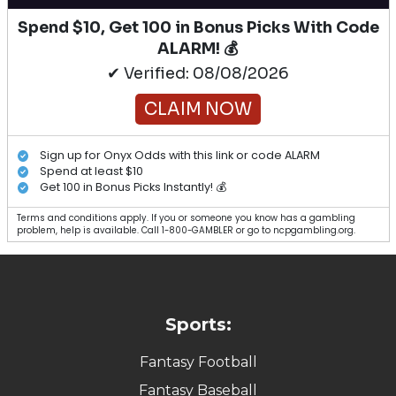
Spend $10, Get 100 in Bonus Picks With Code
ALARM! 💰
✔ Verified: 08/08/2026
CLAIM NOW
Sign up for Onyx Odds with this link or code ALARM
Spend at least $10
Get 100 in Bonus Picks Instantly! 💰
Terms and conditions apply. If you or someone you know has a gambling
problem, help is available. Call 1-800-GAMBLER or go to ncpgambling.org.
Sports:
Fantasy Football
Fantasy Baseball