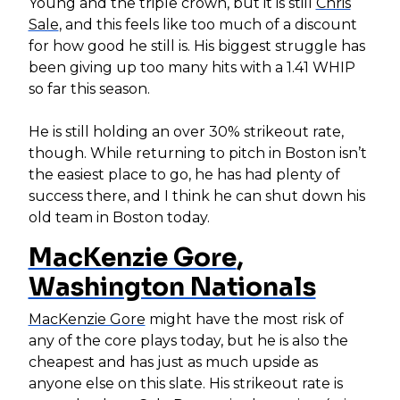
Young and the triple crown, but it is still
Chris
Sale
, and this feels like too much of a discount
for how good he still is. His biggest struggle has
been giving up too many hits with a 1.41 WHIP
so far this season.
He is still holding an over 30% strikeout rate,
though. While returning to pitch in Boston isn’t
the easiest place to go, he has had plenty of
success there, and I think he can shut down his
old team in Boston today.
MacKenzie Gore
,
Washington Nationals
MacKenzie Gore
might have the most risk of
any of the core plays today, but he is also the
cheapest and has just as much upside as
anyone else on this slate. His strikeout rate is