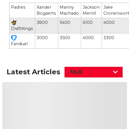
Padres
Xander
Manny
Jackson
Jake
Bogaerts
Machado
Merrill
Cronenwor
3800
5400
6100
4000
DraftKings
3000
3500
4000
3300
Fanduel
Latest Articles
MLB