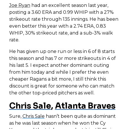
Joe Ryan
had an excellent season last year,
posting a 3.60 ERA and 0.99 WHIP with a 27%
strikeout rate through 135 innings. He has been
even better this year with a 2.74 ERA, 0.83
WHIP, 30% strikeout rate, and a sub-3% walk
rate.
He has given up one run or less in 6 of 8 starts
this season and has 7 or more strikeouts in 4 of
his last 5. I expect another dominant outing
from him today and while I prefer the even
cheaper Ragans a bit more, I still think this
discount is great for someone who can match
the other top-priced pitchers as well.
Chris Sale
,
Atlanta Braves
Sure,
Chris Sale
hasn’t been quite as dominant
as he was last season when he won the Cy