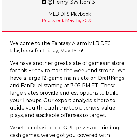
@Henry13Wilson13
MLB DFS Playbook
Published: May 16, 2025
Welcome to the Fantasy Alarm MLB DFS
Playbook for Friday, May 16th!
We have another great slate of games in store
for this Friday to start the weekend strong. We
have a large 12-game main slate on DraftKings
and FanDuel starting at 7:05 PM ET. These
large slates provide endless options to build
your lineups. Our expert analysis is here to
guide you through the top pitchers, value
plays, and stackable offenses to target.
Whether chasing big GPP prizes or grinding
cash games, we’ve got you covered with