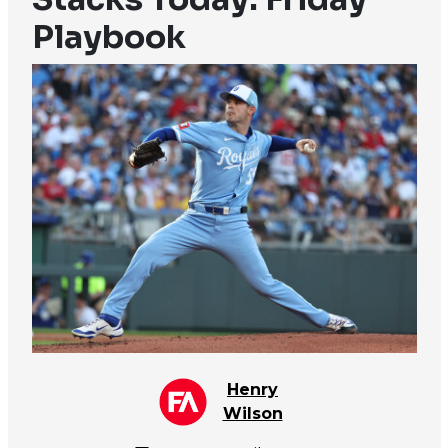
Playbook
Henry
Wilson