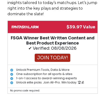
insights tailored to today’s matchups. Let’s jump
right into the key plays and strategies to
dominate the slate!
$39.97 Value
FSGA Winner Best Written Content and
Best Product Experience
✔ Verified: 08/08/2026
JOIN TODAY!
Unlock Premium Tools, Data & More
One subscription for all sports & sites
1-on-1 access to award-winning experts
Unlock elite picks. Join All-Pro. Win today. 🏆💰
No promo code required.