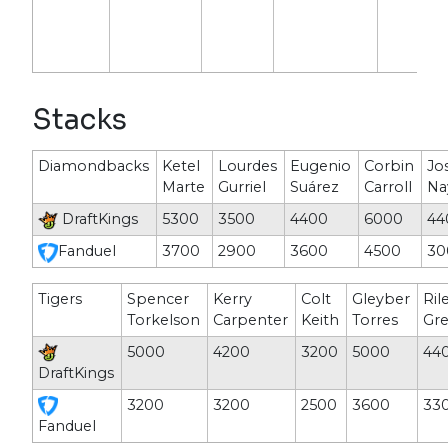
Stacks
Diamondbacks
Ketel
Lourdes
Eugenio
Corbin
Jo
Marte
Gurriel
Suárez
Carroll
Na
DraftKings
5300
3500
4400
6000
44
Fanduel
3700
2900
3600
4500
30
Tigers
Spencer
Kerry
Colt
Gleyber
Ril
Torkelson
Carpenter
Keith
Torres
Gr
5000
4200
3200
5000
44
DraftKings
3200
3200
2500
3600
33
Fanduel