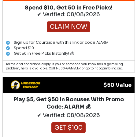
Spend $10, Get 50 in Free Picks!
✔ Verified: 08/08/2026
CLAIM NOW
Sign up for Courtside with this link or code ALARM
Spend $10
Get 50 in Free Picks Instantly! 💰
Terms and conditions apply. If you or someone you know has a gambling
problem, help is available. Call 1-800-GAMBLER or go to ncpgambling.org.
$50 Value
Play $5, Get $50 In Bonuses With Promo
Code: ALARM 💰
✔ Verified: 08/08/2026
GET $100