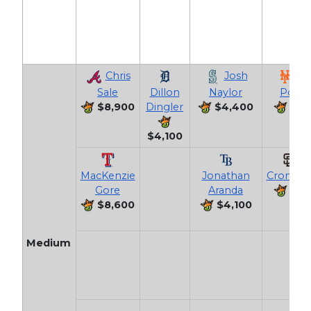
Chris
Josh
Jo
Sale
Dillon
Naylor
Polan
$8,900
Dingler
$4,400
$4,
$4,100
Ja
MacKenzie
Jonathan
Cronenw
Gore
Aranda
$4,
$8,600
$4,100
Medium