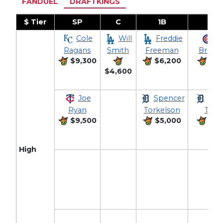
FANDUEL
DRAFTKINGS
$ Tier
SP
C
1B
2B
Cole
Will
Freddie
Al
Ragans
Smith
Freeman
Breg
$9,300
$6,200
$5,
$4,600
Joe
Spencer
Gle
Ryan
Torkelson
Torr
$9,500
$5,000
$5,
High