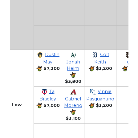
Dustin
Colt
Jo
May
Jonah
Keith
Iglesi
$7,200
Heim
$3,200
$3,
$3,800
Taj
Vinnie
Bradley
Gabriel
Pasquantino
Low
$7,000
Moreno
$3,200
$3,100