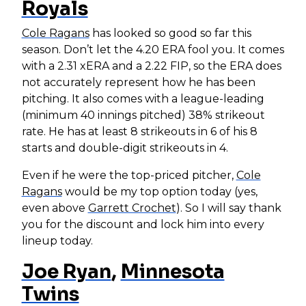
Royals
Cole Ragans
has looked so good so far this
season. Don’t let the 4.20 ERA fool you. It comes
with a 2.31 xERA and a 2.22 FIP, so the ERA does
not accurately represent how he has been
pitching. It also comes with a league-leading
(minimum 40 innings pitched) 38% strikeout
rate. He has at least 8 strikeouts in 6 of his 8
starts and double-digit strikeouts in 4.
Even if he were the top-priced pitcher,
Cole
Ragans
would be my top option today (yes,
even above
Garrett Crochet
). So I will say thank
you for the discount and lock him into every
lineup today.
Joe Ryan
,
Minnesota
Twins