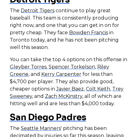
The
Detroit Tigers
continue to play great
baseball. This team is consistently producing
right now, and one that you can get in on for
pretty cheap. They face
Bowden Francis
in
Toronto today, and he has not been pitching
well this season.
You can take the top 4 options on this offense in
Gleyber Torres
,
Spencer Torkelson
,
Riley
Greene
, and
Kerry Carpenter
for less than
$4,700 per player. They also provide good,
cheaper options in
Javier Baez
,
Colt Keith
,
Trey
Sweeney
, and
Zach McKinstry
, all of which are
hitting well and are less than $4,000 today.
San Diego Padres
The
Seattle Mariners
' pitching has been
decimated by injuries so far this season, leaving