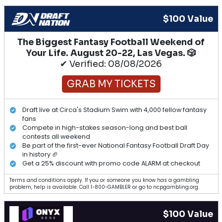
$100 Value
The Biggest Fantasy Football Weekend of
Your Life. August 20-22, Las Vegas. 🎲
✔ Verified: 08/08/2026
GRAB MY TICKETS
Draft live at Circa's Stadium Swim with 4,000 fellow fantasy
fans
Compete in high-stakes season-long and best ball
contests all weekend
Be part of the first-ever National Fantasy Football Draft Day
in history 🏈
Get a 25% discount with promo code ALARM at checkout
Terms and conditions apply. If you or someone you know has a gambling
problem, help is available. Call 1-800-GAMBLER or go to ncpgambling.org.
$100 Value