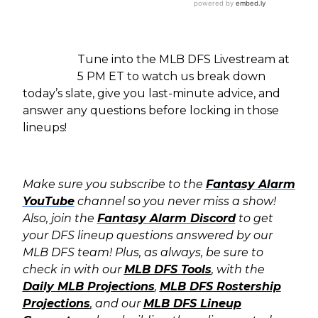
Tune into the MLB DFS Livestream at
5 PM ET to watch us break down
today’s slate, give you last-minute advice, and
answer any questions before locking in those
lineups!
Make sure you subscribe to the
Fantasy Alarm
YouTube
channel so you never miss a show!
Also, join the
Fantasy Alarm Discord
to get
your DFS lineup questions answered by our
MLB DFS team! Plus, as always, b
e sure to
check in with our
MLB DFS Tools
, with the
Daily MLB Projections
,
MLB DFS Rostership
Projections
,
and our
MLB DFS Lineup