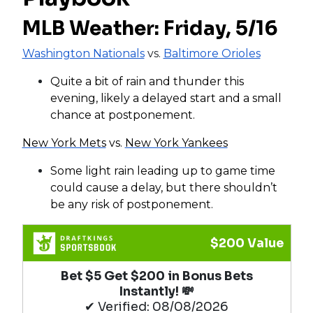
MLB Weather: Friday, 5/16
Washington Nationals
vs.
Baltimore Orioles
Quite a bit of rain and thunder this
evening, likely a delayed start and a small
chance at postponement.
New York Mets
vs.
New York Yankees
Some light rain leading up to game time
could cause a delay, but there shouldn’t
be any risk of postponement.
$200 Value
Bet $5 Get $200 in Bonus Bets
Instantly! 💸
✔ Verified: 08/08/2026