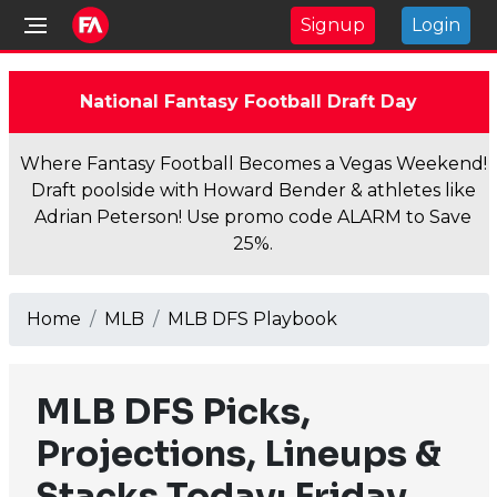
Signup
Login
National Fantasy Football Draft Day
Where Fantasy Football Becomes a Vegas Weekend!
Draft poolside with Howard Bender & athletes like
Adrian Peterson! Use promo code ALARM to Save
25%.
Home
MLB
MLB DFS Playbook
MLB DFS Picks,
Projections, Lineups &
Stacks Today: Friday