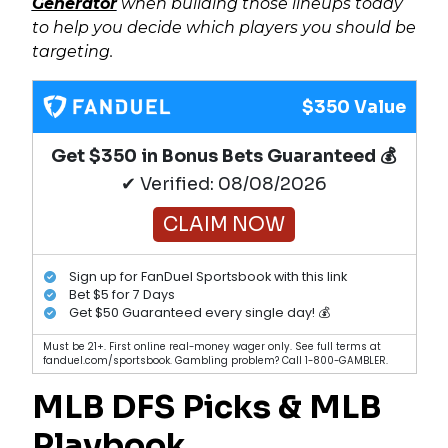
Generator
when building those lineups today
to help you decide which players you should be
targeting.
$350 Value
Get $350 in Bonus Bets Guaranteed 💰
✔ Verified: 08/08/2026
CLAIM NOW
Sign up for FanDuel Sportsbook with this link
Bet $5 for 7 Days
Get $50 Guaranteed every single day! 💰
Must be 21+. First online real-money wager only. See full terms at
fanduel.com/sportsbook. Gambling problem? Call 1-800-GAMBLER.
MLB DFS Picks & MLB
Playbook