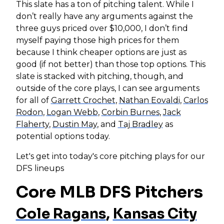
This slate has a ton of pitching talent. While I
don’t really have any arguments against the
three guys priced over $10,000, I don’t find
myself paying those high prices for them
because I think cheaper options are just as
good (if not better) than those top options. This
slate is stacked with pitching, though, and
outside of the core plays, I can see arguments
for all of
Garrett Crochet
,
Nathan Eovaldi
,
Carlos
Rodon
,
Logan Webb
,
Corbin Burnes
,
Jack
Flaherty
,
Dustin May
, and
Taj Bradley
as
potential options today.
Let's get into today's core pitching plays for our
DFS lineups
Core MLB DFS Pitchers
Cole Ragans
,
Kansas City