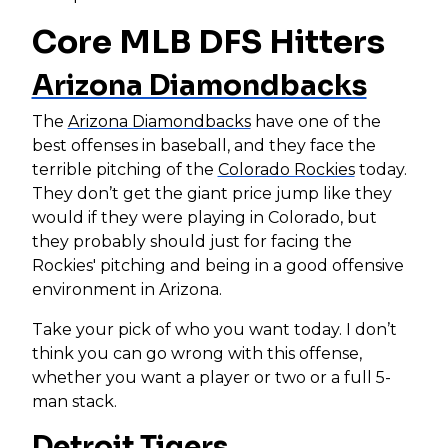
Core MLB DFS Hitters
Arizona Diamondbacks
The
Arizona Diamondbacks
have one of the
best offenses in baseball, and they face the
terrible pitching of the
Colorado Rockies
today.
They don’t get the giant price jump like they
would if they were playing in Colorado, but
they probably should just for facing the
Rockies' pitching and being in a good offensive
environment in Arizona.
Take your pick of who you want today. I don’t
think you can go wrong with this offense,
whether you want a player or two or a full 5-
man stack.
Detroit Tigers