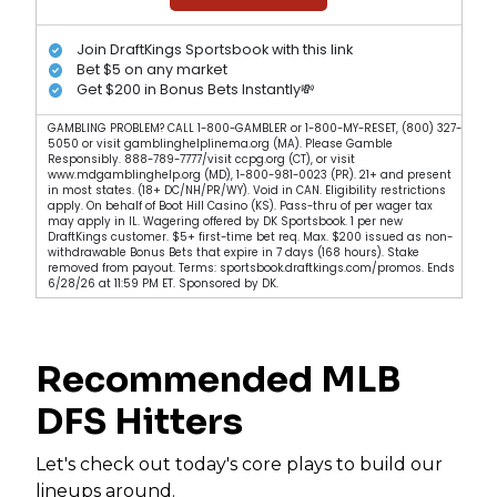
Join DraftKings Sportsbook with this link
Bet $5 on any market
Get $200 in Bonus Bets Instantly💸
GAMBLING PROBLEM? CALL 1-800-GAMBLER or 1-800-MY-RESET, (800) 327-
5050 or visit gamblinghelplinema.org (MA). Please Gamble
Responsibly. 888-789-7777/visit ccpg.org (CT), or visit
www.mdgamblinghelp.org (MD), 1-800-981-0023 (PR). 21+ and present
in most states. (18+ DC/NH/PR/WY). Void in CAN. Eligibility restrictions
apply. On behalf of Boot Hill Casino (KS). Pass-thru of per wager tax
may apply in IL. Wagering offered by DK Sportsbook. 1 per new
DraftKings customer. $5+ first-time bet req. Max. $200 issued as non-
withdrawable Bonus Bets that expire in 7 days (168 hours). Stake
removed from payout. Terms: sportsbook.draftkings.com/promos. Ends
6/28/26 at 11:59 PM ET. Sponsored by DK.
Recommended MLB
DFS Hitters
Let's check out today's core plays to build our
lineups around.