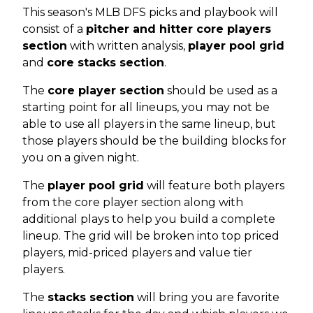
This season's MLB DFS picks and playbook will
consist of a
pitcher and hitter core players
section
with written analysis,
player pool grid
and
core stacks section
.
The
core player section
should be used as a
starting point for all lineups, you may not be
able to use all players in the same lineup, but
those players should be the building blocks for
you on a given night.
The
player pool grid
will feature both players
from the core player section along with
additional plays to help you build a complete
lineup. The grid will be broken into top priced
players, mid-priced players and value tier
players.
The
stacks section
will bring you are favorite