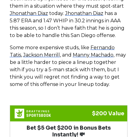
them in a situation where they must spot-start
Jhonathan Diaz
today.
Jhonathan Diaz
has a
5.87 ERA and 1.47 WHIP in 30.2 innings in AAA
this season, so I don’t have faith that he is going
to be able to handle this San Diego offense.
Some more expensive studs, like
Fernando
Tatis
,
Jackson Merrill
, and
Manny Machado
, may
be a little harder to piece a lineup together
with if you try a 5-man stack with them, but I
think you will regret not finding a way to get
some of this offense in your lineup today.
$200 Value
Bet $5 Get $200 in Bonus Bets
Instantly! 💸