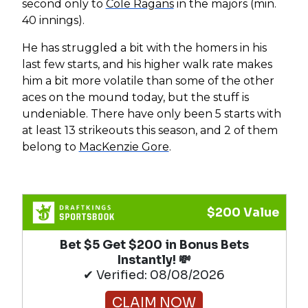
second only to
Cole Ragans
in the majors (min.
40 innings).
He has struggled a bit with the homers in his
last few starts, and his higher walk rate makes
him a bit more volatile than some of the other
aces on the mound today, but the stuff is
undeniable. There have only been 5 starts with
at least 13 strikeouts this season, and 2 of them
belong to
MacKenzie Gore
.
$200 Value
Bet $5 Get $200 in Bonus Bets
Instantly! 💸
✔ Verified: 08/08/2026
CLAIM NOW