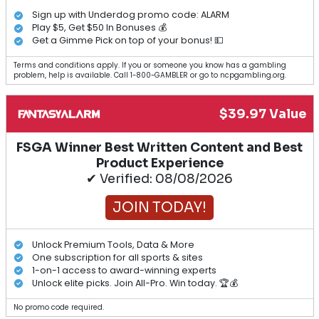
Sign up with Underdog promo code: ALARM
Play $5, Get $50 In Bonuses 💰
Get a Gimme Pick on top of your bonus! 💵
Terms and conditions apply. If you or someone you know has a gambling
problem, help is available. Call 1-800-GAMBLER or go to ncpgambling.org.
$39.97 Value
FSGA Winner Best Written Content and Best
Product Experience
✔ Verified: 08/08/2026
JOIN TODAY!
Unlock Premium Tools, Data & More
One subscription for all sports & sites
1-on-1 access to award-winning experts
Unlock elite picks. Join All-Pro. Win today. 🏆💰
No promo code required.