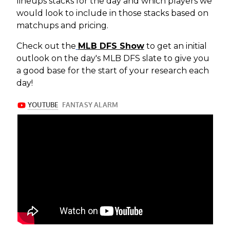
lineups stacks for the day and which players we
would look to include in those stacks based on
matchups and pricing.
Check out the
MLB DFS Show
to get an initial
outlook on the day's MLB DFS slate to give you
a good base for the start of your research each
day!