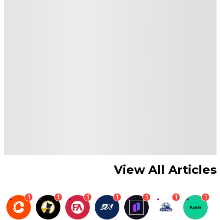
View All Articles
1
1
1
1
1
1
1