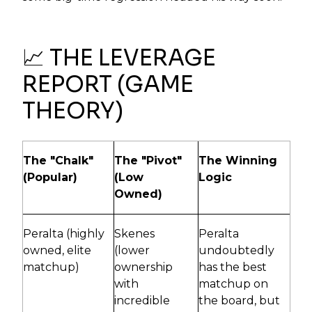
📈 THE LEVERAGE
REPORT (GAME
THEORY)
The "Chalk"
The "Pivot"
The Winning
(Popular)
(Low
Logic
Owned)
Peralta (highly
Skenes
Peralta
owned, elite
(lower
undoubtedly
matchup)
ownership
has the best
with
matchup on
incredible
the board, but