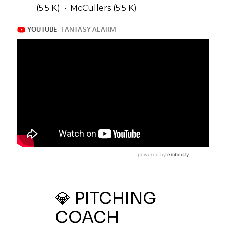
(5.5 K) • McCullers (5.5 K)
💎 PITCHING
COACH