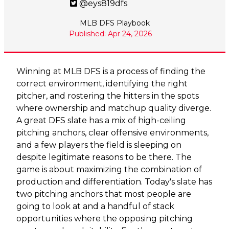
@eys819dfs
MLB DFS Playbook
Published: Apr 24, 2026
Winning at MLB DFS is a process of finding the
correct environment, identifying the right
pitcher, and rostering the hitters in the spots
where ownership and matchup quality diverge.
A great DFS slate has a mix of high-ceiling
pitching anchors, clear offensive environments,
and a few players the field is sleeping on
despite legitimate reasons to be there. The
game is about maximizing the combination of
production and differentiation. Today's slate has
two pitching anchors that most people are
going to look at and a handful of stack
opportunities where the opposing pitching