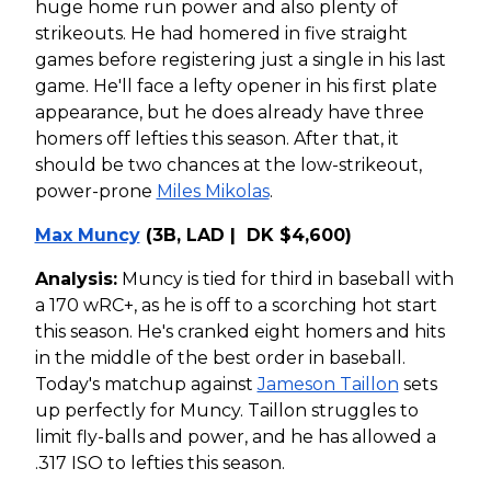
huge home run power and also plenty of
strikeouts. He had homered in five straight
games before registering just a single in his last
game. He'll face a lefty opener in his first plate
appearance, but he does already have three
homers off lefties this season. After that, it
should be two chances at the low-strikeout,
power-prone
Miles Mikolas
.
Max Muncy
(3B, LAD | DK $4,600)
Analysis:
Muncy is tied for third in baseball with
a 170 wRC+, as he is off to a scorching hot start
this season. He's cranked eight homers and hits
in the middle of the best order in baseball.
Today's matchup against
Jameson Taillon
sets
up perfectly for Muncy. Taillon struggles to
limit fly-balls and power, and he has allowed a
.317 ISO to lefties this season.