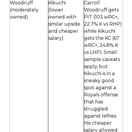
Woodruff
Kikuchi
Carroll
(moderately
(lower
Woodruff gets
owned)
owned with
PIT (103 wRC+,
similar upside
22.7% K vs RHP)
and cheaper
while Kikuchi
salary)
gets the KC (67
wRC+, 24.8% K
vs LHP). Small
sample caveats
apply, but
Kikuchi is in a
sneaky good
spot against a
Royals offense
that has
struggled
against lefties.
His cheaper
salary allowed