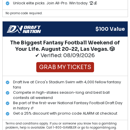
Unlock elite picks. Join All-Pro. Win today. 🏆💰
No promo code required.
$100 Value
The Biggest Fantasy Football Weekend of
Your Life. August 20-22, Las Vegas. 🎲
✔ Verified: 08/09/2026
GRAB MY TICKETS
Draft live at Circa's Stadium Swim with 4,000 fellow fantasy
fans
Compete in high-stakes season-long and best ball
contests all weekend
Be part of the first-ever National Fantasy Football Draft Day
in history 🏈
Get a 25% discount with promo code ALARM at checkout
Terms and conditions apply. If you or someone you know has a gambling
problem, help is available. Call 1-800-GAMBLER or go to ncpgambling.org.