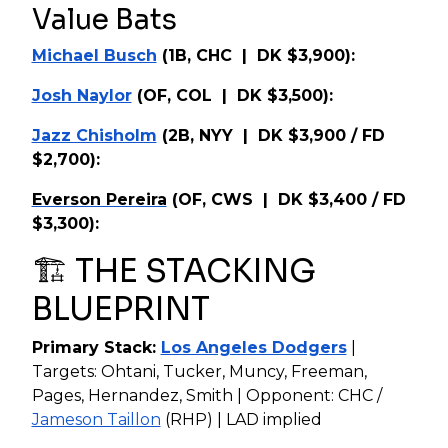
Value Bats
Michael Busch
(1B, CHC | DK $3,900):
Josh Naylor
(OF, COL | DK $3,500):
Jazz Chisholm
(2B, NYY | DK $3,900 / FD
$2,700):
Everson Pereira
(OF, CWS | DK $3,400 / FD
$3,300):
🏗️ THE STACKING
BLUEPRINT
Primary Stack:
Los Angeles Dodgers
|
Targets: Ohtani, Tucker, Muncy, Freeman,
Pages, Hernandez, Smith | Opponent: CHC /
Jameson Taillon
(RHP) | LAD implied