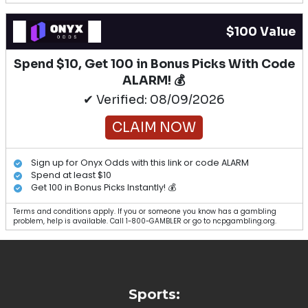
$100 Value
Spend $10, Get 100 in Bonus Picks With Code
ALARM! 💰
✔ Verified: 08/09/2026
CLAIM NOW
Sign up for Onyx Odds with this link or code ALARM
Spend at least $10
Get 100 in Bonus Picks Instantly! 💰
Terms and conditions apply. If you or someone you know has a gambling
problem, help is available. Call 1-800-GAMBLER or go to ncpgambling.org.
Sports: