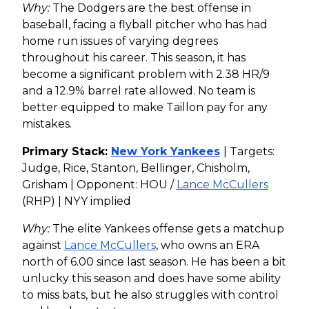
Why:
The Dodgers are the best offense in
baseball, facing a flyball pitcher who has had
home run issues of varying degrees
throughout his career. This season, it has
become a significant problem with 2.38 HR/9
and a 12.9% barrel rate allowed. No team is
better equipped to make Taillon pay for any
mistakes.
Primary Stack:
New York Yankees
| Targets:
Judge, Rice, Stanton, Bellinger, Chisholm,
Grisham | Opponent: HOU /
Lance McCullers
(RHP) | NYY implied
Why:
The elite Yankees offense gets a matchup
against
Lance McCullers
, who owns an ERA
north of 6.00 since last season. He has been a bit
unlucky this season and does have some ability
to miss bats, but he also struggles with control