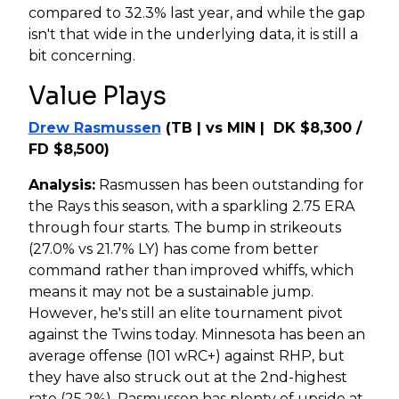
compared to 32.3% last year, and while the gap
isn't that wide in the underlying data, it is still a
bit concerning.
Value Plays
Drew Rasmussen
(TB | vs MIN | DK $8,300 /
FD $8,500)
Analysis:
Rasmussen has been outstanding for
the Rays this season, with a sparkling 2.75 ERA
through four starts. The bump in strikeouts
(27.0% vs 21.7% LY) has come from better
command rather than improved whiffs, which
means it may not be a sustainable jump.
However, he's still an elite tournament pivot
against the Twins today. Minnesota has been an
average offense (101 wRC+) against RHP, but
they have also struck out at the 2nd-highest
rate (25.2%). Rasmussen has plenty of upside at