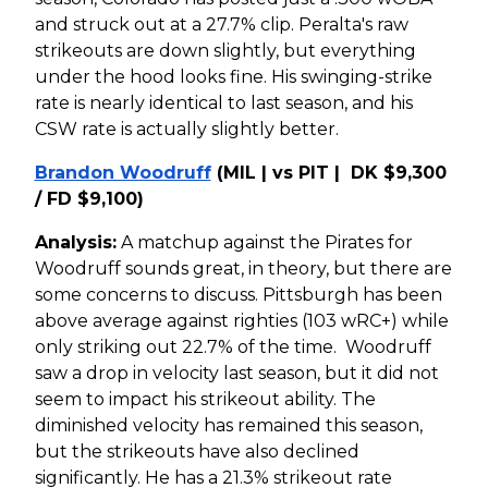
and struck out at a 27.7% clip. Peralta's raw
strikeouts are down slightly, but everything
under the hood looks fine. His swinging-strike
rate is nearly identical to last season, and his
CSW rate is actually slightly better.
Brandon Woodruff
(MIL | vs PIT | DK $9,300
/ FD $9,100)
Analysis:
A matchup against the Pirates for
Woodruff sounds great, in theory, but there are
some concerns to discuss. Pittsburgh has been
above average against righties (103 wRC+) while
only striking out 22.7% of the time. Woodruff
saw a drop in velocity last season, but it did not
seem to impact his strikeout ability. The
diminished velocity has remained this season,
but the strikeouts have also declined
significantly. He has a 21.3% strikeout rate