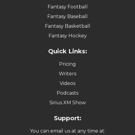
Fantasy Football
Fantasy Baseball
Fantasy Basketball
Fantasy Hockey
Quick Links:
Pricing
Writers
Videos
Podcasts
Sirius XM Show
Support:
You can email us at any time at: