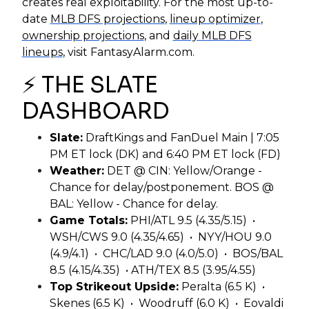
creates real exploitability. For the most up-to-
date
MLB DFS projections
,
lineup optimizer
,
ownership projections
, and
daily MLB DFS
lineups
, visit FantasyAlarm.com.
⚡ THE SLATE
DASHBOARD
Slate:
DraftKings and FanDuel Main | 7:05
PM ET lock (DK) and 6:40 PM ET lock (FD)
Weather:
DET @ CIN: Yellow/Orange -
Chance for delay/postponement. BOS @
BAL: Yellow - Chance for delay.
Game Totals:
PHI/ATL 9.5 (4.35/5.15) •
WSH/CWS 9.0 (4.35/4.65) • NYY/HOU 9.0
(4.9/4.1) • CHC/LAD 9.0 (4.0/5.0) • BOS/BAL
8.5 (4.15/4.35) • ATH/TEX 8.5 (3.95/4.55)
Top Strikeout Upside:
Peralta (6.5 K) •
Skenes (6.5 K) • Woodruff (6.0 K) • Eovaldi