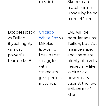
upside)
Skenes can
match him in
upside by being
more efficient.
Dodgers stack
Chicago
LAD will be
vs Taillon
White Sox
vs
popular against
(flyball righty
Mikolas
Taillon, but it's a
vs most
(powerful
massive slate,
powerful
lineup that
and there are
team in MLB)
struggles
plenty of pivots.
with
I especially like
strikeouts
White Sox
gets perfect
power bats
matchup)
against the low
strikeouts of
Mikolas.