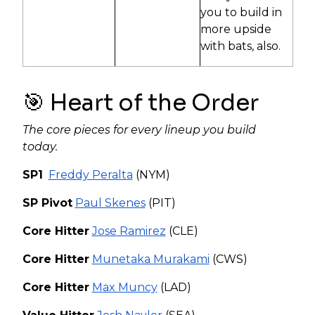
you to build in
more upside
with bats, also.
🎯 Heart of the Order
The core pieces for every lineup you build
today.
SP1
Freddy Peralta
(NYM)
SP Pivot
Paul Skenes
(PIT)
Core Hitter
Jose Ramirez
(CLE)
Core Hitter
Munetaka Murakami
(CWS)
Core Hitter
Max Muncy
(LAD)