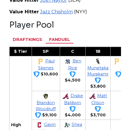
Value Hitter
Josh Naylor
(SEA)
Value Hitter
Jazz Chisholm
(NYY)
Player Pool
DRAFTKINGS
FANDUEL
$ Tier
SP
C
1B
2B
Paul
Ben
Bra
Skenes
Rice
Munetaka
Low
$10,600
Murakami
$3,
$4,500
$3,800
Drake
Matt
Brandon
Baldwin
Olson
Woodruff
$9,100
$4,000
$3,700
Gavin
Shea
High