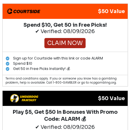
$50 Value
Spend $10, Get 50 in Free Picks!
✔ Verified: 08/09/2026
CLAIM NOW
Sign up for Courtside with this link or code ALARM
Spend $10
Get 50 in Free Picks Instantly! 💰
Terms and conditions apply. If you or someone you know has a gambling
problem, help is available. Call 1-800-GAMBLER or go to ncpgambling.org.
$50 Value
Play $5, Get $50 In Bonuses With Promo
Code: ALARM 💰
✔ Verified: 08/09/2026