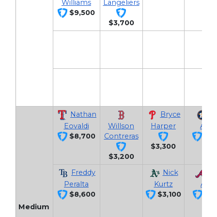
Williams
Langeliers
$9,500
$3,700
Nathan
Bryce
J
Eovaldi
Willson
Harper
Altu
$8,700
Contreras
$3,
$3,300
$3,200
Freddy
Nick
Oz
Peralta
Kurtz
Albi
$8,600
$3,100
$3,
Medium