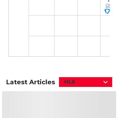
Chish
$2,
Latest Articles
MLB