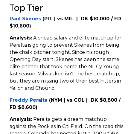
Top Tier
Paul Skenes
(PIT | vs MIL | DK $10,000 / FD
$10,600)
Analysis:
A cheap salary and elite matchup for
Peralta is going to prevent Skenes from being
the chalk pitcher tonight. Since his rough
Opening Day start, Skenes has been the same
elite pitcher that took home the NL Cy Young
last season. Milwaukee isn't the best matchup,
but they are missing two of their best hitters in
Yelich and Chourio.
Freddy Peralta
(NYM | vs COL | DK $8,800 /
FD $8,600)
Analysis:
Peralta gets a dream matchup
against the Rockies in Citi Field. On the road this
season, Colorado has posted just a .300 wOBA