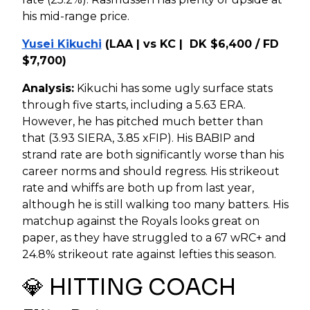
his mid-range price.
Yusei Kikuchi
(LAA | vs KC | DK $6,400 / FD
$7,700)
Analysis:
Kikuchi has some ugly surface stats
through five starts, including a 5.63 ERA.
However, he has pitched much better than
that (3.93 SIERA, 3.85 xFIP). His BABIP and
strand rate are both significantly worse than his
career norms and should regress. His strikeout
rate and whiffs are both up from last year,
although he is still walking too many batters. His
matchup against the Royals looks great on
paper, as they have struggled to a 67 wRC+ and
24.8% strikeout rate against lefties this season.
💎 HITTING COACH