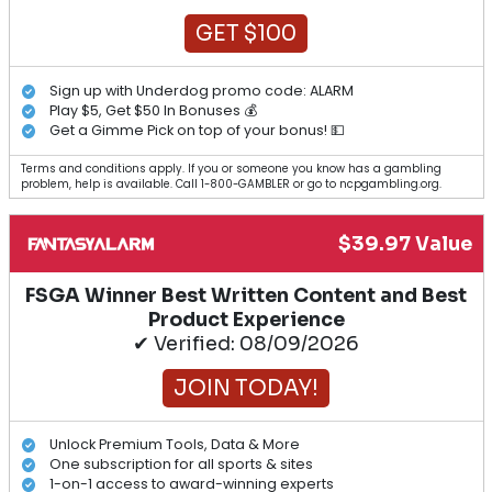
GET $100
Sign up with Underdog promo code: ALARM
Play $5, Get $50 In Bonuses 💰
Get a Gimme Pick on top of your bonus! 💵
Terms and conditions apply. If you or someone you know has a gambling
problem, help is available. Call 1-800-GAMBLER or go to ncpgambling.org.
$39.97 Value
FSGA Winner Best Written Content and Best
Product Experience
✔ Verified: 08/09/2026
JOIN TODAY!
Unlock Premium Tools, Data & More
One subscription for all sports & sites
1-on-1 access to award-winning experts