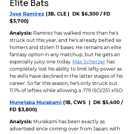
Elite Bats
Jose Ramirez
(3B, CLE | DK $6,300 / FD
$3,700)
Analysis:
Ramirez has walked more than he's
struck out this year, and he's already belted six
homers and stolen 11 bases. He remains an elite
fantasy option in any matchup, but he gets an
especially juicy one today.
Max Scherzer
has
completely lost his ability to limit lefty power as
his skills have declined in the latter stages of his
career. So far this season, he's only struck out
11.1% of lefties while allowing a .179 ISO/.251 xISO.
Munetaka Murakami
(1B, CWS | DK $5,400 /
FD $3,800)
Analysis:
Murakami has been exactly as
advertised since coming over from Japan, with