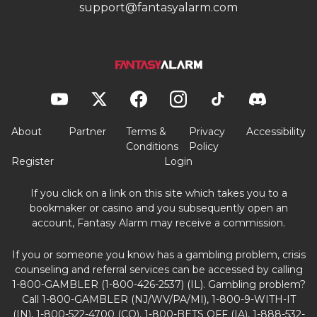
support@fantasyalarm.com
About
Partner
Terms &
Privacy
Accessibility
Conditions
Policy
Register
Login
If you click on a link on this site which takes you to a
bookmaker or casino and you subsequently open an
account, Fantasy Alarm may receive a commission.
If you or someone you know has a gambling problem, crisis
counseling and referral services can be accessed by calling
1-800-GAMBLER (1-800-426-2537) (IL). Gambling problem?
Call 1-800-GAMBLER (NJ/WV/PA/MI), 1-800-9-WITH-IT
(IN), 1-800-522-4700 (CO), 1-800-BETS OFF (IA), 1-888-532-