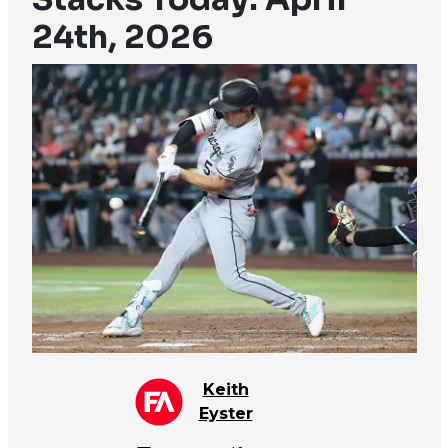
24th, 2026
Keith
Eyster