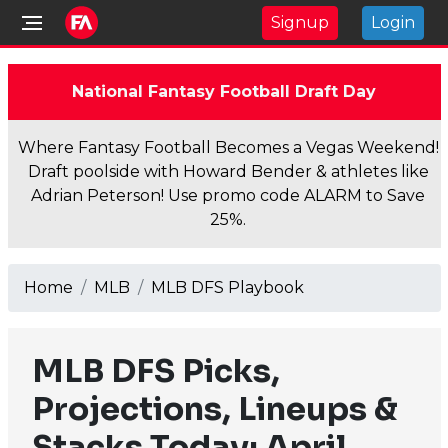
Signup
Login
National Fantasy Football Draft Day
Where Fantasy Football Becomes a Vegas Weekend!
Draft poolside with Howard Bender & athletes like
Adrian Peterson! Use promo code ALARM to Save
25%.
Home
MLB
MLB DFS Playbook
MLB DFS Picks,
Projections, Lineups &
Stacks Today: April