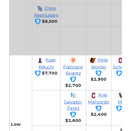
Drew
Rasmussen
$8,500
Yusei
Pete
Da
Kikuchi
Francisco
Alonso
Schnee
$7,700
Alvarez
$2,
$2,900
$2,700
Kyle
Ch
Salvador
Manzardo
Meidr
Perez
$2,
$2,400
$2,600
Low
J