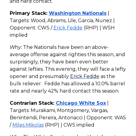
and hard contact.
Primary Stack:
Washington Nationals
|
Targets: Wood, Abrams, Lile, Garcia, Nunez |
Opponent: CWS /
Erick Fedde
(RHP) | WSH
implied
Why:
The Nationals have been an above-
average offense against righties this season, and
surprisingly, they have been even better
against lefties. This evening, they will face a lefty
opener and presumably
Erick Fedde
as the
bulk reliever. Fedde has allowed a 10.0% barrel
rate and nearly 42% hard contact this season.
Contrarian Stack:
Chicago White Sox
|
Targets: Murakami, Montgomery, Vargas,
Benintendi, Pereira, Antonacci | Opponent: WAS
/
Miles Mikolas
(RHP) | CWS implied