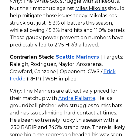
Why:
The White Sox struggle with strikeouts,
but their matchup against
Miles Mikolas
should
help mitigate those issues today. Mikolas has
struck out just 15.3% of batters this season,
while allowing 45.2% hard hits and 11.0% barrels.
Those gaudy power prevention numbers have
predictably led to 2.75 HR/9 allowed.
Contrarian Stack:
Seattle Mariners
| Targets:
Raleigh, Rodriguez, Naylor, Arozarena,
Crawford, Canzone | Opponent: CWS /
Erick
Fedde
(RHP) | WSH implied
Why:
The Mariners are attractively priced for
their matchup with
Andre Pallante
. He is a
groundball pitcher who struggles to miss bats
and has issues limiting hard contact at times.
He's been extremely lucky this season with a
.250 BABIP and 74.5% strand rate. There is likely
some big-time regression headed his way soon.