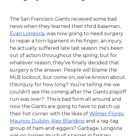
Something went wrong...
While we would like to think fantasy baseball
players from over the years know well enough
to avoid Kiermaier in drafts, there are still a fair
amount who believe can move the needle for
their teams. Once a desired power/speed
combo capable of hitting 15 home runs and
stealing 20 bases, Kiermaier has spent his entire
career working his way back from the injured
list. Now 31-years old, he still struggles against
left-handed pitching and will likely stay in some
form of platoon whether he’s healthy or not.
Outside of some of your deeper formats, you
should not be lured in by potential he will