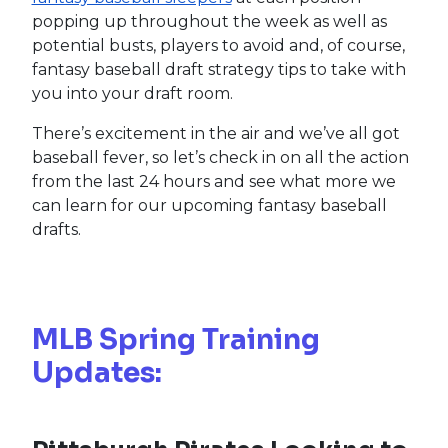
popping up throughout the week as well as
potential busts, players to avoid and, of course,
fantasy baseball draft strategy tips to take with
you into your draft room.
There’s excitement in the air and we’ve all got
baseball fever, so let’s check in on all the action
from the last 24 hours and see what more we
can learn for our upcoming fantasy baseball
drafts.
MLB Spring Training
Updates: