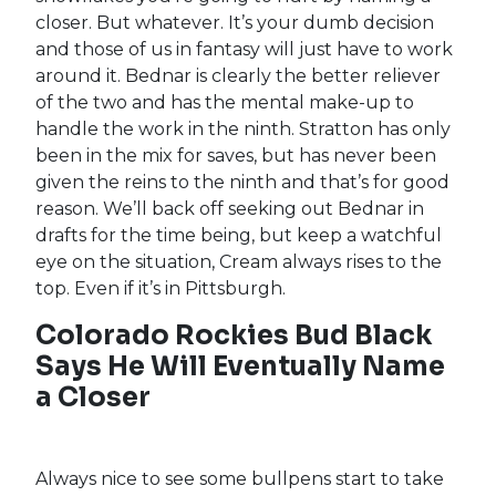
Disappointing to say the least, but not too far
off what we witnessed last season after the
Pirates traded away
Richard Rodríguez
. Bednar
and Stratton were the top two candidates to
serve as the Pirates closer late last season,
though Bednar did suffer an oblique injury, and
manager Derek Shelton opted to play the
match-ups rather than turn to one guy in the
ninth. Now, walking into 2022, he claims that he
doesn’t want any egos in his bullpen and
designating once closer will do just that. Yeah,
you can actually hear my eyes roll, can’t you?
These are ballplayers, Derek, not little
snowflakes you’re going to hurt by naming a
closer. But whatever. It’s your dumb decision
and those of us in fantasy will just have to work
around it. Bednar is clearly the better reliever
of the two and has the mental make-up to
handle the work in the ninth. Stratton has only