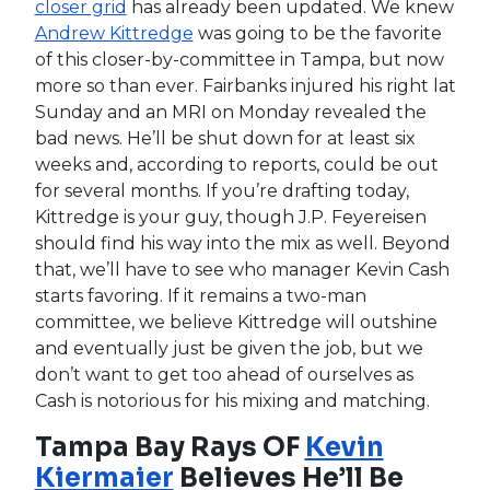
The mighty Thor was back in action Monday for
the Los Angeles Angels as he yielded one
unearned run over 3.1 innings of solid work. This
was his Cactus League debut, but h had already
thrown an exhibition game against the Dodgers
on Sunday so it wasn’t the first time he faced
live hitters. Jim Bowden said he really liked what
he saw from Syndergaard yesterday and
indicated he could be a solid late-round
addition, but be careful here. We’ve seen Thor
pitch well in rehab starts before only to
struggle in games while working his way back
from an injury and given that so few players
return from thoracic outlet surgery, you don’t
want to get too overexcited here.
MLB Injuries: