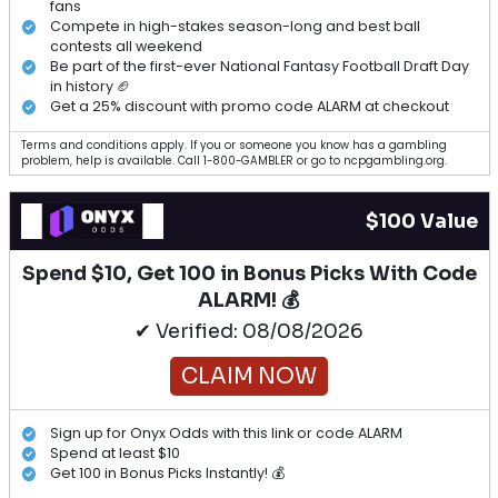
View All Articles
1
1
1
1
1
1
1
$50 Value