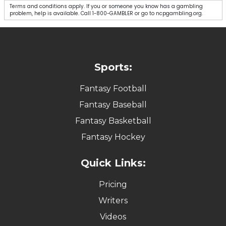
Spend $10, Get 50 in Free Picks!
✔ Verified: 08/08/2026
CLAIM NOW
Sign up for Courtside with this link or code ALARM
Spend $10
Get 50 in Free Picks Instantly! 💰
Terms and conditions apply. If you or someone you know has a gambling
problem, help is available. Call 1-800-GAMBLER or go to ncpgambling.org.
$50 Value
Play $5, Get $50 In Bonuses With Promo
Code: ALARM 💰
✔ Verified: 08/08/2026
GET $100