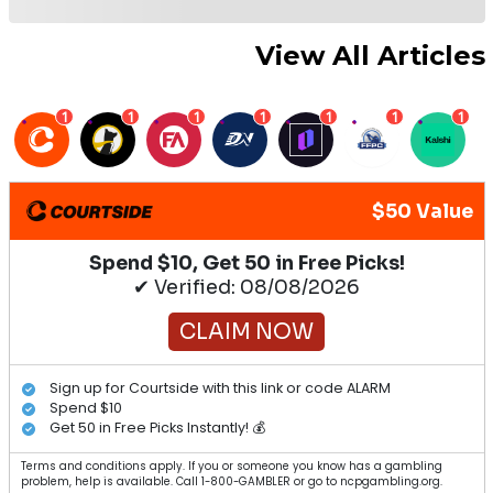
Jr.
2022 Second Baseman Bold Predictions
2022 Fantasy Baseball Catchers You Must
Draft
2022 Ultimate Fantasy Baseball Cheat
Sheet
2022 Fantasy Baseball Closer Grid
2022 Fantasy Baseball Staff Mock Draft
Latest Articles
MLB