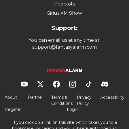
Sign up with Underdog promo code: ALARM
Play $5, Get $50 In Bonuses 💰
Get a Gimme Pick on top of your bonus! 💵
Terms and conditions apply. If you or someone you know has a gambling
problem, help is available. Call 1-800-GAMBLER or go to ncpgambling.org.
$39.97 Value
FSGA Winner Best Written Content and Best
Product Experience
✔ Verified: 08/08/2026
JOIN TODAY!
Unlock Premium Tools, Data & More
One subscription for all sports & sites
1-on-1 access to award-winning experts
Unlock elite picks. Join All-Pro. Win today. 🏆💰