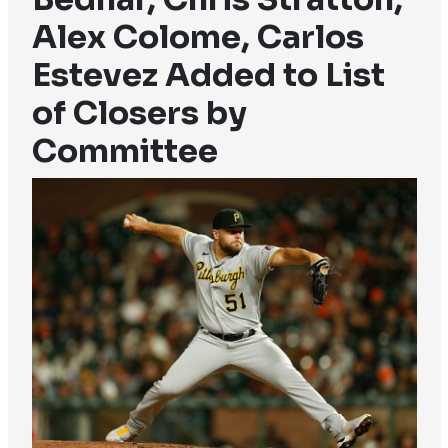
Alex Colome, Carlos
Estevez Added to List
of Closers by
Committee