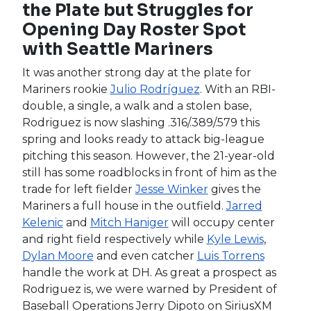
Always nice to see some bullpens start to take
shape, even if it’s just a little bit. By the time the
season starts up next week, we will hopefully
have more clarity, but for now we’ve got a
three-man race for saves between
Alex Colomé
,
Carlos Estévez
and
Daniel Bard
. All three have
worked as a ninth-inning closer before, so it’s
going to come down to who Black favors more
in the high-leverage seventh and eighth-inning
situations. The lean right now is Colome, whom
the Rockies brought in following the MLB
lockout, with Estevez and Bard not too far
behind. If you are drafting now, add Colome late
and see what happens. Few people have been
drafting Estevez and no one has been adding
Bard, so after Colome, you can probably leave
the Rockies until waivers. Hopefully, you won’t
have to.