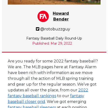
Howard
Bender
@rotobuzzguy
Fantasy Baseball Daily Round-Up
Published: Mar 29, 2022
Are you ready for some 2022 fantasy baseball?
We are. The MLB pages here at Fantasy Alarm
have been rich with information as we move
through all the action of MLB spring training
and gear up for the regular season. We’ve got
updates all over the place, from our
2022
fantasy baseball rankings
to our
fantasy
baseball closer grid
. We’ve got emerging
fantasy baseball sleepers
at each position