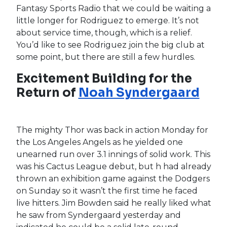
Julio Rodríguez
Dominates at
the Plate but Struggles for
Opening Day Roster Spot
with Seattle Mariners
It was another strong day at the plate for
Mariners rookie
Julio Rodríguez
. With an RBI-
double, a single, a walk and a stolen base,
Rodriguez is now slashing .316/.389/.579 this
spring and looks ready to attack big-league
pitching this season. However, the 21-year-old
still has some roadblocks in front of him as the
trade for left fielder
Jesse Winker
gives the
Mariners a full house in the outfield.
Jarred
Kelenic
and
Mitch Haniger
will occupy center
and right field respectively while
Kyle Lewis
,
Dylan Moore
and even catcher
Luis Torrens
handle the work at DH. As great a prospect as