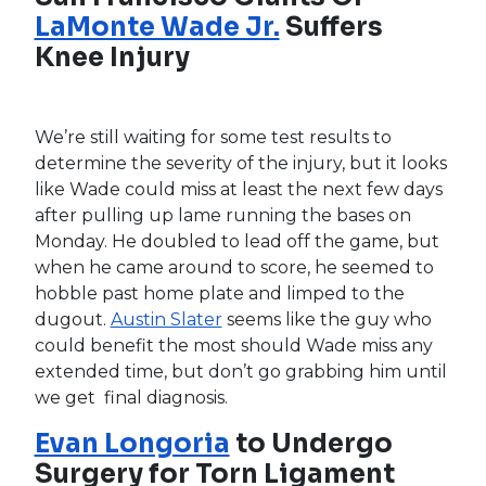
Sunday and an MRI on Monday revealed the
bad news. He’ll be shut down for at least six
weeks and, according to reports, could be out
for several months. If you’re drafting today,
Kittredge is your guy, though J.P. Feyereisen
should find his way into the mix as well. Beyond
that, we’ll have to see who manager Kevin Cash
starts favoring. If it remains a two-man
committee, we believe Kittredge will outshine
and eventually just be given the job, but we
don’t want to get too ahead of ourselves as
Cash is notorious for his mixing and matching.
Tampa Bay Rays OF
Kevin
Kiermaier
Believes He’ll Be
Ready for Opening Day