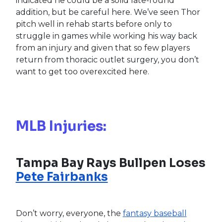
Rodriguez is, we were warned by President of
Baseball Operations Jerry Dipoto on SiriusXM
Fantasy Sports Radio that we could be waiting a
little longer for Rodriguez to emerge. It’s not
about service time, though, which is a relief.
You’d like to see Rodriguez join the big club at
some point, but there are still a few hurdles.
Excitement Building for the
Return of
Noah Syndergaard
Something went wrong...