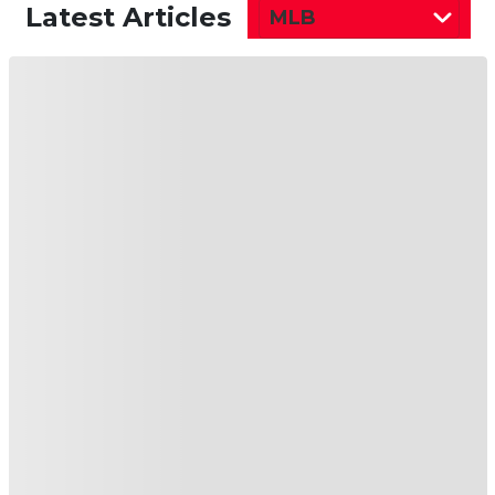
just a week’s worth of games as a designated
hitter may not be enough just yet. Once
healthy, he should see the majority of playing
time at second base, though his days of any sort
of meaningful fantasy production are likely
behind him. If he can keep the batting average
and OBP up, he could be a help in that
department, but without much from the
counting stats, it’s going to be single-category
help, at best.
MLB Free Agency:
Minnesota Twins Ink Veteran
Righthander
Chris Archer
to