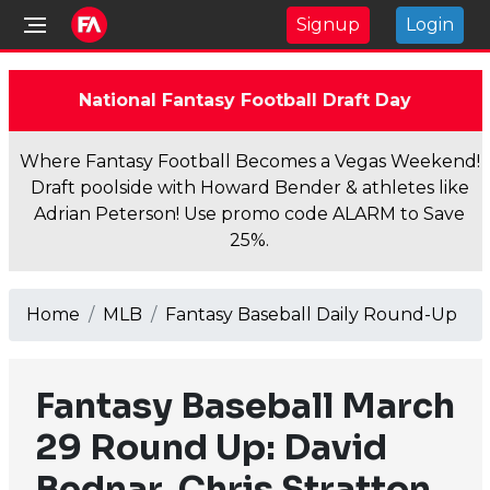
Signup
Login
National Fantasy Football Draft Day
Where Fantasy Football Becomes a Vegas Weekend!
Draft poolside with Howard Bender & athletes like
Adrian Peterson! Use promo code ALARM to Save
25%.
Home
MLB
Fantasy Baseball Daily Round-Up
Fantasy Baseball March
29 Round Up: David
Bednar, Chris Stratton,