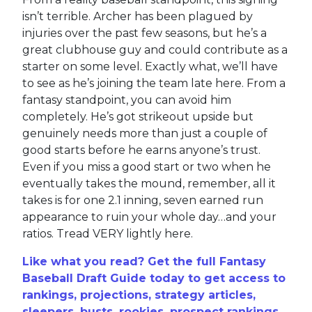
news when they learned their third baseman,
Evan Longoria
, was now going to need surgery
to repair a torn ligament in his finger, an injury
he actually suffered late last season. He’s been
out of action throughout the spring, but for
whatever reason, they’ve finally decided that
surgery is the answer. People will blame the
MLB lockout, but come on, we’ve known about
this injury for how long? You’re telling me we
couldn’t see this coming after the Giants playoff
run was over? This is bad form all around and
now the Giants are going to have to patch up
their hot corner with the likes of
Wilmer Flores
,
Mauricio Dubón
,
Alex Blandino
and a rag-tag
group of ham-and-eggers? Garbage. Longoria
was no longer much of a target in fantasy
leagues, but for a team that won 107 games
and the division last year, this is careless.