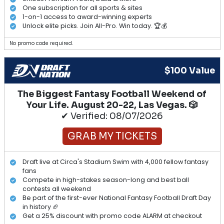
One subscription for all sports & sites
1-on-1 access to award-winning experts
Unlock elite picks. Join All-Pro. Win today. 🏆💰
No promo code required.
$100 Value
The Biggest Fantasy Football Weekend of
Your Life. August 20-22, Las Vegas. 🎲
✔ Verified: 08/07/2026
GRAB MY TICKETS
Draft live at Circa's Stadium Swim with 4,000 fellow fantasy
fans
Compete in high-stakes season-long and best ball
contests all weekend
Be part of the first-ever National Fantasy Football Draft Day
in history 🏈
Get a 25% discount with promo code ALARM at checkout