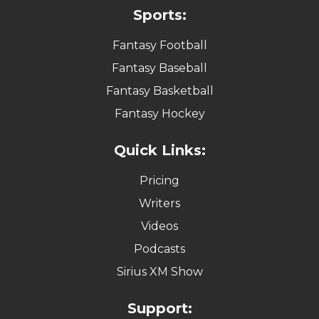
Sports:
Fantasy Football
Fantasy Baseball
Fantasy Basketball
Fantasy Hockey
Quick Links:
Pricing
Writers
Videos
Podcasts
Sirius XM Show
Support: