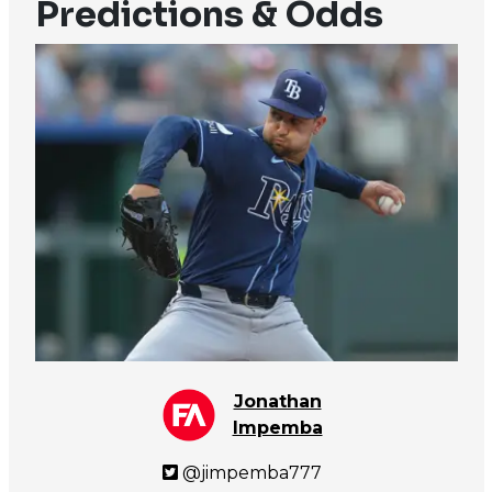
Predictions & Odds
Jonathan
Impemba
@jimpemba777