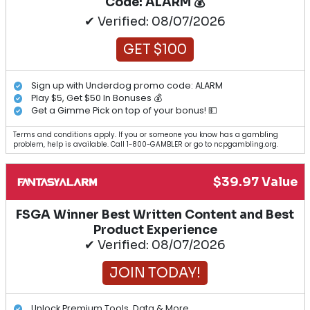
Code: ALARM 💰
✔ Verified: 08/07/2026
GET $100
Sign up with Underdog promo code: ALARM
Play $5, Get $50 In Bonuses 💰
Get a Gimme Pick on top of your bonus! 💵
Terms and conditions apply. If you or someone you know has a gambling
problem, help is available. Call 1-800-GAMBLER or go to ncpgambling.org.
$39.97 Value
FSGA Winner Best Written Content and Best
Product Experience
✔ Verified: 08/07/2026
JOIN TODAY!
Unlock Premium Tools, Data & More