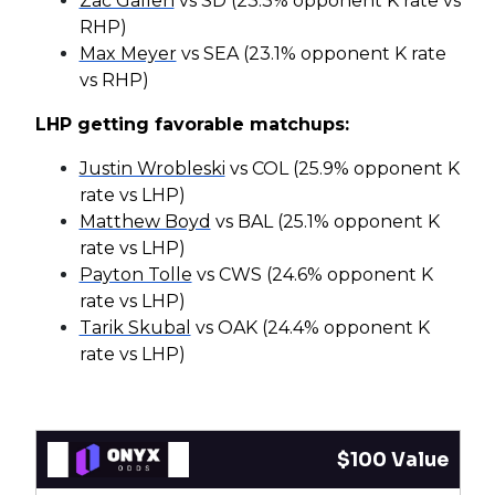
Zac Gallen
vs SD (23.3% opponent K rate vs
RHP)
Max Meyer
vs SEA (23.1% opponent K rate
vs RHP)
LHP getting favorable matchups:
Justin Wrobleski
vs COL (25.9% opponent K
rate vs LHP)
Matthew Boyd
vs BAL (25.1% opponent K
rate vs LHP)
Payton Tolle
vs CWS (24.6% opponent K
rate vs LHP)
Tarik Skubal
vs OAK (24.4% opponent K
rate vs LHP)
$100 Value