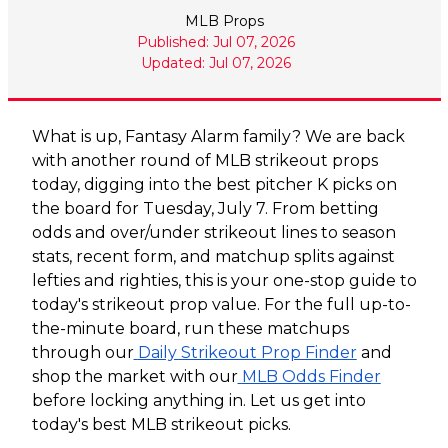
MLB Props
Published: Jul 07, 2026
Updated: Jul 07, 2026
What is up, Fantasy Alarm family? We are back
with another round of MLB strikeout props
today, digging into the best pitcher K picks on
the board for Tuesday, July 7. From betting
odds and over/under strikeout lines to season
stats, recent form, and matchup splits against
lefties and righties, this is your one-stop guide to
today's strikeout prop value. For the full up-to-
the-minute board, run these matchups
through our
Daily Strikeout Prop Finder
and
shop the market with our
MLB Odds Finder
before locking anything in. Let us get into
today's best MLB strikeout picks.