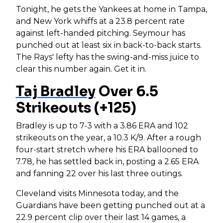
Tonight, he gets the Yankees at home in Tampa,
and New York whiffs at a 23.8 percent rate
against left-handed pitching. Seymour has
punched out at least six in back-to-back starts.
The Rays' lefty has the swing-and-miss juice to
clear this number again. Get it in.
Taj Bradley
Over 6.5
Strikeouts (+125)
Bradley is up to 7-3 with a 3.86 ERA and 102
strikeouts on the year, a 10.3 K/9. After a rough
four-start stretch where his ERA ballooned to
7.78, he has settled back in, posting a 2.65 ERA
and fanning 22 over his last three outings.
Cleveland visits Minnesota today, and the
Guardians have been getting punched out at a
22.9 percent clip over their last 14 games, a