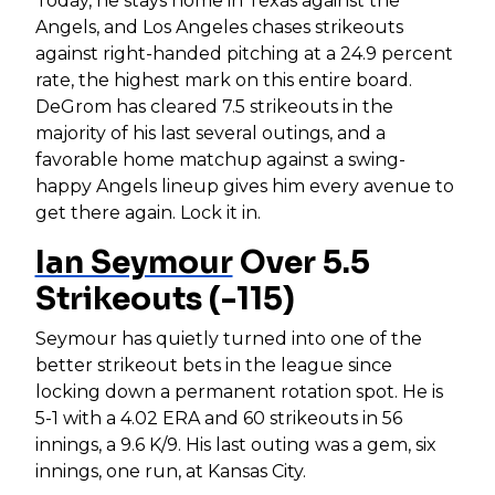
Today, he stays home in Texas against the
Angels, and Los Angeles chases strikeouts
against right-handed pitching at a 24.9 percent
rate, the highest mark on this entire board.
DeGrom has cleared 7.5 strikeouts in the
majority of his last several outings, and a
favorable home matchup against a swing-
happy Angels lineup gives him every avenue to
get there again. Lock it in.
Ian Seymour
Over 5.5
Strikeouts (-115)
Seymour has quietly turned into one of the
better strikeout bets in the league since
locking down a permanent rotation spot. He is
5-1 with a 4.02 ERA and 60 strikeouts in 56
innings, a 9.6 K/9. His last outing was a gem, six
innings, one run, at Kansas City.