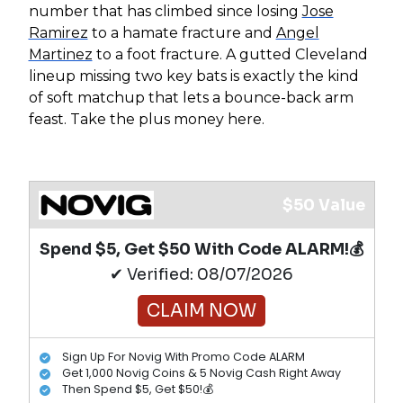
number that has climbed since losing
Jose
Ramirez
to a hamate fracture and
Angel
Martinez
to a foot fracture. A gutted Cleveland
lineup missing two key bats is exactly the kind
of soft matchup that lets a bounce-back arm
feast. Take the plus money here.
$50 Value
Spend $5, Get $50 With Code ALARM!💰
✔ Verified: 08/07/2026
CLAIM NOW
Sign Up For Novig With Promo Code ALARM
Get 1,000 Novig Coins & 5 Novig Cash Right Away
Then Spend $5, Get $50!💰