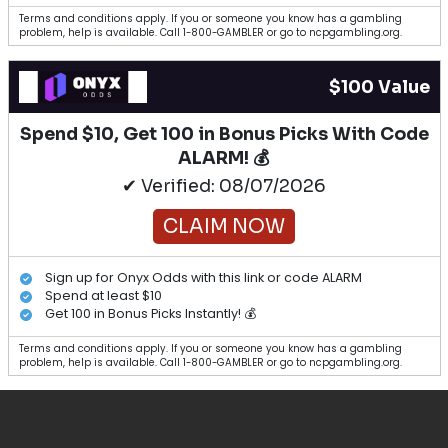
Terms and conditions apply. If you or someone you know has a gambling
problem, help is available. Call 1-800-GAMBLER or go to ncpgambling.org.
$100 Value
Spend $10, Get 100 in Bonus Picks With Code
ALARM! 💰
✔ Verified: 08/07/2026
CLAIM NOW
Sign up for Onyx Odds with this link or code ALARM
Spend at least $10
Get 100 in Bonus Picks Instantly! 💰
Terms and conditions apply. If you or someone you know has a gambling
problem, help is available. Call 1-800-GAMBLER or go to ncpgambling.org.