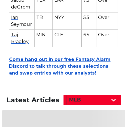
Jacob
TEX
LAA
7.5
Over
-10
deGrom
Ian
TB
NYY
5.5
Over
-115
Seymour
Taj
MIN
CLE
6.5
Over
+12
Bradley
Come hang out in our free Fantasy Alarm
Discord to talk through these selections
and swap entries with our analysts!
Latest Articles
MLB