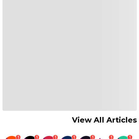
View All Articles
1
1
1
1
1
1
1