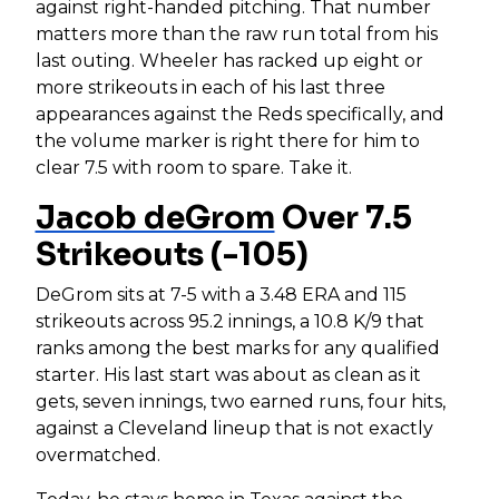
against right-handed pitching. That number
matters more than the raw run total from his
last outing. Wheeler has racked up eight or
more strikeouts in each of his last three
appearances against the Reds specifically, and
the volume marker is right there for him to
clear 7.5 with room to spare. Take it.
Jacob deGrom
Over 7.5
Strikeouts (-105)
DeGrom sits at 7-5 with a 3.48 ERA and 115
strikeouts across 95.2 innings, a 10.8 K/9 that
ranks among the best marks for any qualified
starter. His last start was about as clean as it
gets, seven innings, two earned runs, four hits,
against a Cleveland lineup that is not exactly
overmatched.