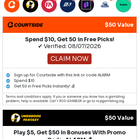
$50 Value
Spend $10, Get 50 in Free Picks!
✔ Verified: 08/07/2026
CLAIM NOW
Sign up for Courtside with this link or code ALARM
Spend $10
Get 50 in Free Picks Instantly! 💰
Terms and conditions apply. If you or someone you know has a gambling
problem, help is available. Call 1-800-GAMBLER or go to ncpgambling.org.
$50 Value
Play $5, Get $50 In Bonuses With Promo