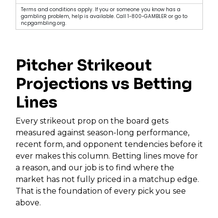
Terms and conditions apply. If you or someone you know has a
gambling problem, help is available. Call 1-800-GAMBLER or go to
ncpgambling.org.
Pitcher Strikeout
Projections vs Betting
Lines
Every strikeout prop on the board gets
measured against season-long performance,
recent form, and opponent tendencies before it
ever makes this column. Betting lines move for
a reason, and our job is to find where the
market has not fully priced in a matchup edge.
That is the foundation of every pick you see
above.