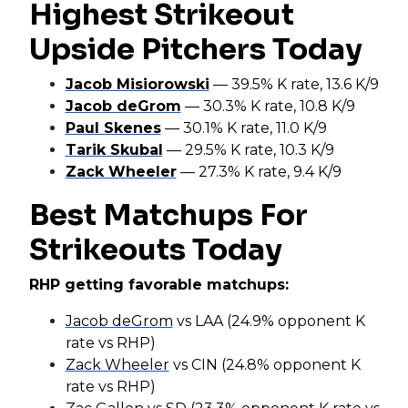
Highest Strikeout
Upside Pitchers Today
Jacob Misiorowski
— 39.5% K rate, 13.6 K/9
Jacob deGrom
— 30.3% K rate, 10.8 K/9
Paul Skenes
— 30.1% K rate, 11.0 K/9
Tarik Skubal
— 29.5% K rate, 10.3 K/9
Zack Wheeler
— 27.3% K rate, 9.4 K/9
Best Matchups For
Strikeouts Today
RHP getting favorable matchups:
Jacob deGrom
vs LAA (24.9% opponent K
rate vs RHP)
Zack Wheeler
vs CIN (24.8% opponent K
rate vs RHP)