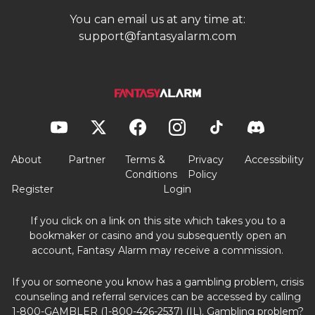
You can email us at any time at:
support@fantasyalarm.com
About
Partner
Terms &
Privacy
Accessibility
Conditions
Policy
Register
Login
If you click on a link on this site which takes you to a
bookmaker or casino and you subsequently open an
account, Fantasy Alarm may receive a commission.
If you or someone you know has a gambling problem, crisis
counseling and referral services can be accessed by calling
1-800-GAMBLER (1-800-426-2537) (IL). Gambling problem?