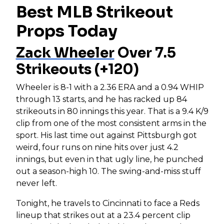
Best MLB Strikeout
Props Today
Zack Wheeler
Over 7.5
Strikeouts (+120)
Wheeler is 8-1 with a 2.36 ERA and a 0.94 WHIP
through 13 starts, and he has racked up 84
strikeouts in 80 innings this year. That is a 9.4 K/9
clip from one of the most consistent arms in the
sport. His last time out against Pittsburgh got
weird, four runs on nine hits over just 4.2
innings, but even in that ugly line, he punched
out a season-high 10. The swing-and-miss stuff
never left.
Tonight, he travels to Cincinnati to face a Reds
lineup that strikes out at a 23.4 percent clip