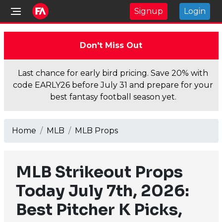
Signup
Login
Don't Miss Out
Last chance for early bird pricing. Save 20% with
code EARLY26 before July 31 and prepare for your
best fantasy football season yet.
Home
MLB
MLB Props
MLB Strikeout Props
Today July 7th, 2026:
Best Pitcher K Picks,