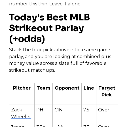
number this thin. Leave it alone.
Today's Best MLB
Strikeout Parlay
(+odds)
Stack the four picks above into a same game
parlay, and you are looking at combined plus
money value across a slate full of favorable
strikeout matchups.
Pitcher
Team
Opponent
Line
Target
Od
Pick
Zack
PHI
CIN
7.5
Over
+12
Wheeler