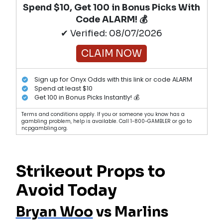
Spend $10, Get 100 in Bonus Picks With
Code ALARM! 💰
✔ Verified: 08/07/2026
CLAIM NOW
Sign up for Onyx Odds with this link or code ALARM
Spend at least $10
Get 100 in Bonus Picks Instantly! 💰
Terms and conditions apply. If you or someone you know has a
gambling problem, help is available. Call 1-800-GAMBLER or go to
ncpgambling.org.
Strikeout Props to
Avoid Today
Bryan Woo
vs Marlins