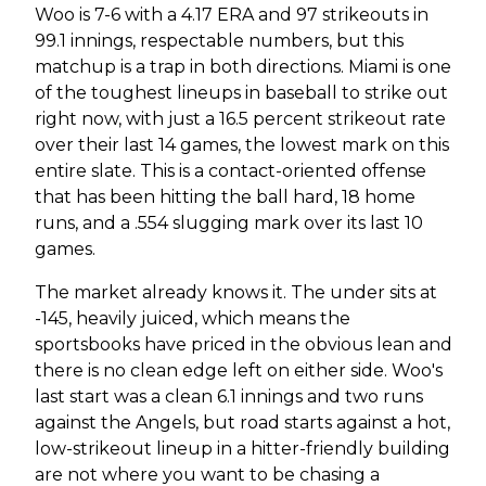
Woo is 7-6 with a 4.17 ERA and 97 strikeouts in
99.1 innings, respectable numbers, but this
matchup is a trap in both directions. Miami is one
of the toughest lineups in baseball to strike out
right now, with just a 16.5 percent strikeout rate
over their last 14 games, the lowest mark on this
entire slate. This is a contact-oriented offense
that has been hitting the ball hard, 18 home
runs, and a .554 slugging mark over its last 10
games.
The market already knows it. The under sits at
-145, heavily juiced, which means the
sportsbooks have priced in the obvious lean and
there is no clean edge left on either side. Woo's
last start was a clean 6.1 innings and two runs
against the Angels, but road starts against a hot,
low-strikeout lineup in a hitter-friendly building
are not where you want to be chasing a