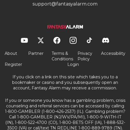
support@fantasyalarm.com
About
Partner
Terms &
Privacy
Accessibility
Conditions
Policy
Register
Login
If you click on a link on this site which takes you to a
bookmaker or casino and you subsequently open an
account, Fantasy Alarm may receive a commission.
If you or someone you know has a gambling problem, crisis
counseling and referral services can be accessed by calling
1-800-GAMBLER (1-800-426-2537) (IL). Gambling problem?
Call 1-800-GAMBLER (NJ/WV/PA/MI), 1-800-9-WITH-IT
(IN), 1-800-522-4700 (CO), 1-800-BETS OFF (IA), 1-888-532-
3500 (VA) or call/text TN REDLINE 1-800-889-9789 (TN).