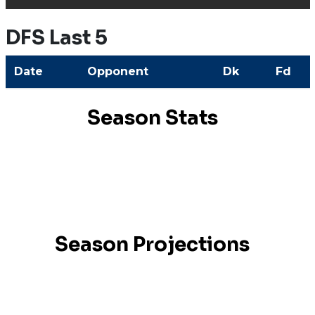
DFS Last 5
Date
Opponent
Dk
Fd
Season Stats
Season Projections