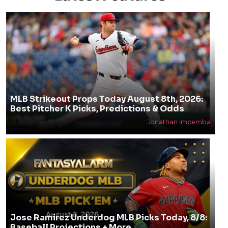
MLB Strikeout Props Today August 8th, 2026:
Best Pitcher K Picks, Predictions & Odds
Jonathan Impemba
Jose Ramirez Underdog MLB Picks Today, 8/8:
Baseball Projections + More