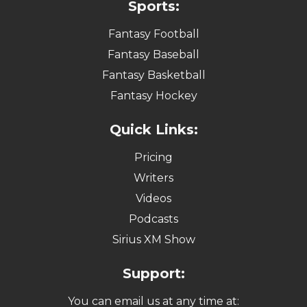
Sports:
Fantasy Football
Fantasy Baseball
Fantasy Basketball
Fantasy Hockey
Quick Links:
Pricing
Writers
Videos
Podcasts
Sirius XM Show
Support:
You can email us at any time at: