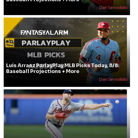
Dan Servodidio
Luis Arraez ParlayPlay MLB Picks Today, 8/8:
Baseball Projections + More
Dan Servodidio