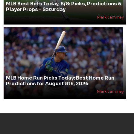
MLB Best Bets Today, 8/8: Picks, Predictions &
Player Props - Saturday
Mark Lammey
MLB Home Run Picks Today: Best Home Run
Predictions for August 8th, 2026
Mark Lammey