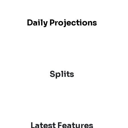
Daily Projections
Splits
Latest Features