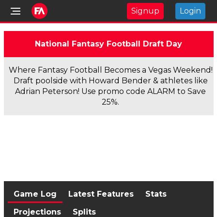
Signup
Login
National Fantasy Football Draft Day
Where Fantasy Football Becomes a Vegas Weekend!
Draft poolside with Howard Bender & athletes like
Adrian Peterson! Use promo code ALARM to Save
25%.
Game Log
Latest Features
Stats
Projections
Splits