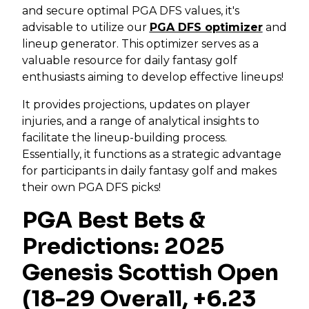
and secure optimal PGA DFS values, it's
advisable to utilize our
PGA DFS optimizer
and
lineup generator. This optimizer serves as a
valuable resource for daily fantasy golf
enthusiasts aiming to develop effective lineups!
It provides projections, updates on player
injuries, and a range of analytical insights to
facilitate the lineup-building process.
Essentially, it functions as a strategic advantage
for participants in daily fantasy golf and makes
their own PGA DFS picks!
PGA Best Bets &
Predictions: 2025
Genesis Scottish Open
(18-29 Overall, +6.23