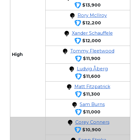
$13,900
Rory McIlroy
$12,200
Xander Schauffele
$12,000
Tommy Fleetwood
High
$11,900
Ludvig Åberg
$11,600
Matt Fitzpatrick
$11,300
Sam Burns
$11,000
Corey Conners
$10,900