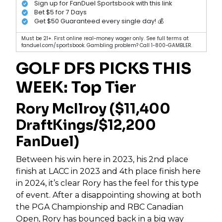
Sign up for FanDuel Sportsbook with this link
Bet $5 for 7 Days
Get $50 Guaranteed every single day! 💰
Must be 21+. First online real-money wager only. See full terms at
fanduel.com/sportsbook. Gambling problem? Call 1-800-GAMBLER.
GOLF DFS PICKS THIS
WEEK: Top Tier
Rory McIlroy ($11,400
DraftKings/$12,200
FanDuel)
Between his win here in 2023, his 2nd place
finish at LACC in 2023 and 4th place finish here
in 2024, it’s clear Rory has the feel for this type
of event. After a disappointing showing at both
the PGA Championship and RBC Canadian
Open, Rory has bounced back in a big way