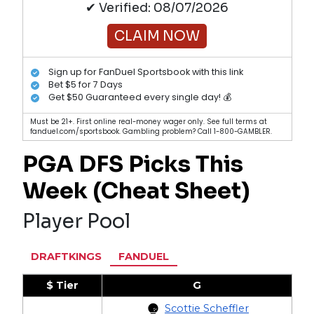
✔ Verified: 08/07/2026
CLAIM NOW
Sign up for FanDuel Sportsbook with this link
Bet $5 for 7 Days
Get $50 Guaranteed every single day! 💰
Must be 21+. First online real-money wager only. See full terms at
fanduel.com/sportsbook. Gambling problem? Call 1-800-GAMBLER.
PGA DFS Picks This
Week (Cheat Sheet)
Player Pool
DRAFTKINGS
FANDUEL
$ Tier
G
Scottie Scheffler