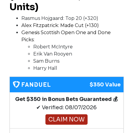
Units)
Rasmus Hojgaard: Top 20 (+320)
Alex Fitzpatrick: Made Cut (+130)
Genesis Scottish Open One and Done
Picks:
Robert McIntyre
Erik Van Rooyen
Sam Burns
Harry Hall
$350 Value
Get $350 in Bonus Bets Guaranteed 💰
✔ Verified: 08/07/2026
CLAIM NOW