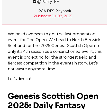
@Parry_FF
PGA DFS Playbook
Published: Jul 08, 2025
We head overseas to get the last preparation
event for The Open. We head to North Berwick,
Scotland for the 2025 Genesis Scottish Open. In
only it’s 4th season as a co-sanctioned event, this
event is projecting for the strongest field and
fiercest competition in the events history. Let’s
not waste anymore time.
Let’s dive in!
Genesis Scottish Open
2025: Daily Fantasy