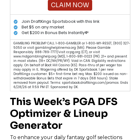
CLAIM NOW
Join DraftKings Sportsbook with this link
Bet $5 on any market
Get $200 in Bonus Bets Instantly💸
GAMBLING PROBLEM? CALL 1-800-GAMBLER or 1-800-MY-RESET, (800) 327-
5050 or visit gamblinghelplinema.org (MA). Please Gamble
Responsibly. 888-789-7777/visit ccpg.org (CT), or visit
www.mdgamblinghelp.org (MD), 1-800-981-0023 (PR). 21+ and present
in most states. (18+ DC/NH/PR/WY). Void in CAN. Eligibility restrictions
apply. On behalf of Boot Hill Casino (KS). Pass-thru of per wager tax
may apply in IL. Wagering offered by DK Sportsbook. 1 per new
DraftKings customer. $5+ first-time bet req. Max. $200 issued as non-
withdrawable Bonus Bets that expire in 7 days (168 hours). Stake
removed from payout. Terms: sportsbook.draftkings.com/promos. Ends
6/28/26 at 11:59 PM ET. Sponsored by DK.
This Week’s PGA DFS
Optimizer & Lineup
Generator
To enhance your daily fantasy golf selections