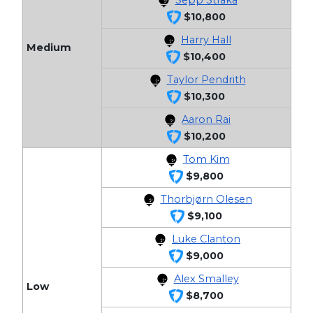
Sepp Straka
$10,800
Harry Hall
Medium
$10,400
Taylor Pendrith
$10,300
Aaron Rai
$10,200
Tom Kim
$9,800
Thorbjørn Olesen
$9,100
Luke Clanton
$9,000
Alex Smalley
Low
$8,700