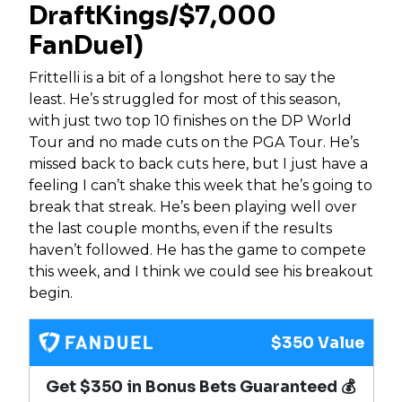
DraftKings/$7,000
FanDuel)
Frittelli is a bit of a longshot here to say the
least. He’s struggled for most of this season,
with just two top 10 finishes on the DP World
Tour and no made cuts on the PGA Tour. He’s
missed back to back cuts here, but I just have a
feeling I can’t shake this week that he’s going to
break that streak. He’s been playing well over
the last couple months, even if the results
haven’t followed. He has the game to compete
this week, and I think we could see his breakout
begin.
$350 Value
Get $350 in Bonus Bets Guaranteed 💰