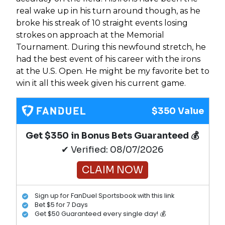
real wake up in his turn around though, as he
broke his streak of 10 straight events losing
strokes on approach at the Memorial
Tournament. During this newfound stretch, he
had the best event of his career with the irons
at the U.S. Open. He might be my favorite bet to
win it all this week given his current game.
$350 Value
Get $350 in Bonus Bets Guaranteed 💰
✔ Verified: 08/07/2026
CLAIM NOW
Sign up for FanDuel Sportsbook with this link
Bet $5 for 7 Days
Get $50 Guaranteed every single day! 💰