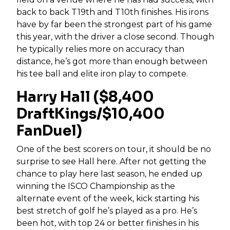
back to back T19th and T10th finishes. His irons
have by far been the strongest part of his game
this year, with the driver a close second. Though
he typically relies more on accuracy than
distance, he’s got more than enough between
his tee ball and elite iron play to compete.
Harry Hall ($8,400
DraftKings/$10,400
FanDuel)
One of the best scorers on tour, it should be no
surprise to see Hall here. After not getting the
chance to play here last season, he ended up
winning the ISCO Championship as the
alternate event of the week, kick starting his
best stretch of golf he’s played as a pro. He’s
been hot, with top 24 or better finishes in his