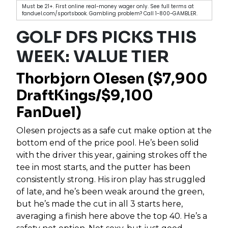
Must be 21+. First online real-money wager only. See full terms at
fanduel.com/sportsbook. Gambling problem? Call 1-800-GAMBLER.
GOLF DFS PICKS THIS
WEEK: VALUE TIER
Thorbjorn Olesen ($7,900
DraftKings/$9,100
FanDuel)
Olesen projects as a safe cut make option at the
bottom end of the price pool. He’s been solid
with the driver this year, gaining strokes off the
tee in most starts, and the putter has been
consistently strong. His iron play has struggled
of late, and he’s been weak around the green,
but he’s made the cut in all 3 starts here,
averaging a finish here above the top 40. He’s a