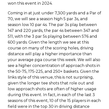
won this event in 2024.
Coming in at just under 7,300 yards and a Par of
70, we will see a season high 5 par 3s, and
season low 10 par 4s. The par 3s play between
147 and 220 yards, the par 4s between 347 and
511, with the 3 par 5s playing between 576 and
600 yards. Given the length we see at this
course on many of the scoring holes, driving
distance will play a higher importance than
your average pga course this week. We will also
see a higher concentration of approach shots in
the 50-75, 175-225, and 250+ baskets. Given the
links style of this venue, this is not surprising,
given the longer tee shots that role out and
low approach shots are often of higher usage
during this event. In fact, in each of the last 3
seasons of this event, 10 of the 15 players in each
field were in the top 30 in driving distance