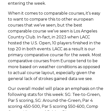
entering the week.
When it comes to comparable courses, it’s easy
to want to compare this to other european
courses that we’ve seen, but the best
comparable course we’ve seen is Los Angeles
Country Club. In-fact, in 2023 when LACC
hosted the U.S. Open, 10 players finished in the
top 20 in both events. LACC as a result is our
primary comparative course for the week. Most
comparative courses from Europe tend to be
more based on weather conditions as opposed
to actual course layout, especially given the
general lack of strokes gained data we see.
Our overall model will place an emphasis on the
following stats for this week: SG: Tee-to-Green,
Par 5 scoring, SG: Around-the-Green, Par 4
scoring 450-500, Par 5 scoring 550-600, Comp