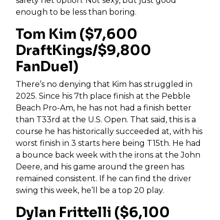
safety net option. Not sexy, but just good
enough to be less than boring.
Tom Kim ($7,600
DraftKings/$9,800
FanDuel)
There’s no denying that Kim has struggled in
2025. Since his 7th place finish at the Pebble
Beach Pro-Am, he has not had a finish better
than T33rd at the U.S. Open. That said, this is a
course he has historically succeeded at, with his
worst finish in 3 starts here being T15th. He had
a bounce back week with the irons at the John
Deere, and his game around the green has
remained consistent. If he can find the driver
swing this week, he’ll be a top 20 play.
Dylan Frittelli ($6,100