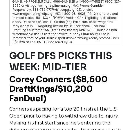
GAMBLING PROBLEM? CALL 1-800-GAMBLER or 1-800-MY-RESET, (800) 327-
5050 or visit gamblinghelplinema.org (MA). Please Gamble
Responsibly. 888-789-7777/visit ccpg.org (CT), or visit
www.mdgamblinghelp.org (MD), 1-800-981-0023 (PR). 21+ and present
in most states. (18+ DC/NH/PR/WY). Void in CAN. Eligibility restrictions
apply. On behalf of Boot Hill Casino (KS). Pass-thru of per wager tax
may apply in IL. Wagering offered by DK Sportsbook. 1 per new
DraftKings customer. $5+ first-time bet req. Max. $200 issued as non-
withdrawable Bonus Bets that expire in 7 days (168 hours). Stake
removed from payout. Terms: sportsbook.draftkings.com/promos. Ends
6/28/26 at 11:59 PM ET. Sponsored by DK.
GOLF DFS PICKS THIS
WEEK: MID-TIER
Corey Conners ($8,600
DraftKings/$10,200
FanDuel)
Conners as pacing for a top 20 finish at the U.S.
Open prior to having to withdraw due to injury.
Making his first start since, he’s entering the
field on a venue where he has had success, with