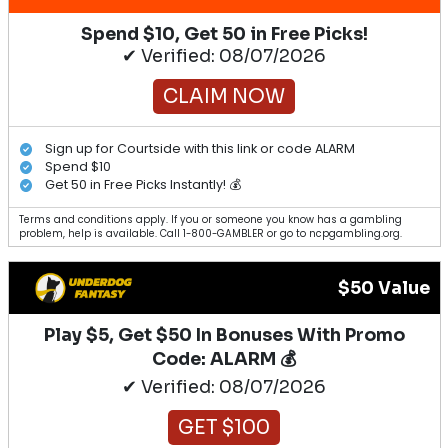
Spend $10, Get 50 in Free Picks!
✔ Verified: 08/07/2026
CLAIM NOW
Sign up for Courtside with this link or code ALARM
Spend $10
Get 50 in Free Picks Instantly! 💰
Terms and conditions apply. If you or someone you know has a gambling
problem, help is available. Call 1-800-GAMBLER or go to ncpgambling.org.
$50 Value
Play $5, Get $50 In Bonuses With Promo
Code: ALARM 💰
✔ Verified: 08/07/2026
GET $100