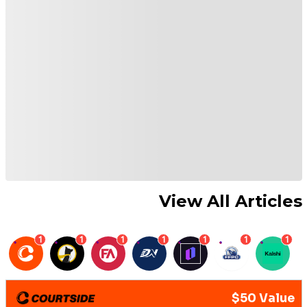
View All Articles
1
1
1
1
1
1
1
$50 Value