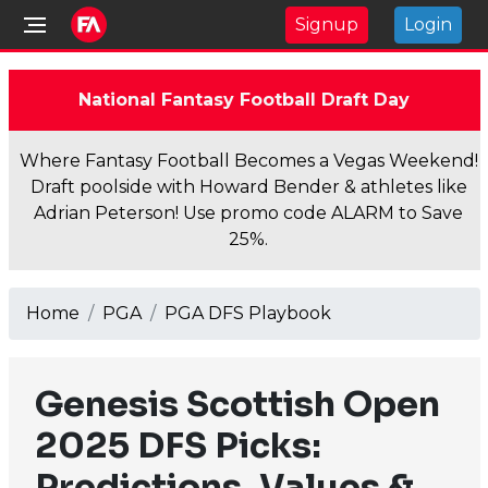
Signup
Login
National Fantasy Football Draft Day
Where Fantasy Football Becomes a Vegas Weekend!
Draft poolside with Howard Bender & athletes like
Adrian Peterson! Use promo code ALARM to Save
25%.
Home
PGA
PGA DFS Playbook
Genesis Scottish Open
2025 DFS Picks:
Predictions, Values &