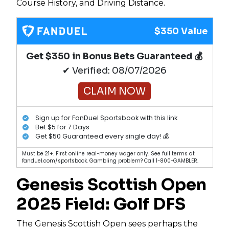
Course History, and Driving Distance.
$350 Value
Get $350 in Bonus Bets Guaranteed 💰
✔ Verified: 08/07/2026
CLAIM NOW
Sign up for FanDuel Sportsbook with this link
Bet $5 for 7 Days
Get $50 Guaranteed every single day! 💰
Must be 21+. First online real-money wager only. See full terms at
fanduel.com/sportsbook. Gambling problem? Call 1-800-GAMBLER.
Genesis Scottish Open
2025 Field: Golf DFS
The Genesis Scottish Open sees perhaps the