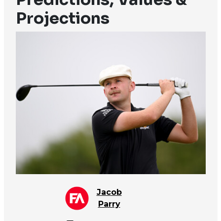
Projections
Jacob
Parry