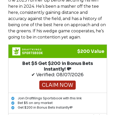
the 2023 runner up before securing his win
here in 2024. He’s been a masher off the tee
here, consistently gaining distance and
accuracy against the field, and has a history of
being one of the best here on approach and on
the greens. If his wedge game cooperates, he’s
going to be in contention yet again.
$200 Value
Bet $5 Get $200 in Bonus Bets
Instantly! 💸
✔ Verified: 08/07/2026
CLAIM NOW
Join DraftKings Sportsbook with this link
Bet $5 on any market
Get $200 in Bonus Bets Instantly💸