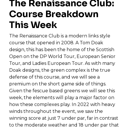
The Renaissance Club:
Course Breakdown
This Week
The Renaissance Club is a modern links style
course that opened in 2008. A Tom Doak
design, this has been the home of the Scottish
Open on the DP World Tour, European Senior
Tour, and Ladies European Tour. As with many
Doak designs, the green complex is the true
defense of this course, and we will see a
premium on the short game side of things.
Given the fescue based greens we will see this
week, the elements will play a major factor on
how these complexes play. In 2022 with heavy
winds throughout the event, we saw the
winning score at just 7 under par, far in contrast
to the moderate weather and 18 under par that