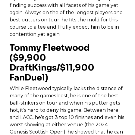
finding success with all facets of his game yet
again. Always on the of the longest players and
best putters on tour, he fits the mold for this
course to a tee and I fully expect him to be in
contention yet again.
Tommy Fleetwood
($9,900
DraftKings/$11,900
FanDuel)
While Fleetwood typically lacks the distance of
many of the games best, he is one of the best
ball-strikers on tour and when his putter gets
hot, it’s hard to deny his game. Between here
and LACC, he’s got 3 top 10 finishes and even his
worst showing at either venue (the 2024
Genesis Scottish Open), he showed that he can