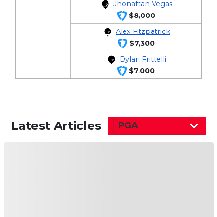
Jhonattan Vegas
$8,000
Alex Fitzpatrick
$7,300
Dylan Frittelli
$7,000
Latest Articles
PGA