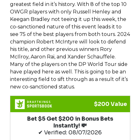
greatest field in it’s history. With 8 of the top 10
OWGR players with only Russell Henley and
Keegan Bradley not teeing it up this week, the
co-sanctioned nature of this event leads it to
see 75 of the best players from both tours. 2024
champion Robert McIntyre will look to defend
his title, and other previous winners Rory
McIlroy, Aaron Rai, and Xander Schauffele.
Many of the players on the DP World Tour side
have played here as well. This is going to be an
interesting field to sift through as a result of it’s
new co-sanctioned status.
$200 Value
Bet $5 Get $200 in Bonus Bets
Instantly! 💸
✔ Verified: 08/07/2026