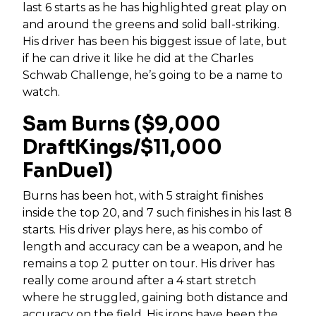
last 6 starts as he has highlighted great play on
and around the greens and solid ball-striking.
His driver has been his biggest issue of late, but
if he can drive it like he did at the Charles
Schwab Challenge, he’s going to be a name to
watch.
Sam Burns ($9,000
DraftKings/$11,000
FanDuel)
Burns has been hot, with 5 straight finishes
inside the top 20, and 7 such finishes in his last 8
starts. His driver plays here, as his combo of
length and accuracy can be a weapon, and he
remains a top 2 putter on tour. His driver has
really come around after a 4 start stretch
where he struggled, gaining both distance and
accuracy on the field. His irons have been the