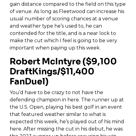
gain distance compared to the field on this type
of venue. As long as Fleetwood can increase his
usual number of scoring chances at a venue
and weather type he’s used to, he can
contended for the title, and is a near lock to
make the cut which I feel is going to be very
important when paying up this week.
Robert McIntyre ($9,100
DraftKings/$11,400
FanDuel)
You’d have to be crazy to not have the
defending champion in here. The runner up at
the U.S. Open, playing his best golf in an event
that featured weather similar to what is
expected this week, he’s played out of his mind
here. After missing the cut in his debut, he was