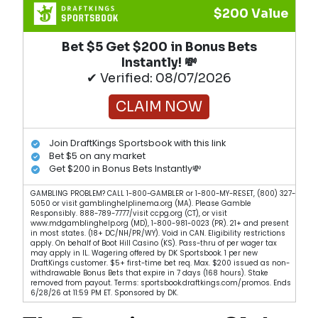
$200 Value
Bet $5 Get $200 in Bonus Bets
Instantly! 💸
✔ Verified: 08/07/2026
CLAIM NOW
Join DraftKings Sportsbook with this link
Bet $5 on any market
Get $200 in Bonus Bets Instantly💸
GAMBLING PROBLEM? CALL 1-800-GAMBLER or 1-800-MY-RESET, (800) 327-
5050 or visit gamblinghelplinema.org (MA). Please Gamble
Responsibly. 888-789-7777/visit ccpg.org (CT), or visit
www.mdgamblinghelp.org (MD), 1-800-981-0023 (PR). 21+ and present
in most states. (18+ DC/NH/PR/WY). Void in CAN. Eligibility restrictions
apply. On behalf of Boot Hill Casino (KS). Pass-thru of per wager tax
may apply in IL. Wagering offered by DK Sportsbook. 1 per new
DraftKings customer. $5+ first-time bet req. Max. $200 issued as non-
withdrawable Bonus Bets that expire in 7 days (168 hours). Stake
removed from payout. Terms: sportsbook.draftkings.com/promos. Ends
6/28/26 at 11:59 PM ET. Sponsored by DK.