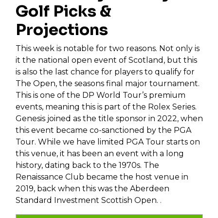
Golf Picks &
Projections
This week is notable for two reasons. Not only is
it the national open event of Scotland, but this
is also the last chance for players to qualify for
The Open, the seasons final major tournament.
This is one of the DP World Tour’s premium
events, meaning this is part of the Rolex Series.
Genesis joined as the title sponsor in 2022, when
this event became co-sanctioned by the PGA
Tour. While we have limited PGA Tour starts on
this venue, it has been an event with a long
history, dating back to the 1970s. The
Renaissance Club became the host venue in
2019, back when this was the Aberdeen
Standard Investment Scottish Open.
.