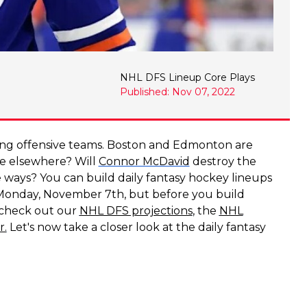
NHL DFS Lineup Core Plays
Published: Nov 07, 2022
ing offensive teams. Boston and Edmonton are
ue elsewhere? Will
Connor McDavid
destroy the
te ways? You can build daily fantasy hockey lineups
 Monday, November 7th, but before you build
o check out our
NHL DFS projections
, the
NHL
r.
Let's now take a closer look at the daily fantasy