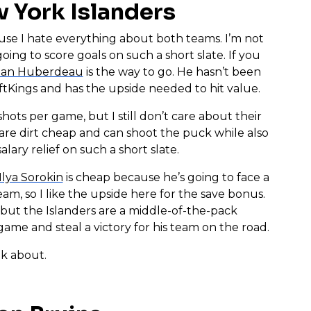
 York Islanders
ause I hate everything about both teams. I’m not
ing to score goals on such a short slate. If you
han Huberdeau
is the way to go. He hasn’t been
ftKings and has the upside needed to hit value.
hots per game, but I still don’t care about their
are dirt cheap and can shoot the puck while also
ary relief on such a short slate.
Ilya Sorokin
is cheap because he’s going to face a
eam, so I like the upside here for the save bonus.
 but the Islanders are a middle-of-the-pack
me and steal a victory for his team on the road.
lk about.