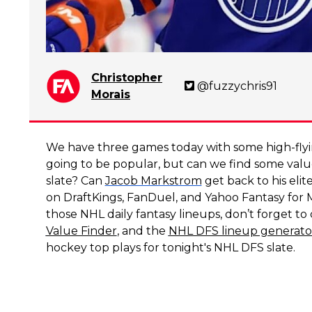
Christopher
@fuzzychris91
Morais
We have three games today with some high-fly
going to be popular, but can we find some val
slate? Can
Jacob Markstrom
get back to his eli
on DraftKings, FanDuel, and Yahoo Fantasy for
those NHL daily fantasy lineups, don’t forget t
Value Finder
, and the
NHL DFS lineup generato
hockey top plays for tonight's NHL DFS slate.