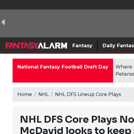
Fantasy
Daily Fanta
National Fantasy Football Draft Day
Where F
Peterso
Home
NHL
NHL DFS Lineup Core Plays
NHL DFS Core Plays No
McDavid looks to keep 