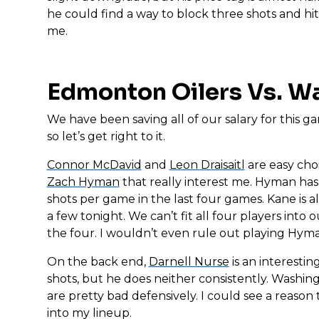
he could find a way to block three shots and hi
me.
Edmonton Oilers Vs. W
We have been saving all of our salary for this g
so let’s get right to it.
Connor McDavid
and
Leon Draisaitl
are easy choi
Zach Hyman
that really interest me. Hyman has 
shots per game in the last four games. Kane is a
a few tonight. We can’t fit all four players into
the four. I wouldn’t even rule out playing Hym
On the back end,
Darnell Nurse
is an interesti
shots, but he does neither consistently. Washin
are pretty bad defensively. I could see a reason 
into my lineup.