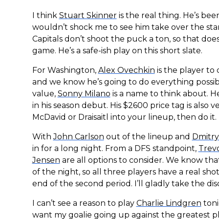
I think
Stuart Skinner
is the real thing. He’s be
wouldn’t shock me to see him take over the star
Capitals don’t shoot the puck a ton, so that does
game. He’s a safe-ish play on this short slate.
For Washington,
Alex Ovechkin
is the player to 
and we know he’s going to do everything possibl
value,
Sonny Milano
is a name to think about. H
in his season debut. His $2600 price tag is also 
McDavid or Draisaitl into your lineup, then do it.
With
John Carlson
out of the lineup and
Dmitry
in for a long night. From a DFS standpoint,
Trev
Jensen
are all options to consider. We know tha
of the night, so all three players have a real sh
end of the second period. I’ll gladly take the d
I can’t see a reason to play
Charlie Lindgren
toni
want my goalie going up against the greatest play