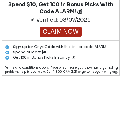
Spend $10, Get 100 in Bonus Picks With
Code ALARM! 💰
✔ Verified: 08/07/2026
CLAIM NOW
Sign up for Onyx Odds with this link or code ALARM
Spend at least $10
Get 100 in Bonus Picks Instantly! 💰
Terms and conditions apply. If you or someone you know has a gambling
problem, help is available. Call 1-800-GAMBLER or go to ncpgambling.org.