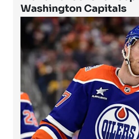
Washington Capitals