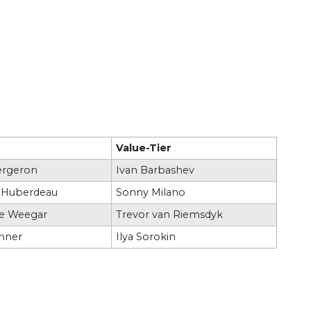
Value-Tier
ergeron
Ivan Barbashev
 Huberdeau
Sonny Milano
e Weegar
Trevor van Riemsdyk
inner
Ilya Sorokin