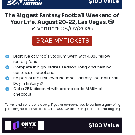
$100 Value
The Biggest Fantasy Football Weekend of
Your Life. August 20-22, Las Vegas. 🎲
✔ Verified: 08/07/2026
GRAB MY TICKETS
Draft live at Circa's Stadium Swim with 4,000 fellow
fantasy fans
Compete in high-stakes season-long and best ball
contests all weekend
Be part of the first-ever National Fantasy Football Draft
Day in history 🏈
Get a 25% discount with promo code ALARM at
checkout
Terms and conditions apply. If you or someone you know has a gambling
problem, help is available. Call 1-800-GAMBLER or go to ncpgambling.org.
$100 Value