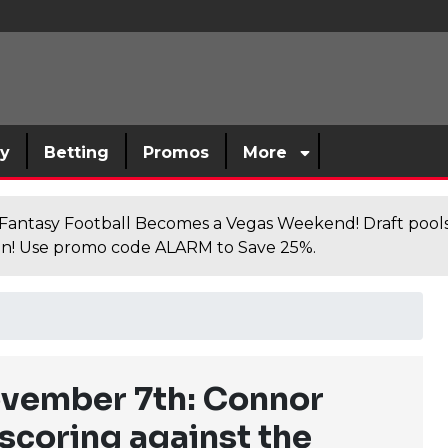
sy
Betting
Promos
More
antasy Football Becomes a Vegas Weekend! Draft poolsi
n! Use promo code ALARM to Save 25%.
vember 7th: Connor
scoring against the