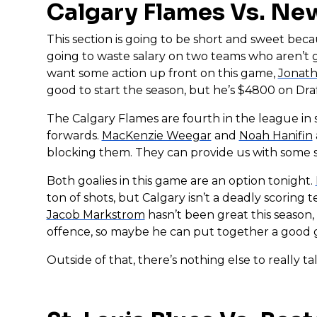
Calgary Flames Vs. New
This section is going to be short and sweet bec
going to waste salary on two teams who aren’t go
want some action up front on this game,
Jonat
good to start the season, but he’s $4800 on Dra
The Calgary Flames are fourth in the league in s
forwards.
MacKenzie Weegar
and
Noah Hanifin
blocking them. They can provide us with some sal
Both goalies in this game are an option tonight.
ton of shots, but Calgary isn’t a deadly scoring t
Jacob Markstrom
hasn’t been great this season,
offence, so maybe he can put together a good ga
Outside of that, there’s nothing else to really ta