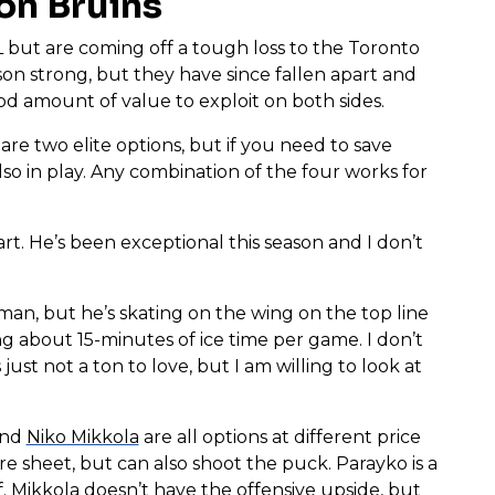
ton Bruins
 but are coming off a tough loss to the Toronto
son strong, but they have since fallen apart and
od amount of value to exploit on both sides.
are two elite options, but if you need to save
lso in play. Any combination of the four works for
art. He’s been exceptional this season and I don’t
eman, but he’s skating on the wing on the top line
g about 15-minutes of ice time per game. I don’t
st not a ton to love, but I am willing to look at
nd
Niko Mikkola
are all options at different price
re sheet, but can also shoot the puck. Parayko is a
f. Mikkola doesn’t have the offensive upside, but