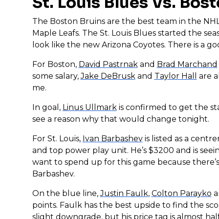
St. Louis Blues Vs. Bos
The Boston Bruins are the best team in the NHL
Maple Leafs. The St. Louis Blues started the sea
look like the new Arizona Coyotes. There is a go
For Boston,
David Pastrnak
and
Brad Marchand
some salary,
Jake DeBrusk
and
Taylor Hall
are a
me.
In goal,
Linus Ullmark
is confirmed to get the st
see a reason why that would change tonight.
For St. Louis,
Ivan Barbashev
is listed as a centr
and top power play unit. He’s $3200 and is seein
want to spend up for this game because there’s ju
Barbashev.
On the blue line,
Justin Faulk
,
Colton Parayko
a
points. Faulk has the best upside to find the sco
slight downgrade, but his price tag is almost hal