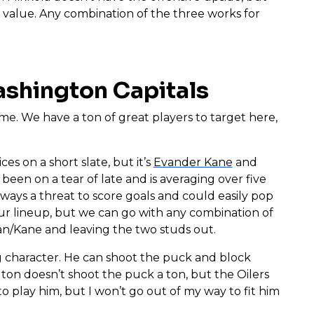
t value. Any combination of the three works for
ashington Capitals
ame. We have a ton of great players to target here,
ces on a short slate, but it’s
Evander Kane
and
been on a tear of late and is averaging over five
lways a threat to score goals and could easily pop
 our lineup, but we can go with any combination of
an/Kane and leaving the two studs out.
ng character. He can shoot the puck and block
gton doesn’t shoot the puck a ton, but the Oilers
to play him, but I won’t go out of my way to fit him