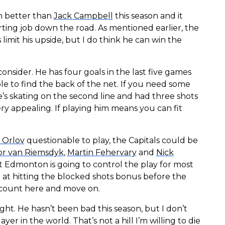
en better than
Jack Campbell
this season and it
ting job down the road. As mentioned earlier, the
 limit his upside, but I do think he can win the
consider. He has four goals in the last five games
e to find the back of the net. If you need some
e’s skating on the second line and had three shots
very appealing. If playing him means you can fit
 Orlov
questionable to play, the Capitals could be
or van Riemsdyk
,
Martin Fehervary
and
Nick
t Edmonton is going to control the play for most
ot at hitting the blocked shots bonus before the
iscount here and move on.
ght. He hasn’t been bad this season, but I don’t
er in the world. That’s not a hill I’m willing to die