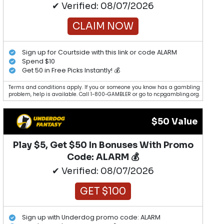
✔ Verified: 08/07/2026
CLAIM NOW
Sign up for Courtside with this link or code ALARM
Spend $10
Get 50 in Free Picks Instantly! 💰
Terms and conditions apply. If you or someone you know has a gambling
problem, help is available. Call 1-800-GAMBLER or go to ncpgambling.org.
$50 Value
Play $5, Get $50 In Bonuses With Promo
Code: ALARM 💰
✔ Verified: 08/07/2026
GET $100
Sign up with Underdog promo code: ALARM