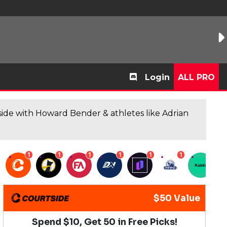
Login
ALL PRO
de with Howard Bender & athletes like Adrian
1
1
1
1
1
1
1
$50 Value
Spend $10, Get 50 in Free Picks!