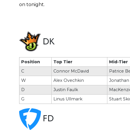
on tonight.
DK
Position
Top Tier
Mid-Tier
C
Connor McDavid
Patrice B
W
Alex Ovechkin
Jonathan
D
Justin Faulk
MacKenzi
G
Linus Ullmark
Stuart Sk
FD