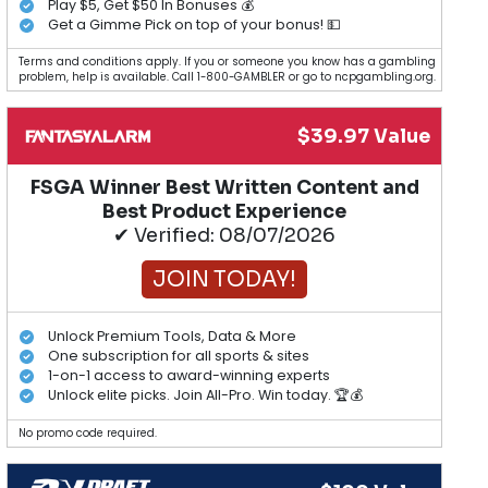
Play $5, Get $50 In Bonuses 💰
Get a Gimme Pick on top of your bonus! 💵
Terms and conditions apply. If you or someone you know has a gambling
problem, help is available. Call 1-800-GAMBLER or go to ncpgambling.org.
$39.97 Value
FSGA Winner Best Written Content and
Best Product Experience
✔ Verified: 08/07/2026
JOIN TODAY!
Unlock Premium Tools, Data & More
One subscription for all sports & sites
1-on-1 access to award-winning experts
Unlock elite picks. Join All-Pro. Win today. 🏆💰
No promo code required.