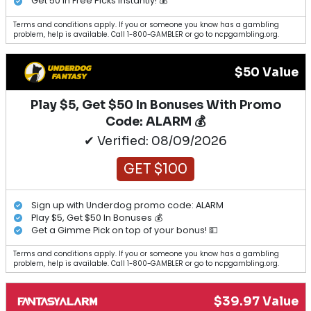
Get 50 in Free Picks Instantly! 💰
Terms and conditions apply. If you or someone you know has a gambling
problem, help is available. Call 1-800-GAMBLER or go to ncpgambling.org.
$50 Value
Play $5, Get $50 In Bonuses With Promo
Code: ALARM 💰
✔ Verified: 08/09/2026
GET $100
Sign up with Underdog promo code: ALARM
Play $5, Get $50 In Bonuses 💰
Get a Gimme Pick on top of your bonus! 💵
Terms and conditions apply. If you or someone you know has a gambling
problem, help is available. Call 1-800-GAMBLER or go to ncpgambling.org.
$39.97 Value