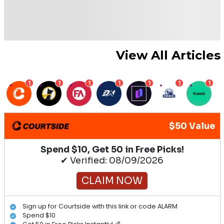
View All Articles
1
1
1
1
1
1
1
$50 Value
Spend $10, Get 50 in Free Picks!
✔ Verified: 08/09/2026
CLAIM NOW
Sign up for Courtside with this link or code ALARM
Spend $10