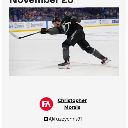
Christopher
Morais
@fuzzychris91