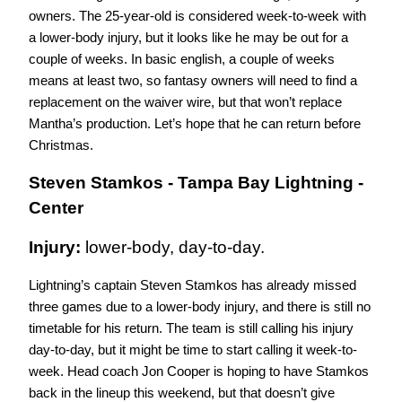
owners. The 25-year-old is considered week-to-week with 
a lower-body injury, but it looks like he may be out for a 
couple of weeks. In basic english, a couple of weeks 
means at least two, so fantasy owners will need to find a 
replacement on the waiver wire, but that won’t replace 
Mantha’s production. Let’s hope that he can return before 
Christmas. 
Steven Stamkos - Tampa Bay Lightning - 
Center
Injury: 
lower-body, day-to-day.
Lightning’s captain Steven Stamkos has already missed 
three games due to a lower-body injury, and there is still no 
timetable for his return. The team is still calling his injury 
day-to-day, but it might be time to start calling it week-to-
week. Head coach Jon Cooper is hoping to have Stamkos 
back in the lineup this weekend, but that doesn’t give 