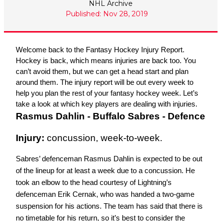
NHL Archive
Published: Nov 28, 2019
Welcome back to the Fantasy Hockey Injury Report. 
Hockey is back, which means injuries are back too. You 
can’t avoid them, but we can get a head start and plan 
around them. The injury report will be out every week to 
help you plan the rest of your fantasy hockey week. Let’s 
take a look at which key players are dealing with injuries. 
Rasmus Dahlin - Buffalo Sabres - Defence
Injury: 
concussion, week-to-week.
Sabres’ defenceman Rasmus Dahlin is expected to be out 
of the lineup for at least a week due to a concussion. He 
took an elbow to the head courtesy of Lightning’s 
defenceman Erik Cernak, who was handed a two-game 
suspension for his actions. The team has said that there is 
no timetable for his return, so it’s best to consider the 