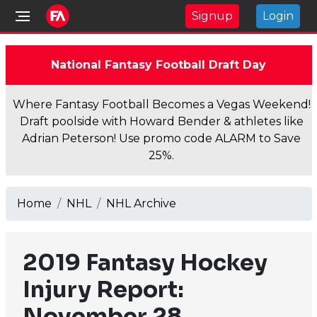
Signup
Login
National Fantasy Football Draft Day
Where Fantasy Football Becomes a Vegas Weekend!
Draft poolside with Howard Bender & athletes like
Adrian Peterson! Use promo code ALARM to Save
25%.
Home
NHL
NHL Archive
2019 Fantasy Hockey
Injury Report:
November 28