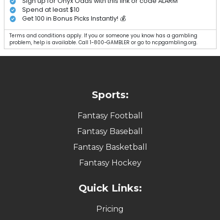
Sign up for Onyx Odds with this link or code ALARM
Spend at least $10
Get 100 in Bonus Picks Instantly! 💰
Terms and conditions apply. If you or someone you know has a gambling
problem, help is available. Call 1-800-GAMBLER or go to ncpgambling.org.
Sports:
Fantasy Football
Fantasy Baseball
Fantasy Basketball
Fantasy Hockey
Quick Links:
Pricing