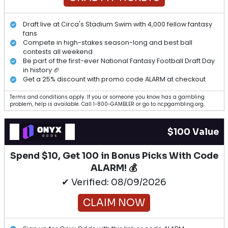
Draft live at Circa's Stadium Swim with 4,000 fellow fantasy
fans
Compete in high-stakes season-long and best ball
contests all weekend
Be part of the first-ever National Fantasy Football Draft Day
in history 🏈
Get a 25% discount with promo code ALARM at checkout
Terms and conditions apply. If you or someone you know has a gambling
problem, help is available. Call 1-800-GAMBLER or go to ncpgambling.org.
$100 Value
Spend $10, Get 100 in Bonus Picks With Code
ALARM! 💰
✔ Verified: 08/09/2026
CLAIM NOW