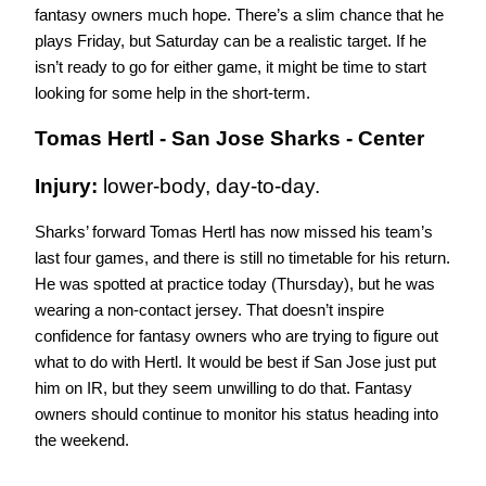
fantasy owners much hope. There’s a slim chance that he 
plays Friday, but Saturday can be a realistic target. If he 
isn’t ready to go for either game, it might be time to start 
looking for some help in the short-term.
Tomas Hertl - San Jose Sharks - Center
Injury: 
lower-body, day-to-day.
Sharks’ forward Tomas Hertl has now missed his team’s 
last four games, and there is still no timetable for his return. 
He was spotted at practice today (Thursday), but he was 
wearing a non-contact jersey. That doesn’t inspire 
confidence for fantasy owners who are trying to figure out 
what to do with Hertl. It would be best if San Jose just put 
him on IR, but they seem unwilling to do that. Fantasy 
owners should continue to monitor his status heading into 
the weekend.