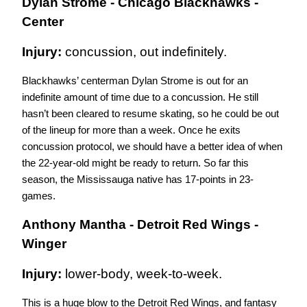
Dylan Strome - Chicago Blackhawks - 
Center
Injury: 
concussion, out indefinitely.
Blackhawks’ centerman Dylan Strome is out for an 
indefinite amount of time due to a concussion. He still 
hasn’t been cleared to resume skating, so he could be out 
of the lineup for more than a week. Once he exits 
concussion protocol, we should have a better idea of when 
the 22-year-old might be ready to return. So far this 
season, the Mississauga native has 17-points in 23-
games. 
Anthony Mantha - Detroit Red Wings - 
Winger
Injury: 
lower-body, week-to-week.
This is a huge blow to the Detroit Red Wings, and fantasy 