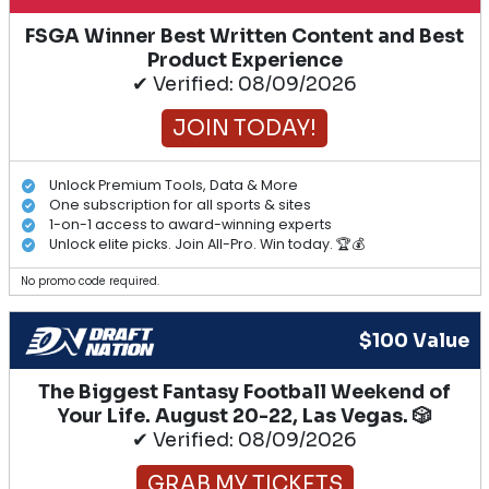
FSGA Winner Best Written Content and Best
Product Experience
✔ Verified: 08/09/2026
JOIN TODAY!
Unlock Premium Tools, Data & More
One subscription for all sports & sites
1-on-1 access to award-winning experts
Unlock elite picks. Join All-Pro. Win today. 🏆💰
No promo code required.
$100 Value
The Biggest Fantasy Football Weekend of
Your Life. August 20-22, Las Vegas. 🎲
✔ Verified: 08/09/2026
GRAB MY TICKETS