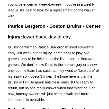
young defenceman week-to-week. If you’re in a weekly 
league, it’s best to look for a replacement on the waiver 
wire.
Patrice Bergeron - Boston Bruins - Center
Injury: 
lower-body, day-to-day.
Bruins’ centerman Patrice Bergeron missed sometime 
early last week due to injury, came back to play two 
games, only to be held out of the lineup for the last two 
games. We don’t know if this is the same injury or a new 
one, but the team has said that they want to “take care” of 
his injury so it doesn’t linger. The hope here is that the 
Bruins will sit Bergeron until he is really 100% ready to 
return, but no one really knows when that might be. For 
now, fantasy owners will just need to wait until more 
information is available. 