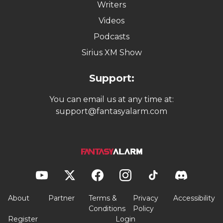
Writers
Videos
Podcasts
Sirius XM Show
Support:
You can email us at any time at:
support@fantasyalarm.com
About
Partner
Terms &
Privacy
Accessibility
Conditions
Policy
Register
Login