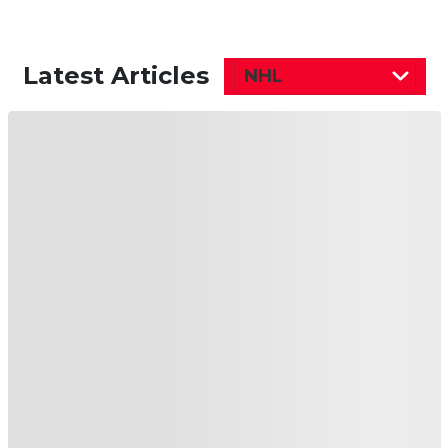
Latest Articles
NHL