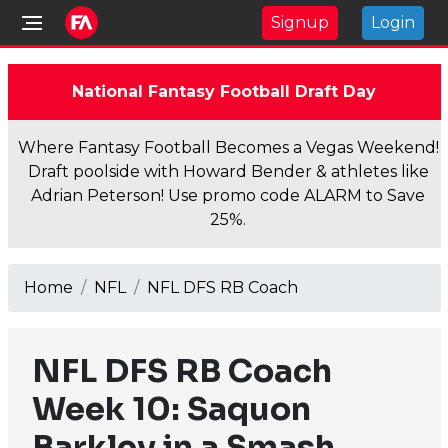
Signup
Login
National Fantasy Football Draft Day
Where Fantasy Football Becomes a Vegas Weekend!
Draft poolside with Howard Bender & athletes like
Adrian Peterson! Use promo code ALARM to Save
25%.
Home
NFL
NFL DFS RB Coach
NFL DFS RB Coach
Week 10: Saquon
Barkley in a Smash