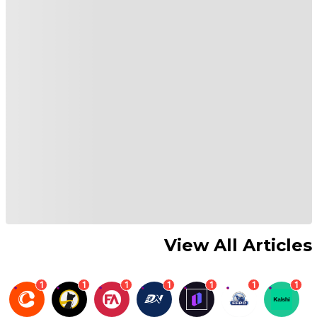
View All Articles
1
1
1
1
1
1
1