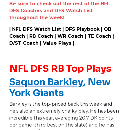
Be sure to check out the rest of the NFL
DFS Coaches and DFS Watch List
throughout the week!
|
NFL DFS Watch List
|
DFS Playbook
|
QB
Coach
|
RB Coach
|
WR Coach
|
TE Coach
|
D/ST Coach
|
Value Plays
|
NFL DFS RB Top Plays
Saquon Barkley
, New
York Giants
Barkley is the top-priced back this week and
he’s also an extremely chalky play. He has been
incredible this year, averaging 20.7 DK points
per game (third best on the slate) and he has