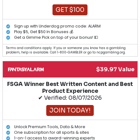
GET $100
Sign up with Underdog promo code: ALARM
Play $5, Get $50 In Bonuses 💰
Get a Gimme Pick on top of your bonus! 💵
Terms and conditions apply. If you or someone you know has a gambling
problem, help is available. Call 1-800-GAMBLER or go to ncpgambling.org.
$39.97 Value
FSGA Winner Best Written Content and Best
Product Experience
✔ Verified: 08/07/2026
JOIN TODAY!
Unlock Premium Tools, Data & More
One subscription for all sports & sites
1-on-1 access to award-winning experts