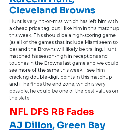
Cleveland Browns
Hunt is very hit-or-miss, which has left him with
a cheap price tag, but I like him in this matchup
this week. This should be a high-scoring game
(as all of the games that include Miami seem to
be) and the Browns will likely be trailing. Hunt
matched his season-high in receptions and
touches in the Browns last game and we could
see more of the same this week. I see him
cracking double-digit points in this matchup
and if he finds the end zone, which is very
possible, he could be one of the best values on
the slate.
NFL DFS RB Fades
AJ Dillon
, Green Bay