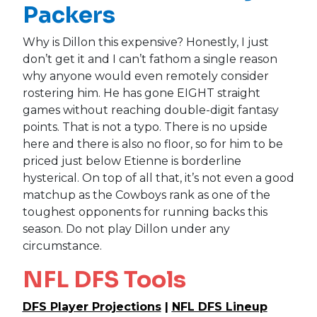
Packers
Why is Dillon this expensive? Honestly, I just
don’t get it and I can’t fathom a single reason
why anyone would even remotely consider
rostering him. He has gone EIGHT straight
games without reaching double-digit fantasy
points. That is not a typo. There is no upside
here and there is also no floor, so for him to be
priced just below Etienne is borderline
hysterical. On top of all that, it’s not even a good
matchup as the Cowboys rank as one of the
toughest opponents for running backs this
season. Do not play Dillon under any
circumstance.
NFL DFS Tools
DFS Player Projections
|
NFL DFS Lineup