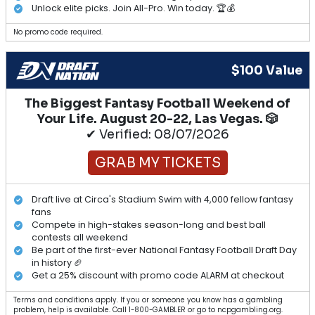
Unlock elite picks. Join All-Pro. Win today. 🏆💰
No promo code required.
$100 Value
The Biggest Fantasy Football Weekend of
Your Life. August 20-22, Las Vegas. 🎲
✔ Verified: 08/07/2026
GRAB MY TICKETS
Draft live at Circa's Stadium Swim with 4,000 fellow fantasy
fans
Compete in high-stakes season-long and best ball
contests all weekend
Be part of the first-ever National Fantasy Football Draft Day
in history 🏈
Get a 25% discount with promo code ALARM at checkout
Terms and conditions apply. If you or someone you know has a gambling
problem, help is available. Call 1-800-GAMBLER or go to ncpgambling.org.