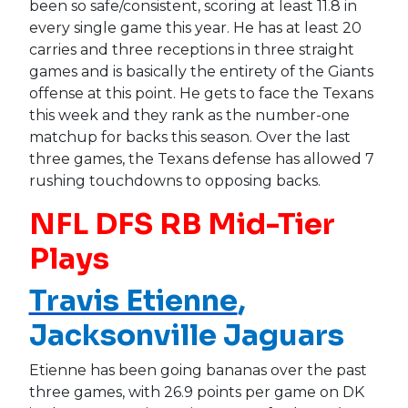
been so safe/consistent, scoring at least 11.8 in
every single game this year. He has at least 20
carries and three receptions in three straight
games and is basically the entirety of the Giants
offense at this point. He gets to face the Texans
this week and they rank as the number-one
matchup for backs this season. Over the last
three games, the Texans defense has allowed 7
rushing touchdowns to opposing backs.
NFL DFS RB Mid-Tier
Plays
Travis Etienne
,
Jacksonville Jaguars
Etienne has been going bananas over the past
three games, with 26.9 points per game on DK