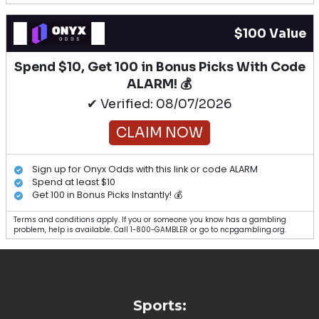
$100 Value
Spend $10, Get 100 in Bonus Picks With Code
ALARM! 💰
✔ Verified: 08/07/2026
CLAIM NOW
Sign up for Onyx Odds with this link or code ALARM
Spend at least $10
Get 100 in Bonus Picks Instantly! 💰
Terms and conditions apply. If you or someone you know has a gambling
problem, help is available. Call 1-800-GAMBLER or go to ncpgambling.org.
Sports: