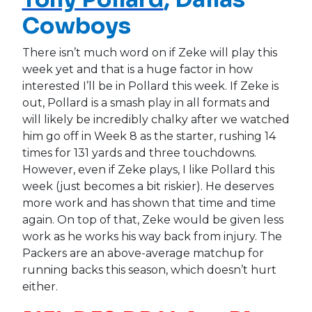
Cowboys
There isn’t much word on if Zeke will play this
week yet and that is a huge factor in how
interested I’ll be in Pollard this week. If Zeke is
out, Pollard is a smash play in all formats and
will likely be incredibly chalky after we watched
him go off in Week 8 as the starter, rushing 14
times for 131 yards and three touchdowns.
However, even if Zeke plays, I like Pollard this
week (just becomes a bit riskier). He deserves
more work and has shown that time and time
again. On top of that, Zeke would be given less
work as he works his way back from injury. The
Packers are an above-average matchup for
running backs this season, which doesn’t hurt
either.