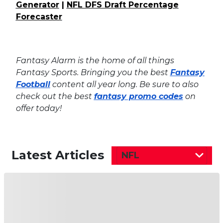
Generator
|
NFL DFS Draft Percentage
Forecaster
Fantasy Alarm is the home of all things
Fantasy Sports. Bringing you the best
Fantasy
Football
content all year long. Be sure to also
check out the best
fantasy promo codes
on
offer today!
Latest Articles
NFL