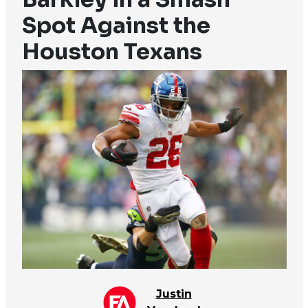
Spot Against the
Houston Texans
Justin