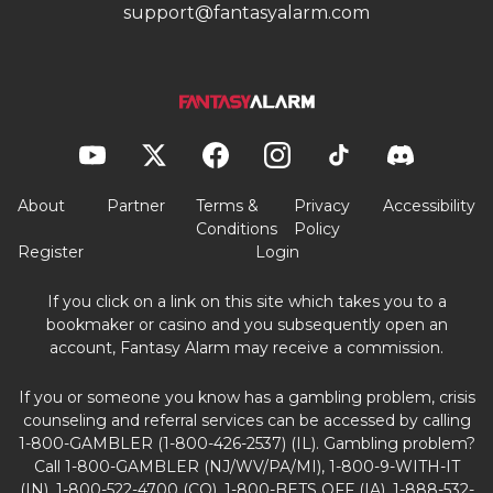
support@fantasyalarm.com
About
Partner
Terms &
Privacy
Accessibility
Conditions
Policy
Register
Login
If you click on a link on this site which takes you to a
bookmaker or casino and you subsequently open an
account, Fantasy Alarm may receive a commission.
If you or someone you know has a gambling problem, crisis
counseling and referral services can be accessed by calling
1-800-GAMBLER (1-800-426-2537) (IL). Gambling problem?
Call 1-800-GAMBLER (NJ/WV/PA/MI), 1-800-9-WITH-IT
(IN), 1-800-522-4700 (CO), 1-800-BETS OFF (IA), 1-888-532-