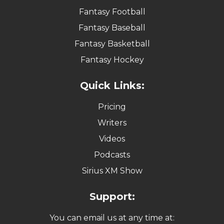
Fantasy Football
Fantasy Baseball
Fantasy Basketball
Fantasy Hockey
Quick Links:
Pricing
Writers
Videos
Podcasts
Sirius XM Show
Support:
You can email us at any time at: