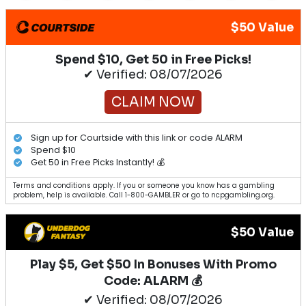
$50 Value
Spend $10, Get 50 in Free Picks!
✔ Verified: 08/07/2026
CLAIM NOW
Sign up for Courtside with this link or code ALARM
Spend $10
Get 50 in Free Picks Instantly! 💰
Terms and conditions apply. If you or someone you know has a gambling
problem, help is available. Call 1-800-GAMBLER or go to ncpgambling.org.
$50 Value
Play $5, Get $50 In Bonuses With Promo
Code: ALARM 💰
✔ Verified: 08/07/2026