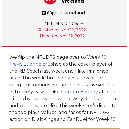
Vreeland
@justinvreeland
NFL DFS RB Coach
Published: Nov 12, 2022
Updated: Nov 12, 2022
We flip the NFL DFS page over to Week 10.
Travis Etienne
crushed as the cover player of
the RB Coach last week and I like him once
again this week, but we have a few other
intriguing options on tap this week as well. It’s
extremely easy to like
Saquon Barkley
after the
Giants bye week last week. Why do I like them
and who else do I like this week? Let’s dive into
the top plays, values, and fades for NFL DFS
action on DraftKings and FanDuel for Week 10!