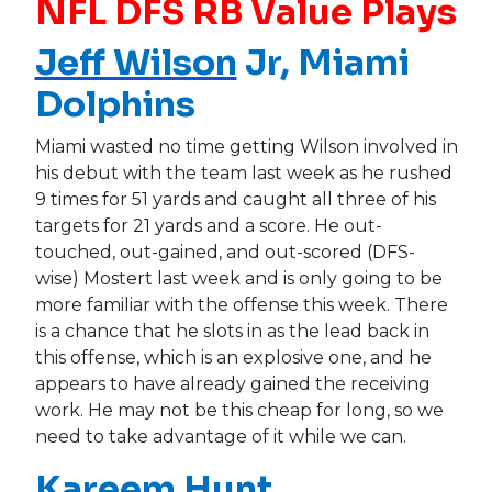
NFL DFS RB Value Plays
Jeff Wilson
Jr, Miami
Dolphins
Miami wasted no time getting Wilson involved in
his debut with the team last week as he rushed
9 times for 51 yards and caught all three of his
targets for 21 yards and a score. He out-
touched, out-gained, and out-scored (DFS-
wise) Mostert last week and is only going to be
more familiar with the offense this week. There
is a chance that he slots in as the lead back in
this offense, which is an explosive one, and he
appears to have already gained the receiving
work. He may not be this cheap for long, so we
need to take advantage of it while we can.
Kareem Hunt
,