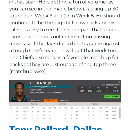
in that span. He is getting a ton of volume (as
you can see in the image below), racking up 30
touches in Week 9 and 27 in Week 8. He should
continue to be the Jags bell cow back and his
talent is easy to see. The other part that’s good
too is that he does not come out on passing
downs, so if the Jags do trail in this game against
a tough Chiefs team, he will get that work too.
The Chiefs also rank as a favorable matchup for
backs as they are just outside of the top three
(matchup-wise).
Tony Pollard
, Dallas