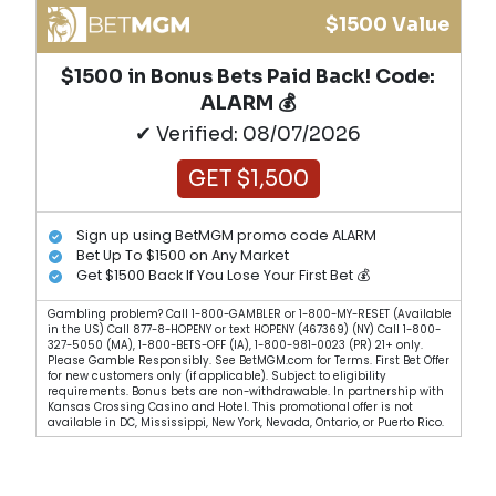
$1500 Value
$1500 in Bonus Bets Paid Back! Code:
ALARM 💰
✔ Verified: 08/07/2026
GET $1,500
Sign up using BetMGM promo code ALARM
Bet Up To $1500 on Any Market
Get $1500 Back If You Lose Your First Bet 💰
Gambling problem? Call 1-800-GAMBLER or 1-800-MY-RESET (Available
in the US) Call 877-8-HOPENY or text HOPENY (467369) (NY) Call 1-800-
327-5050 (MA), 1-800-BETS-OFF (IA), 1-800-981-0023 (PR) 21+ only.
Please Gamble Responsibly. See BetMGM.com for Terms. First Bet Offer
for new customers only (if applicable). Subject to eligibility
requirements. Bonus bets are non-withdrawable. In partnership with
Kansas Crossing Casino and Hotel. This promotional offer is not
available in DC, Mississippi, New York, Nevada, Ontario, or Puerto Rico.