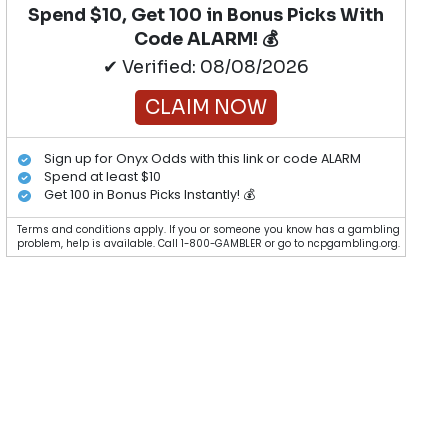
Spend $10, Get 100 in Bonus Picks With
Code ALARM! 💰
✔ Verified: 08/08/2026
CLAIM NOW
Sign up for Onyx Odds with this link or code ALARM
Spend at least $10
Get 100 in Bonus Picks Instantly! 💰
Terms and conditions apply. If you or someone you know has a gambling
problem, help is available. Call 1-800-GAMBLER or go to ncpgambling.org.