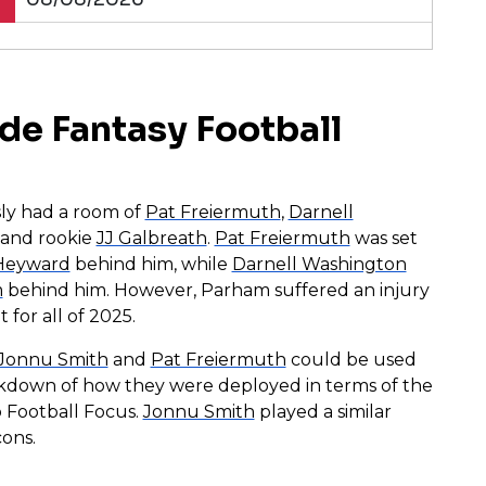
de Fantasy Football
sly had a room of
Pat Freiermuth
,
Darnell
, and rookie
JJ Galbreath
.
Pat Freiermuth
was set
Heyward
behind him, while
Darnell Washington
m
behind him. However, Parham suffered an injury
 for all of 2025.
Jonnu Smith
and
Pat Freiermuth
could be used
akdown of how they were deployed in terms of the
o Football Focus.
Jonnu Smith
played a similar
ons.