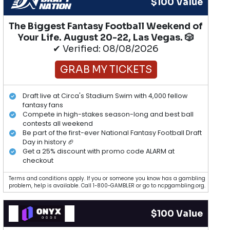
$100 Value
The Biggest Fantasy Football Weekend of
Your Life. August 20-22, Las Vegas. 🎲
✔ Verified: 08/08/2026
GRAB MY TICKETS
Draft live at Circa's Stadium Swim with 4,000 fellow
fantasy fans
Compete in high-stakes season-long and best ball
contests all weekend
Be part of the first-ever National Fantasy Football Draft
Day in history 🏈
Get a 25% discount with promo code ALARM at
checkout
Terms and conditions apply. If you or someone you know has a gambling
problem, help is available. Call 1-800-GAMBLER or go to ncpgambling.org.
$100 Value