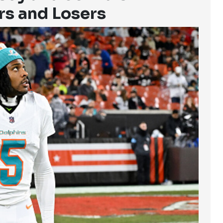
rs and Losers