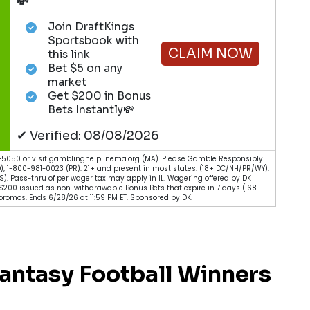
💸
Join DraftKings
Sportsbook with
CLAIM NOW
this link
Bet $5 on any
market
Get $200 in Bonus
Bets Instantly💸
✔ Verified: 08/08/2026
5050 or visit gamblinghelplinema.org (MA). Please Gamble Responsibly.
), 1-800-981-0023 (PR). 21+ and present in most states. (18+ DC/NH/PR/WY).
 (KS). Pass-thru of per wager tax may apply in IL. Wagering offered by DK
. $200 issued as non-withdrawable Bonus Bets that expire in 7 days (168
romos. Ends 6/28/26 at 11:59 PM ET. Sponsored by DK.
antasy Football Winners