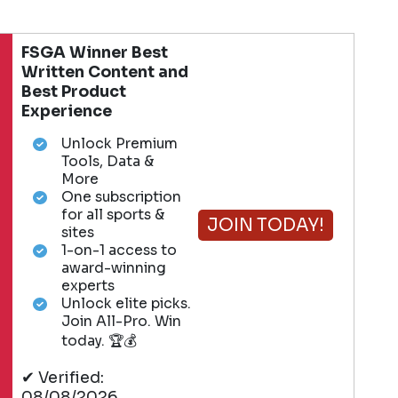
FSGA Winner Best
Written Content and
Best Product
Experience
Unlock Premium
Tools, Data &
More
One subscription
for all sports &
JOIN TODAY!
sites
1-on-1 access to
award-winning
experts
Unlock elite picks.
Join All-Pro. Win
today. 🏆💰
✔ Verified:
08/08/2026