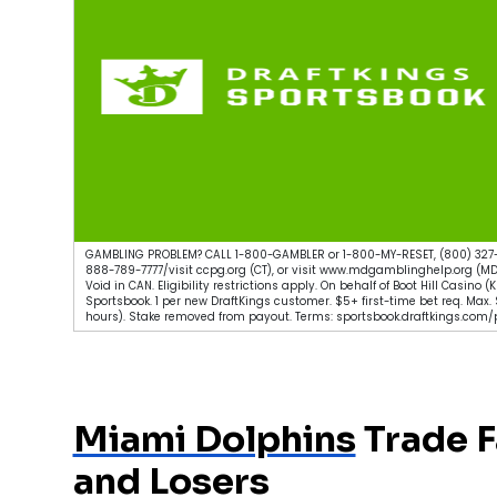
GAMBLING PROBLEM? CALL 1-800-GAMBLER or 1-800-MY-RESET, (800) 327-
888-789-7777/visit ccpg.org (CT), or visit www.mdgamblinghelp.org (MD
Void in CAN. Eligibility restrictions apply. On behalf of Boot Hill Casino
Sportsbook. 1 per new DraftKings customer. $5+ first-time bet req. Max
hours). Stake removed from payout. Terms: sportsbook.draftkings.com/p
Miami Dolphins
Trade F
and Losers