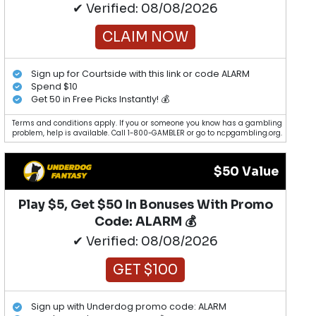
✔ Verified: 08/08/2026
CLAIM NOW
Sign up for Courtside with this link or code ALARM
Spend $10
Get 50 in Free Picks Instantly! 💰
Terms and conditions apply. If you or someone you know has a gambling
problem, help is available. Call 1-800-GAMBLER or go to ncpgambling.org.
$50 Value
Play $5, Get $50 In Bonuses With Promo
Code: ALARM 💰
✔ Verified: 08/08/2026
GET $100
Sign up with Underdog promo code: ALARM