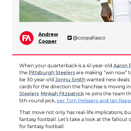
Andrew
@coopafiasco
Cooper
When your quarterback is a 41-year-old
Aaron 
the
Pittsburgh Steelers
are making “win now” t
be 30-year-old
Jonnu Smith
wanted new deals 
cards for the direction the franchise is moving 
Steelers
.
Minkah Fitzpatrick
re-joins the team th
5th-round pick,
per Tom Pelissero and Ian Rapp
That move not only has real-life implications, bu
fantasy football. Let’s take a look at the fallo
for fantasy football.