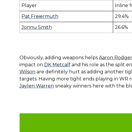
Player
Inline 
Pat Freiermuth
29.4%
Jonnu Smith
26.6%
Obviously, adding weapons helps
Aaron Rodger
impact on
DK Metcalf
and his role as the split e
Wilson
are definitely hurt as adding another ti
targets. Having more tight ends playing in WR 
Jaylen Warren
sneaky winners here with the b