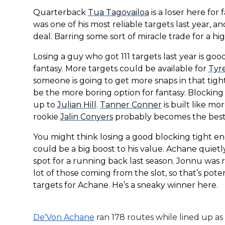
Quarterback
Tua Tagovailoa
is a loser here for 
was one of his most reliable targets last year, 
deal. Barring some sort of miracle trade for a hi
Losing a guy who got 111 targets last year is goo
fantasy. More targets could be available for
Tyre
someone is going to get more snaps in that ti
be the more boring option for fantasy. Blocking 
up to
Julian Hill
.
Tanner Conner
is built like mo
rookie
Jalin Conyers
probably becomes the best “
You might think losing a good blocking tight e
could be a big boost to his value. Achane quiet
spot for a running back last season. Jonnu was 
lot of those coming from the slot, so that’s pote
targets for Achane. He’s a sneaky winner here.
De'Von Achane
ran 178 routes while lined up as