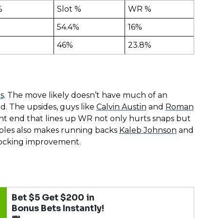
%
Slot %
WR %
54.4%
16%
46%
23.8%
s
. The move likely doesn’t have much of an
nd. The upsides, guys like
Calvin Austin
and
Roman
ght end that lines up WR not only hurts snaps but
roles also makes running backs
Kaleb Johnson
and
locking improvement.
Bet $5 Get $200 in
Bonus Bets Instantly!