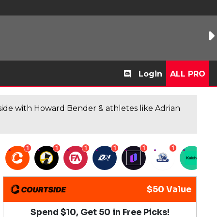
Login
ALL PRO
de with Howard Bender & athletes like Adrian
1
1
1
1
1
1
1
$50 Value
Spend $10, Get 50 in Free Picks!