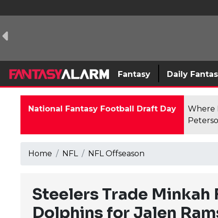
Fantasy
Daily Fanta
National Fantasy Football Draft Day
Where F
Peterso
Home
NFL
NFL Offseason
Steelers Trade Minkah F
Dolphins for Jalen Ram