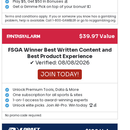
Play $5, Get $50 In Bonuses 💰
Get a Gimme Pick on top of your bonus! 💵
Terms and conditions apply. If you or someone you know has a gambling
problem, help is available. Call 1-800-GAMBLER or go to ncpgambling.org.
$39.97 Value
FSGA Winner Best Written Content and
Best Product Experience
✔ Verified: 08/08/2026
JOIN TODAY!
Unlock Premium Tools, Data & More
One subscription for all sports & sites
1-on-1 access to award-winning experts
Unlock elite picks. Join All-Pro. Win today. 🏆💰
No promo code required.