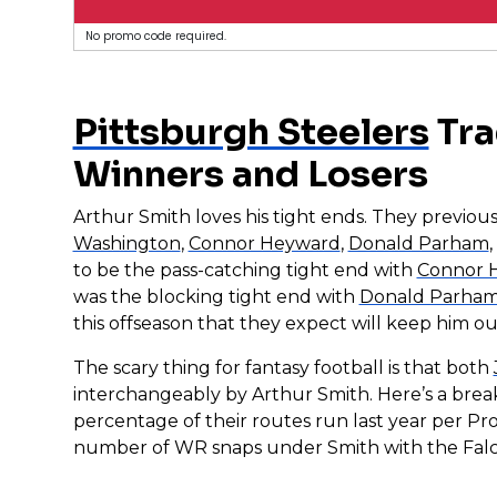
No promo code required.
Pittsburgh Steelers
Tra
Winners and Losers
Arthur Smith loves his tight ends. They previou
Washington
,
Connor Heyward
,
Donald Parham
to be the pass-catching tight end with
Connor 
was the blocking tight end with
Donald Parha
this offseason that they expect will keep him out
The scary thing for fantasy football is that both
interchangeably by Arthur Smith. Here’s a bre
percentage of their routes run last year per Pr
number of WR snaps under Smith with the Falc