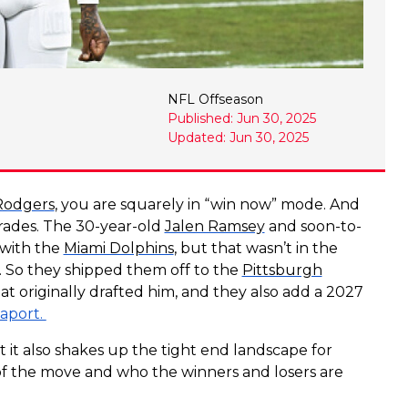
NFL Offseason
Published: Jun 30, 2025
Updated: Jun 30, 2025
Rodgers
, you are squarely in “win now” mode. And
rades. The 30-year-old
Jalen Ramsey
and soon-to-
with the
Miami Dolphins
, but that wasn’t in the
in. So they shipped them off to the
Pittsburgh
at originally drafted him, and they also add a 2027
aport.
t it also shakes up the tight end landscape for
ut of the move and who the winners and losers are