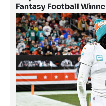
Fantasy Football Winne