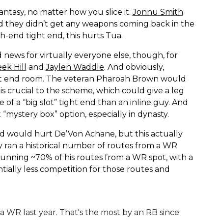
fantasy, no matter how you slice it.
Jonnu Smith
and they didn’t get any weapons coming back in the
gh-end tight end, this hurts Tua.
d news for virtually everyone else, though, for
ek Hill
and
Jaylen Waddle
. And obviously,
ght end room. The veteran Pharoah Brown would
is crucial to the scheme, which could give a leg
re of a “big slot” tight end than an inline guy. And
mystery box” option, especially in dynasty.
nd would hurt De’Von Achane, but this actually
ly ran a historical number of routes from a WR
running ~70% of his routes from a WR spot, with a
ntially less competition for those routes and
 a WR last year. That's the most by an RB since