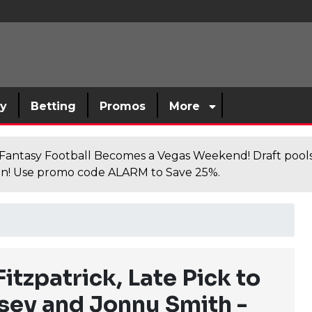
sy
Betting
Promos
More
antasy Football Becomes a Vegas Weekend! Draft poolsi
n! Use promo code ALARM to Save 25%.
itzpatrick, Late Pick to
sey and Jonnu Smith -