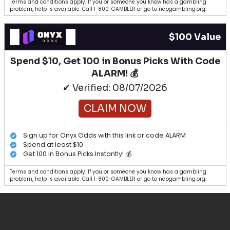
Terms and conditions apply. If you or someone you know has a gambling
problem, help is available. Call 1-800-GAMBLER or go to ncpgambling.org.
$100 Value
Spend $10, Get 100 in Bonus Picks With Code
ALARM! 💰
✔ Verified: 08/07/2026
CLAIM NOW
Sign up for Onyx Odds with this link or code ALARM
Spend at least $10
Get 100 in Bonus Picks Instantly! 💰
Terms and conditions apply. If you or someone you know has a gambling
problem, help is available. Call 1-800-GAMBLER or go to ncpgambling.org.