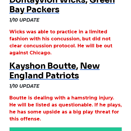
Bay Packers
1/10 UPDATE
Wicks was able to practice in a limited
fashion with his concussion, but did not
clear concussion protocol. He will be out
against Chicago.
Kayshon Boutte
,
New
England Patriots
1/10 UPDATE
Boutte is dealing with a hamstring injury.
He will be listed as questionable. If he plays,
he has some upside as a big play threat for
this offense.