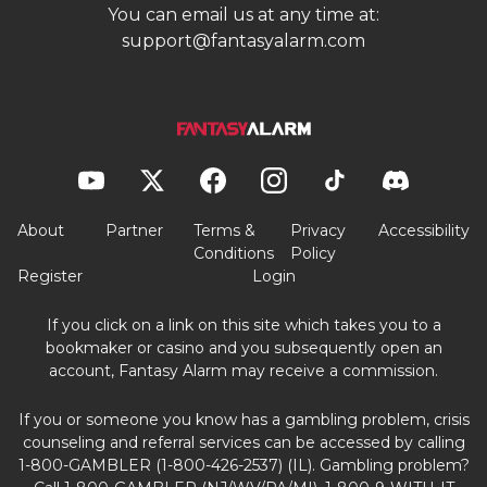
You can email us at any time at:
support@fantasyalarm.com
About
Partner
Terms &
Privacy
Accessibility
Conditions
Policy
Register
Login
If you click on a link on this site which takes you to a
bookmaker or casino and you subsequently open an
account, Fantasy Alarm may receive a commission.
If you or someone you know has a gambling problem, crisis
counseling and referral services can be accessed by calling
1-800-GAMBLER (1-800-426-2537) (IL). Gambling problem?