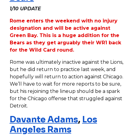
1/10 UPDATE
Rome enters the weekend with no injury
designation and will be active against
Green Bay. This is a huge addition for the
Bears as they get arguably their WR1 back
for the Wild Card round.
Rome was ultimately inactive against the Lions,
but he did return to practice last week, and
hopefully will return to action against Chicago.
We’ll have to wait for more reports to be sure,
but his rejoining the lineup should be a spark
for the Chicago offense that struggled against
Detroit.
Davante Adams
,
Los
Angeles Rams