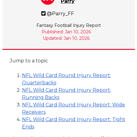
Parry
@Parry_FF
Fantasy Football Injury Report
Published: Jan 10, 2026
Updated: Jan 10, 2026
Jump to a topic
NFL Wild Card Round Injury Report:
Quarterbacks
NFL Wild Card Round Injury Report:
Running Backs
NFL Wild Card Round Injury Report: Wide
Receivers
NFL Wild Card Round Injury Report: Tight
Ends