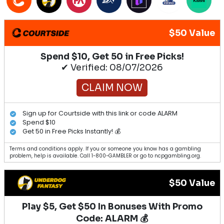
$50 Value
Spend $10, Get 50 in Free Picks!
✔ Verified: 08/07/2026
CLAIM NOW
Sign up for Courtside with this link or code ALARM
Spend $10
Get 50 in Free Picks Instantly! 💰
Terms and conditions apply. If you or someone you know has a gambling
problem, help is available. Call 1-800-GAMBLER or go to ncpgambling.org.
$50 Value
Play $5, Get $50 In Bonuses With Promo
Code: ALARM 💰