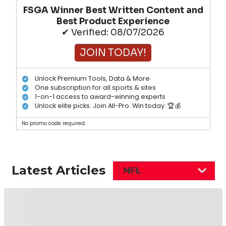
FSGA Winner Best Written Content and
Best Product Experience
✔ Verified: 08/07/2026
JOIN TODAY!
Unlock Premium Tools, Data & More
One subscription for all sports & sites
1-on-1 access to award-winning experts
Unlock elite picks. Join All-Pro. Win today. 🏆💰
No promo code required.
Latest Articles
NFL