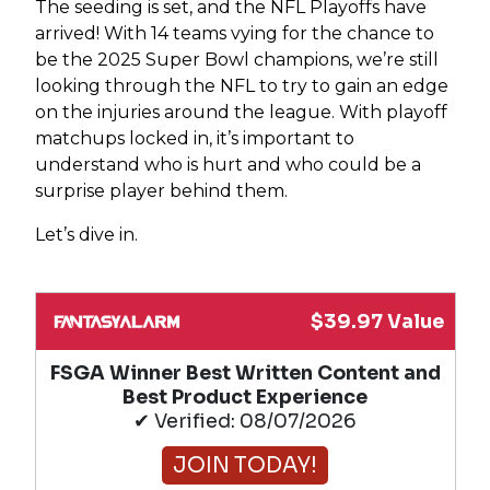
The seeding is set, and the NFL Playoffs have
arrived! With 14 teams vying for the chance to
be the 2025 Super Bowl champions, we’re still
looking through the NFL to try to gain an edge
on the injuries around the league. With playoff
matchups locked in, it’s important to
understand who is hurt and who could be a
surprise player behind them.
Let’s dive in.
$39.97 Value
FSGA Winner Best Written Content and
Best Product Experience
✔ Verified: 08/07/2026
JOIN TODAY!