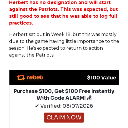
Herbert has no designation and will start
against the Patriots. This was expected, but
still good to see that he was able to log full
practices.
Herbert sat out in Week 18, but this was mostly
due to the game having little importance to the
season. He’s expected to return to action
against the Patriots.
$100 Value
Purchase $100, Get $100 Free Instantly
With Code ALARM! 💰
✔ Verified: 08/07/2026
CLAIM NOW