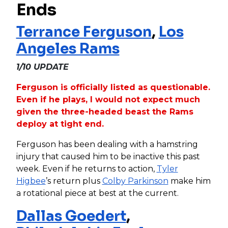
Ends
Terrance Ferguson
,
Los
Angeles Rams
1/10 UPDATE
Ferguson is officially listed as questionable.
Even if he plays, I would not expect much
given the three-headed beast the Rams
deploy at tight end.
Ferguson has been dealing with a hamstring
injury that caused him to be inactive this past
week. Even if he returns to action,
Tyler
Higbee
’s return plus
Colby Parkinson
make him
a rotational piece at best at the current.
Dallas Goedert
,