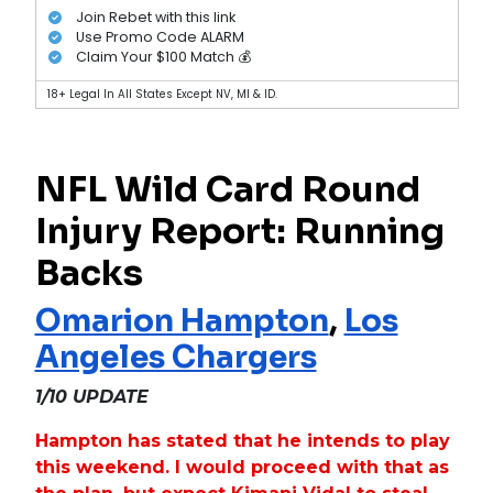
Join Rebet with this link
Use Promo Code ALARM
Claim Your $100 Match 💰
18+ Legal In All States Except NV, MI & ID.
NFL Wild Card Round
Injury Report: Running
Backs
Omarion Hampton
,
Los
Angeles Chargers
1/10 UPDATE
Hampton has stated that he intends to play
this weekend. I would proceed with that as