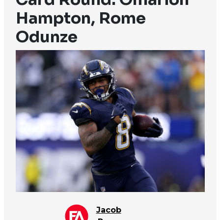
Hampton, Rome
Odunze
Jacob