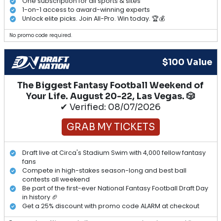
One subscription for all sports & sites
1-on-1 access to award-winning experts
Unlock elite picks. Join All-Pro. Win today. 🏆💰
No promo code required.
$100 Value
The Biggest Fantasy Football Weekend of
Your Life. August 20-22, Las Vegas. 🎲
✔ Verified: 08/07/2026
GRAB MY TICKETS
Draft live at Circa's Stadium Swim with 4,000 fellow fantasy
fans
Compete in high-stakes season-long and best ball
contests all weekend
Be part of the first-ever National Fantasy Football Draft Day
in history 🏈
Get a 25% discount with promo code ALARM at checkout