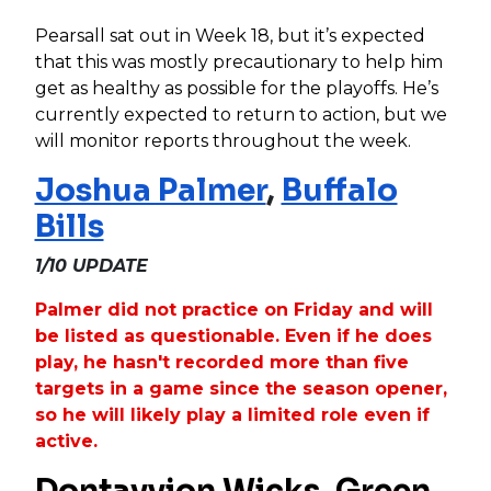
Pearsall sat out in Week 18, but it’s expected
that this was mostly precautionary to help him
get as healthy as possible for the playoffs. He’s
currently expected to return to action, but we
will monitor reports throughout the week.
Joshua Palmer
,
Buffalo
Bills
1/10 UPDATE
Palmer did not practice on Friday and will
be listed as questionable. Even if he does
play, he hasn't recorded more than five
targets in a game since the season opener,
so he will likely play a limited role even if
active.
Dontayvion Wicks
,
Green