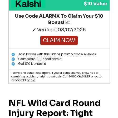
$10 Value
Use Code ALARMX To Claim Your $10
Bonus! 📈
✔ Verified: 08/07/2026
CLAIM NOW
Join Kalshi with this link or promo code ALARMX
Complete 100 contracts📈
Get $10 bonus! 💲
Terms and conditions apply. If you or someone you know has a
gambling problem, help is available. Call 1-800-GAMBLER or go to
ncpgambling.org.
NFL Wild Card Round
Injury Report: Tight