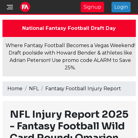
Signup
Login
National Fantasy Football Draft Day
Where Fantasy Football Becomes a Vegas Weekend!
Draft poolside with Howard Bender & athletes like
Adrian Peterson! Use promo code ALARM to Save
25%.
Home
NFL
Fantasy Football Injury Report
NFL Injury Report 2025
- Fantasy Football Wild
Card Round: Omarion