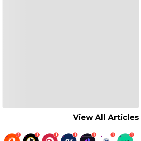
View All Articles
1
1
1
1
1
1
1