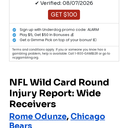
✔ Verified: 08/07/2026
GET $100
Sign up with Underdog promo code: ALARM
Play $5, Get $50 In Bonuses 💰
Get a Gimme Pick on top of your bonus! 💵
Terms and conditions apply. If you or someone you know has a
gambling problem, help is available. Call 1-800-GAMBLER or go to
ncpgambling.org.
NFL Wild Card Round
Injury Report: Wide
Receivers
Rome Odunze
,
Chicago
Bears