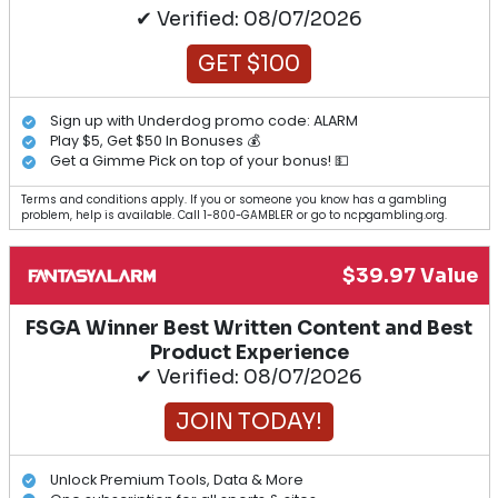
✔ Verified: 08/07/2026
GET $100
Sign up with Underdog promo code: ALARM
Play $5, Get $50 In Bonuses 💰
Get a Gimme Pick on top of your bonus! 💵
Terms and conditions apply. If you or someone you know has a gambling
problem, help is available. Call 1-800-GAMBLER or go to ncpgambling.org.
$39.97 Value
FSGA Winner Best Written Content and Best
Product Experience
✔ Verified: 08/07/2026
JOIN TODAY!
Unlock Premium Tools, Data & More