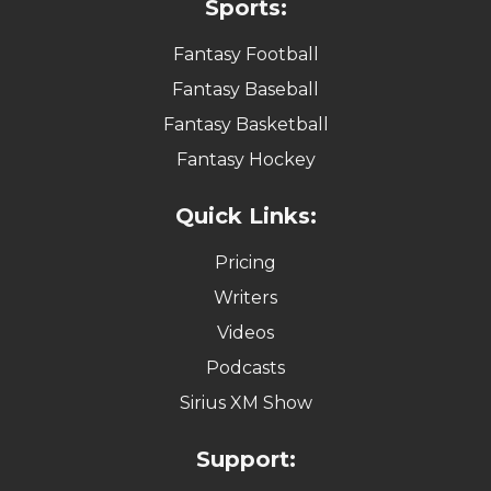
Sports:
Fantasy Football
Fantasy Baseball
Fantasy Basketball
Fantasy Hockey
Quick Links:
Pricing
Writers
Videos
Podcasts
Sirius XM Show
Support: