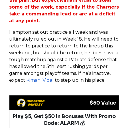
the plan, but expect
Kimani Vidal
to steal
some of the work, especially if the Chargers
take a commanding lead or are at a deficit
at any point.
Hampton sat out practice all week and was
ultimately ruled out in Week 18. He will need to
return to practice to return to the lineup this
weekend, but should he return, he does have a
tough matchup against a Patriots defense that
has allowed the 5th least rushing yards per
game amongst playoff teams. If he’s inactive,
expect
Kimani Vidal
to step up in his place.
$50 Value
Play $5, Get $50 In Bonuses With Promo
Code: ALARM 💰