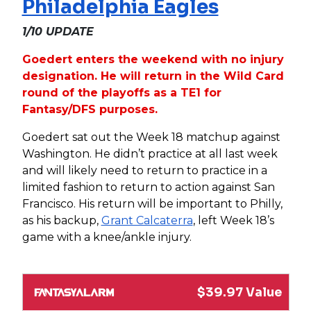
Philadelphia Eagles
1/10 UPDATE
Goedert enters the weekend with no injury
designation. He will return in the Wild Card
round of the playoffs as a TE1 for
Fantasy/DFS purposes.
Goedert sat out the Week 18 matchup against
Washington. He didn’t practice at all last week
and will likely need to return to practice in a
limited fashion to return to action against San
Francisco. His return will be important to Philly,
as his backup,
Grant Calcaterra
, left Week 18’s
game with a knee/ankle injury.
$39.97 Value