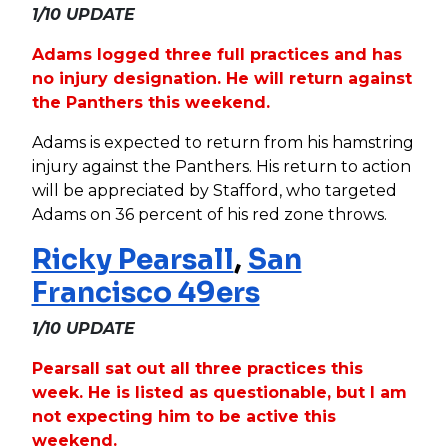
1/10 UPDATE
Adams logged three full practices and has
no injury designation. He will return against
the Panthers this weekend.
Adams is expected to return from his hamstring
injury against the Panthers. His return to action
will be appreciated by Stafford, who targeted
Adams on 36 percent of his red zone throws.
Ricky Pearsall
,
San
Francisco 49ers
1/10 UPDATE
Pearsall sat out all three practices this
week. He is listed as questionable, but I am
not expecting him to be active this
weekend.