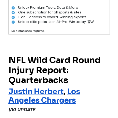
Unlock Premium Tools, Data & More
One subscription for all sports & sites
1-on-1 access to award-winning experts
Unlock elite picks. Join All-Pro. Win today. 🏆💰
No promo code required.
NFL Wild Card Round
Injury Report:
Quarterbacks
Justin Herbert
,
Los
Angeles Chargers
1/10 UPDATE